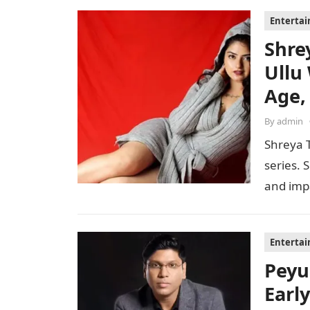
Enterta
Shre
Ullu
Age,
By
admin
Shreya T
series. 
and imp
Enterta
Peyu
Early