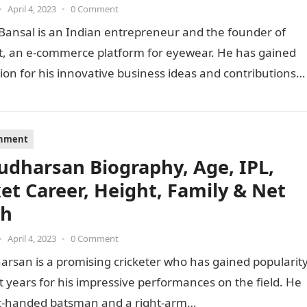
•
April 4, 2023
•
0 Comment
Bansal is an Indian entrepreneur and the founder of
t, an e-commerce platform for eyewear. He has gained
ion for his innovative business ideas and contributions
inment
Sudharsan Biography, Age, IPL,
ket Career, Height, Family & Net
th
•
April 4, 2023
•
0 Comment
arsan is a promising cricketer who has gained popularit
t years for his impressive performances on the field. He
ght-handed batsman and a right-arm…