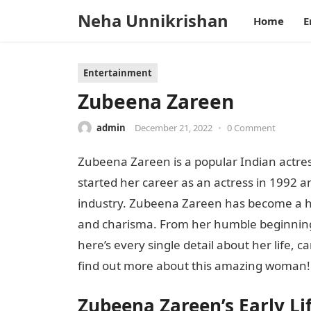
Neha Unnikrishan
Home
E
Entertainment
Zubeena Zareen
admin
December 21, 2022
•
0 Comment
Zubeena Zareen is a popular Indian actre
started her career as an actress in 1992 
industry. Zubeena Zareen has become a h
and charisma. From her humble beginnings
here’s every single detail about her life, 
find out more about this amazing woman!
Zubeena Zareen’s Early Li