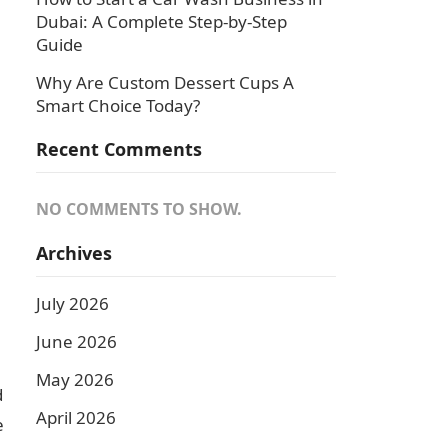
Dubai: A Complete Step-by-Step
Guide
Why Are Custom Dessert Cups A
Smart Choice Today?
Recent Comments
NO COMMENTS TO SHOW.
Archives
July 2026
June 2026
May 2026
d
April 2026
e