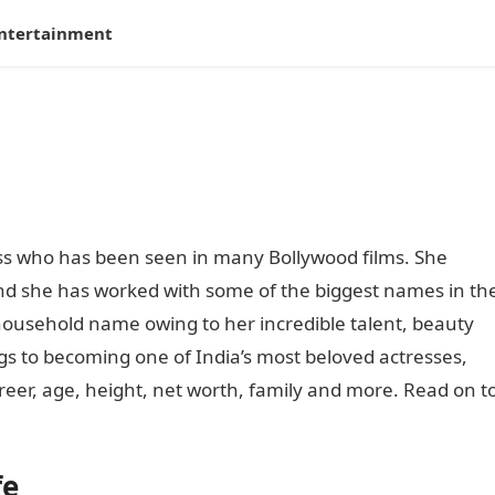
ntertainment
ss who has been seen in many Bollywood films. She
and she has worked with some of the biggest names in th
ousehold name owing to her incredible talent, beauty
 to becoming one of India’s most beloved actresses,
career, age, height, net worth, family and more. Read on t
fe