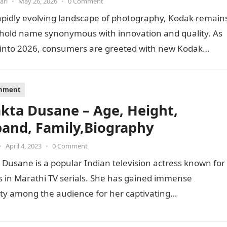
ari
•
May 26, 2026
•
0 Comment
apidly evolving landscape of photography, Kodak remain
hold name synonymous with innovation and quality. As
 into 2026, consumers are greeted with new Kodak…
inment
akta Dusane – Age, Height,
and, Family,Biography
•
April 4, 2023
•
0 Comment
 Dusane is a popular Indian television actress known for
s in Marathi TV serials. She has gained immense
ty among the audience for her captivating
mances…