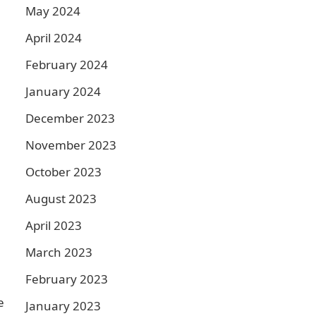
May 2024
April 2024
February 2024
January 2024
December 2023
November 2023
October 2023
August 2023
April 2023
March 2023
February 2023
e
January 2023