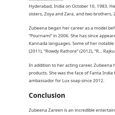
Hyderabad, India on October 10, 1983. He
sisters, Zoya and Zara, and two brothers, 
Zubeena began her career as a model befo
“Pournami” in 2006. She has since appeare
Kannada languages. Some of her notable fi
(2011), “Rowdy Rathore” (2012), “R… Rajku
In addition to her acting career, Zubeena
products. She was the face of Fanta India
ambassador for Lux soap since 2012.
Conclusion
Zubeena Zareen is an incredible entertai