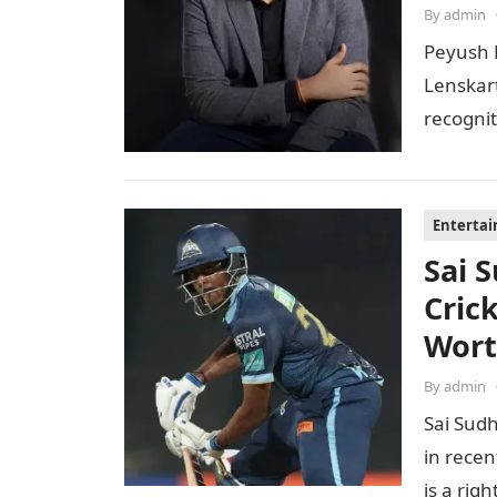
By
admin
Peyush 
Lenskar
recognit
to…
Enterta
Sai 
Cric
Wor
By
admin
Sai Sudh
in recen
is a ri