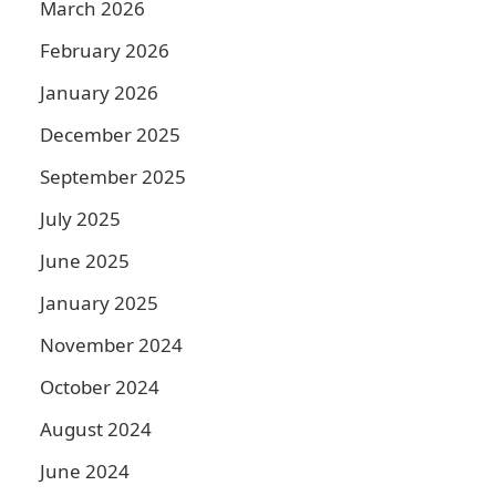
March 2026
February 2026
January 2026
December 2025
September 2025
July 2025
June 2025
January 2025
a
November 2024
October 2024
August 2024
June 2024