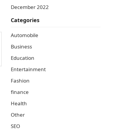
December 2022
Categories
Automobile
Business
Education
Entertainment
Fashion
finance
Health
Other
SEO