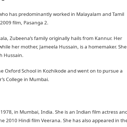
s who has predominantly worked in Malayalam and Tamil
 2009 film, Pasanga 2.
la, Zubeena’s family originally hails from Kannur. Her
 while her mother, Jameela Hussain, is a homemaker. She
h Hussain.
e Oxford School in Kozhikode and went on to pursue a
er’s College in Mumbai.
978, in Mumbai, India. She is an Indian film actress an
he 2010 Hindi film Veerana. She has also appeared in th