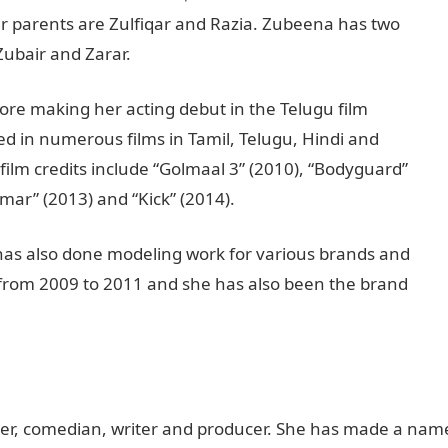
r parents are Zulfiqar and Razia. Zubeena has two
Zubair and Zarar.
re making her acting debut in the Telugu film
d in numerous films in Tamil, Telugu, Hindi and
lm credits include “Golmaal 3” (2010), “Bodyguard”
mar” (2013) and “Kick” (2014).
 has also done modeling work for various brands and
 from 2009 to 2011 and she has also been the brand
ner, comedian, writer and producer. She has made a nam