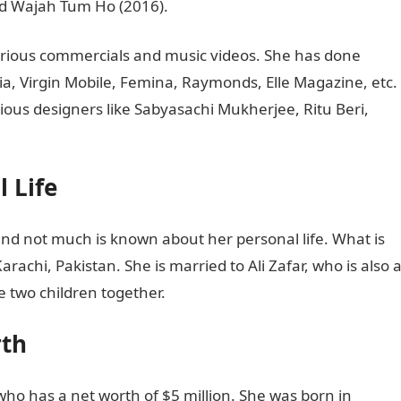
and Wajah Tum Ho (2016).
rious commercials and music videos. She has done
a, Virgin Mobile, Femina, Raymonds, Elle Magazine, etc.
ous designers like Sabyasachi Mukherjee, Ritu Beri,
 Life
nd not much is known about her personal life. What is
rachi, Pakistan. She is married to Ali Zafar, who is also 
e two children together.
rth
 who has a net worth of $5 million. She was born in