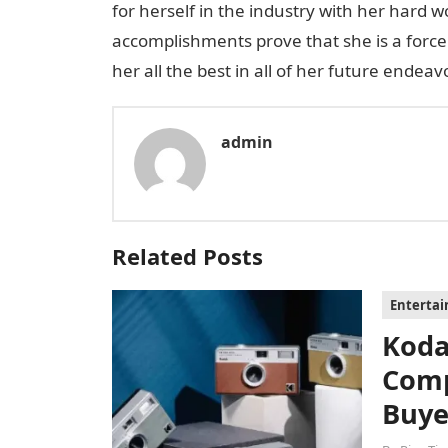
for herself in the industry with her hard 
accomplishments prove that she is a force 
her all the best in all of her future endeav
admin
Related Posts
Enterta
Koda
Comp
Buye