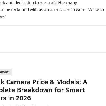
work and dedication to her craft. Her many
to be reckoned with as an actress and a writer. We wish
ors!
inment
k Camera Price & Models: A
lete Breakdown for Smart
rs in 2026