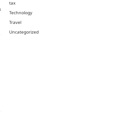
tax
s
Technology
Travel
Uncategorized