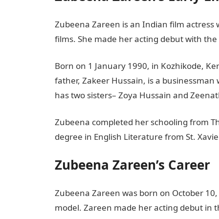
Zubeena Zareen is an Indian film actres
films. She made her acting debut with the
Born on 1 January 1990, in Kozhikode, Kera
father, Zakeer Hussain, is a businessman
has two sisters– Zoya Hussain and Zeenat
Zubeena completed her schooling from Th
degree in English Literature from St. Xavi
Zubeena Zareen’s Career
Zubeena Zareen was born on October 10, 1
model. Zareen made her acting debut in t