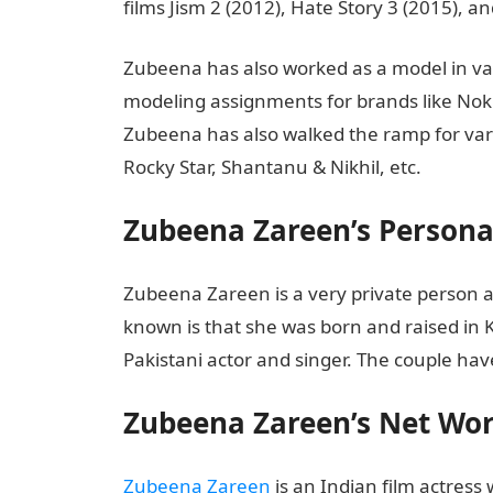
films Jism 2 (2012), Hate Story 3 (2015), 
Zubeena has also worked as a model in va
modeling assignments for brands like Noki
Zubeena has also walked the ramp for vari
Rocky Star, Shantanu & Nikhil, etc.
Zubeena Zareen’s Personal
Zubeena Zareen is a very private person a
known is that she was born and raised in Ka
Pakistani actor and singer. The couple hav
Zubeena Zareen’s Net Wo
Zubeena Zareen
is an Indian film actress