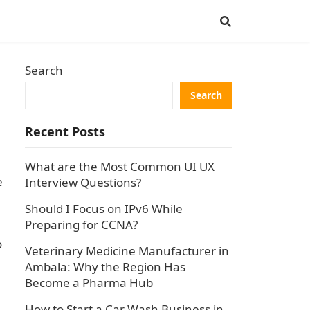
Search
Search
Recent Posts
What are the Most Common UI UX
e
Interview Questions?
Should I Focus on IPv6 While
Preparing for CCNA?
o
Veterinary Medicine Manufacturer in
Ambala: Why the Region Has
Become a Pharma Hub
How to Start a Car Wash Business in