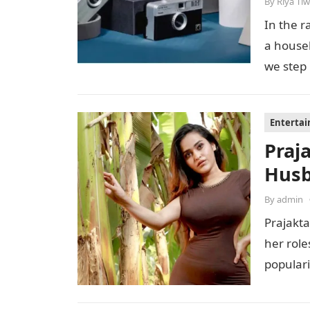
By
Riya Tiw
In the r
a house
we step
Enterta
Praj
Husb
By
admin
Prajakta
her role
populari
perfor