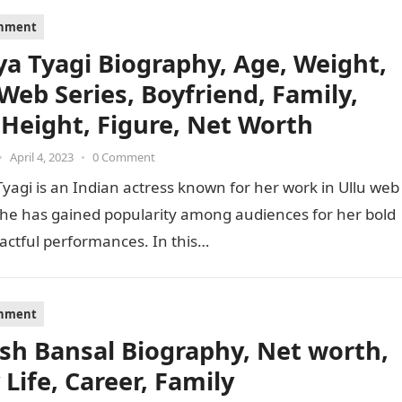
inment
ya Tyagi Biography, Age, Weight,
 Web Series, Boyfriend, Family,
 Height, Figure, Net Worth
•
April 4, 2023
•
0 Comment
yagi is an Indian actress known for her work in Ullu web
She has gained popularity among audiences for her bold
actful performances. In this…
inment
sh Bansal Biography, Net worth,
 Life, Career, Family