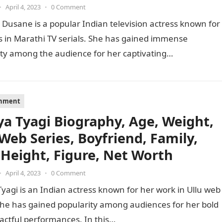
•
April 4, 2023
•
0 Comment
 Dusane is a popular Indian television actress known for
s in Marathi TV serials. She has gained immense
ty among the audience for her captivating
mances…
inment
ya Tyagi Biography, Age, Weight,
 Web Series, Boyfriend, Family,
 Height, Figure, Net Worth
•
April 4, 2023
•
0 Comment
yagi is an Indian actress known for her work in Ullu web
She has gained popularity among audiences for her bold
actful performances. In this…