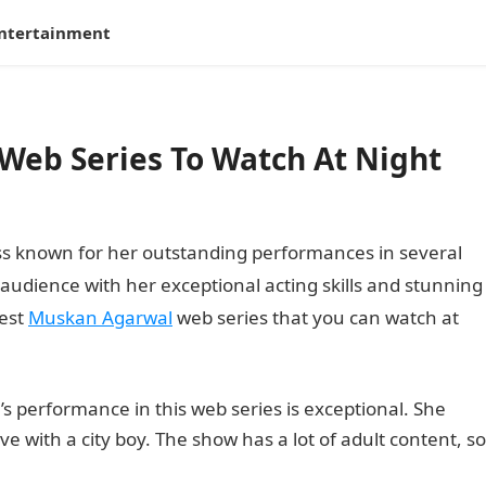
ntertainment
Web Series To Watch At Night
ss known for her outstanding performances in several
audience with her exceptional acting skills and stunning
best
Muskan Agarwal
web series that you can watch at
 performance in this web series is exceptional. She
 love with a city boy. The show has a lot of adult content, so