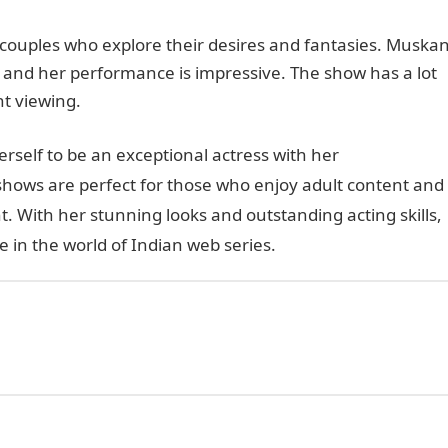
r couples who explore their desires and fantasies. Muska
, and her performance is impressive. The show has a lot
ht viewing.
rself to be an exceptional actress with her
shows are perfect for those who enjoy adult content and
t. With her stunning looks and outstanding acting skills,
in the world of Indian web series.