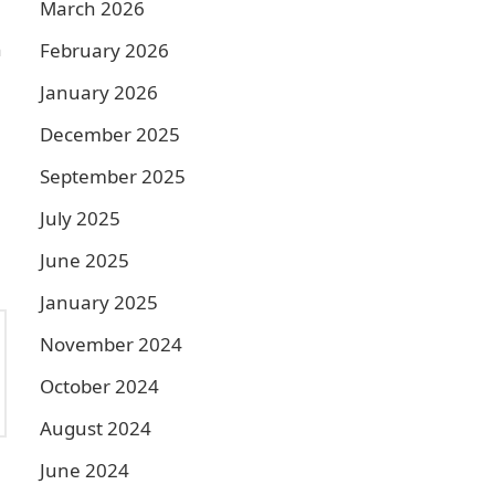
March 2026
n
February 2026
January 2026
December 2025
September 2025
July 2025
June 2025
January 2025
November 2024
October 2024
August 2024
June 2024