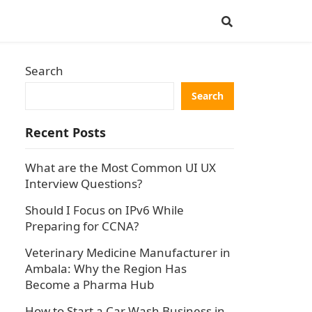
Search
Search
Recent Posts
What are the Most Common UI UX
Interview Questions?
Should I Focus on IPv6 While
Preparing for CCNA?
Veterinary Medicine Manufacturer in
Ambala: Why the Region Has
Become a Pharma Hub
How to Start a Car Wash Business in