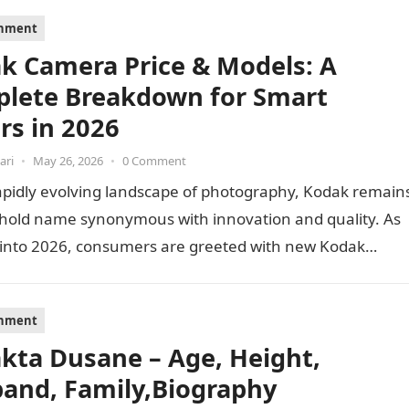
inment
k Camera Price & Models: A
lete Breakdown for Smart
rs in 2026
ari
•
May 26, 2026
•
0 Comment
apidly evolving landscape of photography, Kodak remain
hold name synonymous with innovation and quality. As
 into 2026, consumers are greeted with new Kodak…
inment
akta Dusane – Age, Height,
and, Family,Biography