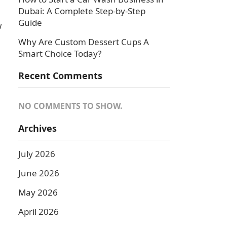
Dubai: A Complete Step-by-Step
Guide
w
Why Are Custom Dessert Cups A
Smart Choice Today?
Recent Comments
NO COMMENTS TO SHOW.
Archives
July 2026
June 2026
May 2026
April 2026