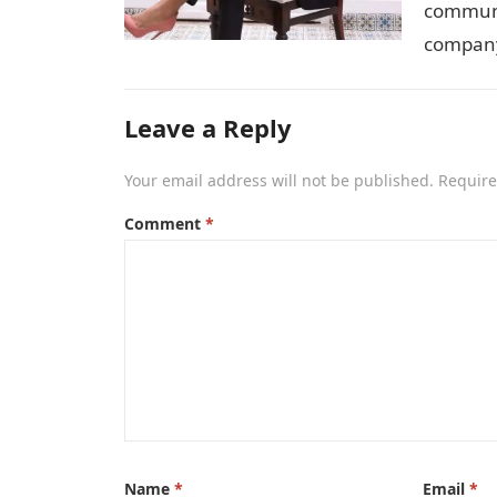
communit
company
Leave a Reply
Your email address will not be published.
Require
Comment
*
Name
*
Email
*