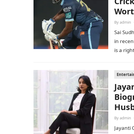
Cric
Wor
By
admin
Sai Sudh
in recen
is a ri
Enterta
Jaya
Biog
Husb
By
admin
Jayanti