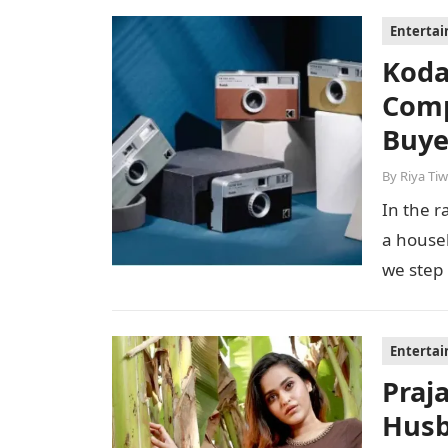
Enterta
Koda
Comp
Buye
By
Riya Tiw
In the r
a house
we step
Enterta
Praj
Husb