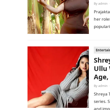
By
admin
Prajakta
her role
populari
perfor
Enterta
Shre
Ullu
Age,
By
admin
Shreya T
series. 
and imp