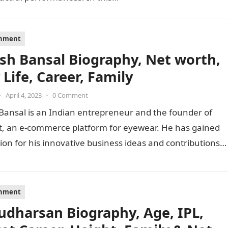
inment
sh Bansal Biography, Net worth,
 Life, Career, Family
•
April 4, 2023
•
0 Comment
Bansal is an Indian entrepreneur and the founder of
t, an e-commerce platform for eyewear. He has gained
ion for his innovative business ideas and contributions
inment
Sudharsan Biography, Age, IPL,