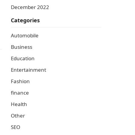
December 2022
Categories
Automobile
Business
Education
Entertainment
Fashion
finance
Health
Other
SEO