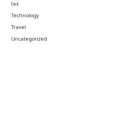
tax
Technology
Travel
Uncategorized