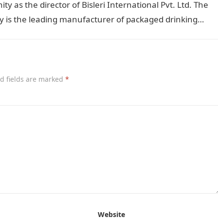
y as the director of Bisleri International Pvt. Ltd. The
 is the leading manufacturer of packaged drinking…
d fields are marked
*
Website