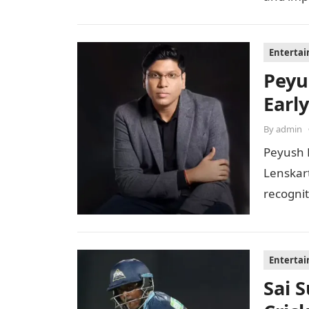
Enterta
Peyu
Early
By
admin
Peyush 
Lenskar
recognit
to…
Enterta
Sai 