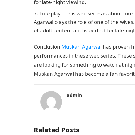
for late-night viewing.
Fourplay – This web series is about fou
Agarwal plays the role of one of the wives
of adult content and is perfect for late-nig
Conclusion
Muskan Agarwal
has proven he
performances in these web series. These 
are looking for something to watch at nigh
Muskan Agarwal has become a fan favorite 
admin
Related Posts