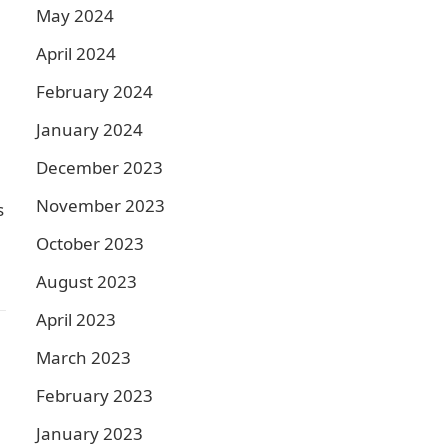
May 2024
April 2024
February 2024
January 2024
December 2023
November 2023
s
October 2023
August 2023
April 2023
March 2023
February 2023
January 2023