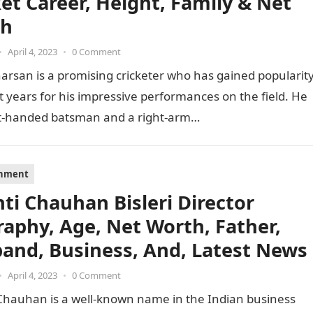
ket Career, Height, Family & Net
th
•
April 4, 2023
•
0 Comment
arsan is a promising cricketer who has gained popularit
t years for his impressive performances on the field. He
ght-handed batsman and a right-arm…
inment
nti Chauhan Bisleri Director
raphy, Age, Net Worth, Father,
and, Business, And, Latest News
•
April 4, 2023
•
0 Comment
 Chauhan is a well-known name in the Indian business