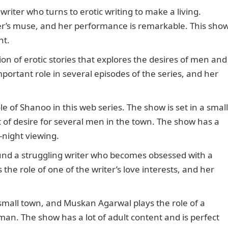
 writer who turns to erotic writing to make a living.
ter’s muse, and her performance is remarkable. This sho
nt.
ion of erotic stories that explores the desires of men and
rtant role in several episodes of the series, and her
 of Shanoo in this web series. The show is set in a small
 of desire for several men in the town. The show has a
e-night viewing.
und a struggling writer who becomes obsessed with a
e role of one of the writer’s love interests, and her
a small town, and Muskan Agarwal plays the role of a
n. The show has a lot of adult content and is perfect