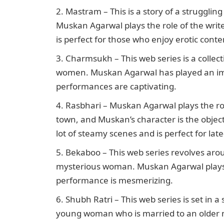
Mastram – This is a story of a struggling
Muskan Agarwal plays the role of the wri
is perfect for those who enjoy erotic conte
Charmsukh – This web series is a collect
women. Muskan Agarwal has played an impo
performances are captivating.
Rasbhari – Muskan Agarwal plays the role
town, and Muskan’s character is the object
lot of steamy scenes and is perfect for lat
Bekaboo – This web series revolves aro
mysterious woman. Muskan Agarwal plays th
performance is mesmerizing.
Shubh Ratri – This web series is set in 
young woman who is married to an older ma