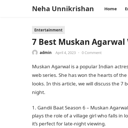
Neha Unnikrishan
Home
E
Entertainment
7 Best Muskan Agarwal 
admin
April 4, 2023
•
0 Comment
Muskan Agarwal is a popular Indian actre
web series. She has won the hearts of the 
looks. In this article, we will discuss the 7 
night.
Gandii Baat Season 6 – Muskan Agarwal’s
plays the role of a village girl who falls in
it’s perfect for late-night viewing.