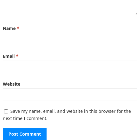
Name
*
Email
*
Website
Save my name, email, and website in this browser for the
next time I comment.