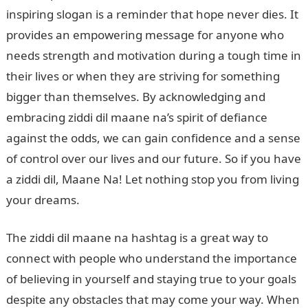
inspiring slogan is a reminder that hope never dies. It
provides an empowering message for anyone who
needs strength and motivation during a tough time in
their lives or when they are striving for something
bigger than themselves. By acknowledging and
embracing ziddi dil maane na’s spirit of defiance
against the odds, we can gain confidence and a sense
of control over our lives and our future. So if you have
a ziddi dil, Maane Na! Let nothing stop you from living
your dreams.
The ziddi dil maane na hashtag is a great way to
connect with people who understand the importance
of believing in yourself and staying true to your goals
despite any obstacles that may come your way. When