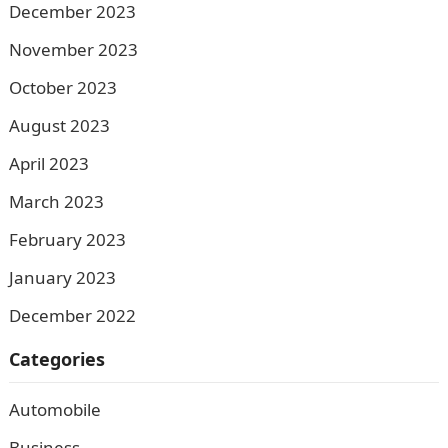
December 2023
November 2023
October 2023
August 2023
April 2023
March 2023
February 2023
January 2023
December 2022
Categories
Automobile
Business