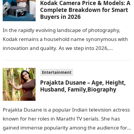
Kodak Camera Price & Models: A
Complete Breakdown for Smart
Buyers in 2026
In the rapidly evolving landscape of photography,
Kodak remains a household name synonymous with
innovation and quality. As we step into 2026,
consumers are greeted with new Kodak…
Entertainment
Prajakta Dusane – Age, Height,
Husband, Family,Biography
Prajakta Dusane is a popular Indian television actress
known for her roles in Marathi TV serials. She has
gained immense popularity among the audience for