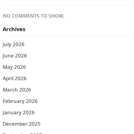
NO COMMENTS TO SHOW.
Archives
July 2026
June 2026
May 2026
April 2026
March 2026
February 2026
January 2026
December 2025