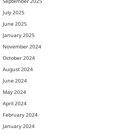
September 2025
July 2025
June 2025
January 2025
November 2024
October 2024
August 2024
June 2024
May 2024
April 2024
February 2024
January 2024