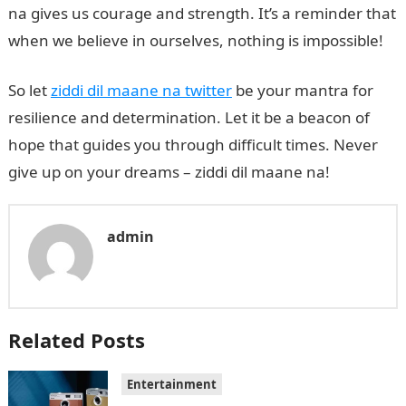
na gives us courage and strength. It’s a reminder that
when we believe in ourselves, nothing is impossible!
So let
ziddi dil maane na twitter
be your mantra for
resilience and determination. Let it be a beacon of
hope that guides you through difficult times. Never
give up on your dreams – ziddi dil maane na!
admin
Related Posts
Entertainment