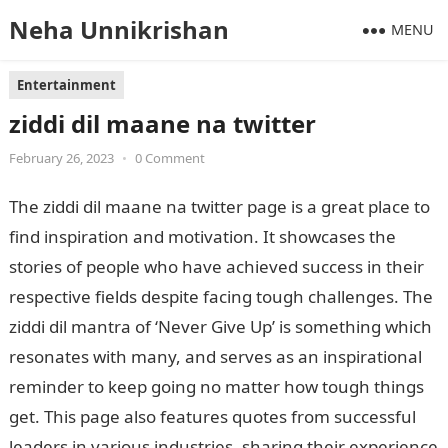
Neha Unnikrishan
MENU
Entertainment
ziddi dil maane na twitter
February 26, 2023
•
0 Comment
The ziddi dil maane na twitter page is a great place to
find inspiration and motivation. It showcases the
stories of people who have achieved success in their
respective fields despite facing tough challenges. The
ziddi dil mantra of ‘Never Give Up’ is something which
resonates with many, and serves as an inspirational
reminder to keep going no matter how tough things
get. This page also features quotes from successful
leaders in various industries, sharing their experience