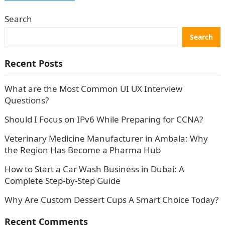
Search
Search
Recent Posts
What are the Most Common UI UX Interview
Questions?
Should I Focus on IPv6 While Preparing for CCNA?
Veterinary Medicine Manufacturer in Ambala: Why
the Region Has Become a Pharma Hub
How to Start a Car Wash Business in Dubai: A
Complete Step-by-Step Guide
Why Are Custom Dessert Cups A Smart Choice Today?
Recent Comments