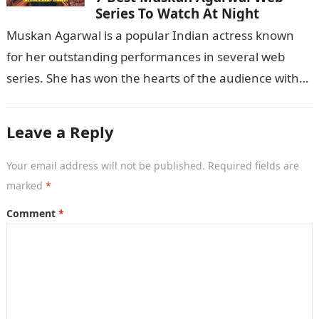
Series To Watch At Night
Muskan Agarwal is a popular Indian actress known
for her outstanding performances in several web
series. She has won the hearts of the audience with
her exceptional acting…
Leave a Reply
Your email address will not be published.
Required fields are
marked
*
Comment
*