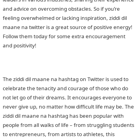
and advice on overcoming obstacles. So if you’re
feeling overwhelmed or lacking inspiration, ziddi dil
maane na twitter is a great source of positive energy!
Follow them today for some extra encouragement
and positivity!
The ziddi dil maane na hashtag on Twitter is used to
celebrate the tenacity and courage of those who do
not let go of their dreams. It encourages everyone to
never give up, no matter how difficult life may be. The
ziddi dil maane na hashtag has been popular with
people from all walks of life – from struggling students
to entrepreneurs, from artists to athletes, this