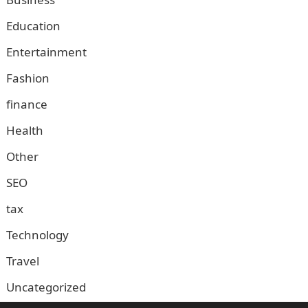
Education
Entertainment
Fashion
finance
Health
Other
SEO
tax
Technology
Travel
Uncategorized