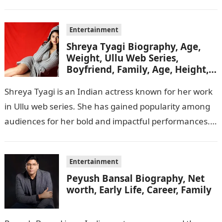
her captivating performances…
Entertainment
Shreya Tyagi Biography, Age,
Weight, Ullu Web Series,
Boyfriend, Family, Age, Height,
Figure, Net Worth
Shreya Tyagi is an Indian actress known for her work
in Ullu web series. She has gained popularity among
audiences for her bold and impactful performances.
In this…
Entertainment
Peyush Bansal Biography, Net
worth, Early Life, Career, Family