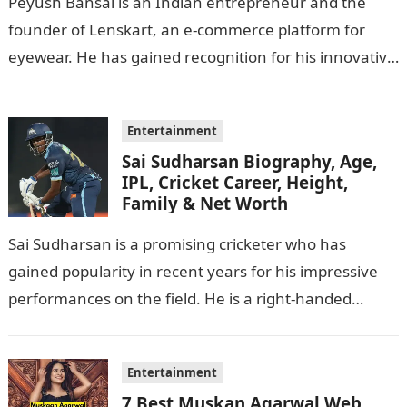
Peyush Bansal is an Indian entrepreneur and the
founder of Lenskart, an e-commerce platform for
eyewear. He has gained recognition for his innovative
business ideas and contributions to…
Entertainment
Sai Sudharsan Biography, Age,
IPL, Cricket Career, Height,
Family & Net Worth
Sai Sudharsan is a promising cricketer who has
gained popularity in recent years for his impressive
performances on the field. He is a right-handed
batsman and a right-arm…
Entertainment
7 Best Muskan Agarwal Web