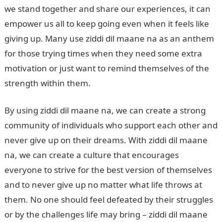
we stand together and share our experiences, it can
empower us all to keep going even when it feels like
giving up. Many use ziddi dil maane na as an anthem
for those trying times when they need some extra
motivation or just want to remind themselves of the
strength within them.
By using ziddi dil maane na, we can create a strong
community of individuals who support each other and
never give up on their dreams. With ziddi dil maane
na, we can create a culture that encourages
everyone to strive for the best version of themselves
and to never give up no matter what life throws at
them. No one should feel defeated by their struggles
or by the challenges life may bring – ziddi dil maane