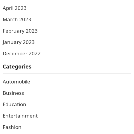
April 2023
March 2023
February 2023
January 2023
December 2022
Categories
Automobile
Business
Education
Entertainment
Fashion