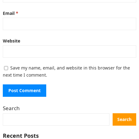
Email
*
Website
Save my name, email, and website in this browser for the
next time I comment.
Search
Search
Recent Posts