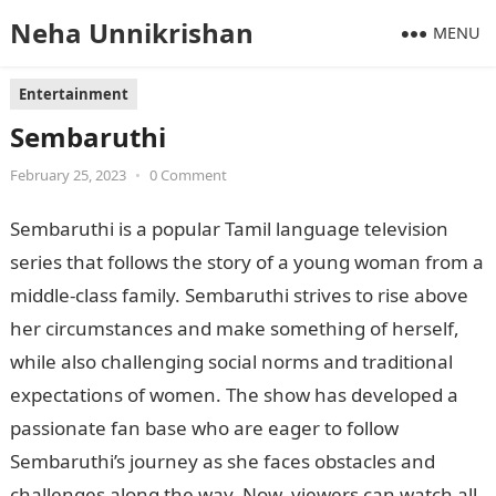
Neha Unnikrishan
MENU
Entertainment
Sembaruthi
February 25, 2023
•
0 Comment
Sembaruthi is a popular Tamil language television
series that follows the story of a young woman from a
middle-class family. Sembaruthi strives to rise above
her circumstances and make something of herself,
while also challenging social norms and traditional
expectations of women. The show has developed a
passionate fan base who are eager to follow
Sembaruthi’s journey as she faces obstacles and
challenges along the way. Now, viewers can watch all