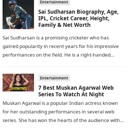
Entertainment
Sai Sudharsan Biography, Age,
IPL, Cricket Career, Height,
Family & Net Worth
Sai Sudharsan is a promising cricketer who has
gained popularity in recent years for his impressive
performances on the field. He is a right-handed
batsman and a right-arm…
Entertainment
7 Best Muskan Agarwal Web
Series To Watch At Night
Muskan Agarwal is a popular Indian actress known
for her outstanding performances in several web
series. She has won the hearts of the audience with