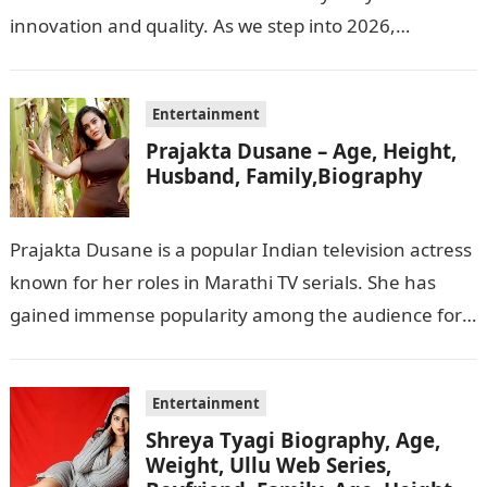
innovation and quality. As we step into 2026,
consumers are greeted with new Kodak…
Entertainment
Prajakta Dusane – Age, Height,
Husband, Family,Biography
Prajakta Dusane is a popular Indian television actress
known for her roles in Marathi TV serials. She has
gained immense popularity among the audience for
her captivating performances…
Entertainment
Shreya Tyagi Biography, Age,
Weight, Ullu Web Series,