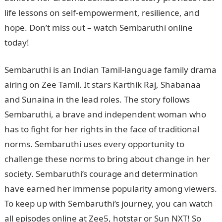
life lessons on self-empowerment, resilience, and
hope. Don’t miss out – watch Sembaruthi online
today!
Sembaruthi is an Indian Tamil-language family drama
airing on Zee Tamil. It stars Karthik Raj, Shabanaa
and Sunaina in the lead roles. The story follows
Sembaruthi, a brave and independent woman who
has to fight for her rights in the face of traditional
norms. Sembaruthi uses every opportunity to
challenge these norms to bring about change in her
society. Sembaruthi’s courage and determination
have earned her immense popularity among viewers.
To keep up with Sembaruthi’s journey, you can watch
all episodes online at Zee5, hotstar or Sun NXT! So