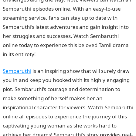
Sembaruthi episodes online. With an easy-to-use
streaming service, fans can stay up to date with
Sembaruthi’s latest adventures and gain insight into
her struggles and successes. Watch Sembaruthi
online today to experience this beloved Tamil drama
in its entirety!
Sembaruthi
is an inspiring show that will surely draw
you in and keep you hooked with its highly engaging
plot. Sembaruthi’s courage and determination to
make something of herself makes her an
inspirational character for viewers. Watch Sembaruthi
online all episodes to experience the journey of this
captivating young woman as she works hard to
achieve her dreams! Sembaruthi’s story provides real-