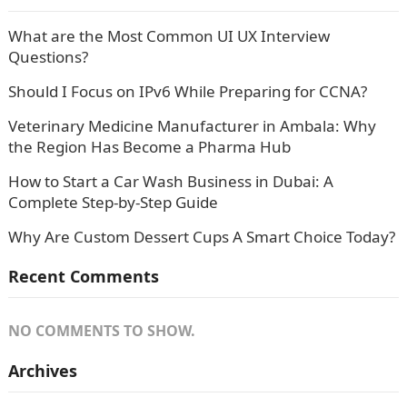
What are the Most Common UI UX Interview
Questions?
Should I Focus on IPv6 While Preparing for CCNA?
Veterinary Medicine Manufacturer in Ambala: Why
the Region Has Become a Pharma Hub
How to Start a Car Wash Business in Dubai: A
Complete Step-by-Step Guide
Why Are Custom Dessert Cups A Smart Choice Today?
Recent Comments
NO COMMENTS TO SHOW.
Archives