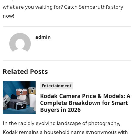
what are you waiting for? Catch Sembaruthi’s story
now!
admin
Related Posts
Entertainment
Kodak Camera Price & Models: A
Complete Breakdown for Smart
Buyers in 2026
In the rapidly evolving landscape of photography,
Kodak remains a household name synonymous with