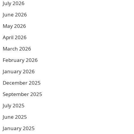
July 2026
June 2026
May 2026
April 2026
March 2026
February 2026
January 2026
December 2025
September 2025
July 2025
June 2025
January 2025