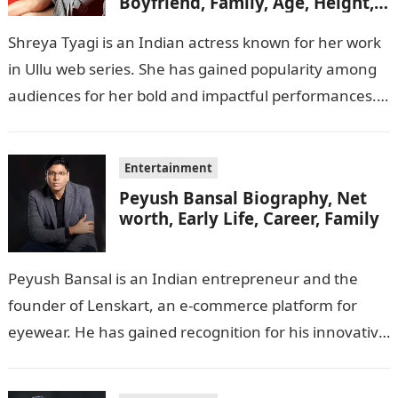
Boyfriend, Family, Age, Height,
Figure, Net Worth
Shreya Tyagi is an Indian actress known for her work
in Ullu web series. She has gained popularity among
audiences for her bold and impactful performances.
In this…
Entertainment
Peyush Bansal Biography, Net
worth, Early Life, Career, Family
Peyush Bansal is an Indian entrepreneur and the
founder of Lenskart, an e-commerce platform for
eyewear. He has gained recognition for his innovative
business ideas and contributions to…