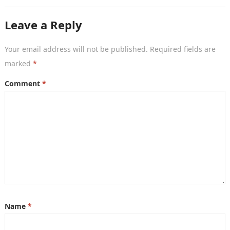
her exceptional acting…
Leave a Reply
Your email address will not be published.
Required fields are
marked
*
Comment
*
Name
*