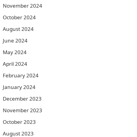
November 2024
October 2024
August 2024
June 2024
May 2024
April 2024
February 2024
January 2024
December 2023
November 2023
October 2023
August 2023