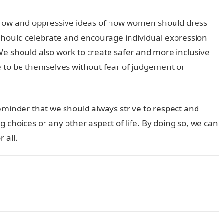
arrow and oppressive ideas of how women should dress
should celebrate and encourage individual expression
We should also work to create safer and more inclusive
ee to be themselves without fear of judgement or
eminder that we should always strive to respect and
ng choices or any other aspect of life. By doing so, we can
 all.