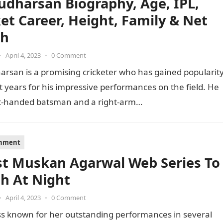
Sudharsan Biography, Age, IPL,
ket Career, Height, Family & Net
th
•
April 4, 2023
•
0 Comment
arsan is a promising cricketer who has gained popularit
t years for his impressive performances on the field. He
ght-handed batsman and a right-arm…
inment
st Muskan Agarwal Web Series To
h At Night
•
April 4, 2023
•
0 Comment
ss known for her outstanding performances in several