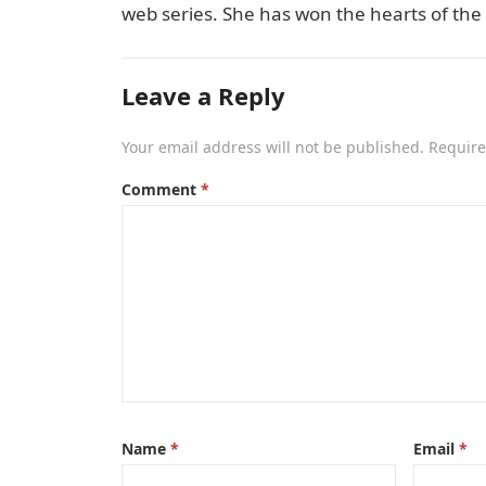
web series. She has won the hearts of the
Leave a Reply
Your email address will not be published.
Require
Comment
*
Name
*
Email
*