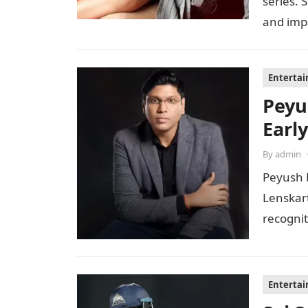
series. 
and imp
Enterta
Peyu
Early
By
admin
Peyush 
Lenskar
recognit
to…
Enterta