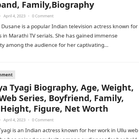
and, Family,Biography
•
April 4, 2023
•
0 Comment
 Dusane is a popular Indian television actress known for
s in Marathi TV serials. She has gained immense
ty among the audience for her captivating
mances…
inment
ya Tyagi Biography, Age, Weight,
 Web Series, Boyfriend, Family,
 Height, Figure, Net Worth
•
April 4, 2023
•
0 Comment
yagi is an Indian actress known for her work in Ullu web