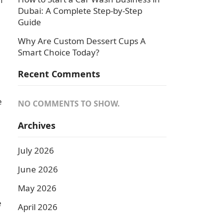
Dubai: A Complete Step-by-Step
Guide
Why Are Custom Dessert Cups A
Smart Choice Today?
Recent Comments
e
NO COMMENTS TO SHOW.
Archives
July 2026
June 2026
May 2026
e
April 2026