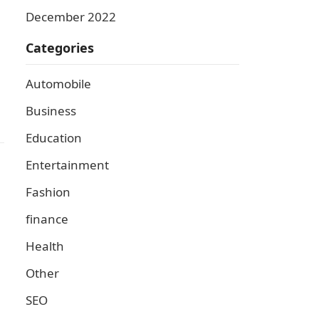
December 2022
Categories
Automobile
Business
Education
Entertainment
Fashion
finance
Health
Other
SEO