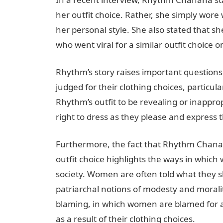
her outfit choice. Rather, she simply wore
her personal style. She also stated that 
who went viral for a similar outfit choice
Rhythm’s story raises important question
judged for their clothing choices, particula
Rhythm’s outfit to be revealing or inappro
right to dress as they please and express 
Furthermore, the fact that Rhythm Chanana
outfit choice highlights the ways in which
society. Women are often told what they 
patriarchal notions of modesty and moralit
blaming, in which women are blamed for 
as a result of their clothing choices.