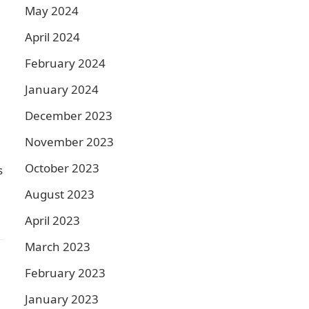
May 2024
April 2024
February 2024
January 2024
December 2023
November 2023
October 2023
s
August 2023
April 2023
March 2023
February 2023
January 2023