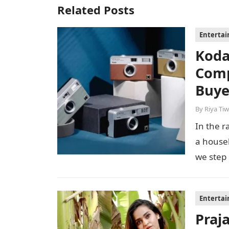
Related Posts
Enterta
Koda
Comp
Buye
By
Riya Tiw
In the r
a house
we step
Enterta
Praj