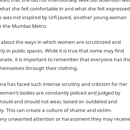
 what she felt comfortable in and what she felt expressed
she was not inspired by Urfi Javed, another young woman
 on the Mumbai Metro.
s about the ways in which women are scrutinized and
rly in public spaces. While it is true that some may find
priate, it is important to remember that everyone has th
themselves through their clothing.
 has faced such intense scrutiny and criticism for her
 women’s bodies are constantly policed and judged by
should and should not wear, based on outdated and
y. This can create a culture of shame and victim-
any unwanted attention or harassment they may receiv