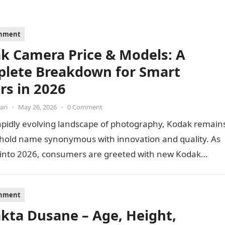
inment
k Camera Price & Models: A
lete Breakdown for Smart
rs in 2026
ari
•
May 26, 2026
•
0 Comment
apidly evolving landscape of photography, Kodak remain
hold name synonymous with innovation and quality. As
 into 2026, consumers are greeted with new Kodak…
inment
akta Dusane – Age, Height,