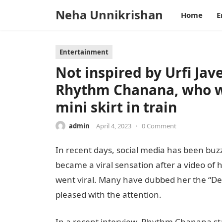
Neha Unnikrishan
Home
E
Entertainment
Not inspired by Urfi Jave
Rhythm Chanana, who we
mini skirt in train
admin
April 4, 2023
•
0 Comment
In recent days, social media has been bu
became a viral sensation after a video of 
went viral. Many have dubbed her the “Delh
pleased with the attention.
In a recent interview, Rhythm Chanana stat