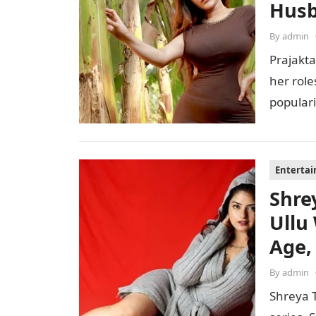
Husb
By
admin
Prajakta
her role
populari
perfor
Enterta
Shre
Ullu
Age,
By
admin
Shreya T