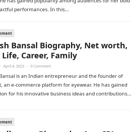
She has gained popularity among audiences for her bold
actful performances. In this…
inment
sh Bansal Biography, Net worth,
 Life, Career, Family
•
April 4, 2023
•
0 Comment
Bansal is an Indian entrepreneur and the founder of
t, an e-commerce platform for eyewear. He has gained
ion for his innovative business ideas and contributions
inment