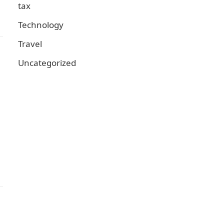
tax
Technology
Travel
Uncategorized