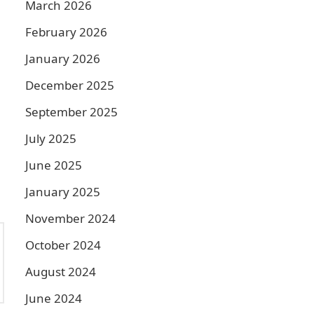
March 2026
February 2026
January 2026
December 2025
September 2025
July 2025
June 2025
January 2025
November 2024
October 2024
August 2024
June 2024