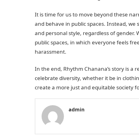
It is time for us to move beyond these n
and behave in public spaces. Instead, we 
and personal style, regardless of gender. 
public spaces, in which everyone feels fr
harassment.
In the end, Rhythm Chanana’s story is a r
celebrate diversity, whether it be in clothi
create a more just and equitable society for
admin