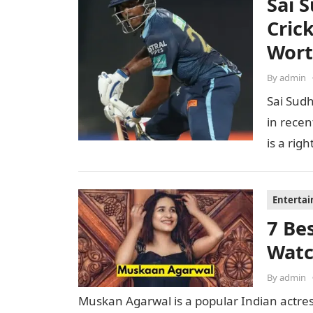
Sai 
Cric
Wor
By
admin
Sai Sudh
in recen
is a ri
Enterta
7 Be
Watc
By
admin
Muskan Agarwal is a popular Indian actre