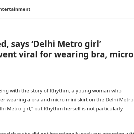
ntertainment
d, says ‘Delhi Metro girl’
nt viral for wearing bra, micro
zzing with the story of Rhythm, a young woman who
her wearing a bra and micro mini skirt on the Delhi Metro
i Metro girl,” but Rhythm herself is not particularly
ed that she did not intentionally seek out attention wit