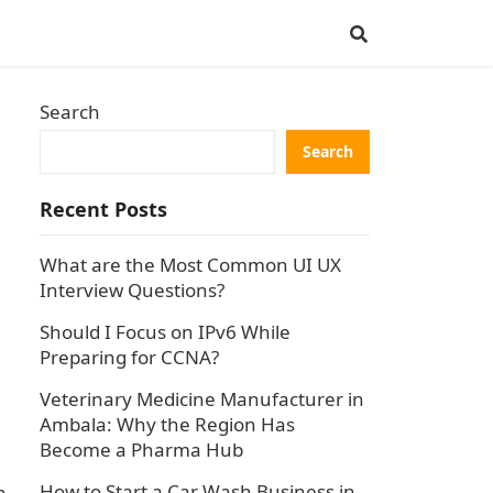
Search
Search
Recent Posts
What are the Most Common UI UX
Interview Questions?
Should I Focus on IPv6 While
Preparing for CCNA?
Veterinary Medicine Manufacturer in
Ambala: Why the Region Has
Become a Pharma Hub
How to Start a Car Wash Business in
h