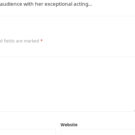
 audience with her exceptional acting…
d fields are marked
*
Website