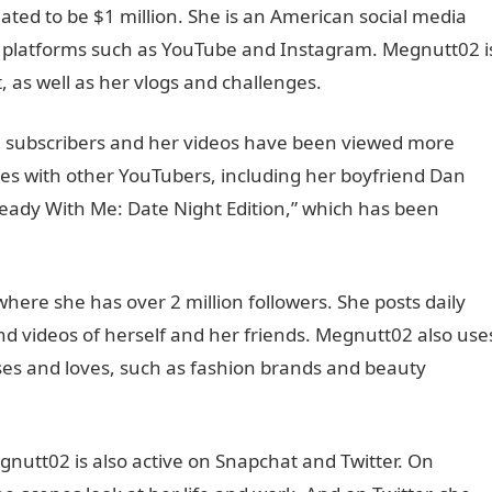
ated to be $1 million. She is an American social media
n platforms such as YouTube and Instagram. Megnutt02 i
 as well as her vlogs and challenges.
 subscribers and her videos have been viewed more
tes with other YouTubers, including her boyfriend Dan
Ready With Me: Date Night Edition,” which has been
ere she has over 2 million followers. She posts daily
nd videos of herself and her friends. Megnutt02 also use
es and loves, such as fashion brands and beauty
nutt02 is also active on Snapchat and Twitter. On