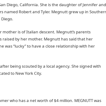
an Diego, California. She is the daughter of Jennifer and
rs named Robert and Tyler. Megnutt grew up in Souther
 Diego.
er mother is of Italian descent. Megnutt’s parents
raised by her mother. Megnutt has said that her
e was “lucky” to have a close relationship with her
fter being scouted by a local agency. She signed with
cated to New York City.
mer who has a net worth of $4 million. MEGNUTT was