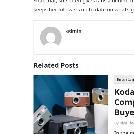
Snapchat, she often gives fans a behind-th
keeps her followers up-to-date on what’s g
admin
Related Posts
Enterta
Koda
Comp
Buye
By
Riya Tiw
In the r