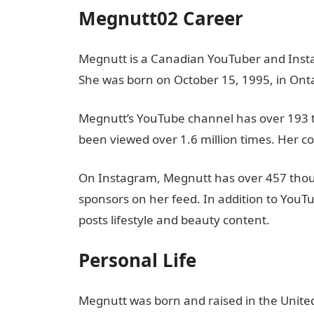
Megnutt02 Career
Megnutt is a Canadian YouTuber and Inst
She was born on October 15, 1995, in Ont
Megnutt’s YouTube channel has over 193 
been viewed over 1.6 million times. Her co
On Instagram, Megnutt has over 457 thou
sponsors on her feed. In addition to You
posts lifestyle and beauty content.
Personal Life
Megnutt was born and raised in the United