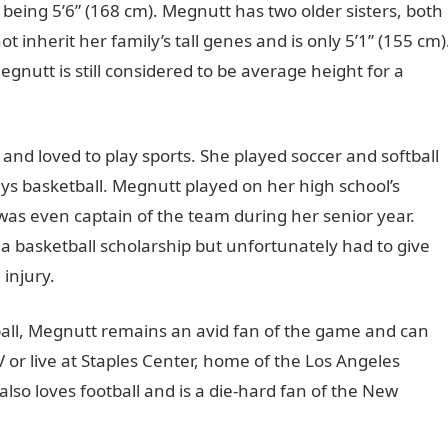
being 5’6” (168 cm). Megnutt has two older sisters, both
t inherit her family’s tall genes and is only 5’1” (155 cm)
egnutt is still considered to be average height for a
 and loved to play sports. She played soccer and softball
ys basketball. Megnutt played on her high school’s
 was even captain of the team during her senior year.
a basketball scholarship but unfortunately had to give
 injury.
tball, Megnutt remains an avid fan of the game and can
r live at Staples Center, home of the Los Angeles
also loves football and is a die-hard fan of the New