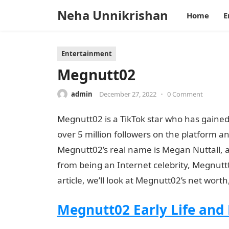
Neha Unnikrishan
Home
E
Entertainment
Megnutt02
admin
December 27, 2022
•
0 Comment
Megnutt02 is a TikTok star who has gained
over 5 million followers on the platform a
Megnutt02’s real name is Megan Nuttall, 
from being an Internet celebrity, Megnutt
article, we’ll look at Megnutt02’s net wort
Megnutt02 Early Life and