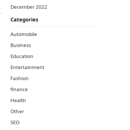
December 2022
.
Categories
Automobile
Business
Education
Entertainment
Fashion
finance
Health
Other
SEO