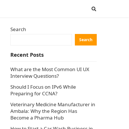
Search
Search
Recent Posts
What are the Most Common UI UX
Interview Questions?
Should I Focus on IPv6 While
Preparing for CCNA?
Veterinary Medicine Manufacturer in
Ambala: Why the Region Has
Become a Pharma Hub
How to Start a Car Wash Business in