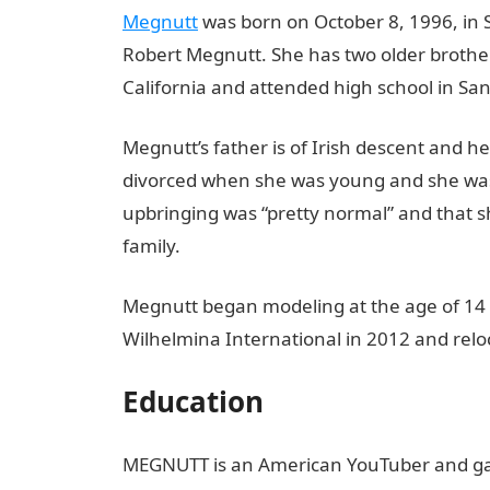
Megnutt
was born on October 8, 1996, in S
Robert Megnutt. She has two older brothe
California and attended high school in San
Megnutt’s father is of Irish descent and h
divorced when she was young and she was 
upbringing was “pretty normal” and that sh
family.
Megnutt began modeling at the age of 14 a
Wilhelmina International in 2012 and relo
Education
MEGNUTT is an American YouTuber and ga