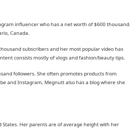
agram influencer who has a net worth of $600 thousand
ario, Canada.
thousand subscribers and her most popular video has
ntent consists mostly of vlogs and fashion/beauty tips.
sand followers. She often promotes products from
Tube and Instagram, Megnutt also has a blog where she
 States. Her parents are of average height with her