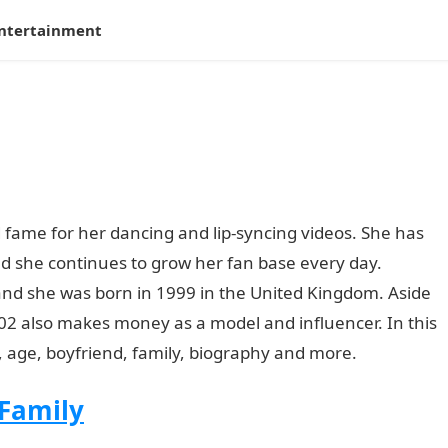
ntertainment
 fame for her dancing and lip-syncing videos. She has
nd she continues to grow her fan base every day.
and she was born in 1999 in the United Kingdom. Aside
02 also makes money as a model and influencer. In this
h, age, boyfriend, family, biography and more.
 Family