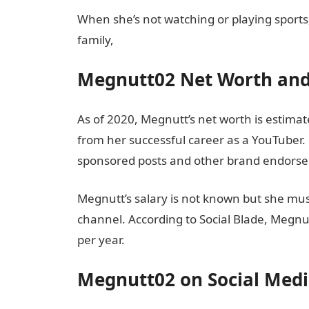
When she’s not watching or playing sports
family,
Megnutt02 Net Worth and
As of 2020, Megnutt’s net worth is estimat
from her successful career as a YouTuber
sponsored posts and other brand endors
Megnutt’s salary is not known but she m
channel. According to Social Blade, Megn
per year.
Megnutt02 on Social Med