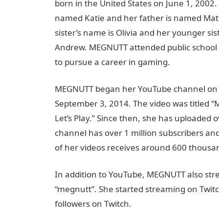
born in the United States on June 1, 2002
named Katie and her father is named Matt
sister’s name is Olivia and her younger sis
Andrew. MEGNUTT attended public school 
to pursue a career in gaming.
MEGNUTT began her YouTube channel on Au
September 3, 2014. The video was titled “
Let’s Play.” Since then, she has uploaded
channel has over 1 million subscribers and
of her videos receives around 600 thousa
In addition to YouTube, MEGNUTT also st
“megnutt”. She started streaming on Twitc
followers on Twitch.