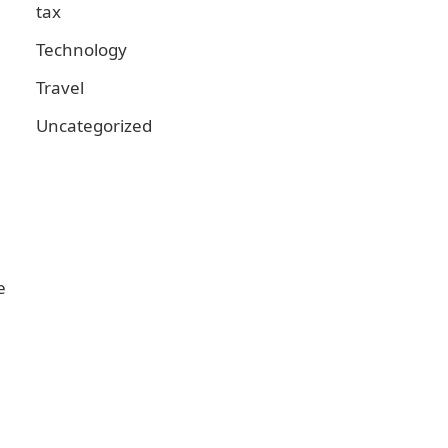
tax
Technology
Travel
Uncategorized
e