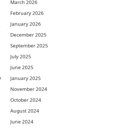
March 2026
February 2026
January 2026
r
December 2025
September 2025
July 2025
June 2025
h
January 2025
November 2024
October 2024
August 2024
June 2024