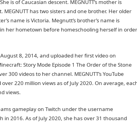
. She is of Caucasian descent. MEGNUTT’s mother is
. MEGNUTT has two sisters and one brother. Her older
ter’s name is Victoria. Megnutt’s brother’s name is
in her hometown before homeschooling herself in orde
gust 8, 2014, and uploaded her first video on
Minecraft: Story Mode Episode 1 The Order of the Stone
 over 300 videos to her channel. MEGNUTT’s YouTube
 over 220 million views as of July 2020. On average, eac
nd views.
reams gameplay on Twitch under the username
h in 2016. As of July 2020, she has over 31 thousand