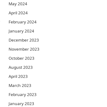
May 2024
April 2024
.
February 2024
January 2024
December 2023
November 2023
October 2023
August 2023
April 2023
March 2023
February 2023
January 2023