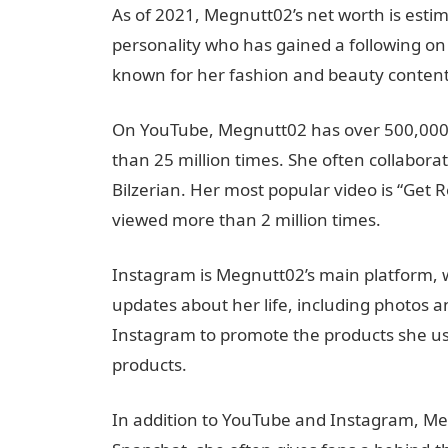
As of 2021, Megnutt02’s net worth is estim
personality who has gained a following o
known for her fashion and beauty content,
On YouTube, Megnutt02 has over 500,000
than 25 million times. She often collabora
Bilzerian. Her most popular video is “Get 
viewed more than 2 million times.
Instagram is Megnutt02’s main platform, wh
updates about her life, including photos a
Instagram to promote the products she us
products.
In addition to YouTube and Instagram, Meg