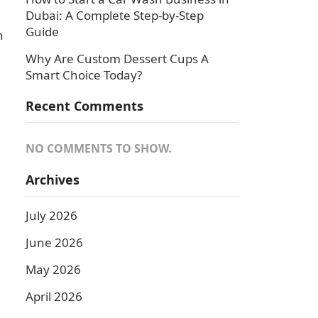
Dubai: A Complete Step-by-Step
Guide
n
Why Are Custom Dessert Cups A
Smart Choice Today?
Recent Comments
NO COMMENTS TO SHOW.
Archives
July 2026
June 2026
May 2026
April 2026