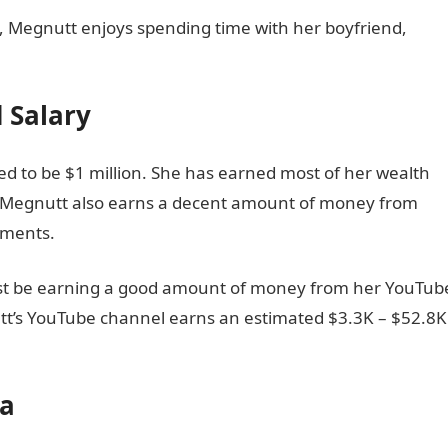
, Megnutt enjoys spending time with her boyfriend,
 Salary
ed to be $1 million. She has earned most of her wealth
. Megnutt also earns a decent amount of money from
ements.
ust be earning a good amount of money from her YouTub
utt’s YouTube channel earns an estimated $3.3K – $52.8K
ia