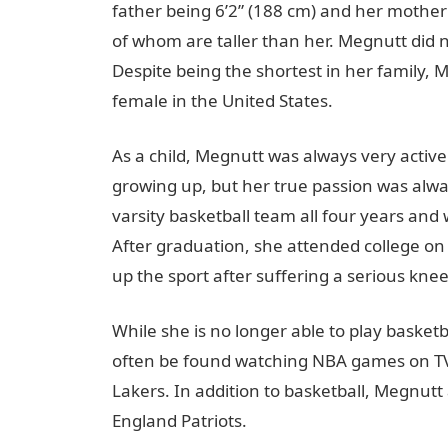
father being 6’2” (188 cm) and her mother 
of whom are taller than her. Megnutt did no
Despite being the shortest in her family, M
female in the United States.
As a child, Megnutt was always very active
growing up, but her true passion was alwa
varsity basketball team all four years and
After graduation, she attended college on 
up the sport after suffering a serious knee
While she is no longer able to play baske
often be found watching NBA games on TV o
Lakers. In addition to basketball, Megnutt 
England Patriots.