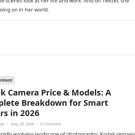
e-scenes look at her life and work. And on Twitter, she
oing on in her world.
inment
k Camera Price & Models: A
lete Breakdown for Smart
rs in 2026
ari
•
May 26, 2026
•
0 Comment
apidly evolving landscape of photography, Kodak remain