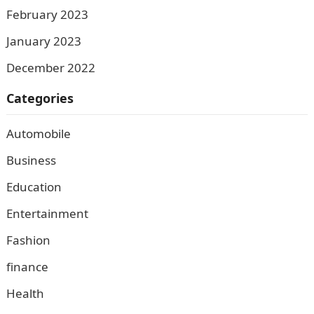
February 2023
January 2023
December 2022
Categories
Automobile
Business
Education
Entertainment
Fashion
finance
Health