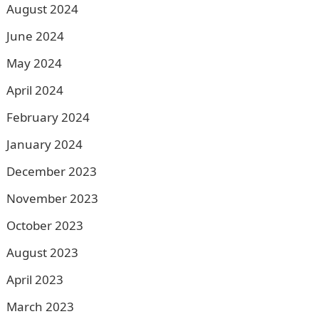
August 2024
June 2024
May 2024
April 2024
February 2024
January 2024
December 2023
November 2023
October 2023
August 2023
April 2023
March 2023