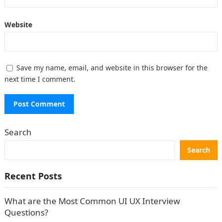
Website
Save my name, email, and website in this browser for the
next time I comment.
Search
Search
Recent Posts
What are the Most Common UI UX Interview
Questions?