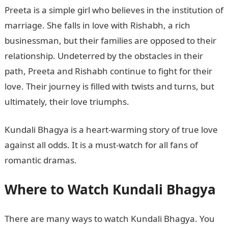
Preeta is a simple girl who believes in the institution of
marriage. She falls in love with Rishabh, a rich
businessman, but their families are opposed to their
relationship. Undeterred by the obstacles in their
path, Preeta and Rishabh continue to fight for their
love. Their journey is filled with twists and turns, but
ultimately, their love triumphs.
Kundali Bhagya is a heart-warming story of true love
against all odds. It is a must-watch for all fans of
romantic dramas.
Where to Watch Kundali Bhagya
There are many ways to watch Kundali Bhagya. You