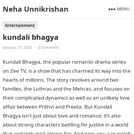
Neha Unnikrishan
MENU
Entertainment
kundali bhagya
January 27, 2023
•
0 Comment
Kundali Bhagya, the popular romantic drama series
on Zee TV, is a show that has charmed its way into the
hearts of millions. The story revolves around two
families, the Luthras and the Mehras, and focuses on
their complicated dynamics as well as an unlikely love
affair between Prithvi and Preeta. But Kundali
Bhagya isn’t just about love and romance; it’s also
about strong characters battling for justice in a world
that certainly isn’t always fair. And now, you can watch