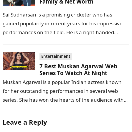
Family & Net Worth
Sai Sudharsan is a promising cricketer who has
gained popularity in recent years for his impressive
performances on the field. He is a right-handed
batsman and a right-arm…
Entertainment
7 Best Muskan Agarwal Web
Series To Watch At Night
Muskan Agarwal is a popular Indian actress known
for her outstanding performances in several web
series. She has won the hearts of the audience with
her exceptional acting…
Leave a Reply