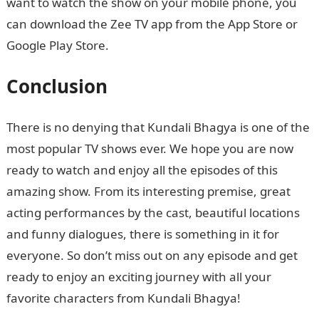
want to watch the show on your mobile phone, you
can download the Zee TV app from the App Store or
Google Play Store.
Conclusion
There is no denying that Kundali Bhagya is one of the
most popular TV shows ever. We hope you are now
ready to watch and enjoy all the episodes of this
amazing show. From its interesting premise, great
acting performances by the cast, beautiful locations
and funny dialogues, there is something in it for
everyone. So don’t miss out on any episode and get
ready to enjoy an exciting journey with all your
favorite characters from Kundali Bhagya!