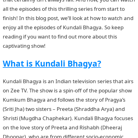
all the episodes of this thrilling series from start to
finish! In this blog post, we’ll look at how to watch and
enjoy all the episodes of Kundali Bhagya. So keep
reading if you want to find out more about this
captivating show!
What is Kundali Bhagya?
Kundali Bhagya is an Indian television series that airs
on Zee TV. The show is a spin-off of the popular show
Kumkum Bhagya and follows the story of Pragya’s
(Sriti Jha) two sisters – Preeta (Shraddha Arya) and
Shristi (Mugdha Chaphekar). Kundali Bhagya focuses
on the love story of Preeta and Rishabh (Dheeraj
Dhoopar), who are from different socio-economic