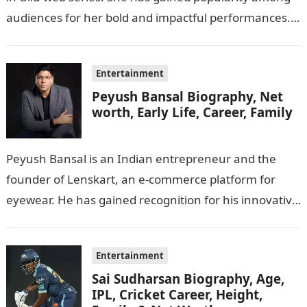
audiences for her bold and impactful performances.
In this…
Entertainment
Peyush Bansal Biography, Net
worth, Early Life, Career, Family
Peyush Bansal is an Indian entrepreneur and the
founder of Lenskart, an e-commerce platform for
eyewear. He has gained recognition for his innovative
business ideas and contributions to…
Entertainment
Sai Sudharsan Biography, Age,
IPL, Cricket Career, Height,