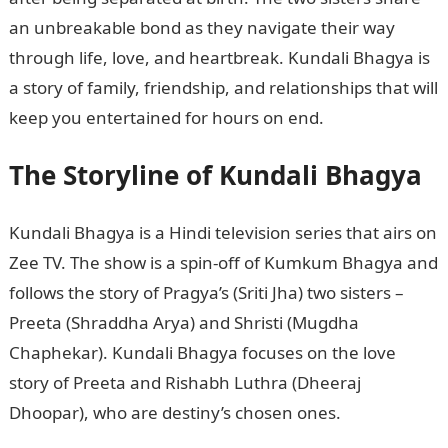
an unbreakable bond as they navigate their way
through life, love, and heartbreak. Kundali Bhagya is
a story of family, friendship, and relationships that will
keep you entertained for hours on end.
The Storyline of Kundali Bhagya
Kundali Bhagya is a Hindi television series that airs on
Zee TV. The show is a spin-off of Kumkum Bhagya and
follows the story of Pragya’s (Sriti Jha) two sisters –
Preeta (Shraddha Arya) and Shristi (Mugdha
Chaphekar). Kundali Bhagya focuses on the love
story of Preeta and Rishabh Luthra (Dheeraj
Dhoopar), who are destiny’s chosen ones.