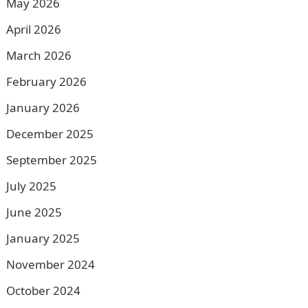
May 2026
April 2026
March 2026
February 2026
January 2026
December 2025
September 2025
July 2025
June 2025
January 2025
November 2024
October 2024