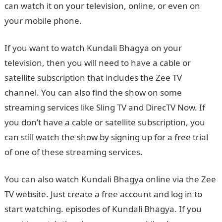
can watch it on your television, online, or even on
your mobile phone.
If you want to watch Kundali Bhagya on your
television, then you will need to have a cable or
satellite subscription that includes the Zee TV
channel. You can also find the show on some
streaming services like Sling TV and DirecTV Now. If
you don’t have a cable or satellite subscription, you
can still watch the show by signing up for a free trial
of one of these streaming services.
You can also watch Kundali Bhagya online via the Zee
TV website. Just create a free account and log in to
start watching. episodes of Kundali Bhagya. If you