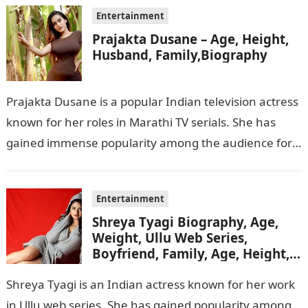
Entertainment
Prajakta Dusane – Age, Height,
Husband, Family,Biography
Prajakta Dusane is a popular Indian television actress
known for her roles in Marathi TV serials. She has
gained immense popularity among the audience for
her captivating performances…
Entertainment
Shreya Tyagi Biography, Age,
Weight, Ullu Web Series,
Boyfriend, Family, Age, Height,
Figure, Net Worth
Shreya Tyagi is an Indian actress known for her work
in Ullu web series. She has gained popularity among