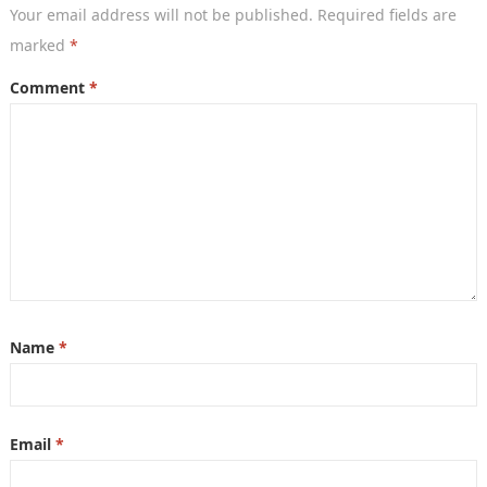
Your email address will not be published.
Required fields are
marked
*
Comment
*
Name
*
Email
*