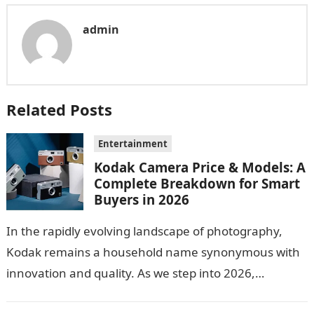
admin
Related Posts
Entertainment
Kodak Camera Price & Models: A
Complete Breakdown for Smart
Buyers in 2026
In the rapidly evolving landscape of photography,
Kodak remains a household name synonymous with
innovation and quality. As we step into 2026,
consumers are greeted with new Kodak…