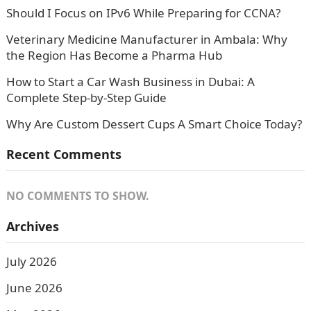
Should I Focus on IPv6 While Preparing for CCNA?
Veterinary Medicine Manufacturer in Ambala: Why
the Region Has Become a Pharma Hub
How to Start a Car Wash Business in Dubai: A
Complete Step-by-Step Guide
Why Are Custom Dessert Cups A Smart Choice Today?
Recent Comments
NO COMMENTS TO SHOW.
Archives
July 2026
June 2026