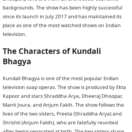
backgrounds. The show has been highly successful
since its launch in July 2017 and has maintained its
place as one of the most watched shows on Indian
television.
The Characters of Kundali
Bhagya
Kundali Bhagya is one of the most popular Indian
television soap operas. The show is produced by Ekta
Kapoor and stars Shraddha Arya, Dheeraj Dhoopar,
Manit Joura, and Anjum Fakih. The show follows the
lives of the two sisters, Preeta (Shraddha Arya) and
Shrishti (Anjum Fakih), who are fatefully reunited
after being separated at birth. The two sisters share