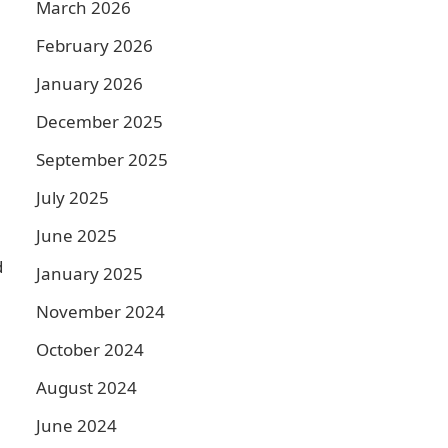
March 2026
February 2026
January 2026
December 2025
September 2025
July 2025
June 2025
d
January 2025
November 2024
October 2024
August 2024
June 2024