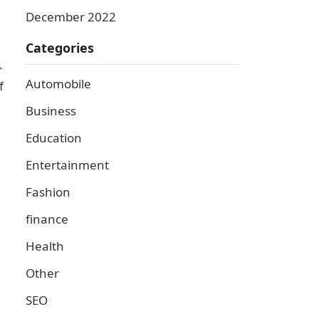
December 2022
Categories
.
Automobile
f
Business
Education
Entertainment
Fashion
finance
Health
Other
SEO