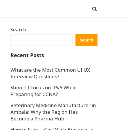
Search
Search
Recent Posts
What are the Most Common UI UX
Interview Questions?
Should I Focus on IPv6 While
Preparing for CCNA?
Veterinary Medicine Manufacturer in
Ambala: Why the Region Has
Become a Pharma Hub
How to Start a Car Wash Business in