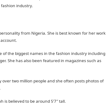
e fashion industry.
rsonality from Nigeria. She is best known for her work
 account.
of the biggest names in the fashion industry including
iger. She has also been featured in magazines such as
 over two million people and she often posts photos of
.
is believed to be around 5’7″ tall.