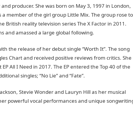
r and producer. She was born on May 3, 1997 in London,
a member of the girl group Little Mix. The group rose to
 British reality television series The X Factor in 2011.
ms and amassed a large global following.
th the release of her debut single “Worth It”. The song
s Chart and received positive reviews from critics. She
t EP All I Need in 2017. The EP entered the Top 40 of the
ional singles; “No Lie” and “Fate”.
ackson, Stevie Wonder and Lauryn Hill as her musical
r her powerful vocal performances and unique songwritin