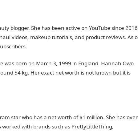
uty blogger. She has been active on YouTube since 2016
aul videos, makeup tutorials, and product reviews. As o
ubscribers.
She was born on March 3, 1999 in England. Hannah Owo
round 54 kg. Her exact net worth is not known but it is
am star who has a net worth of $1 million. She has over
s worked with brands such as PrettyLittleThing,