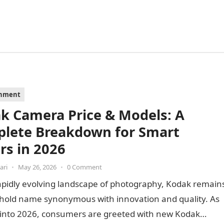
inment
k Camera Price & Models: A
lete Breakdown for Smart
rs in 2026
ari
•
May 26, 2026
•
0 Comment
apidly evolving landscape of photography, Kodak remain
hold name synonymous with innovation and quality. As
 into 2026, consumers are greeted with new Kodak…