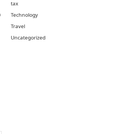
tax
a
Technology
Travel
Uncategorized