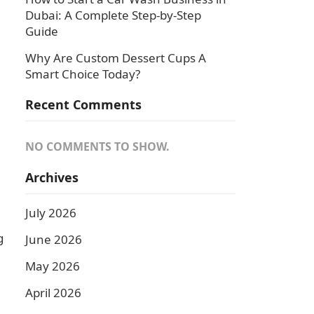
Dubai: A Complete Step-by-Step
Guide
Why Are Custom Dessert Cups A
Smart Choice Today?
Recent Comments
NO COMMENTS TO SHOW.
Archives
July 2026
g
June 2026
May 2026
April 2026