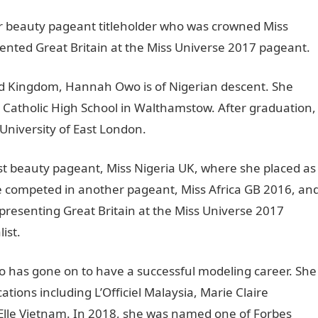
er beauty pageant titleholder who was crowned Miss
sented Great Britain at the Miss Universe 2017 pageant.
ed Kingdom, Hannah Owo is of Nigerian descent. She
 Catholic High School in Walthamstow. After graduation,
niversity of East London.
t beauty pageant, Miss Nigeria UK, where she placed as
she competed in another pageant, Miss Africa GB 2016, an
presenting Great Britain at the Miss Universe 2017
ist.
 has gone on to have a successful modeling career. She
tions including L’Officiel Malaysia, Marie Claire
Elle Vietnam. In 2018, she was named one of Forbes