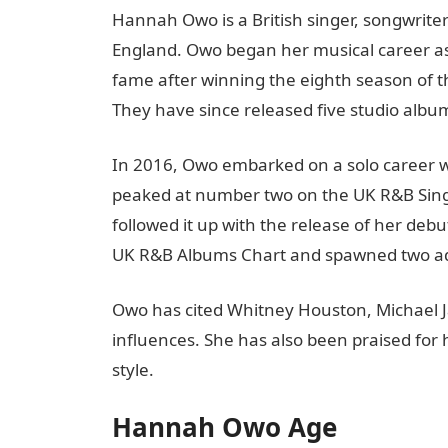
Hannah Owo is a British singer, songwrite
England. Owo began her musical career as 
fame after winning the eighth season of the
They have since released five studio albu
In 2016, Owo embarked on a solo career wi
peaked at number two on the UK R&B Single
followed it up with the release of her debu
UK R&B Albums Chart and spawned two addit
Owo has cited Whitney Houston, Michael J
influences. She has also been praised fo
style.
Hannah Owo Age