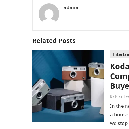
admin
Related Posts
Enterta
Koda
Comp
Buye
By
Riya Tiw
In the r
a house
we step