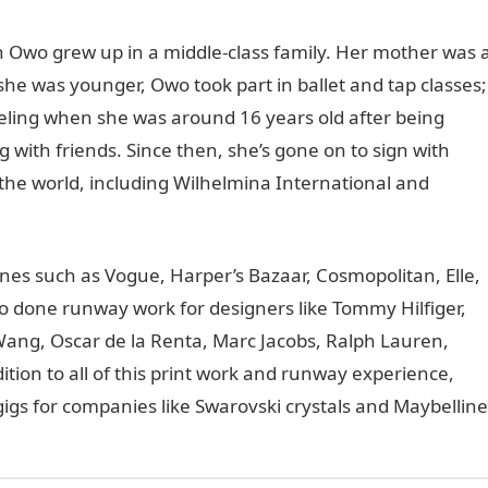
 Owo grew up in a middle-class family. Her mother was 
he was younger, Owo took part in ballet and tap classes;
eling when she was around 16 years old after being
 with friends. Since then, she’s gone on to sign with
the world, including Wilhelmina International and
nes such as Vogue, Harper’s Bazaar, Cosmopolitan, Elle,
so done runway work for designers like Tommy Hilfiger,
Wang, Oscar de la Renta, Marc Jacobs, Ralph Lauren,
tion to all of this print work and runway experience,
gs for companies like Swarovski crystals and Maybelline