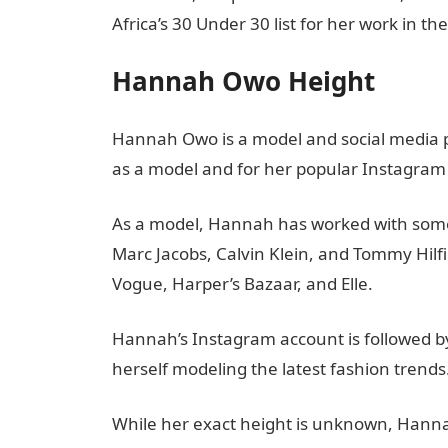
Africa’s 30 Under 30 list for her work in th
Hannah Owo Height
Hannah Owo is a model and social media pe
as a model and for her popular Instagram
As a model, Hannah has worked with some 
Marc Jacobs, Calvin Klein, and Tommy Hilf
Vogue, Harper’s Bazaar, and Elle.
Hannah’s Instagram account is followed by
herself modeling the latest fashion trends
While her exact height is unknown, Hannah 