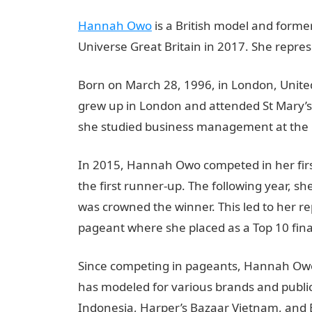
Hannah Owo
is a British model and form
Universe Great Britain in 2017. She repre
Born on March 28, 1996, in London, Unit
grew up in London and attended St Mary’s
she studied business management at the U
In 2015, Hannah Owo competed in her firs
the first runner-up. The following year, 
was crowned the winner. This led to her re
pageant where she placed as a Top 10 final
Since competing in pageants, Hannah Owo
has modeled for various brands and publica
Indonesia, Harper’s Bazaar Vietnam, and 