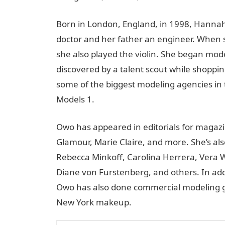
Born in London, England, in 1998, Hannah
doctor and her father an engineer. When s
she also played the violin. She began mod
discovered by a talent scout while shopping
some of the biggest modeling agencies in 
Models 1.
Owo has appeared in editorials for magazi
Glamour, Marie Claire, and more. She’s al
Rebecca Minkoff, Carolina Herrera, Vera 
Diane von Furstenberg, and others. In addi
Owo has also done commercial modeling gi
New York makeup.