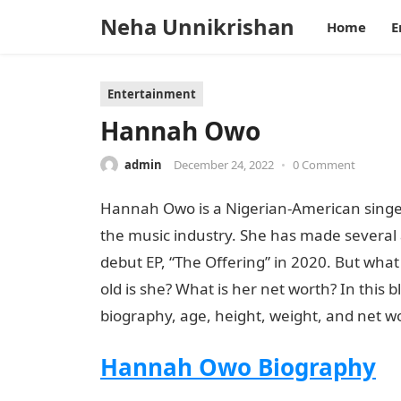
Neha Unnikrishan
Home
E
Entertainment
Hannah Owo
admin
December 24, 2022
•
0 Comment
Hannah Owo is a Nigerian-American singe
the music industry. She has made several
debut EP, “The Offering” in 2020. But wh
old is she? What is her net worth? In this b
biography, age, height, weight, and net wor
Hannah Owo Biography