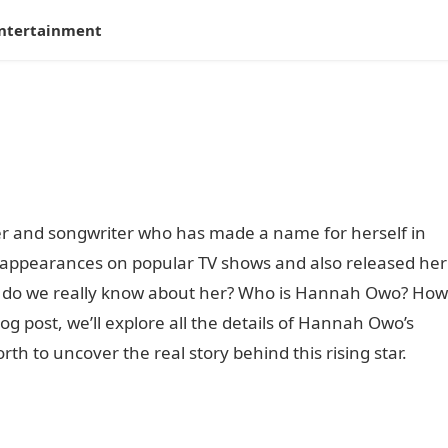
ntertainment
r and songwriter who has made a name for herself in
 appearances on popular TV shows and also released her
at do we really know about her? Who is Hannah Owo? How
log post, we’ll explore all the details of Hannah Owo’s
th to uncover the real story behind this rising star.