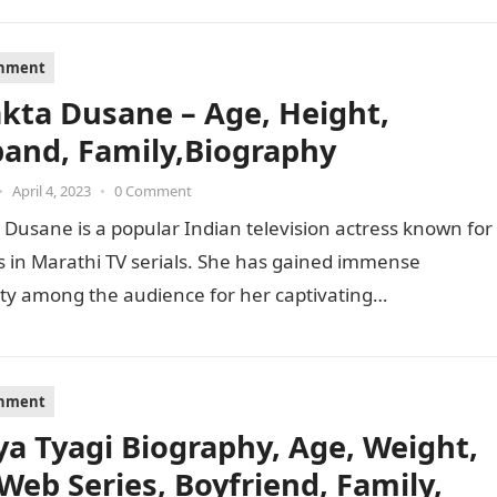
inment
akta Dusane – Age, Height,
and, Family,Biography
•
April 4, 2023
•
0 Comment
 Dusane is a popular Indian television actress known for
s in Marathi TV serials. She has gained immense
ty among the audience for her captivating
mances…
inment
ya Tyagi Biography, Age, Weight,
 Web Series, Boyfriend, Family,