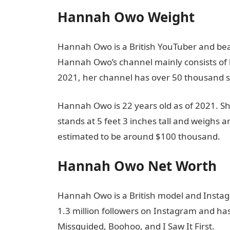
Hannah Owo Weight
Hannah Owo is a British YouTuber and bea
Hannah Owo’s channel mainly consists of h
2021, her channel has over 50 thousand s
Hannah Owo is 22 years old as of 2021. 
stands at 5 feet 3 inches tall and weighs a
estimated to be around $100 thousand.
Hannah Owo Net Worth
Hannah Owo is a British model and Instagr
1.3 million followers on Instagram and ha
Missguided, Boohoo, and I Saw It First.