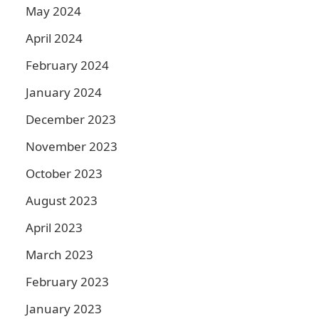
May 2024
April 2024
February 2024
January 2024
December 2023
November 2023
October 2023
August 2023
April 2023
March 2023
February 2023
January 2023