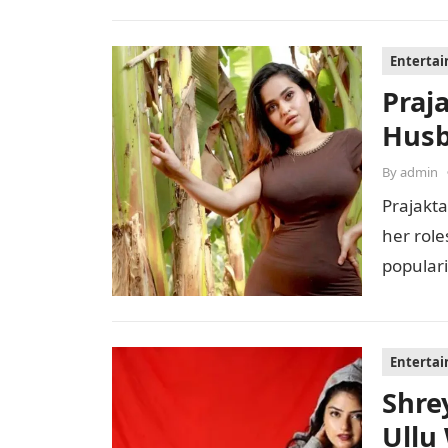
Enterta
Praj
Husb
By
admin
Prajakta
her role
populari
perfor
Enterta
Shre
Ullu