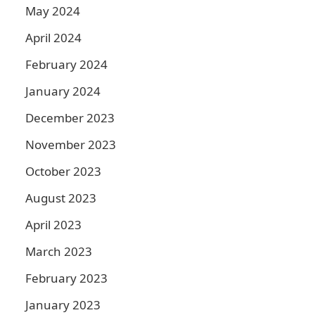
May 2024
April 2024
February 2024
January 2024
December 2023
November 2023
October 2023
August 2023
April 2023
March 2023
February 2023
January 2023