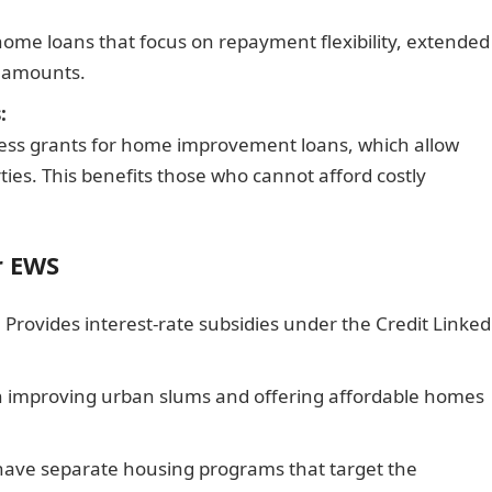
d home loans that focus on repayment flexibility, extended
t amounts.
:
ccess grants for home improvement loans, which allow
ties. This benefits those who cannot afford costly
r EWS
:
Provides interest-rate subsidies under the Credit Linked
 improving urban slums and offering affordable homes
ave separate housing programs that target the