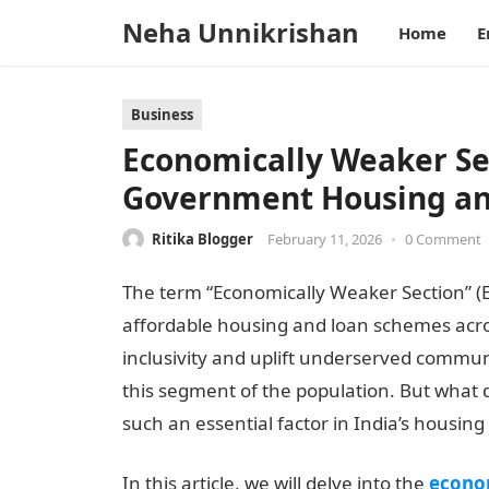
Neha Unnikrishan
Home
E
Business
Economically Weaker Sec
Government Housing a
Ritika Blogger
February 11, 2026
•
0 Comment
The term “Economically Weaker Section” (EWS
affordable housing and loan schemes acro
inclusivity and uplift underserved communi
this segment of the population. But what 
such an essential factor in India’s housing
In this article, we will delve into the
econo