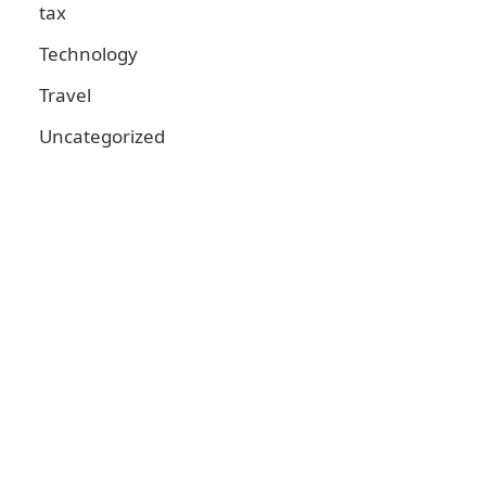
tax
Technology
Travel
Uncategorized