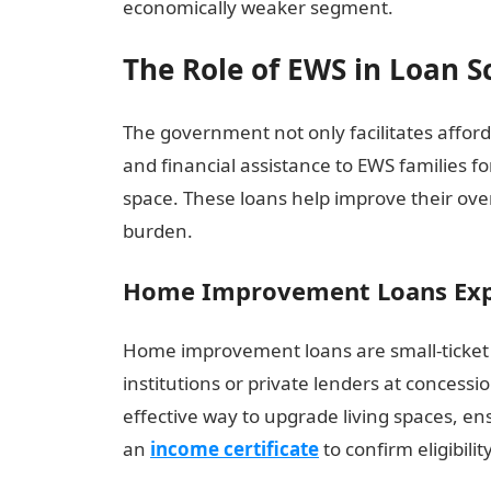
economically weaker segment.
The Role of EWS in Loan 
The government not only facilitates affo
and financial assistance to EWS families f
space. These loans help improve their overa
burden.
Home Improvement Loans Exp
Home improvement loans are small-ticket 
institutions or private lenders at concessi
effective way to upgrade living spaces, ens
an
income certificate
to confirm eligibil