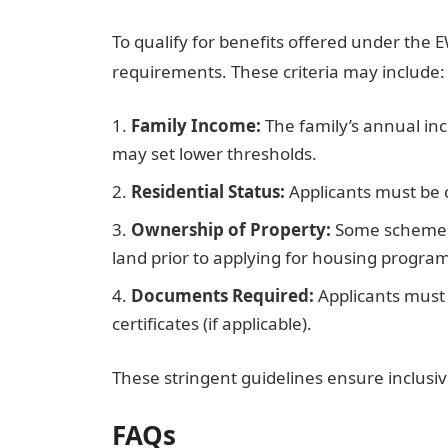
To qualify for benefits offered under the E
requirements. These criteria may include:
Family Income:
The family’s annual in
may set lower thresholds.
Residential Status:
Applicants must be ci
Ownership of Property:
Some schemes 
land prior to applying for housing program
Documents Required:
Applicants must 
certificates (if applicable).
These stringent guidelines ensure inclusiv
FAQs