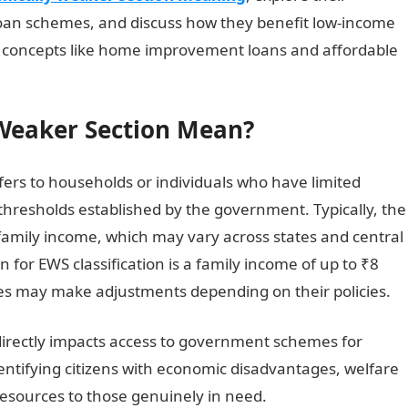
oan schemes, and discuss how they benefit low-income
key concepts like home improvement loans and affordable
Weaker Section Mean?
ers to households or individuals who have limited
 thresholds established by the government. Typically, the
family income, which may vary across states and central
n for EWS classification is a family income of up to ₹8
ies may make adjustments depending on their policies.
it directly impacts access to government schemes for
entifying citizens with economic disadvantages, welfare
resources to those genuinely in need.