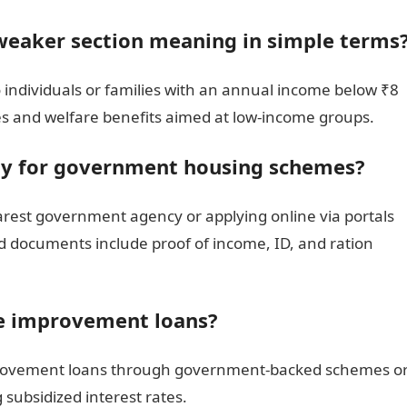
weaker section meaning in simple terms
 individuals or families with an annual income below ₹8
es and welfare benefits aimed at low-income groups.
ly for government housing schemes?
earest government agency or applying online via portals
d documents include proof of income, ID, and ration
e improvement loans?
mprovement loans through government-backed schemes o
g subsidized interest rates.