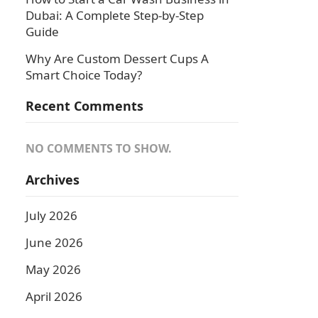
Dubai: A Complete Step-by-Step
Guide
Why Are Custom Dessert Cups A
Smart Choice Today?
Recent Comments
NO COMMENTS TO SHOW.
Archives
July 2026
June 2026
May 2026
April 2026