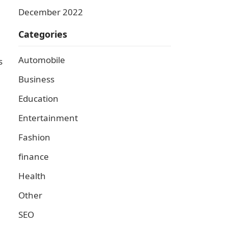
December 2022
Categories
Automobile
s
Business
Education
Entertainment
Fashion
finance
Health
Other
SEO