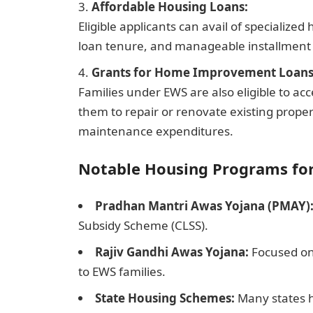
Affordable Housing Loans:
Eligible applicants can avail of specialize
loan tenure, and manageable installmen
Grants for Home Improvement Loans
Families under EWS are also eligible to a
them to repair or renovate existing proper
maintenance expenditures.
Notable Housing Programs fo
Pradhan Mantri Awas Yojana (PMAY)
Subsidy Scheme (CLSS).
Rajiv Gandhi Awas Yojana:
Focused on
to EWS families.
State Housing Schemes:
Many states h