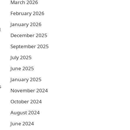
March 2026
February 2026
January 2026
d
December 2025
September 2025
July 2025
June 2025
January 2025
s
November 2024
October 2024
August 2024
June 2024