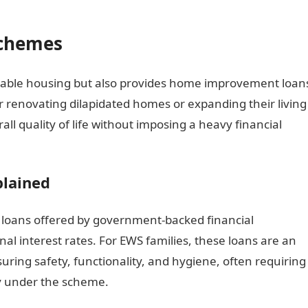
Schemes
rdable housing but also provides home improvement loan
or renovating dilapidated homes or expanding their living
ll quality of life without imposing a heavy financial
lained
loans offered by government-backed financial
onal interest rates. For EWS families, these loans are an
uring safety, functionality, and hygiene, often requiring
ity under the scheme.