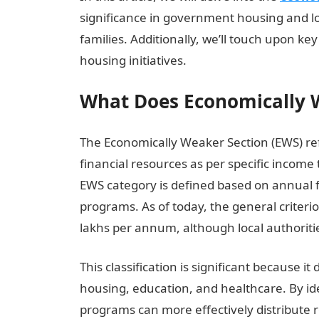
significance in government housing and l
families. Additionally, we’ll touch upon 
housing initiatives.
What Does Economically 
The Economically Weaker Section (EWS) ref
financial resources as per specific income
EWS category is defined based on annual 
programs. As of today, the general criterio
lakhs per annum, although local authorit
This classification is significant because 
housing, education, and healthcare. By id
programs can more effectively distribute 