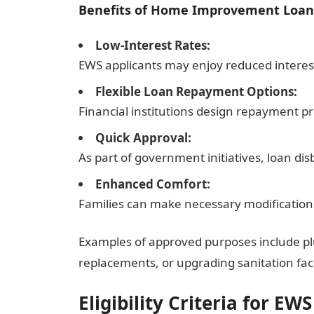
Benefits of Home Improvement Loan
Low-Interest Rates:
EWS applicants may enjoy reduced interes
Flexible Loan Repayment Options:
Financial institutions design repayment pro
Quick Approval:
As part of government initiatives, loan d
Enhanced Comfort:
Families can make necessary modifications
Examples of approved purposes include pl
replacements, or upgrading sanitation facil
Eligibility Criteria for EWS