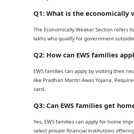
Q1: What is the economically 
The Economically Weaker Section refers to
lakhs who qualify for government subsidi
Q2: How can EWS families app
EWS families can apply by visiting their n
like Pradhan Mantri Awas Yojana. Require
card.
Q3: Can EWS families get hom
Yes, EWS families can apply for home i
select private financial institutions offerin