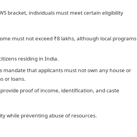
WS bracket, individuals must meet certain eligibility
come must not exceed ₹8 lakhs, although local programs
tizens residing in India.
mandate that applicants must not own any house or
s or loans.
provide proof of income, identification, and caste
ity while preventing abuse of resources.