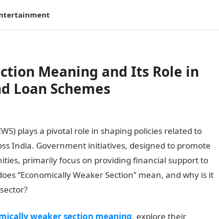
ntertainment
tion Meaning and Its Role in
nd Loan Schemes
) plays a pivotal role in shaping policies related to
ss India. Government initiatives, designed to promote
ties, primarily focus on providing financial support to
does “Economically Weaker Section” mean, and why is it
 sector?
mically weaker section meaning
, explore their