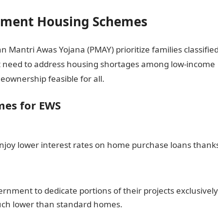
rnment Housing Schemes
antri Awas Yojana (PMAY) prioritize families classifie
t need to address housing shortages among low-income
ownership feasible for all.
mes for EWS
enjoy lower interest rates on home purchase loans thank
nment to dedicate portions of their projects exclusively
uch lower than standard homes.