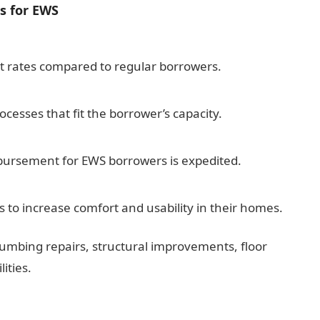
s for EWS
t rates compared to regular borrowers.
cesses that fit the borrower’s capacity.
isbursement for EWS borrowers is expedited.
 to increase comfort and usability in their homes.
umbing repairs, structural improvements, floor
ities.