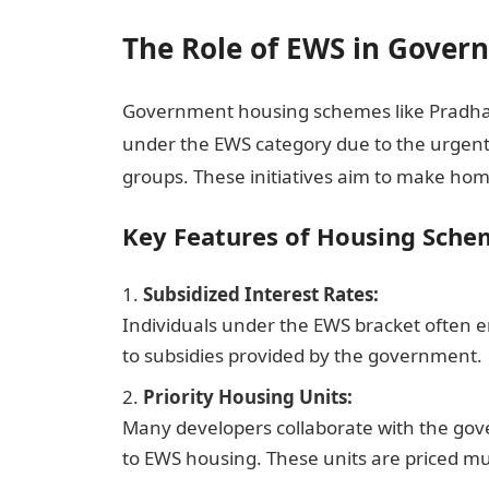
The Role of EWS in Gove
Government housing schemes like Pradhan M
under the EWS category due to the urgen
groups. These initiatives aim to make home
Key Features of Housing Sche
Subsidized Interest Rates:
Individuals under the EWS bracket often 
to subsidies provided by the government.
Priority Housing Units:
Many developers collaborate with the gover
to EWS housing. These units are priced m