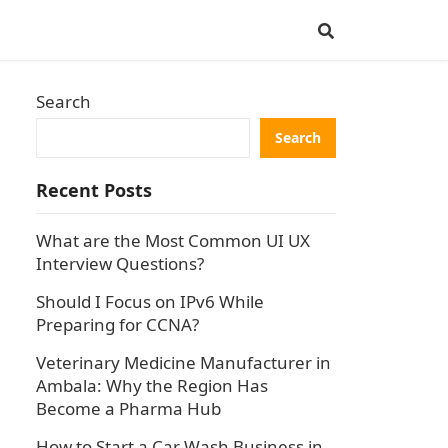
Search
Search
Recent Posts
What are the Most Common UI UX
Interview Questions?
Should I Focus on IPv6 While
Preparing for CCNA?
Veterinary Medicine Manufacturer in
Ambala: Why the Region Has
Become a Pharma Hub
How to Start a Car Wash Business in