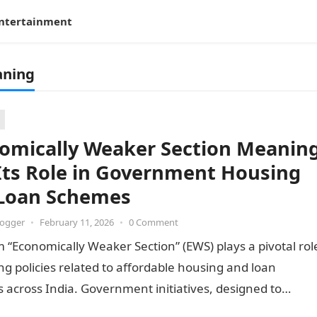
ntertainment
aning
omically Weaker Section Meanin
Its Role in Government Housing
Loan Schemes
logger
•
February 11, 2026
•
0 Comment
 “Economically Weaker Section” (EWS) plays a pivotal rol
ng policies related to affordable housing and loan
across India. Government initiatives, designed to
inclusivity…