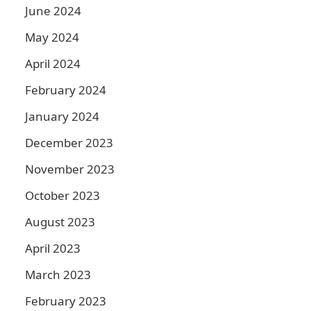
June 2024
May 2024
April 2024
February 2024
January 2024
December 2023
November 2023
October 2023
August 2023
April 2023
March 2023
February 2023