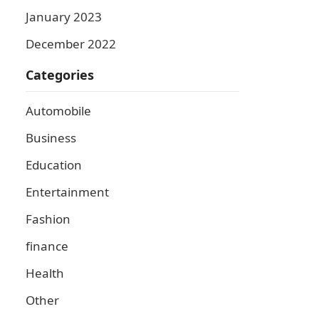
January 2023
December 2022
Categories
Automobile
Business
Education
Entertainment
Fashion
finance
Health
Other