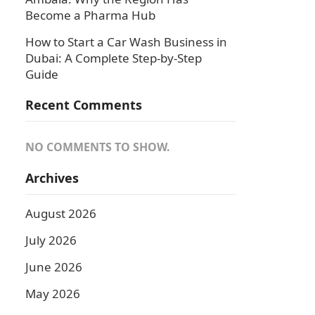
Become a Pharma Hub
How to Start a Car Wash Business in
Dubai: A Complete Step-by-Step
Guide
Recent Comments
NO COMMENTS TO SHOW.
Archives
August 2026
July 2026
June 2026
May 2026