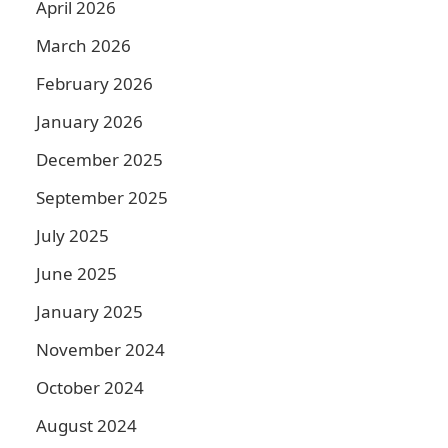
April 2026
March 2026
February 2026
January 2026
December 2025
September 2025
July 2025
June 2025
January 2025
November 2024
October 2024
August 2024