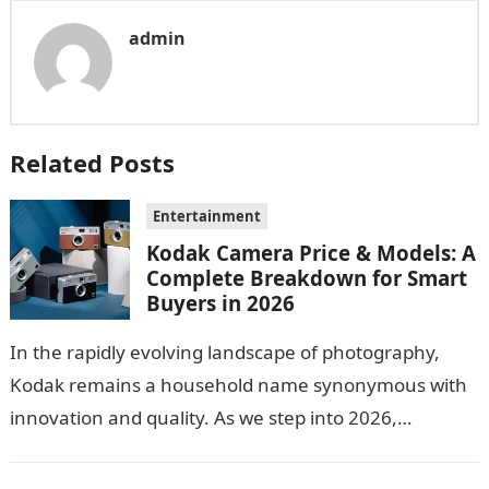
admin
Related Posts
Entertainment
Kodak Camera Price & Models: A
Complete Breakdown for Smart
Buyers in 2026
In the rapidly evolving landscape of photography,
Kodak remains a household name synonymous with
innovation and quality. As we step into 2026,
consumers are greeted with new Kodak…