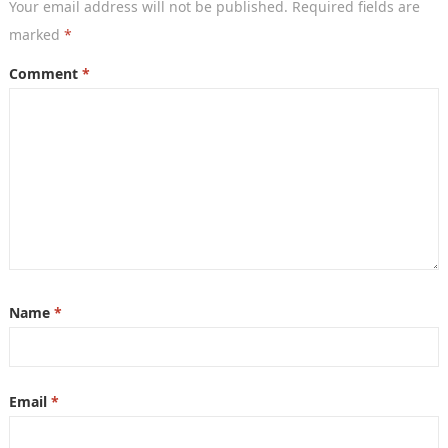
Your email address will not be published.
Required fields are
marked
*
Comment
*
Name
*
Email
*