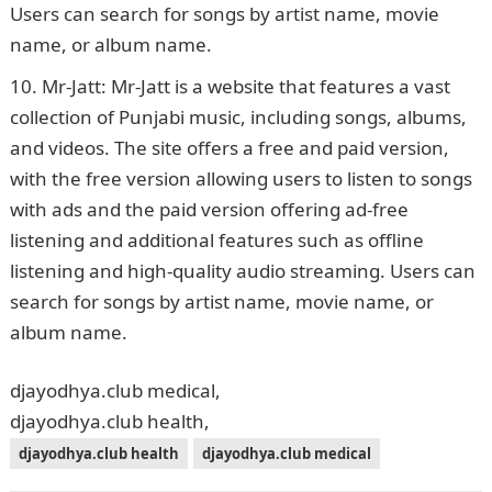
Users can search for songs by artist name, movie
name, or album name.
Mr-Jatt: Mr-Jatt is a website that features a vast
collection of Punjabi music, including songs, albums,
and videos. The site offers a free and paid version,
with the free version allowing users to listen to songs
with ads and the paid version offering ad-free
listening and additional features such as offline
listening and high-quality audio streaming. Users can
search for songs by artist name, movie name, or
album name.
djayodhya.club medical,
djayodhya.club health,
djayodhya.club health
djayodhya.club medical