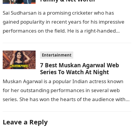
Sai Sudharsan is a promising cricketer who has
gained popularity in recent years for his impressive
performances on the field. He is a right-handed
batsman and a right-arm…
Entertainment
7 Best Muskan Agarwal Web
Series To Watch At Night
Muskan Agarwal is a popular Indian actress known
for her outstanding performances in several web
series. She has won the hearts of the audience with
her exceptional acting…
Leave a Reply