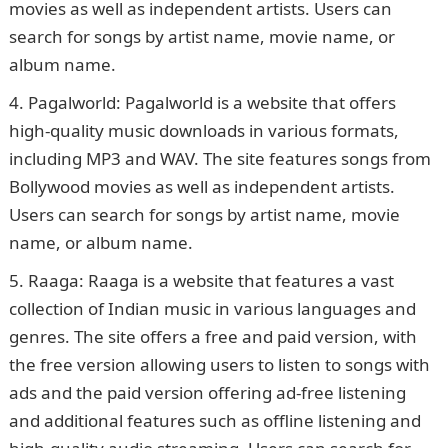
movies as well as independent artists. Users can
search for songs by artist name, movie name, or
album name.
Pagalworld: Pagalworld is a website that offers
high-quality music downloads in various formats,
including MP3 and WAV. The site features songs from
Bollywood movies as well as independent artists.
Users can search for songs by artist name, movie
name, or album name.
Raaga: Raaga is a website that features a vast
collection of Indian music in various languages and
genres. The site offers a free and paid version, with
the free version allowing users to listen to songs with
ads and the paid version offering ad-free listening
and additional features such as offline listening and