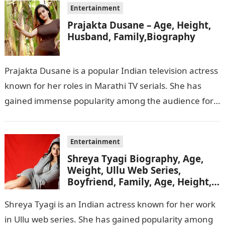
Entertainment
Prajakta Dusane – Age, Height,
Husband, Family,Biography
Prajakta Dusane is a popular Indian television actress
known for her roles in Marathi TV serials. She has
gained immense popularity among the audience for
her captivating performances…
Entertainment
Shreya Tyagi Biography, Age,
Weight, Ullu Web Series,
Boyfriend, Family, Age, Height,
Figure, Net Worth
Shreya Tyagi is an Indian actress known for her work
in Ullu web series. She has gained popularity among