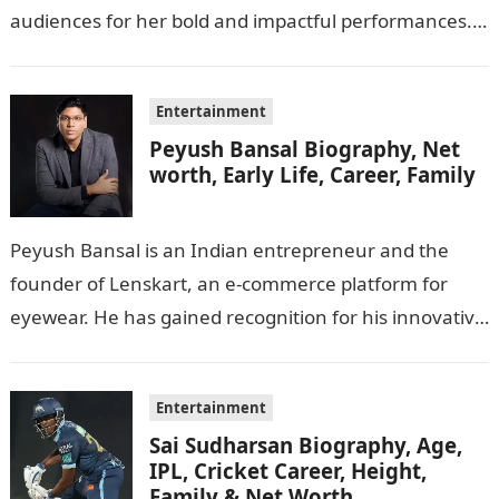
audiences for her bold and impactful performances.
In this…
Entertainment
Peyush Bansal Biography, Net
worth, Early Life, Career, Family
Peyush Bansal is an Indian entrepreneur and the
founder of Lenskart, an e-commerce platform for
eyewear. He has gained recognition for his innovative
business ideas and contributions to…
Entertainment
Sai Sudharsan Biography, Age,
IPL, Cricket Career, Height,
Family & Net Worth