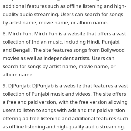
additional features such as offline listening and high-
quality audio streaming. Users can search for songs
by artist name, movie name, or album name.
MirchiFun: MirchiFun is a website that offers a vast
collection of Indian music, including Hindi, Punjabi,
and Bengali. The site features songs from Bollywood
movies as well as independent artists. Users can
search for songs by artist name, movie name, or
album name.
DJPunjab: DJPunjab is a website that features a vast
collection of Punjabi music and videos. The site offers
a free and paid version, with the free version allowing
users to listen to songs with ads and the paid version
offering ad-free listening and additional features such
as offline listening and high-quality audio streaming.