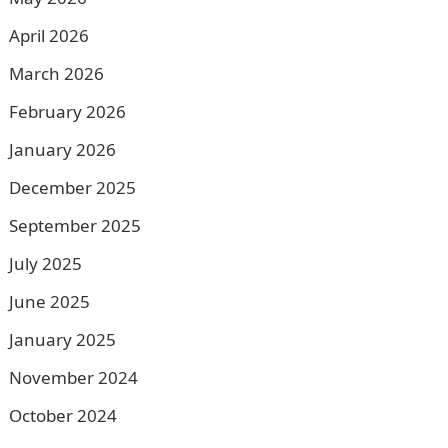
April 2026
March 2026
February 2026
January 2026
December 2025
September 2025
July 2025
June 2025
January 2025
November 2024
October 2024