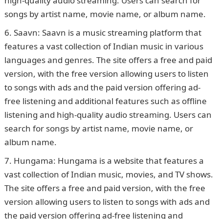
high-quality audio streaming. Users can search for
songs by artist name, movie name, or album name.
Saavn: Saavn is a music streaming platform that
features a vast collection of Indian music in various
languages and genres. The site offers a free and paid
version, with the free version allowing users to listen
to songs with ads and the paid version offering ad-
free listening and additional features such as offline
listening and high-quality audio streaming. Users can
search for songs by artist name, movie name, or
album name.
Hungama: Hungama is a website that features a
vast collection of Indian music, movies, and TV shows.
The site offers a free and paid version, with the free
version allowing users to listen to songs with ads and
the paid version offering ad-free listening and