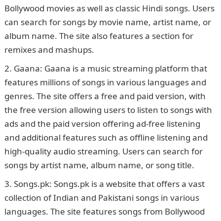
Bollywood movies as well as classic Hindi songs. Users
can search for songs by movie name, artist name, or
album name. The site also features a section for
remixes and mashups.
Gaana: Gaana is a music streaming platform that
features millions of songs in various languages and
genres. The site offers a free and paid version, with
the free version allowing users to listen to songs with
ads and the paid version offering ad-free listening
and additional features such as offline listening and
high-quality audio streaming. Users can search for
songs by artist name, album name, or song title.
Songs.pk: Songs.pk is a website that offers a vast
collection of Indian and Pakistani songs in various
languages. The site features songs from Bollywood