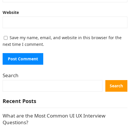
Website
Save my name, email, and website in this browser for the
next time I comment.
Search
Search
Recent Posts
What are the Most Common UI UX Interview
Questions?