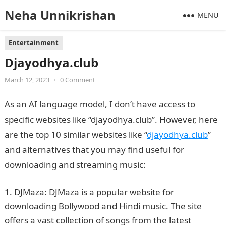
Neha Unnikrishan
MENU
Entertainment
Djayodhya.club
March 12, 2023
•
0 Comment
As an AI language model, I don’t have access to
specific websites like “djayodhya.club”. However, here
are the top 10 similar websites like “
djayodhya.club
”
and alternatives that you may find useful for
downloading and streaming music:
DJMaza: DJMaza is a popular website for
downloading Bollywood and Hindi music. The site
offers a vast collection of songs from the latest