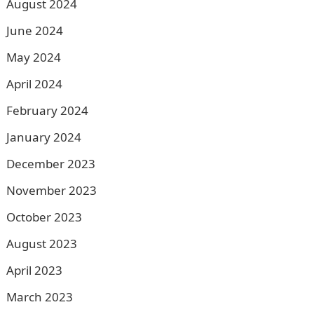
August 2024
June 2024
May 2024
April 2024
February 2024
January 2024
December 2023
November 2023
October 2023
August 2023
April 2023
March 2023