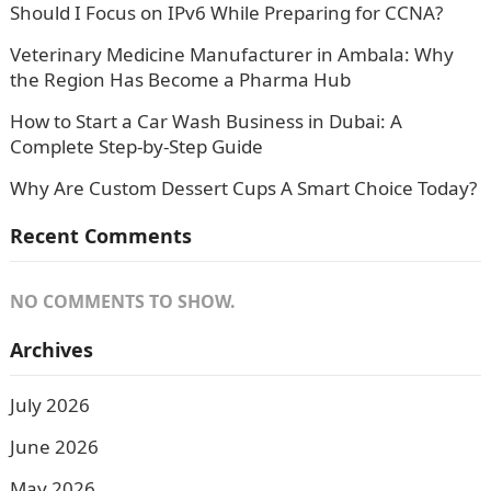
Should I Focus on IPv6 While Preparing for CCNA?
Veterinary Medicine Manufacturer in Ambala: Why
the Region Has Become a Pharma Hub
How to Start a Car Wash Business in Dubai: A
Complete Step-by-Step Guide
Why Are Custom Dessert Cups A Smart Choice Today?
Recent Comments
NO COMMENTS TO SHOW.
Archives
July 2026
June 2026
May 2026