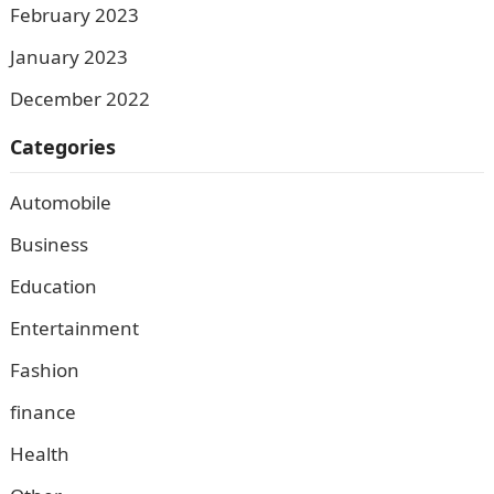
February 2023
January 2023
December 2022
Categories
Automobile
Business
Education
Entertainment
Fashion
finance
Health