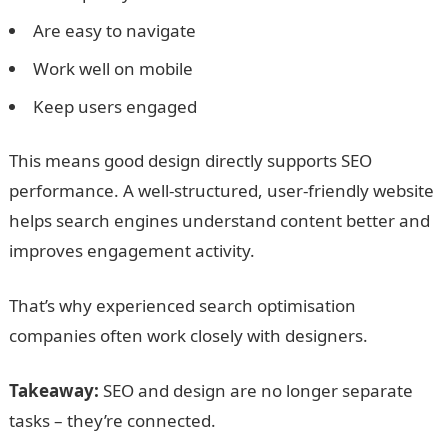
Are easy to navigate
Work well on mobile
Keep users engaged
This means good design directly supports SEO
performance. A well-structured, user-friendly website
helps search engines understand content better and
improves engagement activity.
That’s why experienced search optimisation
companies often work closely with designers.
Takeaway:
SEO and design are no longer separate
tasks – they’re connected.