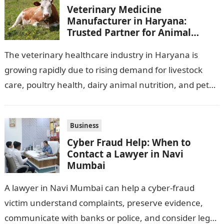
Veterinary Medicine
Manufacturer in Haryana:
Trusted Partner for Animal
Healthcare Business
The veterinary healthcare industry in Haryana is
growing rapidly due to rising demand for livestock
care, poultry health, dairy animal nutrition, and pet
wellness products. Farmers, veterinarians,
distributors,…
Business
Cyber Fraud Help: When to
Contact a Lawyer in Navi
Mumbai
A lawyer in Navi Mumbai can help a cyber-fraud
victim understand complaints, preserve evidence,
communicate with banks or police, and consider legal