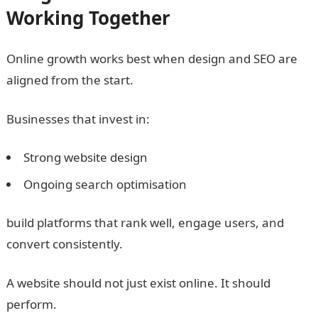
Working Together
Online growth works best when design and SEO are
aligned from the start.
Businesses that invest in:
Strong website design
Ongoing search optimisation
build platforms that rank well, engage users, and
convert consistently.
A website should not just exist online. It should
perform.