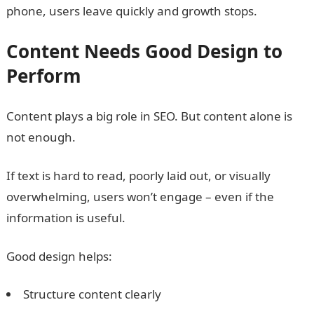
phone, users leave quickly and growth stops.
Content Needs Good Design to
Perform
Content plays a big role in SEO. But content alone is
not enough.
If text is hard to read, poorly laid out, or visually
overwhelming, users won’t engage – even if the
information is useful.
Good design helps:
Structure content clearly