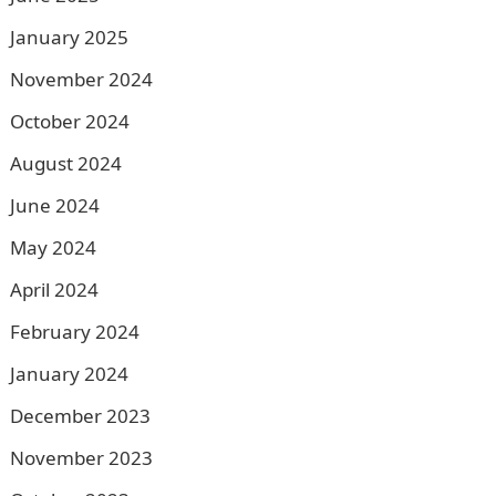
January 2025
November 2024
October 2024
August 2024
June 2024
May 2024
April 2024
February 2024
January 2024
December 2023
November 2023