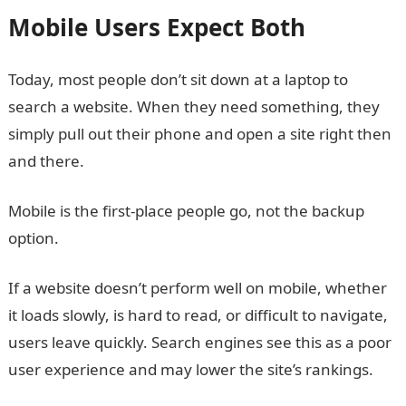
Mobile Users Expect Both
Today, most people don’t sit down at a laptop to
search a website. When they need something, they
simply pull out their phone and open a site right then
and there.
Mobile is the first-place people go, not the backup
option.
If a website doesn’t perform well on mobile, whether
it loads slowly, is hard to read, or difficult to navigate,
users leave quickly. Search engines see this as a poor
user experience and may lower the site’s rankings.