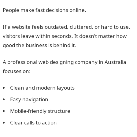
People make fast decisions online.
If a website feels outdated, cluttered, or hard to use,
visitors leave within seconds. It doesn’t matter how
good the business is behind it.
A professional web designing company in Australia
focuses on:
Clean and modern layouts
Easy navigation
Mobile-friendly structure
Clear calls to action