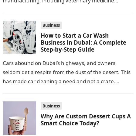
manufacturing, including veterinary medicine
production. Its location along NH-1, proximity to
Punjab and Himachal Pradesh’s…
Business
How to Start a Car Wash
Business in Dubai: A Complete
Step-by-Step Guide
Cars abound on Dubai’s highways, and owners
seldom get a respite from the dust of the desert. This
has made car cleaning a need and not a craze….
Business
Why Are Custom Dessert Cups A
Smart Choice Today?