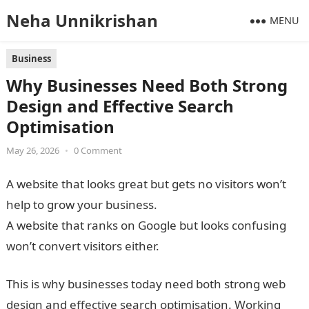
Neha Unnikrishan
MENU
Business
Why Businesses Need Both Strong
Design and Effective Search
Optimisation
May 26, 2026
•
0 Comment
A website that looks great but gets no visitors won’t
help to grow your business.
A website that ranks on Google but looks confusing
won’t convert visitors either.
This is why businesses today need both strong web
design and effective search optimisation. Working