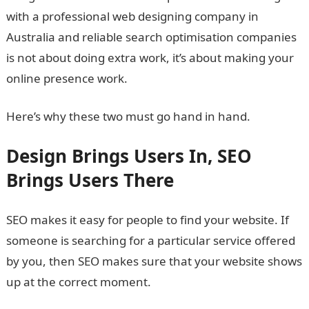
with a professional web designing company in
Australia and reliable search optimisation companies
is not about doing extra work, it’s about making your
online presence work.
Here’s why these two must go hand in hand.
Design Brings Users In, SEO
Brings Users There
SEO makes it easy for people to find your website. If
someone is searching for a particular service offered
by you, then SEO makes sure that your website shows
up at the correct moment.