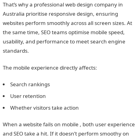
That’s why a professional web design company in
Australia prioritise responsive design, ensuring
websites perform smoothly across all screen sizes. At
the same time, SEO teams optimise mobile speed,
usability, and performance to meet search engine
standards.
The mobile experience directly affects:
Search rankings
User retention
Whether visitors take action
When a website fails on mobile , both user experience
and SEO take a hit. If it doesn’t perform smoothy on