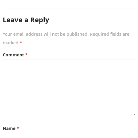
remedies. After an unauthorised transfer, fake…
Leave a Reply
Your email address will not be published.
Required fields are
marked
*
Comment
*
Name
*