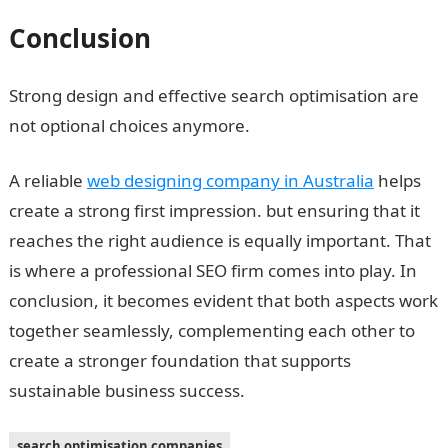
Conclusion
Strong design and effective search optimisation are
not optional choices anymore.
A reliable
web designing company in Australia
helps
create a strong first impression. but ensuring that it
reaches the right audience is equally important. That
is where a professional SEO firm comes into play. In
conclusion, it becomes evident that both aspects work
together seamlessly, complementing each other to
create a stronger foundation that supports
sustainable business success.
search optimisation companies