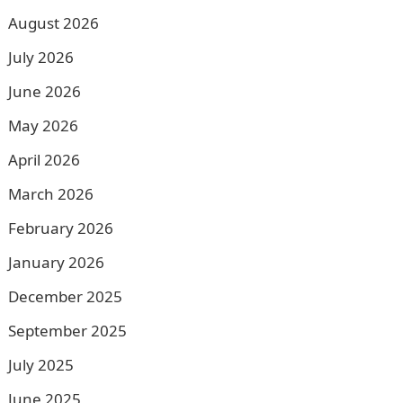
August 2026
July 2026
June 2026
May 2026
April 2026
March 2026
February 2026
January 2026
December 2025
September 2025
July 2025
June 2025