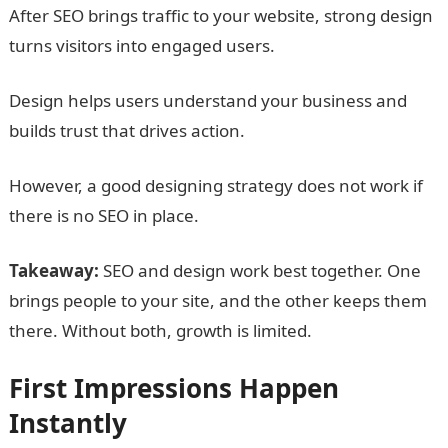
After SEO brings traffic to your website, strong design
turns visitors into engaged users.
Design helps users understand your business and
builds trust that drives action.
However, a good designing strategy does not work if
there is no SEO in place.
Takeaway:
SEO and design work best together. One
brings people to your site, and the other keeps them
there. Without both, growth is limited.
First Impressions Happen
Instantly