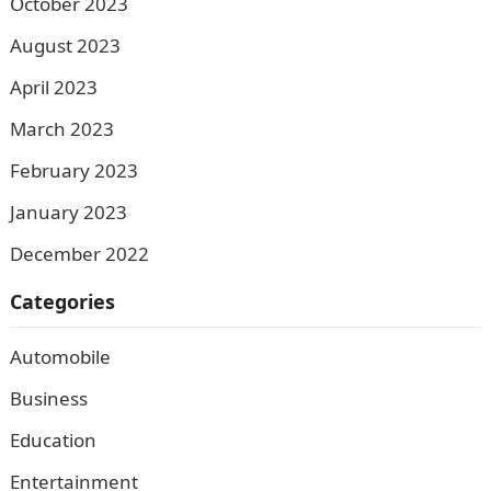
October 2023
August 2023
April 2023
March 2023
February 2023
January 2023
December 2022
Categories
Automobile
Business
Education
Entertainment