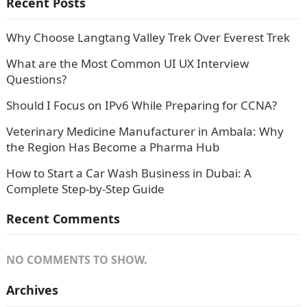
Recent Posts
Why Choose Langtang Valley Trek Over Everest Trek
What are the Most Common UI UX Interview
Questions?
Should I Focus on IPv6 While Preparing for CCNA?
Veterinary Medicine Manufacturer in Ambala: Why
the Region Has Become a Pharma Hub
How to Start a Car Wash Business in Dubai: A
Complete Step-by-Step Guide
Recent Comments
NO COMMENTS TO SHOW.
Archives