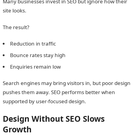
Many businesses invest in SEO but ignore how their
site looks.
The result?
Reduction in traffic
Bounce rates stay high
Enquiries remain low
Search engines may bring visitors in, but poor design
pushes them away. SEO performs better when
supported by user-focused design.
Design Without SEO Slows
Growth