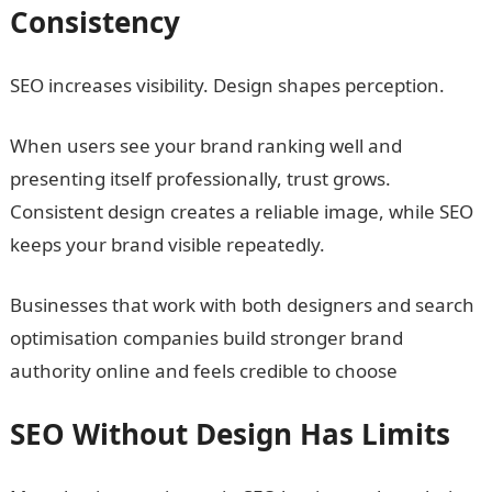
Consistency
SEO increases visibility. Design shapes perception.
When users see your brand ranking well and
presenting itself professionally, trust grows.
Consistent design creates a reliable image, while SEO
keeps your brand visible repeatedly.
Businesses that work with both designers and search
optimisation companies build stronger brand
authority online and feels credible to choose
SEO Without Design Has Limits