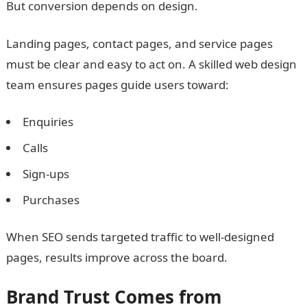
But conversion depends on design.
Landing pages, contact pages, and service pages
must be clear and easy to act on. A skilled web design
team ensures pages guide users toward:
Enquiries
Calls
Sign-ups
Purchases
When SEO sends targeted traffic to well-designed
pages, results improve across the board.
Brand Trust Comes from