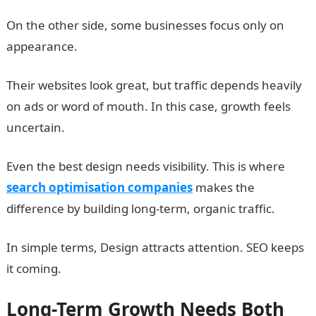
On the other side, some businesses focus only on
appearance.
Their websites look great, but traffic depends heavily
on ads or word of mouth. In this case, growth feels
uncertain.
Even the best design needs visibility. This is where
search optimisation companies
makes the
difference by building long-term, organic traffic.
In simple terms, Design attracts attention. SEO keeps
it coming.
Long-Term Growth Needs Both