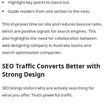
Highlight key points to stand out.
Guide readers from one section to the next.
This improves time on site and reduces bounce rates,
which are positive signals for search engines. This
also highlights the need for collaboration between
web designing company in Australia teams and
search optimisation companies
SEO Traffic Converts Better with
Strong Design
SEO brings visitors who are actively searching for
what you offer. That’s powerful traffic.