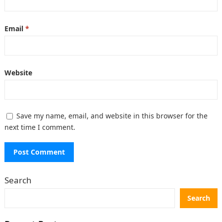
Email
*
Website
Save my name, email, and website in this browser for the
next time I comment.
Search
Search