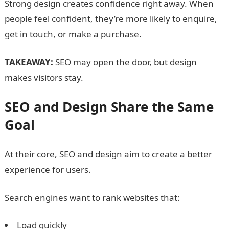
Strong design creates confidence right away. When
people feel confident, they’re more likely to enquire,
get in touch, or make a purchase
.
TAKEAWAY:
SEO may open the door, but design
makes visitors stay.
SEO and Design Share the Same
Goal
At their core, SEO and design aim to create a better
experience for users.
Search engines want to rank websites that:
Load quickly