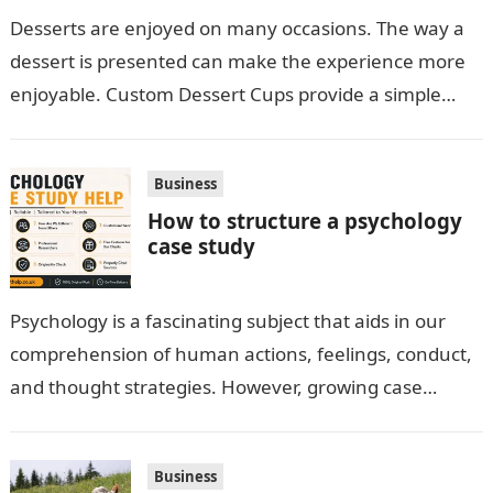
Desserts are enjoyed on many occasions. The way a
dessert is presented can make the experience more
enjoyable. Custom Dessert Cups provide a simple
option for neatly serving…
Business
How to structure a psychology
case study
Psychology is a fascinating subject that aids in our
comprehension of human actions, feelings, conduct,
and thought strategies. However, growing case
observation assignments, mainly the more complex
ones,…
Business