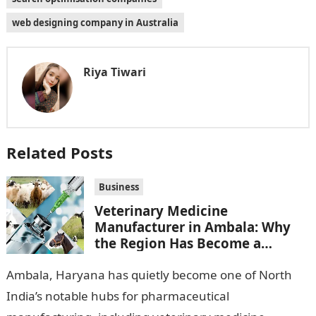
web designing company in Australia
Riya Tiwari
Related Posts
Business
Veterinary Medicine
Manufacturer in Ambala: Why
the Region Has Become a
Pharma Hub
Ambala, Haryana has quietly become one of North
India’s notable hubs for pharmaceutical