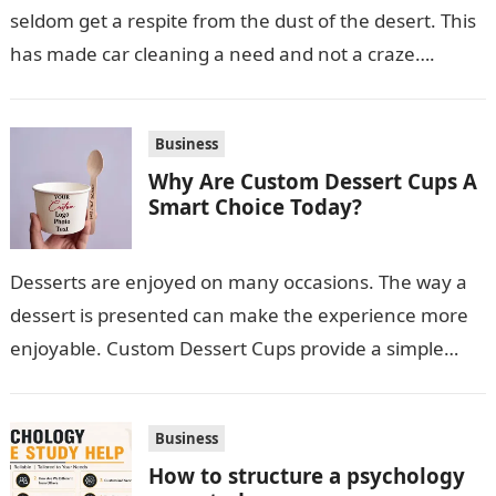
seldom get a respite from the dust of the desert. This
has made car cleaning a need and not a craze….
Business
Why Are Custom Dessert Cups A
Smart Choice Today?
Desserts are enjoyed on many occasions. The way a
dessert is presented can make the experience more
enjoyable. Custom Dessert Cups provide a simple
option for neatly serving…
Business
How to structure a psychology