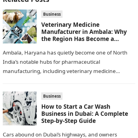
Business
Veterinary Medicine
Manufacturer in Ambala: Why
the Region Has Become a
Pharma Hub
Ambala, Haryana has quietly become one of North
India’s notable hubs for pharmaceutical
manufacturing, including veterinary medicine
production. Its location along NH-1, proximity to
Punjab and Himachal Pradesh’s…
Business
How to Start a Car Wash
Business in Dubai: A Complete
Step-by-Step Guide
Cars abound on Dubai’s highways, and owners