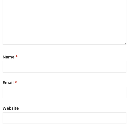
Name
*
Email
*
Website