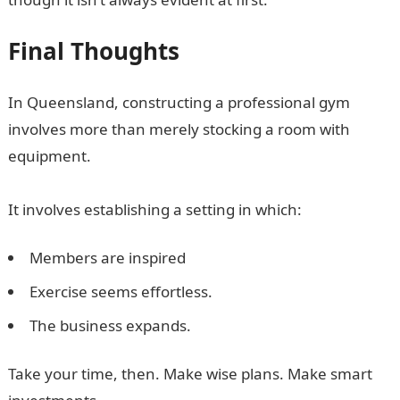
Final Thoughts
In Queensland, constructing a professional gym
involves more than merely stocking a room with
equipment.
It involves establishing a setting in which:
Members are inspired
Exercise seems effortless.
The business expands.
Take your time, then. Make wise plans. Make smart