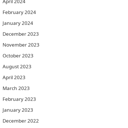
April 2024
February 2024
January 2024
December 2023
November 2023
October 2023
August 2023
April 2023
March 2023
February 2023
January 2023
December 2022