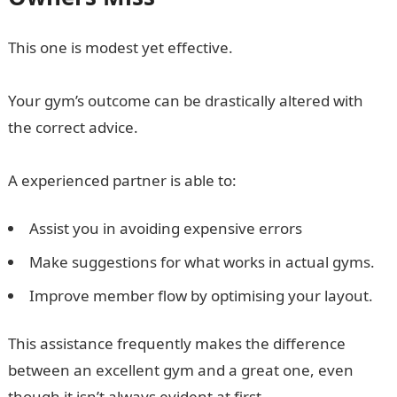
This one is modest yet effective.
Your gym’s outcome can be drastically altered with
the correct advice.
A experienced partner is able to:
Assist you in avoiding expensive errors
Make suggestions for what works in actual gyms.
Improve member flow by optimising your layout.
This assistance frequently makes the difference
between an excellent gym and a great one, even
though it isn’t always evident at first.