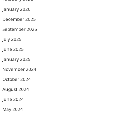
January 2026
December 2025
September 2025
July 2025
June 2025
January 2025
November 2024
October 2024
August 2024
June 2024
May 2024