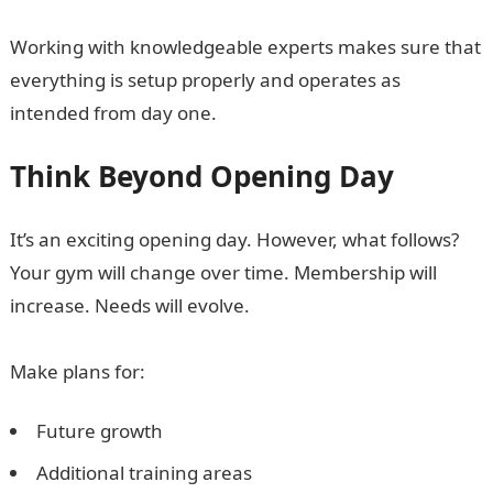
Working with knowledgeable experts makes sure that
everything is setup properly and operates as
intended from day one.
Think Beyond Opening Day
It’s an exciting opening day. However, what follows?
Your gym will change over time. Membership will
increase. Needs will evolve.
Make plans for:
Future growth
Additional training areas