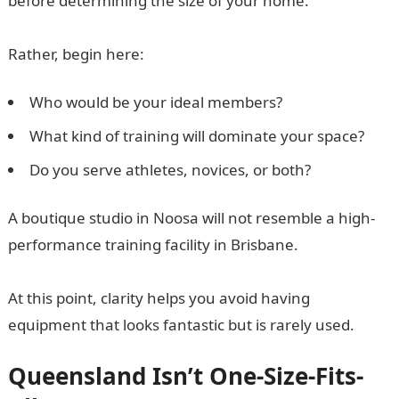
before determining the size of your home.
Rather, begin here:
Who would be your ideal members?
What kind of training will dominate your space?
Do you serve athletes, novices, or both?
A boutique studio in Noosa will not resemble a high-
performance training facility in Brisbane.
At this point, clarity helps you avoid having
equipment that looks fantastic but is rarely used.
Queensland Isn’t One-Size-Fits-