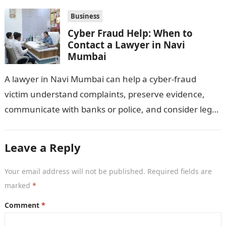
distributors,…
Business
Cyber Fraud Help: When to
Contact a Lawyer in Navi
Mumbai
A lawyer in Navi Mumbai can help a cyber-fraud
victim understand complaints, preserve evidence,
communicate with banks or police, and consider legal
remedies. After an unauthorised transfer, fake…
Leave a Reply
Your email address will not be published.
Required fields are
marked
*
Comment
*