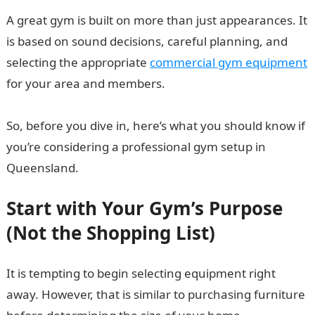
A great gym is built on more than just appearances. It
is based on sound decisions, careful planning, and
selecting the appropriate
commercial gym equipment
for your area and members.
So, before you dive in, here’s what you should know if
you’re considering a professional gym setup in
Queensland.
Start with Your Gym’s Purpose
(Not the Shopping List)
It is tempting to begin selecting equipment right
away. However, that is similar to purchasing furniture