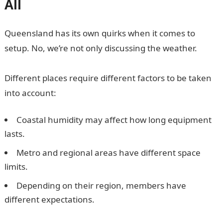
All
Queensland has its own quirks when it comes to
setup. No, we’re not only discussing the weather.
Different places require different factors to be taken
into account:
Coastal humidity may affect how long equipment
lasts.
Metro and regional areas have different space
limits.
Depending on their region, members have
different expectations.