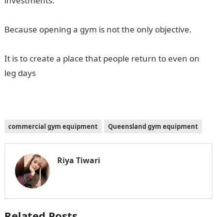
investments.
Because opening a gym is not the only objective.
It is to create a place that people return to even on
leg days
commercial gym equipment
Queensland gym equipment
Riya Tiwari
Related Posts