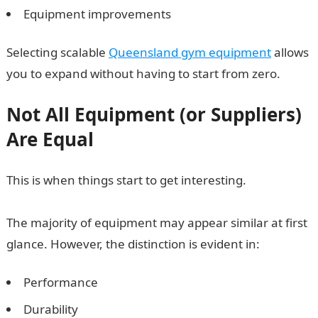
Equipment improvements
Selecting scalable
Queensland gym equipment
allows
you to expand without having to start from zero.
Not All Equipment (or Suppliers)
Are Equal
This is when things start to get interesting.
The majority of equipment may appear similar at first
glance. However, the distinction is evident in:
Performance
Durability