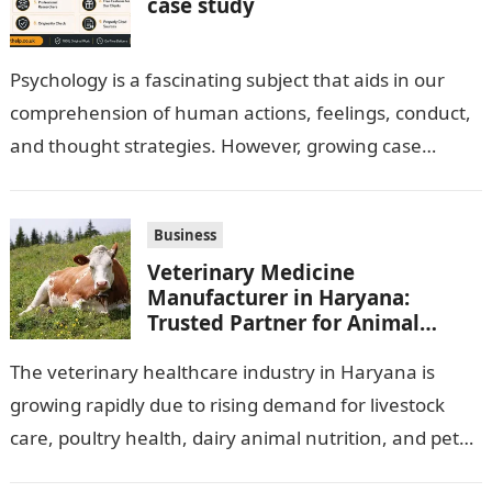
case study
Psychology is a fascinating subject that aids in our
comprehension of human actions, feelings, conduct,
and thought strategies. However, growing case
observation assignments, mainly the more complex
ones,…
Business
Veterinary Medicine
Manufacturer in Haryana:
Trusted Partner for Animal
Healthcare Business
The veterinary healthcare industry in Haryana is
growing rapidly due to rising demand for livestock
care, poultry health, dairy animal nutrition, and pet
wellness products. Farmers, veterinarians,