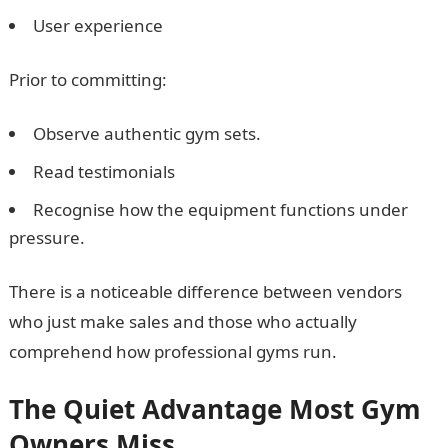
User experience
Prior to committing:
Observe authentic gym sets.
Read testimonials
Recognise how the equipment functions under
pressure.
There is a noticeable difference between vendors
who just make sales and those who actually
comprehend how professional gyms run.
The Quiet Advantage Most Gym
Owners Miss