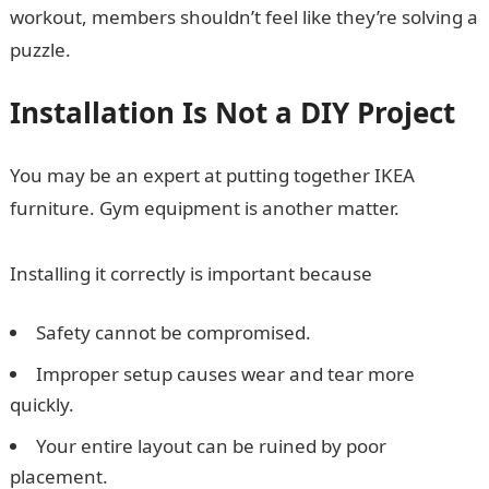
workout, members shouldn’t feel like they’re solving a
puzzle.
Installation Is Not a DIY Project
You may be an expert at putting together IKEA
furniture. Gym equipment is another matter.
Installing it correctly is important because
Safety cannot be compromised.
Improper setup causes wear and tear more
quickly.
Your entire layout can be ruined by poor
placement.