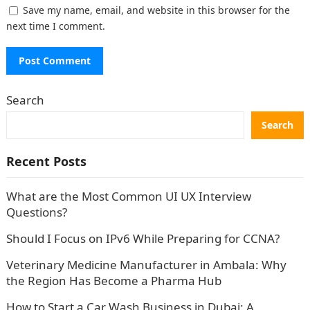
Save my name, email, and website in this browser for the
next time I comment.
Search
Search
Recent Posts
What are the Most Common UI UX Interview
Questions?
Should I Focus on IPv6 While Preparing for CCNA?
Veterinary Medicine Manufacturer in Ambala: Why
the Region Has Become a Pharma Hub
How to Start a Car Wash Business in Dubai: A