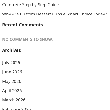
Complete Step-by-Step Guide
Why Are Custom Dessert Cups A Smart Choice Today?
Recent Comments
NO COMMENTS TO SHOW.
Archives
July 2026
June 2026
May 2026
April 2026
March 2026
February 2026