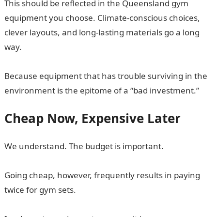
This should be reflected in the Queensland gym
equipment you choose. Climate-conscious choices,
clever layouts, and long-lasting materials go a long
way.
Because equipment that has trouble surviving in the
environment is the epitome of a “bad investment.”
Cheap Now, Expensive Later
We understand. The budget is important.
Going cheap, however, frequently results in paying
twice for gym sets.