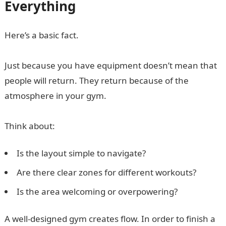
Everything
Here’s a basic fact.
Just because you have equipment doesn’t mean that
people will return. They return because of the
atmosphere in your gym.
Think about:
Is the layout simple to navigate?
Are there clear zones for different workouts?
Is the area welcoming or overpowering?
A well-designed gym creates flow. In order to finish a