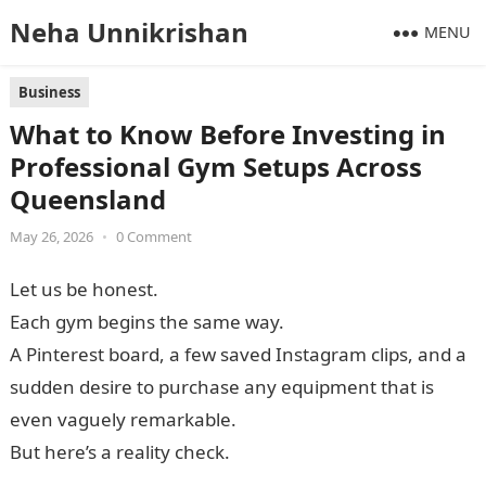
Neha Unnikrishan
MENU
Business
What to Know Before Investing in
Professional Gym Setups Across
Queensland
May 26, 2026
•
0 Comment
Let us be honest.
Each gym begins the same way.
A Pinterest board, a few saved Instagram clips, and a
sudden desire to purchase any equipment that is
even vaguely remarkable.
But here’s a reality check.