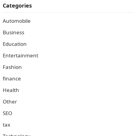
Categories
Automobile
Business
Education
Entertainment
Fashion
finance
Health
Other
SEO
tax