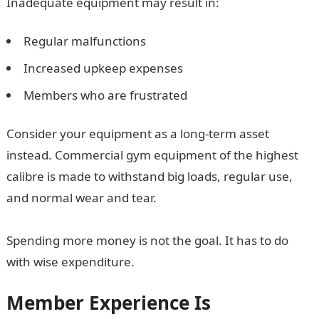
Inadequate equipment may result in:
Regular malfunctions
Increased upkeep expenses
Members who are frustrated
Consider your equipment as a long-term asset
instead. Commercial gym equipment of the highest
calibre is made to withstand big loads, regular use,
and normal wear and tear.
Spending more money is not the goal. It has to do
with wise expenditure.
Member Experience Is