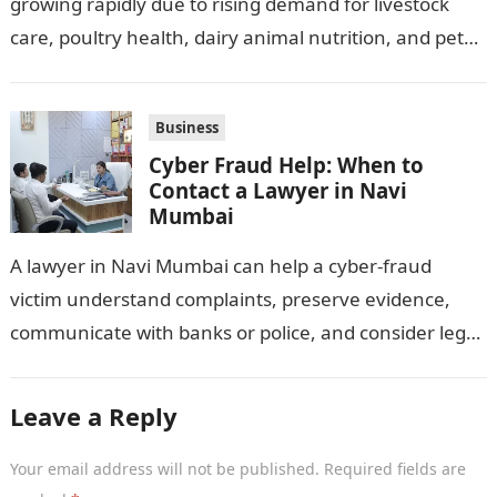
growing rapidly due to rising demand for livestock
care, poultry health, dairy animal nutrition, and pet
wellness products. Farmers, veterinarians,
distributors,…
Business
Cyber Fraud Help: When to
Contact a Lawyer in Navi
Mumbai
A lawyer in Navi Mumbai can help a cyber-fraud
victim understand complaints, preserve evidence,
communicate with banks or police, and consider legal
remedies. After an unauthorised transfer, fake…
Leave a Reply
Your email address will not be published.
Required fields are