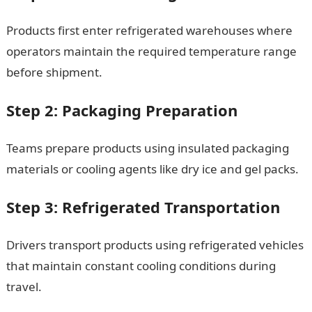
Products first enter refrigerated warehouses where
operators maintain the required temperature range
before shipment.
Step 2: Packaging Preparation
Teams prepare products using insulated packaging
materials or cooling agents like dry ice and gel packs.
Step 3: Refrigerated Transportation
Drivers transport products using refrigerated vehicles
that maintain constant cooling conditions during
travel.