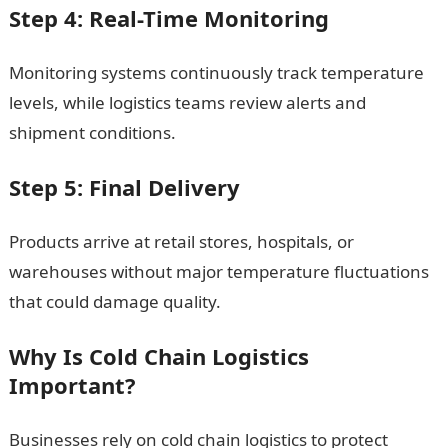
Step 4: Real-Time Monitoring
Monitoring systems continuously track temperature
levels, while logistics teams review alerts and
shipment conditions.
Step 5: Final Delivery
Products arrive at retail stores, hospitals, or
warehouses without major temperature fluctuations
that could damage quality.
Why Is Cold Chain Logistics
Important?
Businesses rely on cold chain logistics to protect