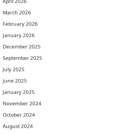
April 2026
March 2026
February 2026
January 2026
December 2025
September 2025
July 2025
June 2025
January 2025
November 2024
October 2024
August 2024