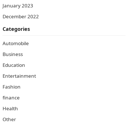
January 2023
December 2022
Categories
Automobile
Business
Education
Entertainment
Fashion
finance
Health
Other