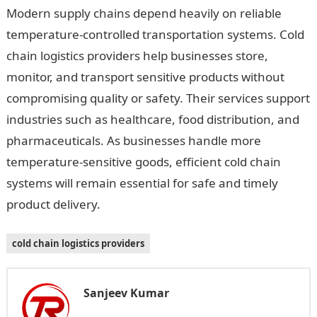
Modern supply chains depend heavily on reliable
temperature-controlled transportation systems. Cold
chain logistics providers help businesses store,
monitor, and transport sensitive products without
compromising quality or safety. Their services support
industries such as healthcare, food distribution, and
pharmaceuticals. As businesses handle more
temperature-sensitive goods, efficient cold chain
systems will remain essential for safe and timely
product delivery.
cold chain logistics providers
Sanjeev Kumar