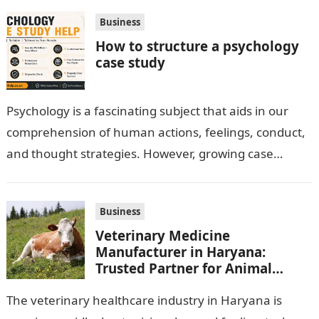
Business
How to structure a psychology
case study
Psychology is a fascinating subject that aids in our
comprehension of human actions, feelings, conduct,
and thought strategies. However, growing case
observation assignments, mainly the more complex
ones,…
Business
Veterinary Medicine
Manufacturer in Haryana:
Trusted Partner for Animal
Healthcare Business
The veterinary healthcare industry in Haryana is