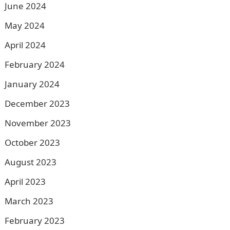
June 2024
May 2024
April 2024
February 2024
January 2024
December 2023
November 2023
October 2023
August 2023
April 2023
March 2023
February 2023