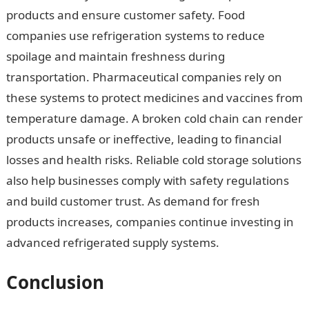
products and ensure customer safety. Food
companies use refrigeration systems to reduce
spoilage and maintain freshness during
transportation. Pharmaceutical companies rely on
these systems to protect medicines and vaccines from
temperature damage. A broken cold chain can render
products unsafe or ineffective, leading to financial
losses and health risks. Reliable cold storage solutions
also help businesses comply with safety regulations
and build customer trust. As demand for fresh
products increases, companies continue investing in
advanced refrigerated supply systems.
Conclusion