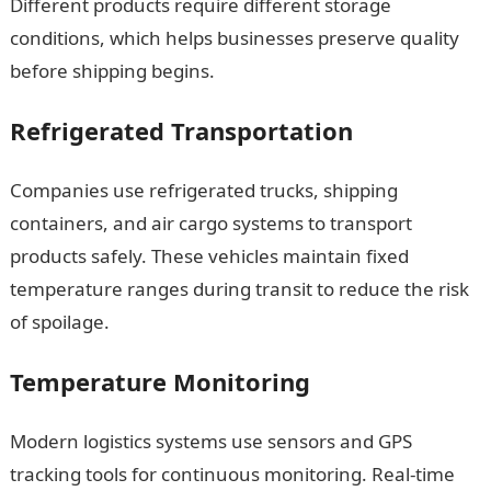
Different products require different storage
conditions, which helps businesses preserve quality
before shipping begins.
Refrigerated Transportation
Companies use refrigerated trucks, shipping
containers, and air cargo systems to transport
products safely. These vehicles maintain fixed
temperature ranges during transit to reduce the risk
of spoilage.
Temperature Monitoring
Modern logistics systems use sensors and GPS
tracking tools for continuous monitoring. Real-time