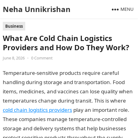
Neha Unnikrishan
MENU
Business
What Are Cold Chain Logistics
Providers and How Do They Work?
June 8, 2026
•
0 Comment
Temperature-sensitive products require careful
handling during storage and transportation. Food
items, medicines, and vaccines can lose quality when
temperatures change during transit. This is where
cold chain logistics providers
play an important role.
These companies manage temperature-controlled
storage and delivery systems that help businesses
protect sensitive products throughout the supply