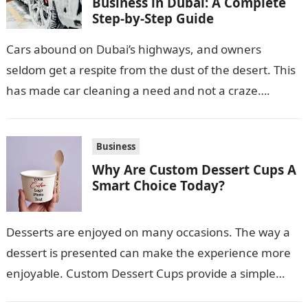
Business in Dubai: A Complete
Step-by-Step Guide
Cars abound on Dubai’s highways, and owners
seldom get a respite from the dust of the desert. This
has made car cleaning a need and not a craze….
Business
Why Are Custom Dessert Cups A
Smart Choice Today?
Desserts are enjoyed on many occasions. The way a
dessert is presented can make the experience more
enjoyable. Custom Dessert Cups provide a simple
option for neatly serving…