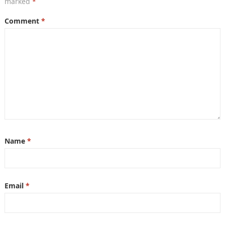
marked
*
Comment
*
Name
*
Email
*