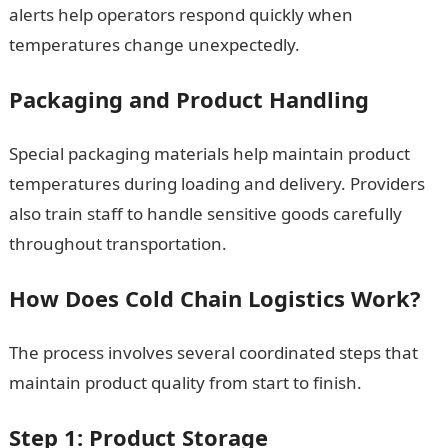
alerts help operators respond quickly when
temperatures change unexpectedly.
Packaging and Product Handling
Special packaging materials help maintain product
temperatures during loading and delivery. Providers
also train staff to handle sensitive goods carefully
throughout transportation.
How Does Cold Chain Logistics Work?
The process involves several coordinated steps that
maintain product quality from start to finish.
Step 1: Product Storage