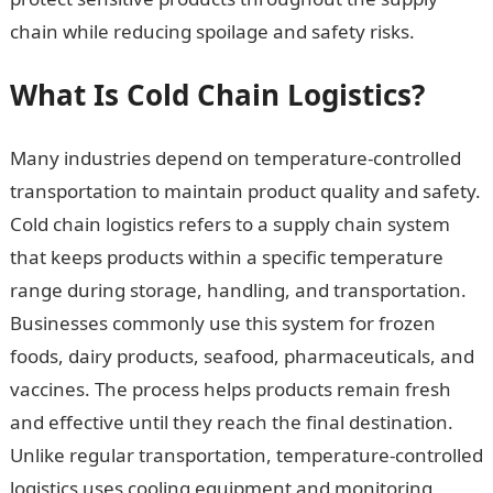
chain while reducing spoilage and safety risks.
What Is Cold Chain Logistics?
Many industries depend on temperature-controlled
transportation to maintain product quality and safety.
Cold chain logistics refers to a supply chain system
that keeps products within a specific temperature
range during storage, handling, and transportation.
Businesses commonly use this system for frozen
foods, dairy products, seafood, pharmaceuticals, and
vaccines. The process helps products remain fresh
and effective until they reach the final destination.
Unlike regular transportation, temperature-controlled
logistics uses cooling equipment and monitoring