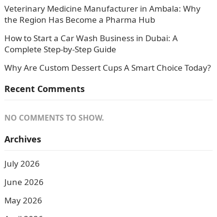
Veterinary Medicine Manufacturer in Ambala: Why
the Region Has Become a Pharma Hub
How to Start a Car Wash Business in Dubai: A
Complete Step-by-Step Guide
Why Are Custom Dessert Cups A Smart Choice Today?
Recent Comments
NO COMMENTS TO SHOW.
Archives
July 2026
June 2026
May 2026