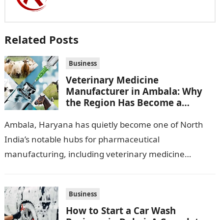
Related Posts
Business
Veterinary Medicine
Manufacturer in Ambala: Why
the Region Has Become a
Pharma Hub
Ambala, Haryana has quietly become one of North
India’s notable hubs for pharmaceutical
manufacturing, including veterinary medicine
production. Its location along NH-1, proximity to
Punjab and Himachal Pradesh’s…
Business
How to Start a Car Wash