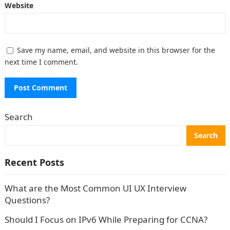
Website
Save my name, email, and website in this browser for the
next time I comment.
Search
Search
Recent Posts
What are the Most Common UI UX Interview
Questions?
Should I Focus on IPv6 While Preparing for CCNA?