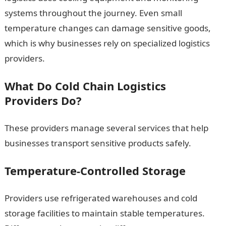
systems throughout the journey. Even small
temperature changes can damage sensitive goods,
which is why businesses rely on specialized logistics
providers.
What Do Cold Chain Logistics
Providers Do?
These providers manage several services that help
businesses transport sensitive products safely.
Temperature-Controlled Storage
Providers use refrigerated warehouses and cold
storage facilities to maintain stable temperatures.