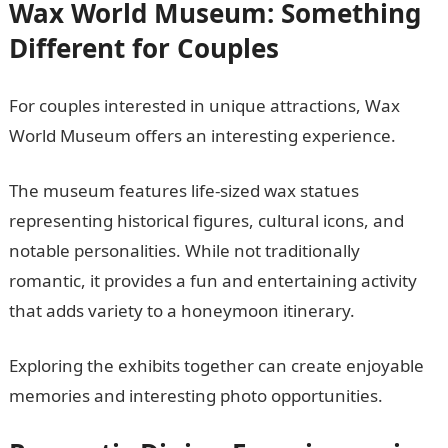
Wax World Museum: Something
Different for Couples
For couples interested in unique attractions, Wax
World Museum offers an interesting experience.
The museum features life-sized wax statues
representing historical figures, cultural icons, and
notable personalities. While not traditionally
romantic, it provides a fun and entertaining activity
that adds variety to a honeymoon itinerary.
Exploring the exhibits together can create enjoyable
memories and interesting photo opportunities.