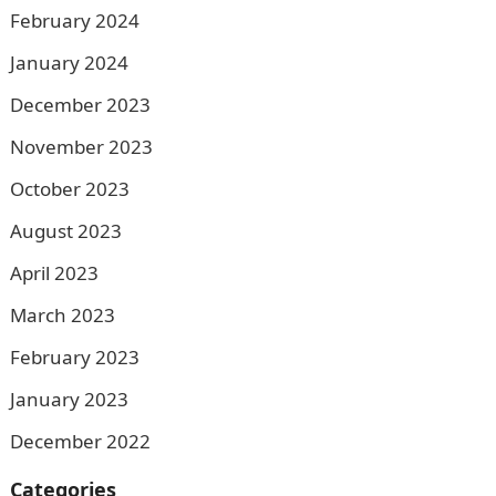
February 2024
January 2024
December 2023
November 2023
October 2023
August 2023
April 2023
March 2023
February 2023
January 2023
December 2022
Categories