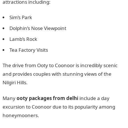
attractions including:
Sim’s Park
Dolphin’s Nose Viewpoint
Lamb’s Rock
Tea Factory Visits
The drive from Ooty to Coonoor is incredibly scenic
and provides couples with stunning views of the
Nilgiri Hills.
Many
ooty packages from delhi
include a day
excursion to Coonoor due to its popularity among
honeymooners.