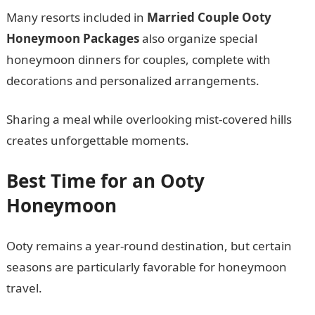
Many resorts included in
Married Couple Ooty
Honeymoon Packages
also organize special
honeymoon dinners for couples, complete with
decorations and personalized arrangements.
Sharing a meal while overlooking mist-covered hills
creates unforgettable moments.
Best Time for an Ooty
Honeymoon
Ooty remains a year-round destination, but certain
seasons are particularly favorable for honeymoon
travel.