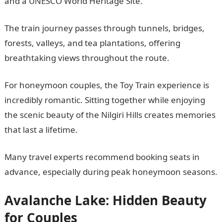
and a UNESCO World Heritage Site.
The train journey passes through tunnels, bridges,
forests, valleys, and tea plantations, offering
breathtaking views throughout the route.
For honeymoon couples, the Toy Train experience is
incredibly romantic. Sitting together while enjoying
the scenic beauty of the Nilgiri Hills creates memories
that last a lifetime.
Many travel experts recommend booking seats in
advance, especially during peak honeymoon seasons.
Avalanche Lake: Hidden Beauty
for Couples