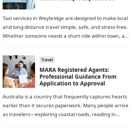
Taxi services in Weybridge are designed to make local
and long-distance travel simple, safe, and stress-free.
Whether someone needs a short ride within town, a
trip to the…
Travel
MARA Registered Agents:
Professional Guidance From
Application to Approval
Australia is a country that frequently captures hearts
earlier than it secures paperwork. Many people arrive
as travelers—exploring coastal roads, reading in
energetic towns, or running quickly—simplest to…