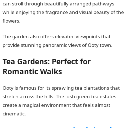
can stroll through beautifully arranged pathways
while enjoying the fragrance and visual beauty of the
flowers.
The garden also offers elevated viewpoints that
provide stunning panoramic views of Ooty town.
Tea Gardens: Perfect for
Romantic Walks
Ooty is famous for its sprawling tea plantations that
stretch across the hills. The lush green tea estates
create a magical environment that feels almost
cinematic.