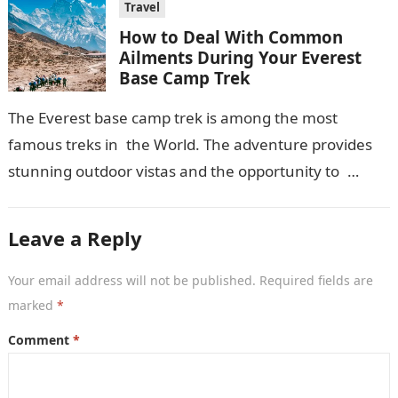
Travel
How to Deal With Common
Ailments During Your Everest
Base Camp Trek
The Everest base camp trek is among the most
famous treks in the World. The adventure provides
stunning outdoor vistas and the opportunity to
retrace the footsteps of mountaineering legends,…
Leave a Reply
Your email address will not be published.
Required fields are
marked
*
Comment
*