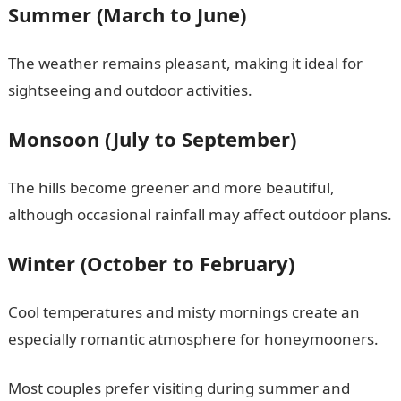
Summer (March to June)
The weather remains pleasant, making it ideal for
sightseeing and outdoor activities.
Monsoon (July to September)
The hills become greener and more beautiful,
although occasional rainfall may affect outdoor plans.
Winter (October to February)
Cool temperatures and misty mornings create an
especially romantic atmosphere for honeymooners.
Most couples prefer visiting during summer and