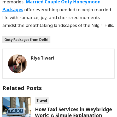
memories,
Married Couple Ooty Honeymoon
Packages
offer everything needed to begin married
life with romance, joy, and cherished moments
amidst the breathtaking landscapes of the Nilgiri Hills.
Ooty Packages from Delhi
Riya Tiwari
Related Posts
Travel
How Taxi Services in Weybridge
Work: A Simple Explanation