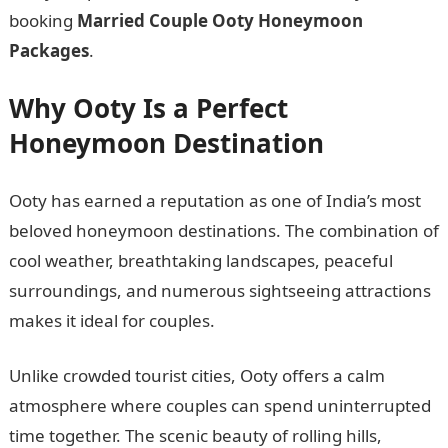
booking
Married Couple Ooty Honeymoon
Packages
.
Why Ooty Is a Perfect
Honeymoon Destination
Ooty has earned a reputation as one of India’s most
beloved honeymoon destinations. The combination of
cool weather, breathtaking landscapes, peaceful
surroundings, and numerous sightseeing attractions
makes it ideal for couples.
Unlike crowded tourist cities, Ooty offers a calm
atmosphere where couples can spend uninterrupted
time together. The scenic beauty of rolling hills,