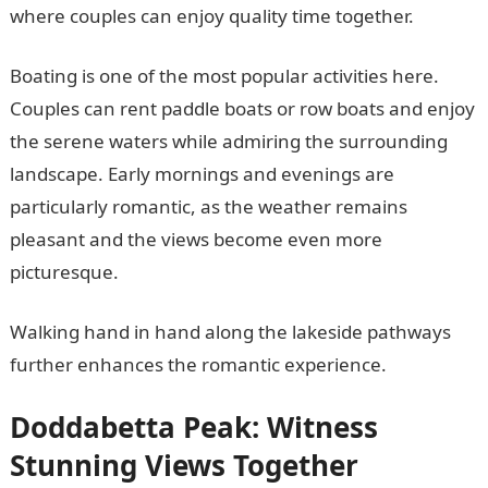
where couples can enjoy quality time together.
Boating is one of the most popular activities here.
Couples can rent paddle boats or row boats and enjoy
the serene waters while admiring the surrounding
landscape. Early mornings and evenings are
particularly romantic, as the weather remains
pleasant and the views become even more
picturesque.
Walking hand in hand along the lakeside pathways
further enhances the romantic experience.
Doddabetta Peak: Witness
Stunning Views Together