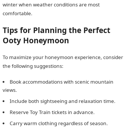
winter when weather conditions are most
comfortable.
Tips for Planning the Perfect
Ooty Honeymoon
To maximize your honeymoon experience, consider
the following suggestions:
Book accommodations with scenic mountain
views.
Include both sightseeing and relaxation time.
Reserve Toy Train tickets in advance.
Carry warm clothing regardless of season.