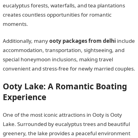
eucalyptus forests, waterfalls, and tea plantations
creates countless opportunities for romantic
moments.
Additionally, many
ooty packages from delhi
include
accommodation, transportation, sightseeing, and
special honeymoon inclusions, making travel
convenient and stress-free for newly married couples.
Ooty Lake: A Romantic Boating
Experience
One of the most iconic attractions in Ooty is Ooty
Lake. Surrounded by eucalyptus trees and beautiful
greenery, the lake provides a peaceful environment