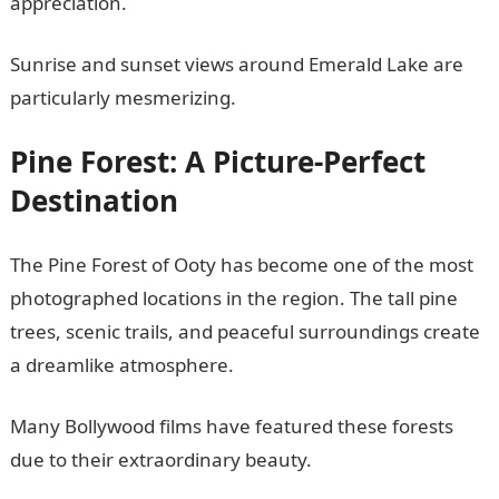
appreciation.
Sunrise and sunset views around Emerald Lake are
particularly mesmerizing.
Pine Forest: A Picture-Perfect
Destination
The Pine Forest of Ooty has become one of the most
photographed locations in the region. The tall pine
trees, scenic trails, and peaceful surroundings create
a dreamlike atmosphere.
Many Bollywood films have featured these forests
due to their extraordinary beauty.