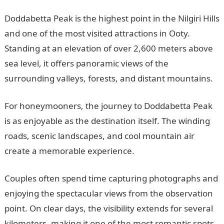
Doddabetta Peak is the highest point in the Nilgiri Hills
and one of the most visited attractions in Ooty.
Standing at an elevation of over 2,600 meters above
sea level, it offers panoramic views of the
surrounding valleys, forests, and distant mountains.
For honeymooners, the journey to Doddabetta Peak
is as enjoyable as the destination itself. The winding
roads, scenic landscapes, and cool mountain air
create a memorable experience.
Couples often spend time capturing photographs and
enjoying the spectacular views from the observation
point. On clear days, the visibility extends for several
kilometers, making it one of the most romantic spots