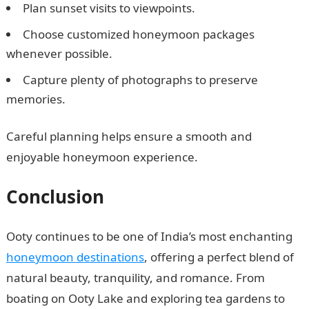
Plan sunset visits to viewpoints.
Choose customized honeymoon packages
whenever possible.
Capture plenty of photographs to preserve
memories.
Careful planning helps ensure a smooth and
enjoyable honeymoon experience.
Conclusion
Ooty continues to be one of India’s most enchanting
honeymoon destinations
, offering a perfect blend of
natural beauty, tranquility, and romance. From
boating on Ooty Lake and exploring tea gardens to