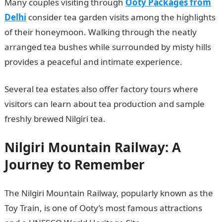
Many couples visiting through
Ooty Packages from
Delhi
consider tea garden visits among the highlights
of their honeymoon. Walking through the neatly
arranged tea bushes while surrounded by misty hills
provides a peaceful and intimate experience.
Several tea estates also offer factory tours where
visitors can learn about tea production and sample
freshly brewed Nilgiri tea.
Nilgiri Mountain Railway: A
Journey to Remember
The Nilgiri Mountain Railway, popularly known as the
Toy Train, is one of Ooty’s most famous attractions