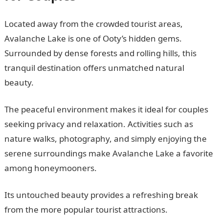
Located away from the crowded tourist areas,
Avalanche Lake is one of Ooty’s hidden gems.
Surrounded by dense forests and rolling hills, this
tranquil destination offers unmatched natural
beauty.
The peaceful environment makes it ideal for couples
seeking privacy and relaxation. Activities such as
nature walks, photography, and simply enjoying the
serene surroundings make Avalanche Lake a favorite
among honeymooners.
Its untouched beauty provides a refreshing break
from the more popular tourist attractions.