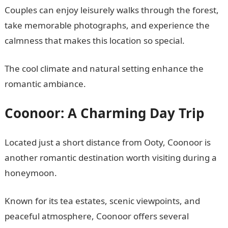
Couples can enjoy leisurely walks through the forest,
take memorable photographs, and experience the
calmness that makes this location so special.
The cool climate and natural setting enhance the
romantic ambiance.
Coonoor: A Charming Day Trip
Located just a short distance from Ooty, Coonoor is
another romantic destination worth visiting during a
honeymoon.
Known for its tea estates, scenic viewpoints, and
peaceful atmosphere, Coonoor offers several