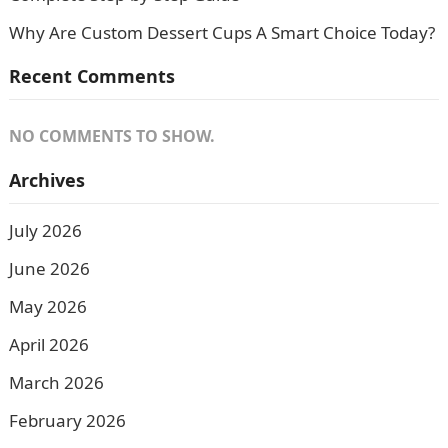
Why Are Custom Dessert Cups A Smart Choice Today?
Recent Comments
NO COMMENTS TO SHOW.
Archives
July 2026
June 2026
May 2026
April 2026
March 2026
February 2026