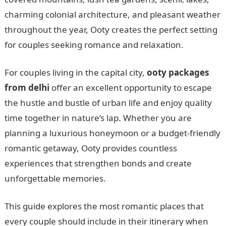
charming colonial architecture, and pleasant weather
throughout the year, Ooty creates the perfect setting
for couples seeking romance and relaxation.
For couples living in the capital city,
ooty packages
from delhi
offer an excellent opportunity to escape
the hustle and bustle of urban life and enjoy quality
time together in nature’s lap. Whether you are
planning a luxurious honeymoon or a budget-friendly
romantic getaway, Ooty provides countless
experiences that strengthen bonds and create
unforgettable memories.
This guide explores the most romantic places that
every couple should include in their itinerary when