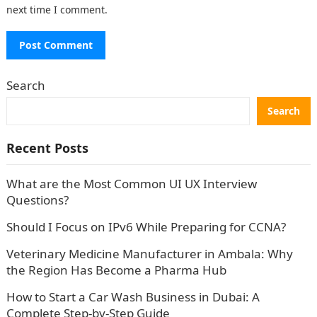
next time I comment.
Search
Search
Recent Posts
What are the Most Common UI UX Interview
Questions?
Should I Focus on IPv6 While Preparing for CCNA?
Veterinary Medicine Manufacturer in Ambala: Why
the Region Has Become a Pharma Hub
How to Start a Car Wash Business in Dubai: A
Complete Step-by-Step Guide