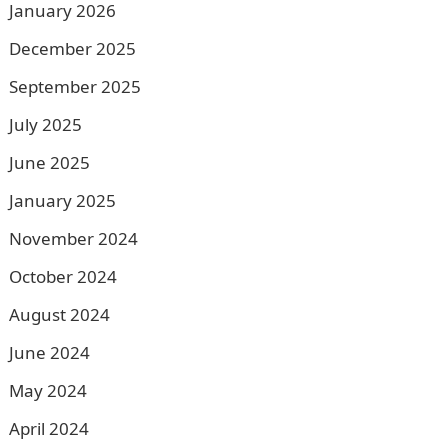
January 2026
December 2025
September 2025
July 2025
June 2025
January 2025
November 2024
October 2024
August 2024
June 2024
May 2024
April 2024