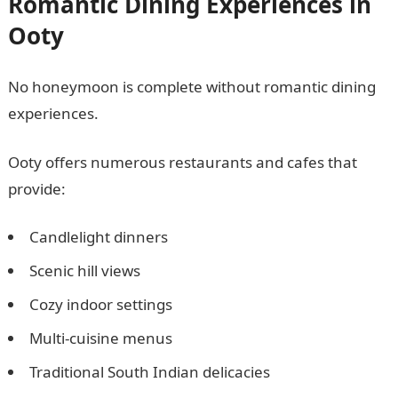
Romantic Dining Experiences in
Ooty
No honeymoon is complete without romantic dining
experiences.
Ooty offers numerous restaurants and cafes that
provide:
Candlelight dinners
Scenic hill views
Cozy indoor settings
Multi-cuisine menus
Traditional South Indian delicacies