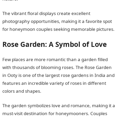
The vibrant floral displays create excellent
photography opportunities, making it a favorite spot
for honeymoon couples seeking memorable pictures.
Rose Garden: A Symbol of Love
Few places are more romantic than a garden filled
with thousands of blooming roses. The Rose Garden
in Ooty is one of the largest rose gardens in India and
features an incredible variety of roses in different
colors and shapes.
The garden symbolizes love and romance, making it a
must-visit destination for honeymooners. Couples