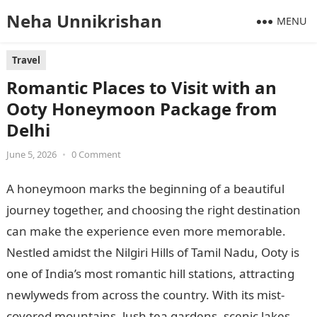
Neha Unnikrishan
MENU
Travel
Romantic Places to Visit with an
Ooty Honeymoon Package from
Delhi
June 5, 2026
•
0 Comment
A honeymoon marks the beginning of a beautiful
journey together, and choosing the right destination
can make the experience even more memorable.
Nestled amidst the Nilgiri Hills of Tamil Nadu, Ooty is
one of India’s most romantic hill stations, attracting
newlyweds from across the country. With its mist-
covered mountains, lush tea gardens, scenic lakes,