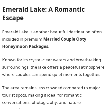
Emerald Lake: A Romantic
Escape
Emerald Lake is another beautiful destination often
included in premium
Married Couple Ooty
Honeymoon Packages
.
Known for its crystal-clear waters and breathtaking
surroundings, the lake offers a peaceful atmosphere
where couples can spend quiet moments together.
The area remains less crowded compared to major
tourist spots, making it ideal for romantic
conversations, photography, and nature