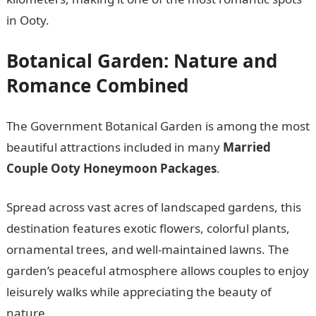
in Ooty.
Botanical Garden: Nature and
Romance Combined
The Government Botanical Garden is among the most
beautiful attractions included in many
Married
Couple Ooty Honeymoon Packages
.
Spread across vast acres of landscaped gardens, this
destination features exotic flowers, colorful plants,
ornamental trees, and well-maintained lawns. The
garden’s peaceful atmosphere allows couples to enjoy
leisurely walks while appreciating the beauty of
nature.