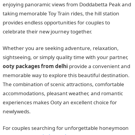
enjoying panoramic views from Doddabetta Peak and
taking memorable Toy Train rides, the hill station
provides endless opportunities for couples to
celebrate their new journey together.
Whether you are seeking adventure, relaxation,
sightseeing, or simply quality time with your partner,
ooty packages from delhi
provide a convenient and
memorable way to explore this beautiful destination.
The combination of scenic attractions, comfortable
accommodations, pleasant weather, and romantic
experiences makes Ooty an excellent choice for
newlyweds.
For couples searching for unforgettable honeymoon