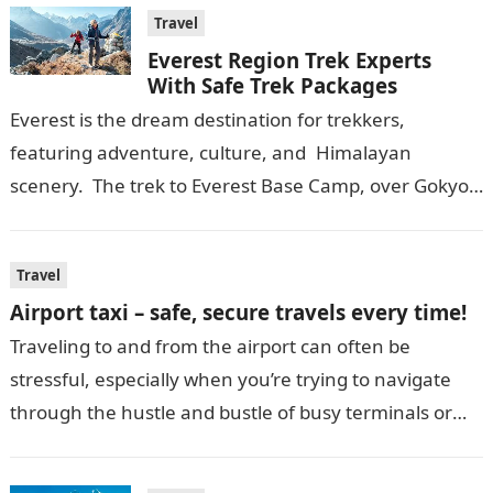
Travel
Everest Region Trek Experts
With Safe Trek Packages
Everest is the dream destination for trekkers,
featuring adventure, culture, and Himalayan
scenery. The trek to Everest Base Camp, over Gokyo,
and via the route of going over Everest…
Travel
Airport taxi – safe, secure travels every time!
Traveling to and from the airport can often be
stressful, especially when you’re trying to navigate
through the hustle and bustle of busy terminals or
unfamiliar roads. The…