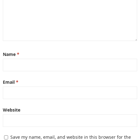
Name
*
Email
*
Website
Save my name, email, and website in this browser for the