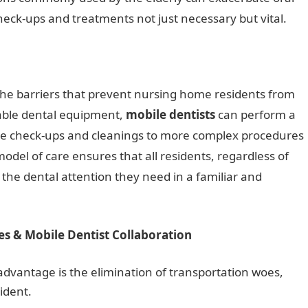
eck-ups and treatments not just necessary but vital.
the barriers that prevent nursing home residents from
table dental equipment,
mobile dentists
can perform a
ine check-ups and cleanings to more complex procedures
model of care ensures that all residents, regardless of
e the dental attention they need in a familiar and
es & Mobile Dentist Collaboration
dvantage is the elimination of transportation woes,
ident.