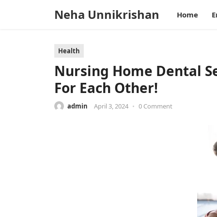
Neha Unnikrishan
Home
E
Health
Nursing Home Dental Se
For Each Other!
admin
April 3, 2024
•
0 Comment