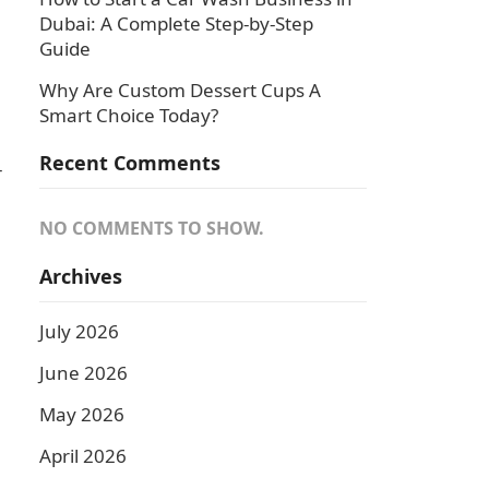
Dubai: A Complete Step-by-Step
Guide
Why Are Custom Dessert Cups A
Smart Choice Today?
Recent Comments
-
NO COMMENTS TO SHOW.
Archives
July 2026
June 2026
May 2026
April 2026