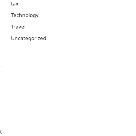
tax
Technology
Travel
Uncategorized
t