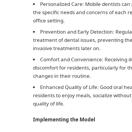
Personalized Care: Mobile dentists can 
the specific needs and concerns of each res
office setting.
Prevention and Early Detection: Regular 
treatment of dental issues, preventing th
invasive treatments later on.
Comfort and Convenience: Receiving de
discomfort for residents, particularly for 
changes in their routine.
Enhanced Quality of Life: Good oral heal
residents to enjoy meals, socialize witho
quality of life.
Implementing the Model