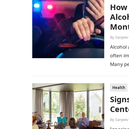
How 
Alco
Mon
By
Sanjeev
Alcohol 
often im
Many pe
Health
Sign
Cent
By
Sanjeev