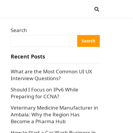
Search
Search
Recent Posts
What are the Most Common UI UX
Interview Questions?
Should I Focus on IPv6 While
Preparing for CCNA?
Veterinary Medicine Manufacturer in
Ambala: Why the Region Has
Become a Pharma Hub
How to Start a Car Wash Business in