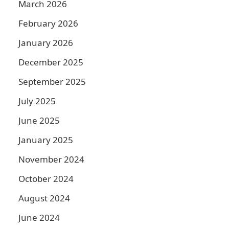
March 2026
February 2026
January 2026
December 2025
September 2025
July 2025
June 2025
January 2025
November 2024
October 2024
August 2024
June 2024