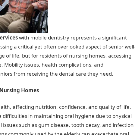
ervices
with mobile dentistry represents a significant
sing a critical yet often overlooked aspect of senior well
age of life, but for residents of nursing homes, accessing
e. Mobility issues, health complications, and
seniors from receiving the dental care they need.
n Nursing Homes
alth, affecting nutrition, confidence, and quality of life.
ifficulties in maintaining oral hygiene due to physical
al issues such as gum disease, tooth decay, and infection
ions commonly used by the elderly can exacerbate oral