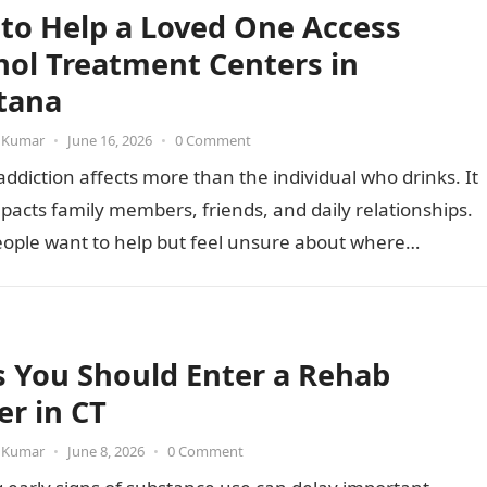
to Help a Loved One Access
hol Treatment Centers in
tana
 Kumar
•
June 16, 2026
•
0 Comment
addiction affects more than the individual who drinks. It
pacts family members, friends, and daily relationships.
ople want to help but feel unsure about where…
s You Should Enter a Rehab
er in CT
 Kumar
•
June 8, 2026
•
0 Comment