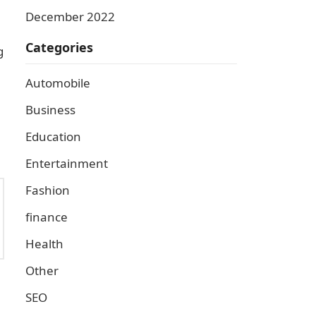
December 2022
Categories
g
Automobile
Business
Education
Entertainment
Fashion
finance
Health
Other
SEO