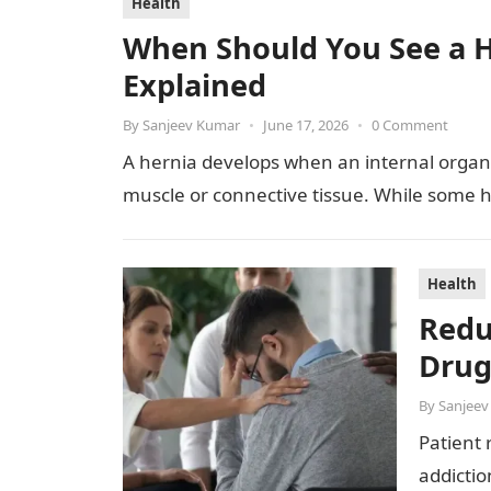
Health
When Should You See a H
Explained
By
Sanjeev Kumar
•
June 17, 2026
•
0 Comment
A hernia develops when an internal organ
muscle or connective tissue. While some h
Health
Redu
Drug
By
Sanjeev
Patient 
addicti