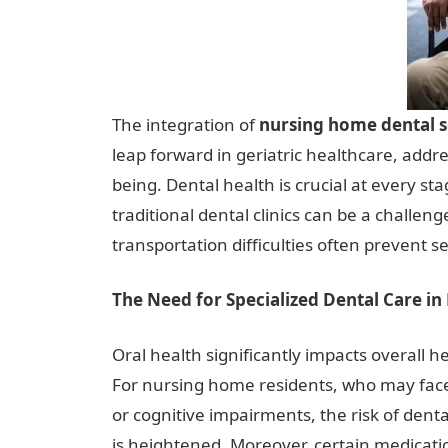
The integration of
nursing home dental s
leap forward in geriatric healthcare, addres
being. Dental health is crucial at every st
traditional dental clinics can be a challeng
transportation difficulties often prevent 
The Need for Specialized Dental Care i
Oral health significantly impacts overall he
For nursing home residents, who may face d
or cognitive impairments, the risk of dent
is heightened. Moreover, certain medicat