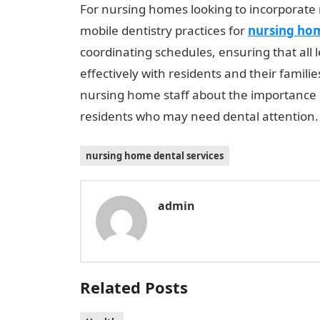
For nursing homes looking to incorporate m
mobile dentistry practices for
nursing hom
coordinating schedules, ensuring that all
effectively with residents and their familie
nursing home staff about the importance of
residents who may need dental attention.
nursing home dental services
admin
Related Posts