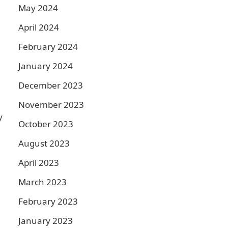
May 2024
April 2024
February 2024
January 2024
December 2023
November 2023
y
October 2023
August 2023
April 2023
March 2023
February 2023
January 2023