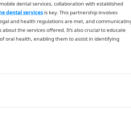
obile dental services, collaboration with established
e dental services
is key. This partnership involves
 legal and health regulations are met, and communicatin
s about the services offered. It’s also crucial to educate
 oral health, enabling them to assist in identifying