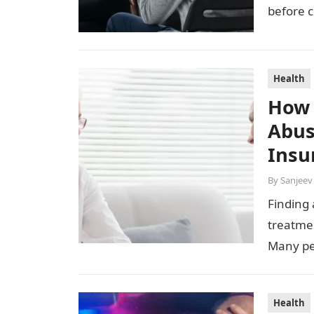
before c
continui
Health
How 
Abus
Insu
By
Sanjeev
Finding 
treatmen
Many pe
Health