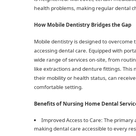
health problems, making regular dental ch
How Mobile Dentistry Bridges the Gap
Mobile dentistry is designed to overcome 
accessing dental care. Equipped with por
wide range of services on-site, from rout
like extractions and denture fittings. This 
their mobility or health status, can receiv
comfortable setting.
Benefits of Nursing Home Dental Servic
Improved Access to Care: The primary a
making dental care accessible to every res