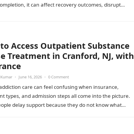
ompletion, it can affect recovery outcomes, disrupt
ty of care,…
to Access Outpatient Substance
e Treatment in Cranford, NJ, with
rance
 Kumar
•
June 16, 2026
•
0 Comment
addiction care can feel confusing when insurance,
t types, and admission steps all come into the picture.
ople delay support because they do not know what…