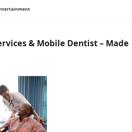
ntertainment
rvices & Mobile Dentist – Made