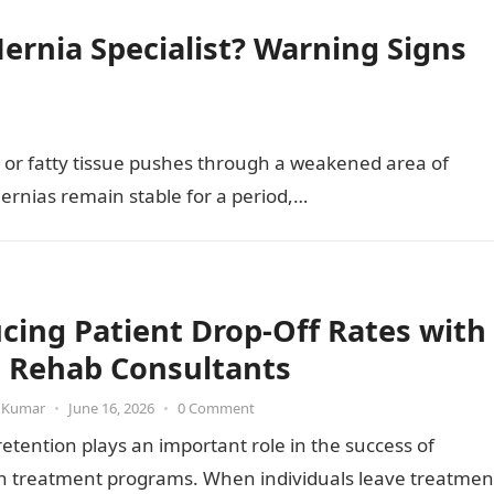
ernia Specialist? Warning Signs
 or fatty tissue pushes through a weakened area of
ernias remain stable for a period,…
cing Patient Drop-Off Rates with
 Rehab Consultants
 Kumar
•
June 16, 2026
•
0 Comment
retention plays an important role in the success of
on treatment programs. When individuals leave treatmen