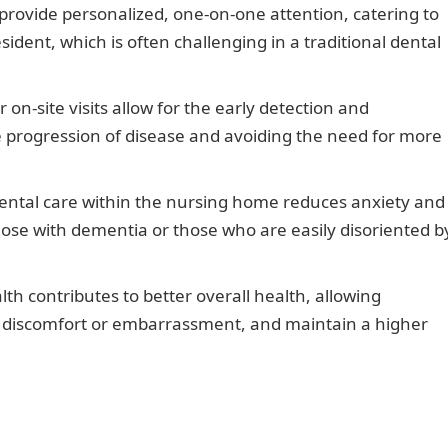
provide personalized, one-on-one attention, catering to
ident, which is often challenging in a traditional dental
on-site visits allow for the early detection and
e progression of disease and avoiding the need for more
ntal care within the nursing home reduces anxiety and
those with dementia or those who are easily disoriented b
th contributes to better overall health, allowing
ut discomfort or embarrassment, and maintain a higher