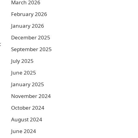
March 2026
February 2026
January 2026
December 2025
t
September 2025
July 2025
June 2025
January 2025
November 2024
October 2024
August 2024
June 2024