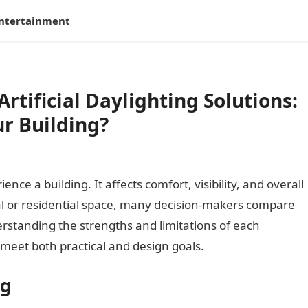
ntertainment
Artificial Daylighting Solutions:
r Building?
ce a building. It affects comfort, visibility, and overall
l or residential space, many decision-makers compare
derstanding the strengths and limitations of each
meet both practical and design goals.
ng