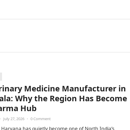
rinary Medicine Manufacturer in
la: Why the Region Has Become
arma Hub
•
July 27, 2026
•
0 Comment
 Haryana has quietly become one of North India’s