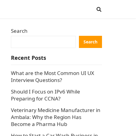
Search
Search
Recent Posts
What are the Most Common UI UX
Interview Questions?
Should I Focus on IPv6 While
Preparing for CCNA?
Veterinary Medicine Manufacturer in
Ambala: Why the Region Has
Become a Pharma Hub
How to Start a Car Wash Business in