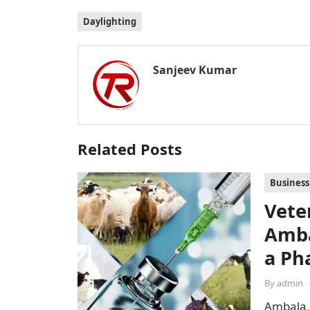
Daylighting
Sanjeev Kumar
Related Posts
Business
Vete
Amba
a Ph
By
admin
Ambala,