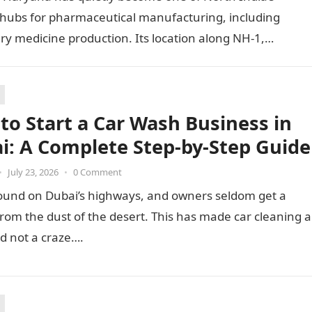
 hubs for pharmaceutical manufacturing, including
ry medicine production. Its location along NH-1,
ty to Punjab and Himachal Pradesh’s…
to Start a Car Wash Business in
i: A Complete Step-by-Step Guide
•
July 23, 2026
•
0 Comment
ound on Dubai’s highways, and owners seldom get a
from the dust of the desert. This has made car cleaning a
d not a craze….