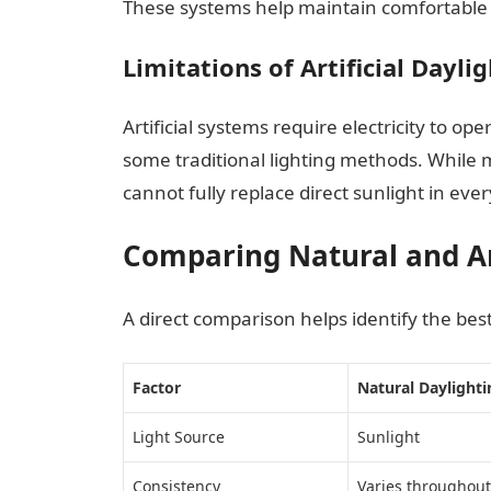
These systems help maintain comfortable l
Limitations of Artificial Dayli
Artificial systems require electricity to ope
some traditional lighting methods. While 
cannot fully replace direct sunlight in ever
Comparing Natural and Art
A direct comparison helps identify the best 
Factor
Natural Daylighti
Light Source
Sunlight
Consistency
Varies throughout