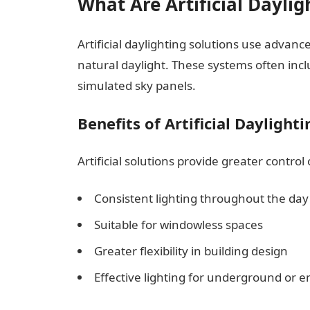
What Are Artificial Daylig
Artificial daylighting solutions use advan
natural daylight. These systems often includ
simulated sky panels.
Benefits of Artificial Daylighti
Artificial solutions provide greater control
Consistent lighting throughout the day
Suitable for windowless spaces
Greater flexibility in building design
Effective lighting for underground or e