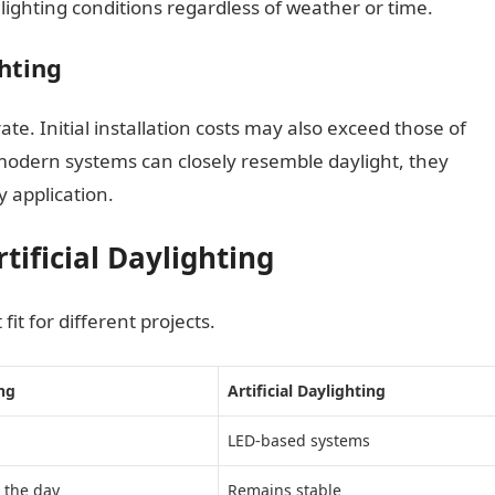
ighting conditions regardless of weather or time.
ghting
rate. Initial installation costs may also exceed those of
modern systems can closely resemble daylight, they
y application.
ificial Daylighting
fit for different projects.
ng
Artificial Daylighting
LED-based systems
 the day
Remains stable