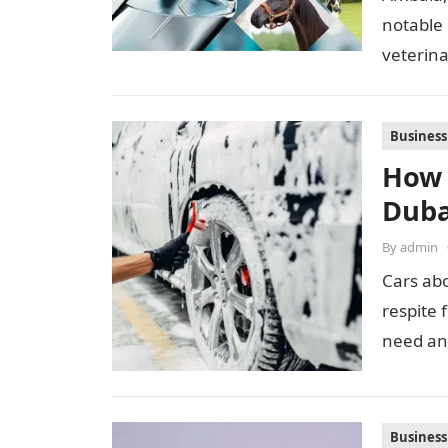
notable
veterina
proximi
Business
How 
Duba
By
admin
Cars ab
respite 
need an
Business