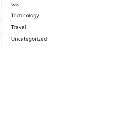
tax
Technology
Travel
Uncategorized