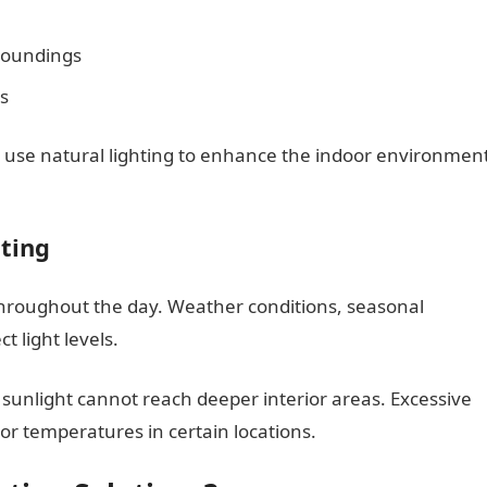
roundings
s
s use natural lighting to enhance the indoor environmen
hting
throughout the day. Weather conditions, seasonal
t light levels.
sunlight cannot reach deeper interior areas. Excessive
or temperatures in certain locations.