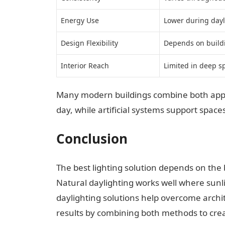
Energy Use
Lower during dayl
Design Flexibility
Depends on build
Interior Reach
Limited in deep s
Many modern buildings combine both appro
day, while artificial systems support spac
Conclusion
The best lighting solution depends on the 
Natural daylighting works well where sunlig
daylighting solutions help overcome archit
results by combining both methods to cre