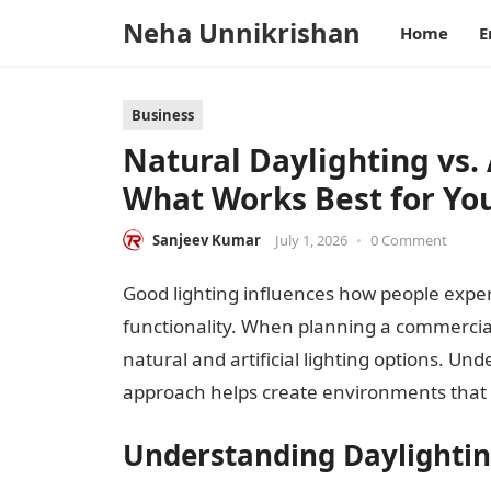
Neha Unnikrishan
Home
E
Business
Natural Daylighting vs. 
What Works Best for You
Sanjeev Kumar
July 1, 2026
•
0 Comment
Good lighting influences how people experien
functionality. When planning a commercia
natural and artificial lighting options. Un
approach helps create environments that 
Understanding Daylighti