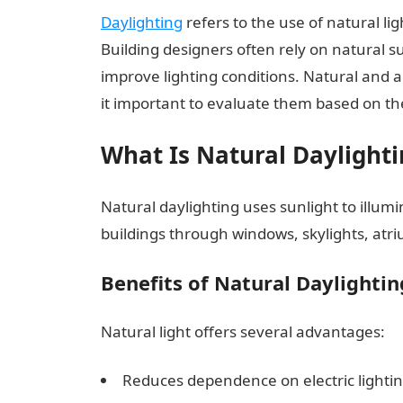
Daylighting
refers to the use of natural li
Building designers often rely on natural su
improve lighting conditions. Natural and a
it important to evaluate them based on th
What Is Natural Daylighti
Natural daylighting uses sunlight to illumi
buildings through windows, skylights, atri
Benefits of Natural Daylightin
Natural light offers several advantages:
Reduces dependence on electric lightin