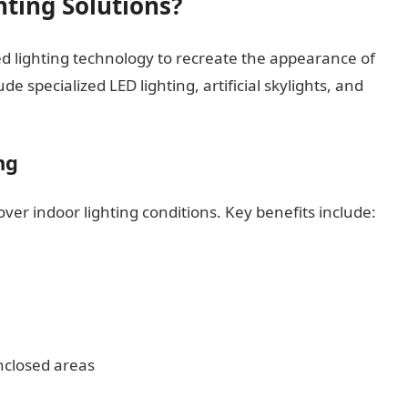
hting Solutions?
ced lighting technology to recreate the appearance of
e specialized LED lighting, artificial skylights, and
ng
 over indoor lighting conditions. Key benefits include:
nclosed areas