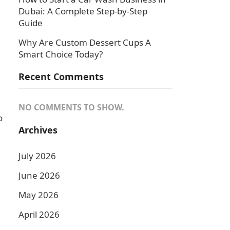
Dubai: A Complete Step-by-Step
Guide
Why Are Custom Dessert Cups A
Smart Choice Today?
Recent Comments
NO COMMENTS TO SHOW.
o
Archives
July 2026
June 2026
May 2026
April 2026