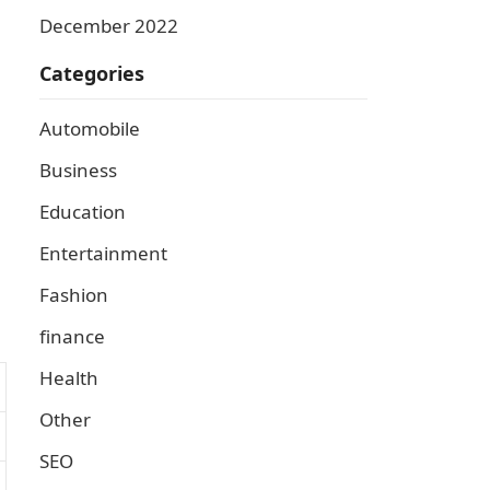
December 2022
Categories
Automobile
Business
Education
Entertainment
Fashion
finance
Health
Other
SEO