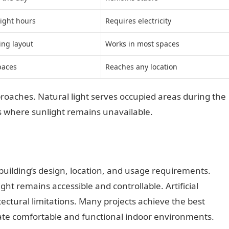
ight hours
Requires electricity
ing layout
Works in most spaces
paces
Reaches any location
aches. Natural light serves occupied areas during the
es where sunlight remains unavailable.
building’s design, location, and usage requirements.
ht remains accessible and controllable. Artificial
ectural limitations. Many projects achieve the best
ate comfortable and functional indoor environments.