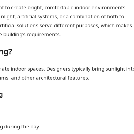
ght to create bright, comfortable indoor environments.
nlight, artificial systems, or a combination of both to
rtificial solutions serve different purposes, which makes
e building’s requirements.
ng?
nate indoor spaces. Designers typically bring sunlight int
ums, and other architectural features.
g
g during the day