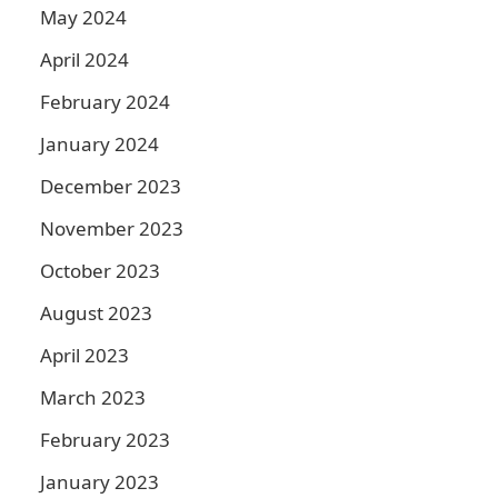
May 2024
April 2024
February 2024
January 2024
December 2023
November 2023
October 2023
August 2023
April 2023
March 2023
February 2023
January 2023