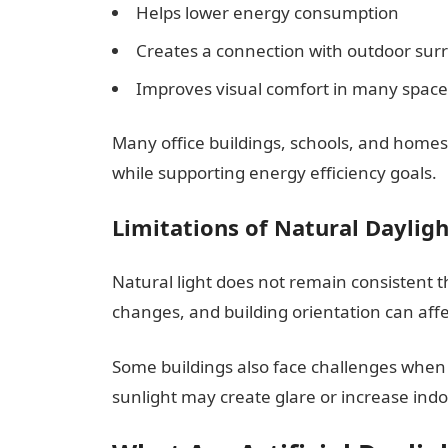
Helps lower energy consumption
Creates a connection with outdoor sur
Improves visual comfort in many space
Many office buildings, schools, and home
while supporting energy efficiency goals.
Limitations of Natural Daylig
Natural light does not remain consistent 
changes, and building orientation can affec
Some buildings also face challenges when 
sunlight may create glare or increase indo