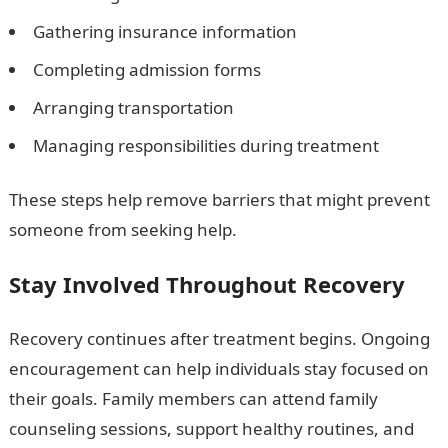
Gathering insurance information
Completing admission forms
Arranging transportation
Managing responsibilities during treatment
These steps help remove barriers that might prevent
someone from seeking help.
Stay Involved Throughout Recovery
Recovery continues after treatment begins. Ongoing
encouragement can help individuals stay focused on
their goals. Family members can attend family
counseling sessions, support healthy routines, and