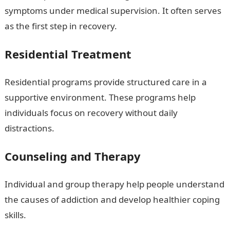
symptoms under medical supervision. It often serves
as the first step in recovery.
Residential Treatment
Residential programs provide structured care in a
supportive environment. These programs help
individuals focus on recovery without daily
distractions.
Counseling and Therapy
Individual and group therapy help people understand
the causes of addiction and develop healthier coping
skills.