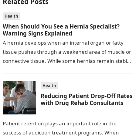
Related Posts
Health
When Should You See a Hernia Specialist?
Warning Signs Explained
A hernia develops when an internal organ or fatty
tissue pushes through a weakened area of muscle or
connective tissue. While some hernias remain stable
for a period,…
Health
Reducing Patient Drop-Off Rates
with Drug Rehab Consultants
Patient retention plays an important role in the
success of addiction treatment programs. When