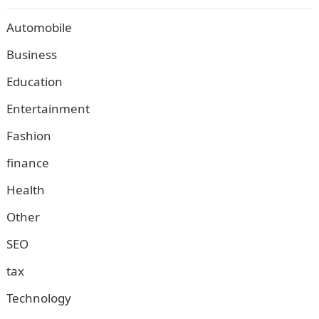
Automobile
Business
Education
Entertainment
Fashion
finance
Health
Other
SEO
tax
Technology