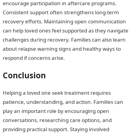
encourage participation in aftercare programs.
Consistent support often strengthens long-term
recovery efforts. Maintaining open communication
can help loved ones feel supported as they navigate
challenges during recovery. Families can also learn
about relapse warning signs and healthy ways to
respond if concerns arise.
Conclusion
Helping a loved one seek treatment requires
patience, understanding, and action. Families can
play an important role by encouraging open
conversations, researching care options, and
providing practical support. Staying involved