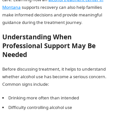
Montana
supports recovery can also help families
make informed decisions and provide meaningful
guidance during the treatment journey.
Understanding When
Professional Support May Be
Needed
Before discussing treatment, it helps to understand
whether alcohol use has become a serious concern.
Common signs include:
Drinking more often than intended
Difficulty controlling alcohol use