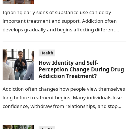
Ignoring early signs of substance use can delay
important treatment and support. Addiction often
develops gradually and begins affecting different
areas of daily life over time. Recognizing warning…
Health
How Identity and Self-
Perception Change During Drug
Addiction Treatment?
Addiction often changes how people view themselves
long before treatment begins. Many individuals lose
confidence, withdraw from relationships, and stop
recognizing their personal strengths. Recovery
involves more than…