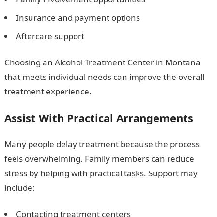
Insurance and payment options
Aftercare support
Choosing an Alcohol Treatment Center in Montana
that meets individual needs can improve the overall
treatment experience.
Assist With Practical Arrangements
Many people delay treatment because the process
feels overwhelming. Family members can reduce
stress by helping with practical tasks. Support may
include:
Contacting treatment centers