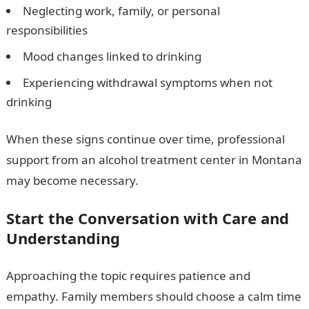
Neglecting work, family, or personal
responsibilities
Mood changes linked to drinking
Experiencing withdrawal symptoms when not
drinking
When these signs continue over time, professional
support from an alcohol treatment center in Montana
may become necessary.
Start the Conversation with Care and
Understanding
Approaching the topic requires patience and
empathy. Family members should choose a calm time