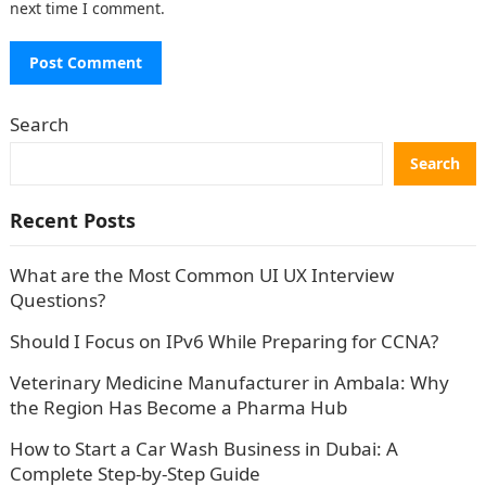
next time I comment.
Search
Search
Recent Posts
What are the Most Common UI UX Interview
Questions?
Should I Focus on IPv6 While Preparing for CCNA?
Veterinary Medicine Manufacturer in Ambala: Why
the Region Has Become a Pharma Hub
How to Start a Car Wash Business in Dubai: A
Complete Step-by-Step Guide