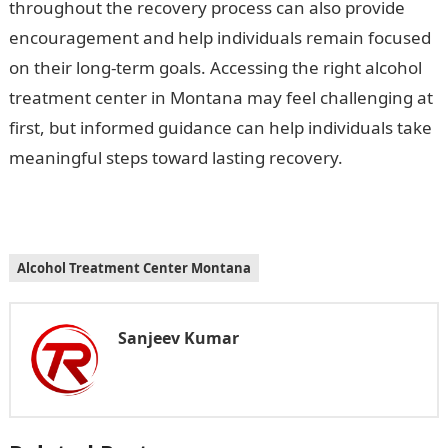
throughout the recovery process can also provide
encouragement and help individuals remain focused
on their long-term goals. Accessing the right alcohol
treatment center in Montana may feel challenging at
first, but informed guidance can help individuals take
meaningful steps toward lasting recovery.
Alcohol Treatment Center Montana
Sanjeev Kumar