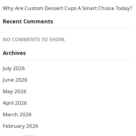
Why Are Custom Dessert Cups A Smart Choice Today?
Recent Comments
NO COMMENTS TO SHOW.
Archives
July 2026
June 2026
May 2026
April 2026
March 2026
February 2026