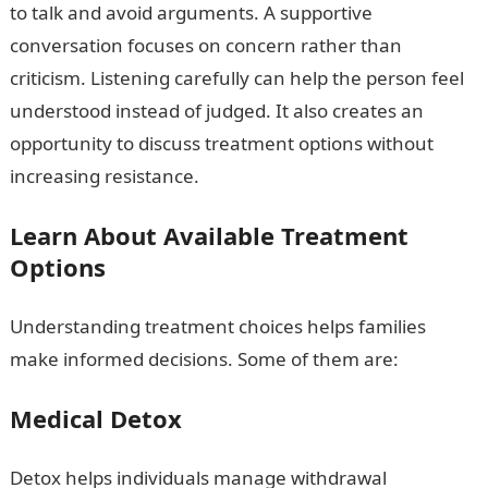
to talk and avoid arguments. A supportive
conversation focuses on concern rather than
criticism. Listening carefully can help the person feel
understood instead of judged. It also creates an
opportunity to discuss treatment options without
increasing resistance.
Learn About Available Treatment
Options
Understanding treatment choices helps families
make informed decisions. Some of them are:
Medical Detox
Detox helps individuals manage withdrawal