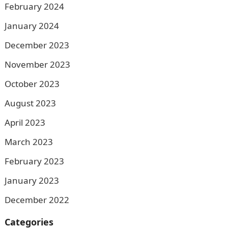
February 2024
January 2024
December 2023
November 2023
October 2023
August 2023
April 2023
March 2023
February 2023
January 2023
December 2022
Categories