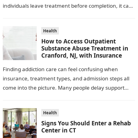
individuals leave treatment before completion, it can
affect recovery outcomes, disrupt continuity of care,…
Health
How to Access Outpatient
Substance Abuse Treatment in
Cranford, NJ, with Insurance
Finding addiction care can feel confusing when
insurance, treatment types, and admission steps all
come into the picture. Many people delay support
because they do not know what…
Health
Signs You Should Enter a Rehab
Center in CT