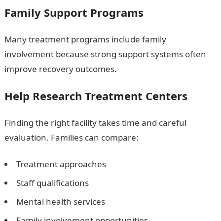
Family Support Programs
Many treatment programs include family
involvement because strong support systems often
improve recovery outcomes.
Help Research Treatment Centers
Finding the right facility takes time and careful
evaluation. Families can compare:
Treatment approaches
Staff qualifications
Mental health services
Family involvement opportunities