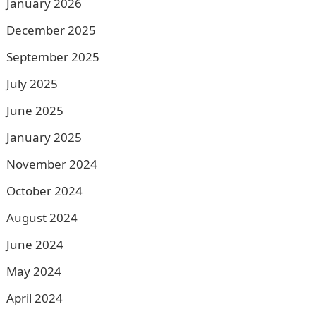
January 2026
December 2025
September 2025
July 2025
June 2025
January 2025
November 2024
October 2024
August 2024
June 2024
May 2024
April 2024