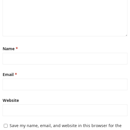
Name
*
Email
*
Website
Save my name, email, and website in this browser for the