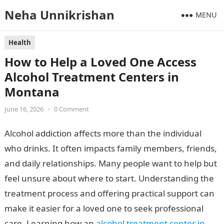
Neha Unnikrishan
MENU
Health
How to Help a Loved One Access
Alcohol Treatment Centers in
Montana
June 16, 2026
•
0 Comment
Alcohol addiction affects more than the individual
who drinks. It often impacts family members, friends,
and daily relationships. Many people want to help but
feel unsure about where to start. Understanding the
treatment process and offering practical support can
make it easier for a loved one to seek professional
care. Learning how an
alcohol treatment center in