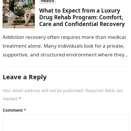
Health
What to Expect from a Luxury
Drug Rehab Program: Comfort,
Care and Confidential Recovery
Addiction recovery often requires more than medical
treatment alone. Many individuals look for a private,
supportive, and structured environment where they
can focus fully on healing. A luxury…
Leave a Reply
Your email address will not be published.
Required fields are
marked
*
Comment
*