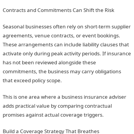
Contracts and Commitments Can Shift the Risk
Seasonal businesses often rely on short-term supplier
agreements, venue contracts, or event bookings.
These arrangements can include liability clauses that
activate only during peak activity periods. If insurance
has not been reviewed alongside these
commitments, the business may carry obligations
that exceed policy scope.
This is one area where a business insurance adviser
adds practical value by comparing contractual
promises against actual coverage triggers.
Build a Coverage Strategy That Breathes