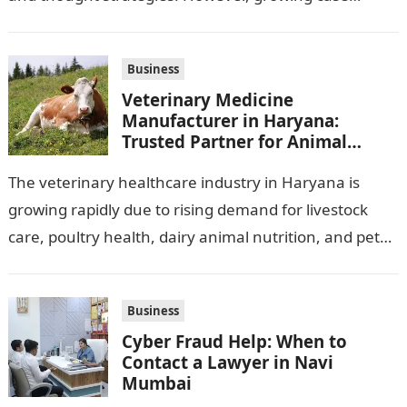
observation assignments, mainly the more complex
ones,…
Business
Veterinary Medicine
Manufacturer in Haryana:
Trusted Partner for Animal
Healthcare Business
The veterinary healthcare industry in Haryana is
growing rapidly due to rising demand for livestock
care, poultry health, dairy animal nutrition, and pet
wellness products. Farmers, veterinarians,
distributors,…
Business
Cyber Fraud Help: When to
Contact a Lawyer in Navi
Mumbai