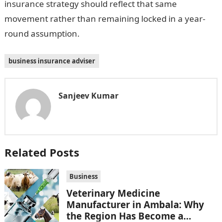
insurance strategy should reflect that same
movement rather than remaining locked in a year-
round assumption.
business insurance adviser
Sanjeev Kumar
Related Posts
Business
Veterinary Medicine
Manufacturer in Ambala: Why
the Region Has Become a