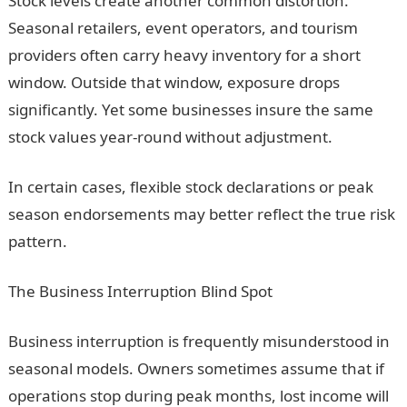
Stock levels create another common distortion.
Seasonal retailers, event operators, and tourism
providers often carry heavy inventory for a short
window. Outside that window, exposure drops
significantly. Yet some businesses insure the same
stock values year-round without adjustment.
In certain cases, flexible stock declarations or peak
season endorsements may better reflect the true risk
pattern.
The Business Interruption Blind Spot
Business interruption is frequently misunderstood in
seasonal models. Owners sometimes assume that if
operations stop during peak months, lost income will