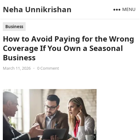
Neha Unnikrishan
MENU
Business
How to Avoid Paying for the Wrong
Coverage If You Own a Seasonal
Business
March 11, 2026
•
0 Comment