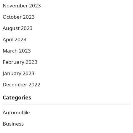
November 2023
October 2023
August 2023
April 2023
March 2023
February 2023
January 2023
December 2022
Categories
Automobile
Business