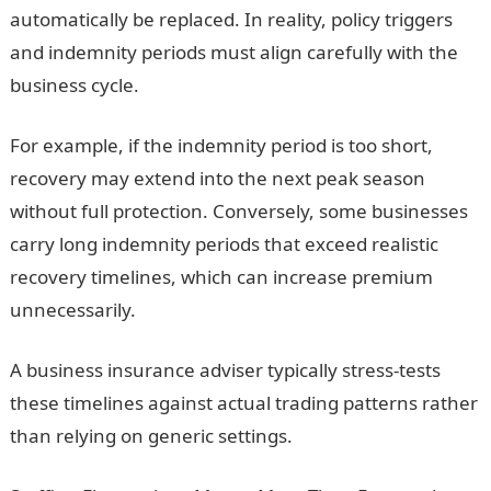
automatically be replaced. In reality, policy triggers
and indemnity periods must align carefully with the
business cycle.
For example, if the indemnity period is too short,
recovery may extend into the next peak season
without full protection. Conversely, some businesses
carry long indemnity periods that exceed realistic
recovery timelines, which can increase premium
unnecessarily.
A business insurance adviser typically stress-tests
these timelines against actual trading patterns rather
than relying on generic settings.