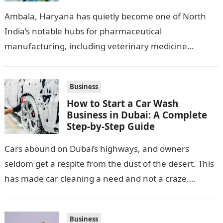
Pharma Hub
Ambala, Haryana has quietly become one of North
India’s notable hubs for pharmaceutical
manufacturing, including veterinary medicine
production. Its location along NH-1, proximity to
Punjab and Himachal Pradesh’s…
Business
How to Start a Car Wash
Business in Dubai: A Complete
Step-by-Step Guide
Cars abound on Dubai’s highways, and owners
seldom get a respite from the dust of the desert. This
has made car cleaning a need and not a craze….
Business