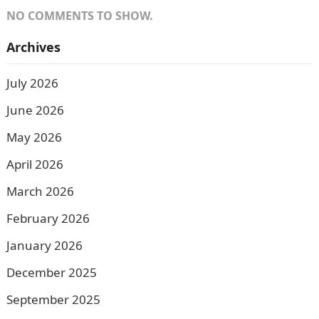
NO COMMENTS TO SHOW.
Archives
July 2026
June 2026
May 2026
April 2026
March 2026
February 2026
January 2026
December 2025
September 2025