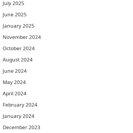
July 2025
June 2025
January 2025
November 2024
October 2024
August 2024
June 2024
May 2024
April 2024
February 2024
January 2024
December 2023