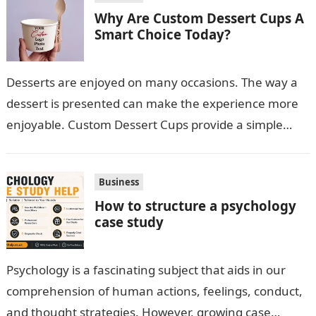
Why Are Custom Dessert Cups A
Smart Choice Today?
Desserts are enjoyed on many occasions. The way a
dessert is presented can make the experience more
enjoyable. Custom Dessert Cups provide a simple
option for neatly serving…
Business
How to structure a psychology
case study
Psychology is a fascinating subject that aids in our
comprehension of human actions, feelings, conduct,
and thought strategies. However, growing case