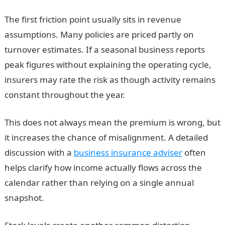
The first friction point usually sits in revenue
assumptions. Many policies are priced partly on
turnover estimates. If a seasonal business reports
peak figures without explaining the operating cycle,
insurers may rate the risk as though activity remains
constant throughout the year.
This does not always mean the premium is wrong, but
it increases the chance of misalignment. A detailed
discussion with a
business insurance adviser
often
helps clarify how income actually flows across the
calendar rather than relying on a single annual
snapshot.