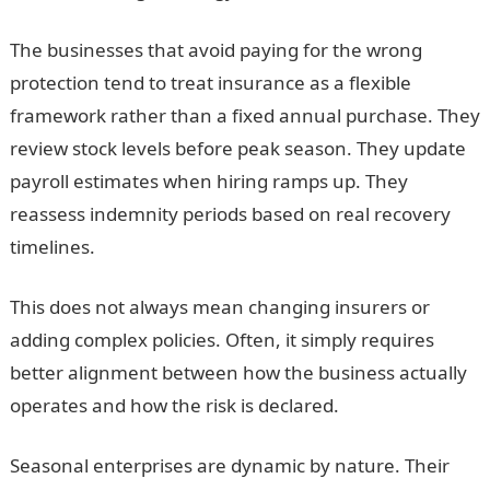
The businesses that avoid paying for the wrong
protection tend to treat insurance as a flexible
framework rather than a fixed annual purchase. They
review stock levels before peak season. They update
payroll estimates when hiring ramps up. They
reassess indemnity periods based on real recovery
timelines.
This does not always mean changing insurers or
adding complex policies. Often, it simply requires
better alignment between how the business actually
operates and how the risk is declared.
Seasonal enterprises are dynamic by nature. Their