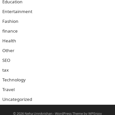
Education
Entertainment
Fashion
finance
Health
Other
SEO
tax
Technology
Travel
Uncategorized
© 2026
Neha Unnikrishan
-
WordPress Theme
by
WPEnjoy