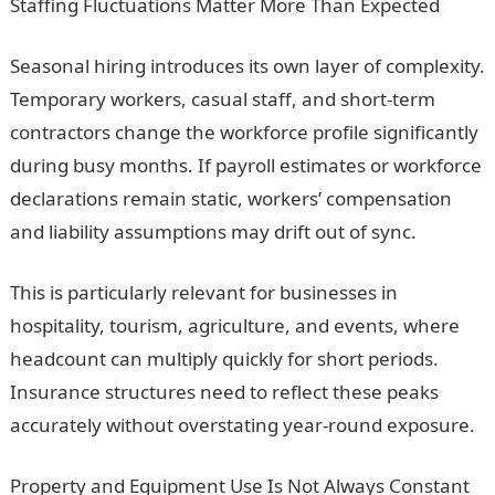
Staffing Fluctuations Matter More Than Expected
Seasonal hiring introduces its own layer of complexity.
Temporary workers, casual staff, and short-term
contractors change the workforce profile significantly
during busy months. If payroll estimates or workforce
declarations remain static, workers’ compensation
and liability assumptions may drift out of sync.
This is particularly relevant for businesses in
hospitality, tourism, agriculture, and events, where
headcount can multiply quickly for short periods.
Insurance structures need to reflect these peaks
accurately without overstating year-round exposure.
Property and Equipment Use Is Not Always Constant