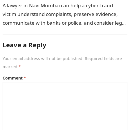
A lawyer in Navi Mumbai can help a cyber-fraud
victim understand complaints, preserve evidence,
communicate with banks or police, and consider legal
remedies. After an unauthorised transfer, fake…
Leave a Reply
Your email address will not be published.
Required fields are
marked
*
Comment
*