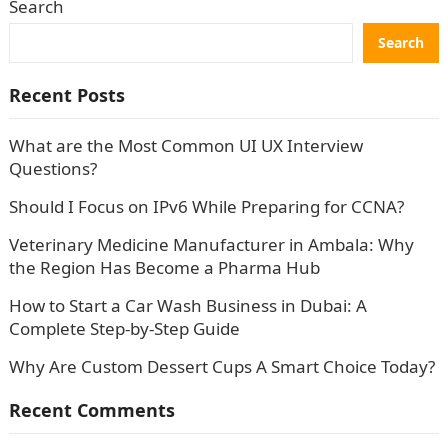
Search
Search
Recent Posts
What are the Most Common UI UX Interview
Questions?
Should I Focus on IPv6 While Preparing for CCNA?
Veterinary Medicine Manufacturer in Ambala: Why
the Region Has Become a Pharma Hub
How to Start a Car Wash Business in Dubai: A
Complete Step-by-Step Guide
Why Are Custom Dessert Cups A Smart Choice Today?
Recent Comments