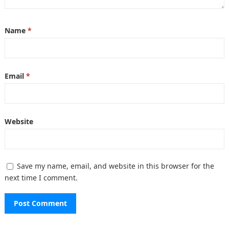
Name
*
Email
*
Website
Save my name, email, and website in this browser for the
next time I comment.