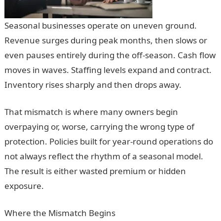
Seasonal businesses operate on uneven ground.
Revenue surges during peak months, then slows or
even pauses entirely during the off-season. Cash flow
moves in waves. Staffing levels expand and contract.
Inventory rises sharply and then drops away.
That mismatch is where many owners begin
overpaying or, worse, carrying the wrong type of
protection. Policies built for year-round operations do
not always reflect the rhythm of a seasonal model.
The result is either wasted premium or hidden
exposure.
Where the Mismatch Begins