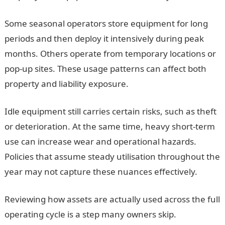
Some seasonal operators store equipment for long
periods and then deploy it intensively during peak
months. Others operate from temporary locations or
pop-up sites. These usage patterns can affect both
property and liability exposure.
Idle equipment still carries certain risks, such as theft
or deterioration. At the same time, heavy short-term
use can increase wear and operational hazards.
Policies that assume steady utilisation throughout the
year may not capture these nuances effectively.
Reviewing how assets are actually used across the full
operating cycle is a step many owners skip.