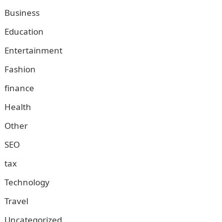
Business
Education
Entertainment
Fashion
finance
Health
Other
SEO
tax
Technology
Travel
Uncategorized