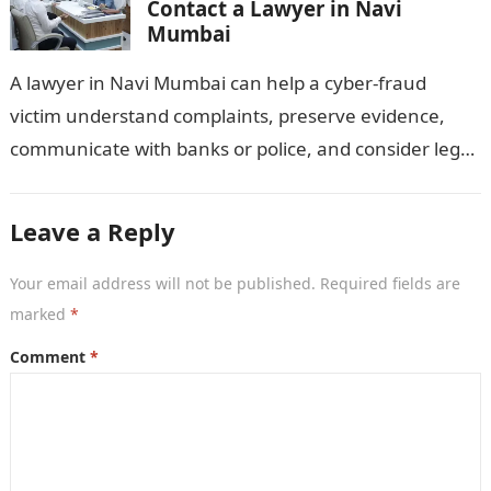
Contact a Lawyer in Navi
Mumbai
A lawyer in Navi Mumbai can help a cyber-fraud
victim understand complaints, preserve evidence,
communicate with banks or police, and consider legal
remedies. After an unauthorised transfer, fake…
Leave a Reply
Your email address will not be published.
Required fields are
marked
*
Comment
*