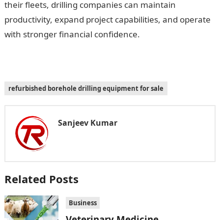
their fleets, drilling companies can maintain
productivity, expand project capabilities, and operate
with stronger financial confidence.
refurbished borehole drilling equipment for sale
Sanjeev Kumar
Related Posts
Business
Veterinary Medicine