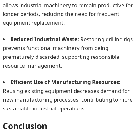
allows industrial machinery to remain productive for
longer periods, reducing the need for frequent
equipment replacement.
Reduced Industrial Waste:
Restoring drilling rigs
prevents functional machinery from being
prematurely discarded, supporting responsible
resource management.
Efficient Use of Manufacturing Resources:
Reusing existing equipment decreases demand for
new manufacturing processes, contributing to more
sustainable industrial operations.
Conclusion