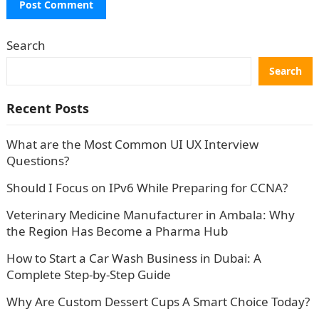
Search
Search
Recent Posts
What are the Most Common UI UX Interview
Questions?
Should I Focus on IPv6 While Preparing for CCNA?
Veterinary Medicine Manufacturer in Ambala: Why
the Region Has Become a Pharma Hub
How to Start a Car Wash Business in Dubai: A
Complete Step-by-Step Guide
Why Are Custom Dessert Cups A Smart Choice Today?