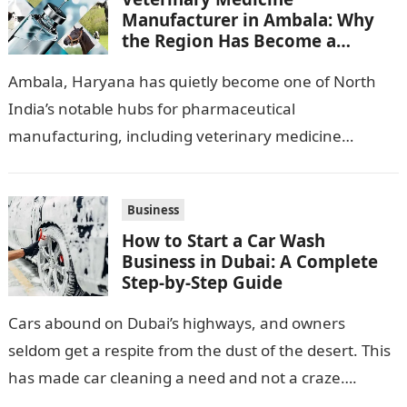
Manufacturer in Ambala: Why
the Region Has Become a
Pharma Hub
Ambala, Haryana has quietly become one of North
India’s notable hubs for pharmaceutical
manufacturing, including veterinary medicine
production. Its location along NH-1, proximity to
Punjab and Himachal Pradesh’s…
Business
How to Start a Car Wash
Business in Dubai: A Complete
Step-by-Step Guide
Cars abound on Dubai’s highways, and owners
seldom get a respite from the dust of the desert. This
has made car cleaning a need and not a craze….