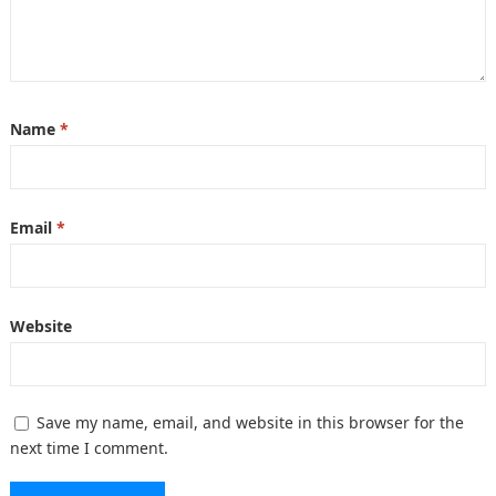
Name
*
Email
*
Website
Save my name, email, and website in this browser for the
next time I comment.