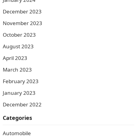
December 2023
November 2023
October 2023
August 2023
April 2023
March 2023
February 2023
January 2023
December 2022
Categories
Automobile