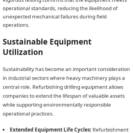
operational standards, reducing the likelihood of
unexpected mechanical failures during field
operations.
Sustainable Equipment
Utilization
Sustainability has become an important consideration
in industrial sectors where heavy machinery plays a
central role. Refurbishing drilling equipment allows
companies to extend the lifespan of valuable assets
while supporting environmentally responsible
operational practices.
Extended Equipment Life Cycles:
Refurbishment