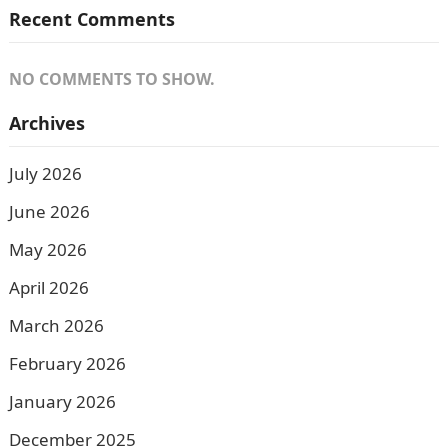
Recent Comments
NO COMMENTS TO SHOW.
Archives
July 2026
June 2026
May 2026
April 2026
March 2026
February 2026
January 2026
December 2025