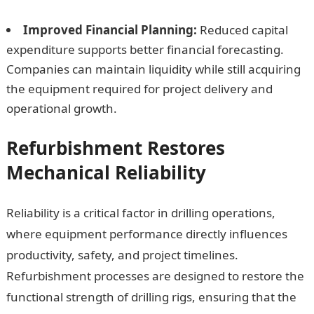
Improved Financial Planning:
Reduced capital
expenditure supports better financial forecasting.
Companies can maintain liquidity while still acquiring
the equipment required for project delivery and
operational growth.
Refurbishment Restores
Mechanical Reliability
Reliability is a critical factor in drilling operations,
where equipment performance directly influences
productivity, safety, and project timelines.
Refurbishment processes are designed to restore the
functional strength of drilling rigs, ensuring that the