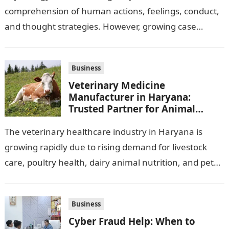
comprehension of human actions, feelings, conduct,
and thought strategies. However, growing case
observation assignments, mainly the more complex
ones,…
Business
Veterinary Medicine
Manufacturer in Haryana:
Trusted Partner for Animal
Healthcare Business
The veterinary healthcare industry in Haryana is
growing rapidly due to rising demand for livestock
care, poultry health, dairy animal nutrition, and pet
wellness products. Farmers, veterinarians,
distributors,…
Business
Cyber Fraud Help: When to