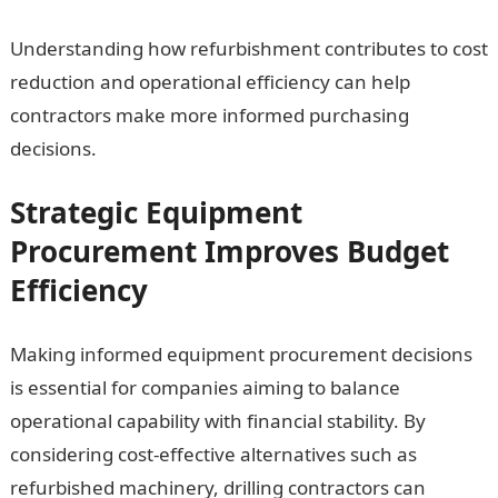
Understanding how refurbishment contributes to cost
reduction and operational efficiency can help
contractors make more informed purchasing
decisions.
Strategic Equipment
Procurement Improves Budget
Efficiency
Making informed equipment procurement decisions
is essential for companies aiming to balance
operational capability with financial stability. By
considering cost-effective alternatives such as
refurbished machinery, drilling contractors can