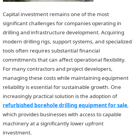
Capital investment remains one of the most
significant challenges for companies operating in
drilling and infrastructure development. Acquiring
modern drilling rigs, support systems, and specialized
tools often requires substantial financial
commitments that can affect operational flexibility.
For many contractors and project developers,
managing these costs while maintaining equipment
reliability is essential for sustainable growth. One
increasingly practical solution is the adoption of
refurbished borehole drilling equipment for sale
,
which provides businesses with access to capable
machinery at a significantly lower upfront
investment.