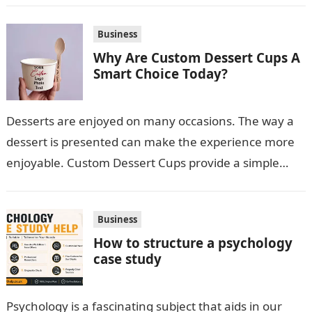
Business
Why Are Custom Dessert Cups A
Smart Choice Today?
Desserts are enjoyed on many occasions. The way a
dessert is presented can make the experience more
enjoyable. Custom Dessert Cups provide a simple
option for neatly serving…
Business
How to structure a psychology
case study
Psychology is a fascinating subject that aids in our