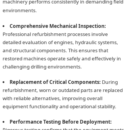
machinery performs consistently in demanding field
environments.
Comprehensive Mechanical Inspection:
Professional refurbishment processes involve
detailed evaluation of engines, hydraulic systems,
and structural components. This ensures that
restored machines operate safely and effectively in
challenging drilling environments.
Replacement of Critical Components:
During
refurbishment, worn or outdated parts are replaced
with reliable alternatives, improving overall
equipment functionality and operational stability.
Performance Testing Before Deployment:
Rigorous testing confirms that the equipment meets