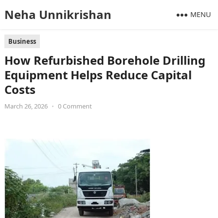
Neha Unnikrishan
MENU
Business
How Refurbished Borehole Drilling
Equipment Helps Reduce Capital
Costs
March 26, 2026
•
0 Comment