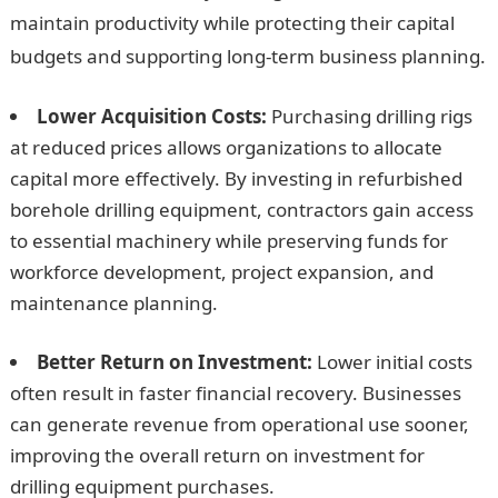
maintain productivity while protecting their capital
budgets and supporting long-term business planning.
Lower Acquisition Costs:
Purchasing drilling rigs
at reduced prices allows organizations to allocate
capital more effectively. By investing in refurbished
borehole drilling equipment, contractors gain access
to essential machinery while preserving funds for
workforce development, project expansion, and
maintenance planning.
Better Return on Investment:
Lower initial costs
often result in faster financial recovery. Businesses
can generate revenue from operational use sooner,
improving the overall return on investment for
drilling equipment purchases.