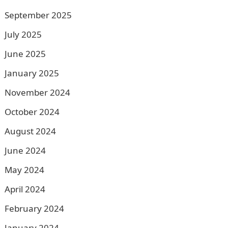
September 2025
July 2025
June 2025
January 2025
November 2024
October 2024
August 2024
June 2024
May 2024
April 2024
February 2024
January 2024