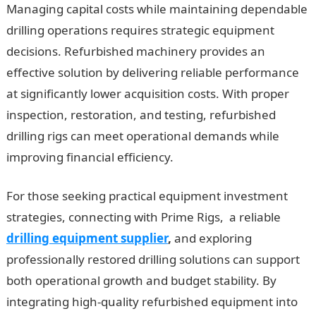
Managing capital costs while maintaining dependable
drilling operations requires strategic equipment
decisions. Refurbished machinery provides an
effective solution by delivering reliable performance
at significantly lower acquisition costs. With proper
inspection, restoration, and testing, refurbished
drilling rigs can meet operational demands while
improving financial efficiency.
For those seeking practical equipment investment
strategies, connecting with Prime Rigs, a reliable
drilling equipment supplier
,
and exploring
professionally restored drilling solutions can support
both operational growth and budget stability. By
integrating high-quality refurbished equipment into