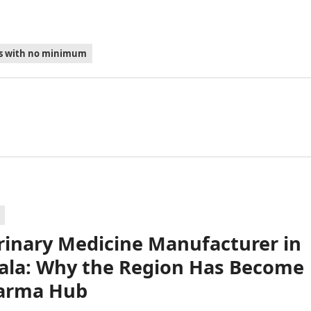
es with no minimum
rinary Medicine Manufacturer in
la: Why the Region Has Become
arma Hub