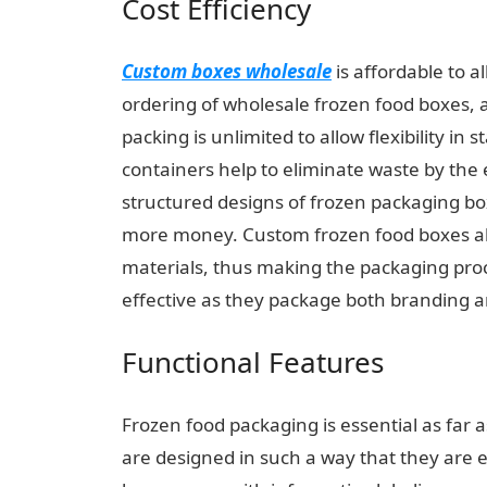
Cost Efficiency
Custom boxes wholesale
is affordable to a
ordering of wholesale frozen food boxes, a
packing is unlimited to allow flexibility i
containers help to eliminate waste by the 
structured designs of frozen packaging b
more money. Custom frozen food boxes al
materials, thus making the packaging proc
effective as they package both branding a
Functional Features
Frozen food packaging is essential as far a
are designed in such a way that they are ea