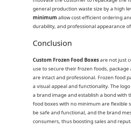
general production waste size by a high le
minimum
allow cost-efficient ordering a
durability, and professional appearance o
Conclusion
Custom Frozen Food Boxes
are not just c
use to secure their frozen foods, package
are intact and professional. Frozen food 
a visual appeal and functionality. The log
a brand image and establish a bond with 
food boxes with no minimum are flexible so
be safe and functional, and the brand mes
consumers, thus boosting sales and reput