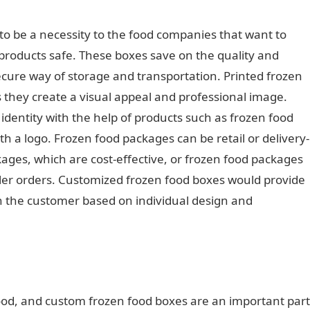
o be a necessity to the food companies that want to
 products safe. These boxes save on the quality and
ecure way of storage and transportation. Printed frozen
s they create a visual appeal and professional image.
dentity with the help of products such as frozen food
 a logo. Frozen food packages can be retail or delivery-
ages, which are cost-effective, or frozen food packages
r orders. Customized frozen food boxes would provide
h the customer based on individual design and
 food, and custom frozen food boxes are an important part