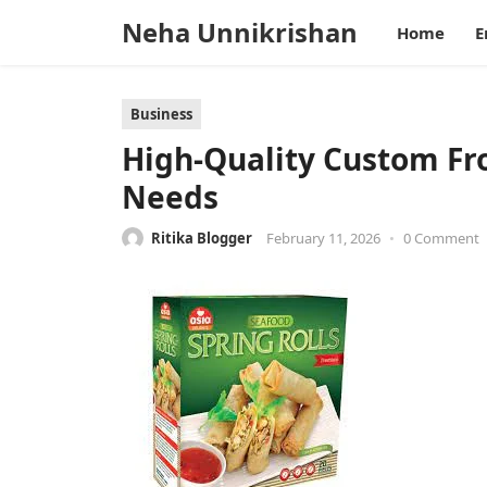
Neha Unnikrishan
Home
E
Business
High-Quality Custom Fro
Needs
Ritika Blogger
February 11, 2026
•
0 Comment