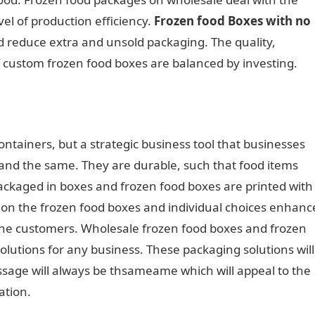
vel of production efficiency.
Frozen food Boxes with no
nd reduce extra and unsold packaging. The quality,
f custom frozen food boxes are balanced by investing.
ontainers, but a strategic business tool that businesses
 and the same. They are durable, such that food items
packaged in boxes and frozen food boxes are printed with
o on the frozen food boxes and individual choices enhanc
the customers. Wholesale frozen food boxes and frozen
lutions for any business. These packaging solutions will
sage will always be thsameame which will appeal to the
ation.