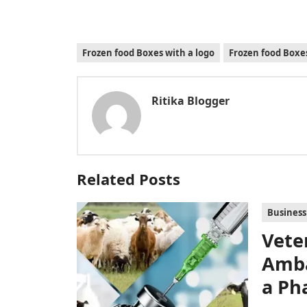
Frozen food Boxes with a logo
Frozen food Box
Ritika Blogger
Related Posts
Business
Vete
Amba
a Ph