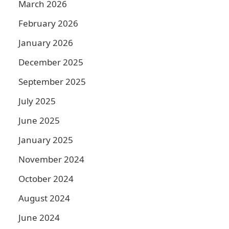
March 2026
February 2026
January 2026
December 2025
September 2025
July 2025
June 2025
January 2025
November 2024
October 2024
August 2024
June 2024