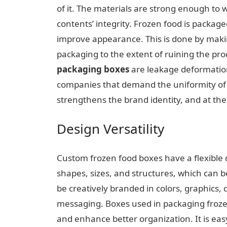
of it. The materials are strong enough to
contents’ integrity. Frozen food is packaged
improve appearance. This is done by makin
packaging to the extent of ruining the pr
packaging boxes
are leakage deformatio
companies that demand the uniformity of q
strengthens the brand identity, and at th
Design Versatility
Custom frozen food boxes have a flexible
shapes, sizes, and structures, which can 
be creatively branded in colors, graphics,
messaging. Boxes used in packaging frozen
and enhance better organization. It is ea