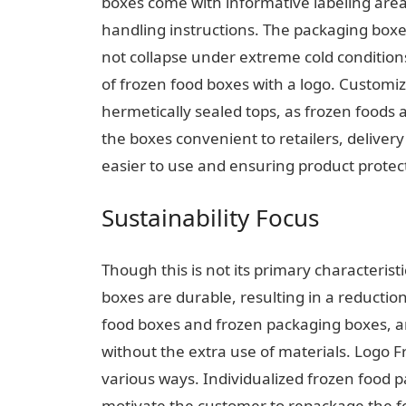
boxes come with informative labeling areas
handling instructions. The packaging boxe
not collapse under extreme cold conditions
of frozen food boxes with a logo. Custom
hermetically sealed tops, as frozen foods 
the boxes convenient to retailers, deliv
easier to use and ensuring product protec
Sustainability Focus
Though this is not its primary characterist
boxes are durable, resulting in a reductio
food boxes and frozen packaging boxes, a
without the extra use of materials. Logo 
various ways. Individualized frozen food pa
motivate the customer to repackage the f