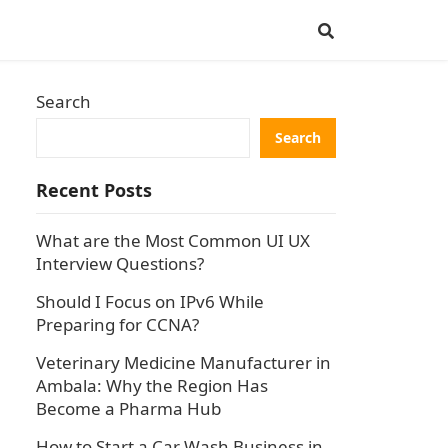
Search
Search
Recent Posts
What are the Most Common UI UX
Interview Questions?
Should I Focus on IPv6 While
Preparing for CCNA?
Veterinary Medicine Manufacturer in
Ambala: Why the Region Has
Become a Pharma Hub
How to Start a Car Wash Business in