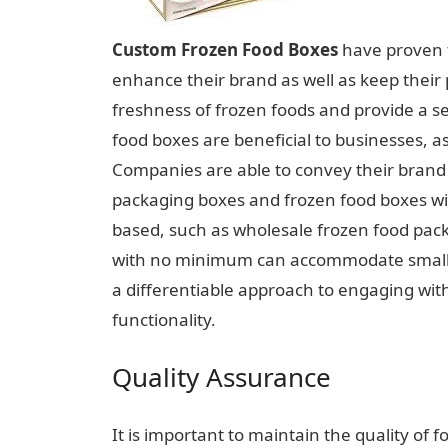
Custom Frozen Food Boxes
have proven t
enhance their brand as well as keep their
freshness of frozen foods and provide a s
food boxes are beneficial to businesses, a
Companies are able to convey their brand i
packaging boxes and frozen food boxes with
based, such as wholesale frozen food pack
with no minimum can accommodate smalle
a differentiable approach to engaging wit
functionality.
Quality Assurance
It is important to maintain the quality of