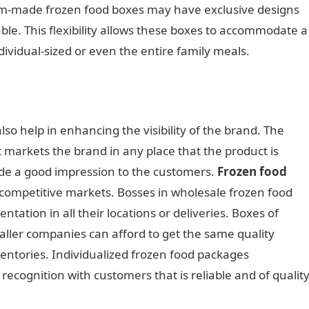
om-made frozen food boxes may have exclusive designs
le. This flexibility allows these boxes to accommodate a
dividual-sized or even the entire family meals.
o help in enhancing the visibility of the brand. The
t markets the brand in any place that the product is
ide a good impression to the customers.
Frozen food
competitive markets. Bosses in wholesale frozen food
tation in all their locations or deliveries. Boxes of
ller companies can afford to get the same quality
entories. Individualized frozen food packages
cognition with customers that is reliable and of quality