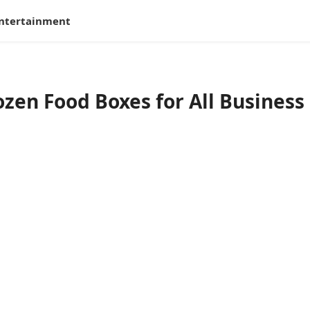
ntertainment
zen Food Boxes for All Business