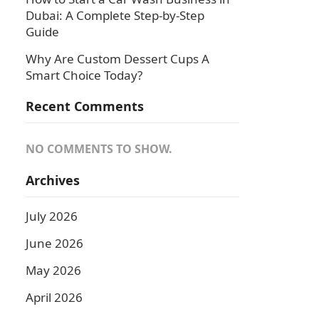
Dubai: A Complete Step-by-Step
Guide
Why Are Custom Dessert Cups A
Smart Choice Today?
Recent Comments
NO COMMENTS TO SHOW.
Archives
July 2026
June 2026
May 2026
April 2026