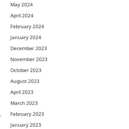
May 2024
April 2024
February 2024
January 2024
December 2023
November 2023
October 2023
August 2023
April 2023
March 2023
February 2023
.
January 2023