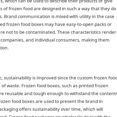
, which can be used to describe their products or give
s of frozen food are designed in such a way that they do
. Brand communication is mixed with utility in the case
ized frozen food boxes may have easy-to-open packs or
are not to be contaminated. These characteristics render
ery companies, and individual consumers, making them
tion.
ic, sustainability is improved since the custom frozen foo
n of waste. Frozen food boxes, such as printed frozen
re reusable and tough enough to withstand the content
Frozen food boxes are used to present the brand in
ckaging offers sustainability over time, which will
ood. Frozen food packages on wholesale deal with the