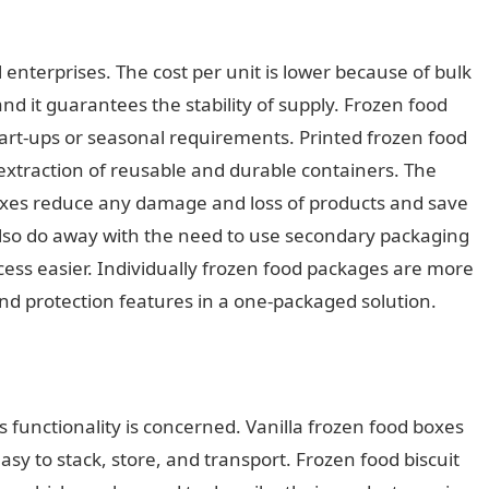
ll enterprises. The cost per unit is lower because of bulk
nd it guarantees the stability of supply. Frozen food
n start-ups or seasonal requirements. Printed frozen food
extraction of reusable and durable containers. The
oxes reduce any damage and loss of products and save
so do away with the need to use secondary packaging
ess easier. Individually frozen food packages are more
nd protection features in a one-packaged solution.
s functionality is concerned. Vanilla frozen food boxes
sy to stack, store, and transport. Frozen food biscuit