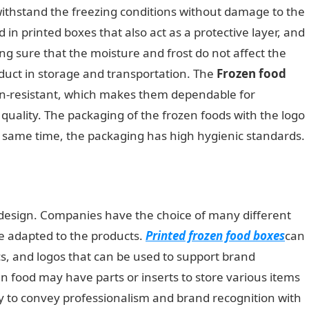
 withstand the freezing conditions without damage to the
 in printed boxes that also act as a protective layer, and
g sure that the moisture and frost do not affect the
oduct in storage and transportation. The
Frozen food
n-resistant, which makes them dependable for
uality. The packaging of the frozen foods with the logo
e same time, the packaging has high hygienic standards.
 design. Companies have the choice of many different
be adapted to the products.
Printed frozen food boxes
can
 cs, and logos that can be used to support brand
 food may have parts or inserts to store various items
sy to convey professionalism and brand recognition with