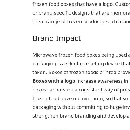
frozen food boxes that have a logo. Cust
or brand-specific designs that are memorab
great range of frozen products, such as in
Brand Impact
Microwave frozen food boxes being used als
packaging is a silent marketing device tha
taken. Boxes of frozen foods printed prov
Boxes with a logo
increase
awareness in 
boxes can ensure a consistent way of presen
frozen food have no minimum, so that sma
packaging without committing to huge inv
strengthen brand branding and develop a re