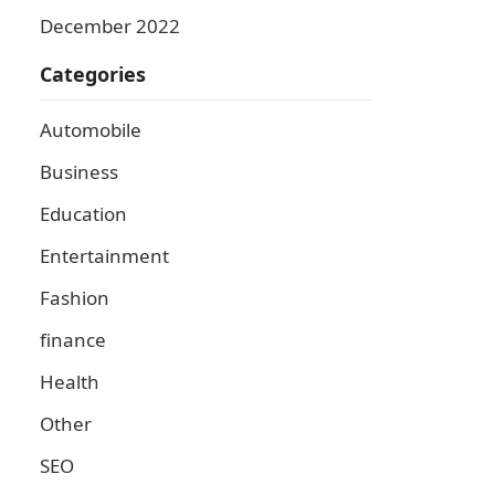
December 2022
Categories
Automobile
Business
Education
Entertainment
Fashion
finance
Health
Other
SEO