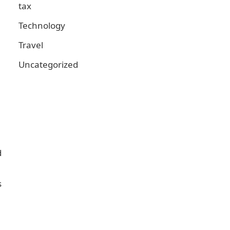
tax
Technology
Travel
Uncategorized
d
s