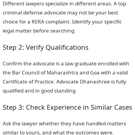
Different lawyers specialize in different areas. A top
criminal defense advocate may not be your best
choice for a RERA complaint. Identify your specific
legal matter before searching.
Step 2: Verify Qualifications
Confirm the advocate is a law graduate enrolled with
the Bar Council of Maharashtra and Goa with a valid
Certificate of Practice. Advocate Dhanashree is fully
qualified and in good standing.
Step 3: Check Experience in Similar Cases
Ask the lawyer whether they have handled matters
similar to yours, and what the outcomes were.