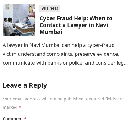
distributors,…
Business
Cyber Fraud Help: When to
Contact a Lawyer in Navi
Mumbai
A lawyer in Navi Mumbai can help a cyber-fraud
victim understand complaints, preserve evidence,
communicate with banks or police, and consider legal
remedies. After an unauthorised transfer, fake…
Leave a Reply
Your email address will not be published.
Required fields are
marked
*
Comment
*