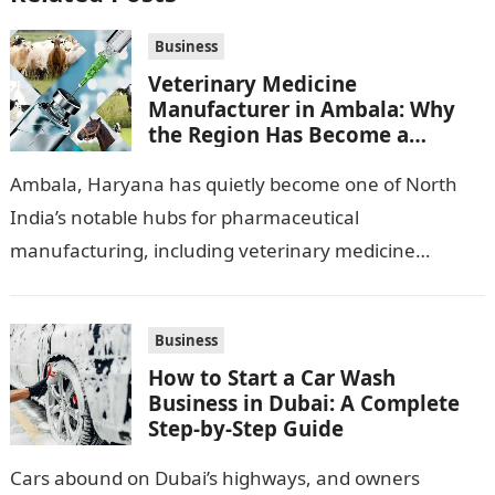
Business
Veterinary Medicine
Manufacturer in Ambala: Why
the Region Has Become a
Pharma Hub
Ambala, Haryana has quietly become one of North
India’s notable hubs for pharmaceutical
manufacturing, including veterinary medicine
production. Its location along NH-1, proximity to
Punjab and Himachal Pradesh’s…
Business
How to Start a Car Wash
Business in Dubai: A Complete
Step-by-Step Guide
Cars abound on Dubai’s highways, and owners