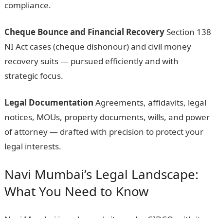
compliance.
Cheque Bounce and Financial Recovery
Section 138
NI Act cases (cheque dishonour) and civil money
recovery suits — pursued efficiently and with
strategic focus.
Legal Documentation
Agreements, affidavits, legal
notices, MOUs, property documents, wills, and power
of attorney — drafted with precision to protect your
legal interests.
Navi Mumbai’s Legal Landscape:
What You Need to Know