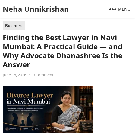
Neha Unnikrishan
MENU
Business
Finding the Best Lawyer in Navi
Mumbai: A Practical Guide — and
Why Advocate Dhanashree Is the
Answer
June 18, 2026
•
0 Comment