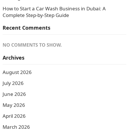
How to Start a Car Wash Business in Dubai: A
Complete Step-by-Step Guide
Recent Comments
NO COMMENTS TO SHOW.
Archives
August 2026
July 2026
June 2026
May 2026
April 2026
March 2026