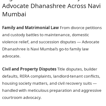
Advocate Dhanashree Across Navi
Mumbai
Family and Matrimonial Law
From divorce petitions
and custody battles to maintenance, domestic
violence relief, and succession disputes — Advocate
Dhanashree is Navi Mumbai’s go-to family law
advocate.
Civil and Property Disputes
Title disputes, builder
defaults, RERA complaints, landlord-tenant conflicts,
housing society matters, and civil recovery suits —
handled with meticulous preparation and aggressive
courtroom advocacy.