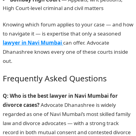
High Court-level criminal and civil matters
Knowing which forum applies to your case — and how
to navigate it — is expertise that only a seasoned
lawyer in Navi Mumbai
can offer. Advocate
Dhanashree knows every one of these courts inside
out.
Frequently Asked Questions
Q: Who is the best lawyer in Navi Mumbai for
divorce cases?
Advocate Dhanashree is widely
regarded as one of Navi Mumbai’s most skilled family
law and divorce advocates — with a strong track
record in both mutual consent and contested divorce