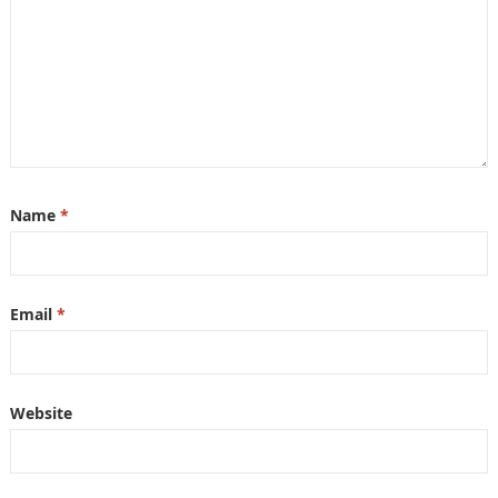
Name
*
Email
*
Website