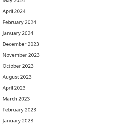
May 2024
April 2024
February 2024
January 2024
December 2023
November 2023
October 2023
August 2023
April 2023
March 2023
February 2023
January 2023