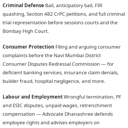
Criminal Defense
Bail, anticipatory bail, FIR
quashing, Section 482 CrPC petitions, and full criminal
trial representation before sessions courts and the
Bombay High Court.
Consumer Protection
Filing and arguing consumer
complaints before the Navi Mumbai District
Consumer Disputes Redressal Commission — for
deficient banking services, insurance claim denials,
builder fraud, hospital negligence, and more.
Labour and Employment
Wrongful termination, PF
and ESIC disputes, unpaid wages, retrenchment
compensation — Advocate Dhanashree defends
employee rights and advises employers on