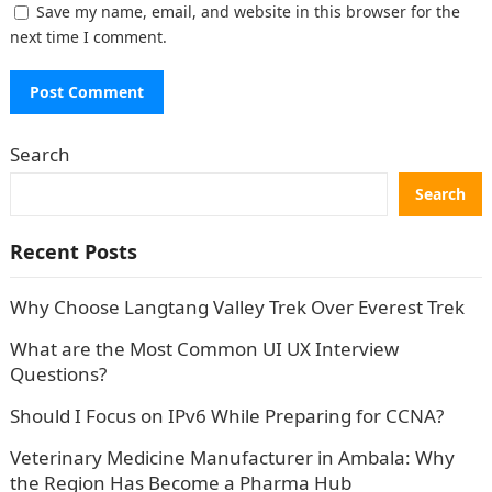
Save my name, email, and website in this browser for the
next time I comment.
Search
Search
Recent Posts
Why Choose Langtang Valley Trek Over Everest Trek
What are the Most Common UI UX Interview
Questions?
Should I Focus on IPv6 While Preparing for CCNA?
Veterinary Medicine Manufacturer in Ambala: Why
the Region Has Become a Pharma Hub