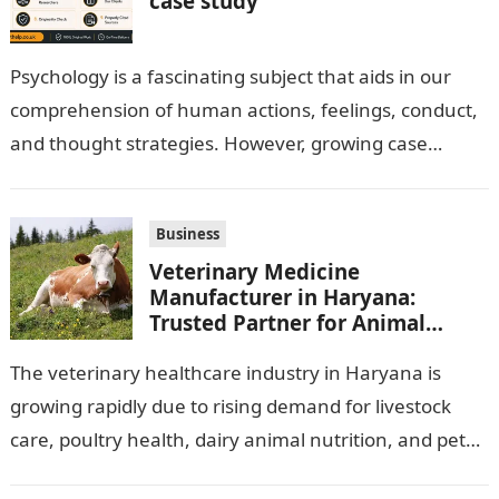
case study
Psychology is a fascinating subject that aids in our
comprehension of human actions, feelings, conduct,
and thought strategies. However, growing case
observation assignments, mainly the more complex
ones,…
Business
Veterinary Medicine
Manufacturer in Haryana:
Trusted Partner for Animal
Healthcare Business
The veterinary healthcare industry in Haryana is
growing rapidly due to rising demand for livestock
care, poultry health, dairy animal nutrition, and pet
wellness products. Farmers, veterinarians,