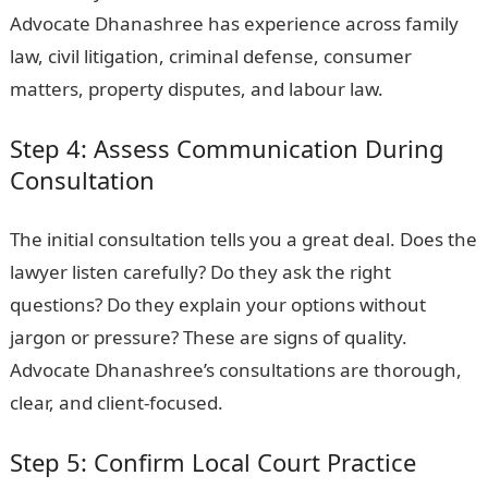
Advocate Dhanashree has experience across family
law, civil litigation, criminal defense, consumer
matters, property disputes, and labour law.
Step 4: Assess Communication During
Consultation
The initial consultation tells you a great deal. Does the
lawyer listen carefully? Do they ask the right
questions? Do they explain your options without
jargon or pressure? These are signs of quality.
Advocate Dhanashree’s consultations are thorough,
clear, and client-focused.
Step 5: Confirm Local Court Practice