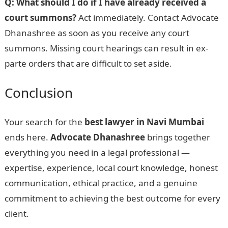
Q: What should I do if I have already received a
court summons?
Act immediately. Contact Advocate
Dhanashree as soon as you receive any court
summons. Missing court hearings can result in ex-
parte orders that are difficult to set aside.
Conclusion
Your search for the
best lawyer in Navi Mumbai
ends here.
Advocate Dhanashree
brings together
everything you need in a legal professional —
expertise, experience, local court knowledge, honest
communication, ethical practice, and a genuine
commitment to achieving the best outcome for every
client.