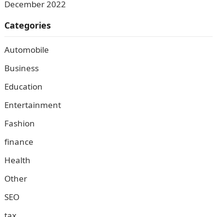
December 2022
Categories
Automobile
Business
Education
Entertainment
Fashion
finance
Health
Other
SEO
tax