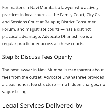
For matters in Navi Mumbai, a lawyer who actively
practices in local courts — the Family Court, City Civil
and Sessions Court at Belapur, District Consumer
Forum, and magistrate courts — has a distinct
practical advantage. Advocate Dhanashree is a
regular practitioner across all these courts.
Step 6: Discuss Fees Openly
The best lawyer in Navi Mumbai is transparent about
fees from the outset. Advocate Dhanashree provides
a clear, honest fee structure — no hidden charges, no
vague billing.
Legal Services Delivered by