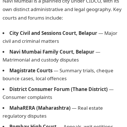
Navi Mumbai is a planned city under CIDCO, with its
own distinct administrative and legal geography. Key
courts and forums include:
City Civil and Sessions Court, Belapur
— Major
civil and criminal matters
Navi Mumbai Family Court, Belapur
—
Matrimonial and custody disputes
Magistrate Courts
— Summary trials, cheque
bounce cases, local offences
District Consumer Forum (Thane District)
—
Consumer complaints
MahaRERA (Maharashtra)
— Real estate
regulatory disputes
Bombay High Court
— Appeals, writ petitions,