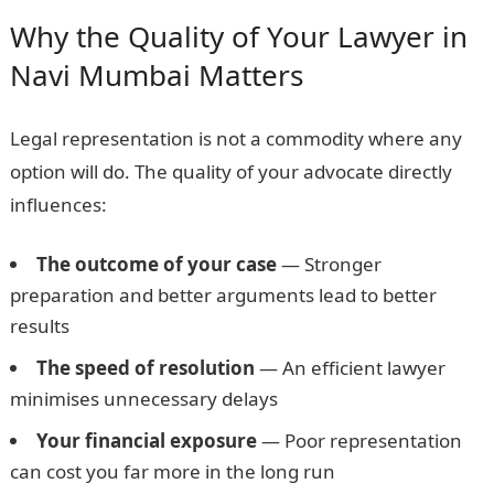
Why the Quality of Your Lawyer in
Navi Mumbai Matters
Legal representation is not a commodity where any
option will do. The quality of your advocate directly
influences:
The outcome of your case
— Stronger
preparation and better arguments lead to better
results
The speed of resolution
— An efficient lawyer
minimises unnecessary delays
Your financial exposure
— Poor representation
can cost you far more in the long run