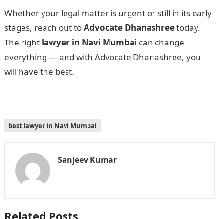
Whether your legal matter is urgent or still in its early
stages, reach out to
Advocate Dhanashree
today.
The right
lawyer in Navi Mumbai
can change
everything — and with Advocate Dhanashree, you
will have the best.
best lawyer in Navi Mumbai
Sanjeev Kumar
Related Posts