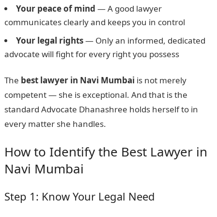
Your peace of mind
— A good lawyer
communicates clearly and keeps you in control
Your legal rights
— Only an informed, dedicated
advocate will fight for every right you possess
The
best lawyer in Navi Mumbai
is not merely
competent — she is exceptional. And that is the
standard Advocate Dhanashree holds herself to in
every matter she handles.
How to Identify the Best Lawyer in
Navi Mumbai
Step 1: Know Your Legal Need