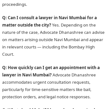
proceedings.
Q: Can I consult a lawyer in Navi Mumbai for a
matter outside the city?
Yes. Depending on the
nature of the case, Advocate Dhanashree can advise
on matters arising outside Navi Mumbai and appear
in relevant courts — including the Bombay High
Court.
Q: How quickly can I get an appointment with a
lawyer in Navi Mumbai?
Advocate Dhanashree
accommodates urgent consultation requests,
particularly for time-sensitive matters like bail,
protection orders, and legal notice responses.