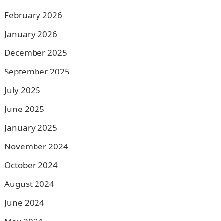
February 2026
January 2026
December 2025
September 2025
July 2025
June 2025
January 2025
November 2024
October 2024
August 2024
June 2024