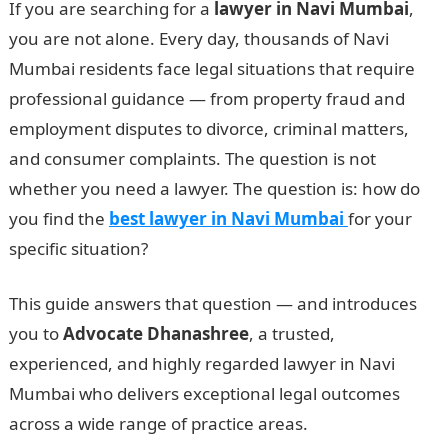
If you are searching for a
lawyer in Navi Mumbai
,
you are not alone. Every day, thousands of Navi
Mumbai residents face legal situations that require
professional guidance — from property fraud and
employment disputes to divorce, criminal matters,
and consumer complaints. The question is not
whether you need a lawyer. The question is: how do
you find the
best lawyer in Navi Mumbai
for your
specific situation?
This guide answers that question — and introduces
you to
Advocate Dhanashree
, a trusted,
experienced, and highly regarded lawyer in Navi
Mumbai who delivers exceptional legal outcomes
across a wide range of practice areas.