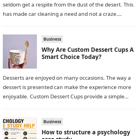
seldom get a respite from the dust of the desert. This
has made car cleaning a need and not a craze….
Business
Why Are Custom Dessert Cups A
Smart Choice Today?
Desserts are enjoyed on many occasions. The way a
dessert is presented can make the experience more
enjoyable. Custom Dessert Cups provide a simple
option for neatly serving…
Business
How to structure a psychology