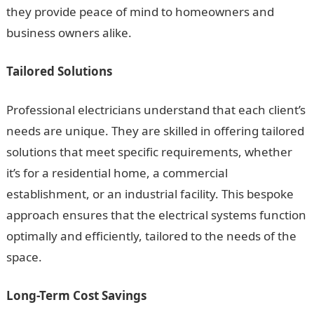
they provide peace of mind to homeowners and
business owners alike.
Tailored Solutions
Professional electricians understand that each client’s
needs are unique. They are skilled in offering tailored
solutions that meet specific requirements, whether
it’s for a residential home, a commercial
establishment, or an industrial facility. This bespoke
approach ensures that the electrical systems function
optimally and efficiently, tailored to the needs of the
space.
Long-Term Cost Savings