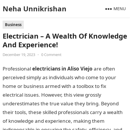
Neha Unnikrishan
MENU
Business
Electrician – A Wealth Of Knowledge
And Experience!
December 19, 2023
•
0 Comment
Professional
electricians in Aliso Viejo
are often
perceived simply as individuals who come to your
home or business armed with a toolbox to fix
electrical issues. However, this view grossly
underestimates the true value they bring. Beyond
their tools, these skilled professionals carry a wealth
of knowledge and experience, making them
indispensable in ensuring the safety, efficiency, and