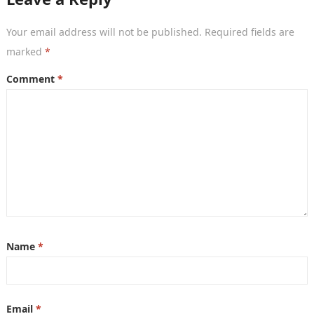
Your email address will not be published.
Required fields are
marked
*
Comment
*
Name
*
Email
*