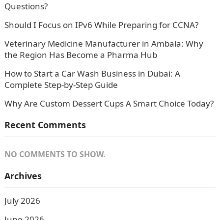
Questions?
Should I Focus on IPv6 While Preparing for CCNA?
Veterinary Medicine Manufacturer in Ambala: Why
the Region Has Become a Pharma Hub
How to Start a Car Wash Business in Dubai: A
Complete Step-by-Step Guide
Why Are Custom Dessert Cups A Smart Choice Today?
Recent Comments
NO COMMENTS TO SHOW.
Archives
July 2026
June 2026