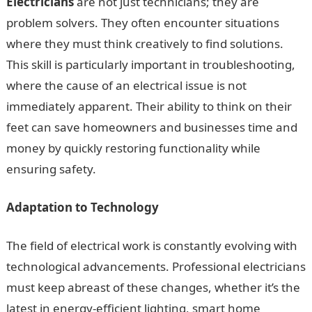
Electricians
are not just technicians; they are
problem solvers. They often encounter situations
where they must think creatively to find solutions.
This skill is particularly important in troubleshooting,
where the cause of an electrical issue is not
immediately apparent. Their ability to think on their
feet can save homeowners and businesses time and
money by quickly restoring functionality while
ensuring safety.
Adaptation to Technology
The field of electrical work is constantly evolving with
technological advancements. Professional electricians
must keep abreast of these changes, whether it’s the
latest in energy-efficient lighting, smart home