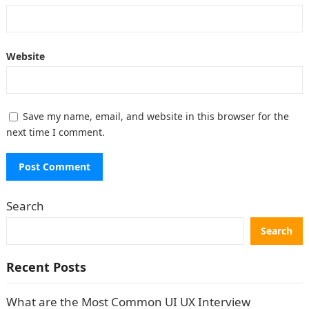
Website
Save my name, email, and website in this browser for the
next time I comment.
Search
Search
Recent Posts
What are the Most Common UI UX Interview