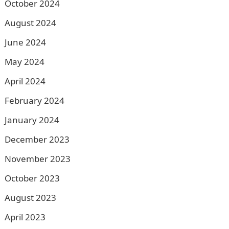
October 2024
August 2024
June 2024
May 2024
April 2024
February 2024
January 2024
December 2023
November 2023
October 2023
August 2023
April 2023