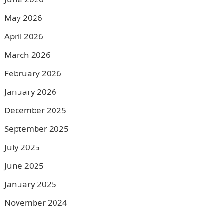
May 2026
April 2026
March 2026
February 2026
January 2026
December 2025
September 2025
July 2025
June 2025
January 2025
November 2024