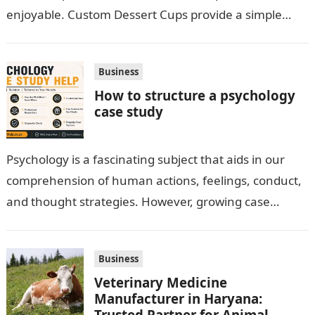
enjoyable. Custom Dessert Cups provide a simple
option for neatly serving…
Business
How to structure a psychology
case study
Psychology is a fascinating subject that aids in our
comprehension of human actions, feelings, conduct,
and thought strategies. However, growing case
observation assignments, mainly the more complex
ones,…
Business
Veterinary Medicine
Manufacturer in Haryana:
Trusted Partner for Animal