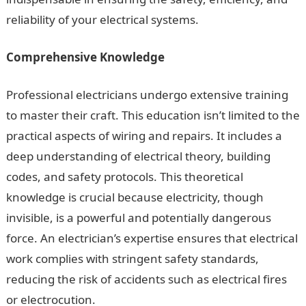
reliability of your electrical systems.
Comprehensive Knowledge
Professional electricians undergo extensive training
to master their craft. This education isn’t limited to the
practical aspects of wiring and repairs. It includes a
deep understanding of electrical theory, building
codes, and safety protocols. This theoretical
knowledge is crucial because electricity, though
invisible, is a powerful and potentially dangerous
force. An electrician’s expertise ensures that electrical
work complies with stringent safety standards,
reducing the risk of accidents such as electrical fires
or electrocution.