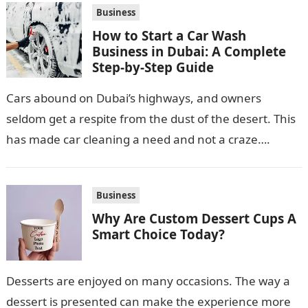
Business
How to Start a Car Wash
Business in Dubai: A Complete
Step-by-Step Guide
Cars abound on Dubai’s highways, and owners
seldom get a respite from the dust of the desert. This
has made car cleaning a need and not a craze….
Business
Why Are Custom Dessert Cups A
Smart Choice Today?
Desserts are enjoyed on many occasions. The way a
dessert is presented can make the experience more