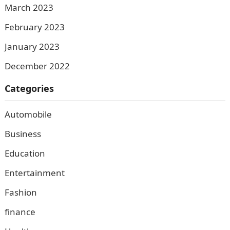
March 2023
February 2023
January 2023
December 2022
Categories
Automobile
Business
Education
Entertainment
Fashion
finance