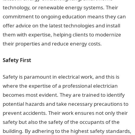
technology, or renewable energy systems. Their
commitment to ongoing education means they can
offer advice on the latest technologies and install
them with expertise, helping clients to modernize
their properties and reduce energy costs.
Safety First
Safety is paramount in electrical work, and this is
where the expertise of a professional electrician
becomes most evident. They are trained to identify
potential hazards and take necessary precautions to
prevent accidents. Their work ensures not only their
safety but also the safety of the occupants of the
building. By adhering to the highest safety standards,