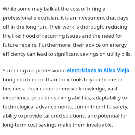
While some may balk at the cost of hiring a
professional electrician, it is an investment that pays
off in the long run. Their work is thorough, reducing
the likelihood of recurring issues and the need for
future repairs. Furthermore, their advice on energy
efficiency can lead to significant savings on utility bills.
Summing up, professional
electricians in Aliso Viejo
bring much more than their tools to your home or
business. Their comprehensive knowledge, vast
experience, problem-solving abilities, adaptability to
technological advancements, commitment to safety,
ability to provide tailored solutions, and potential for
long-term cost savings make them invaluable.