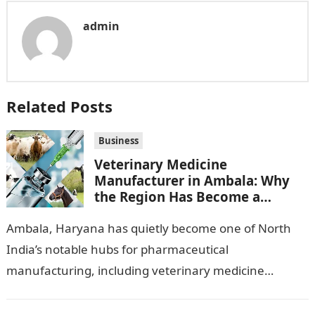
admin
Related Posts
Business
Veterinary Medicine
Manufacturer in Ambala: Why
the Region Has Become a
Pharma Hub
Ambala, Haryana has quietly become one of North
India’s notable hubs for pharmaceutical
manufacturing, including veterinary medicine
production. Its location along NH-1, proximity to
Punjab and Himachal Pradesh’s…