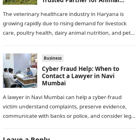
Healthcare Business
The veterinary healthcare industry in Haryana is
growing rapidly due to rising demand for livestock
care, poultry health, dairy animal nutrition, and pet
wellness products. Farmers, veterinarians,
distributors,…
Business
Cyber Fraud Help: When to
Contact a Lawyer in Navi
Mumbai
A lawyer in Navi Mumbai can help a cyber-fraud
victim understand complaints, preserve evidence,
communicate with banks or police, and consider legal
remedies. After an unauthorised transfer, fake…
Leave a Reply