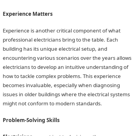
Experience Matters
Experience is another critical component of what
professional electricians bring to the table. Each
building has its unique electrical setup, and
encountering various scenarios over the years allows
electricians to develop an intuitive understanding of
how to tackle complex problems. This experience
becomes invaluable, especially when diagnosing
issues in older buildings where the electrical systems
might not conform to modern standards.
Problem-Solving Skills