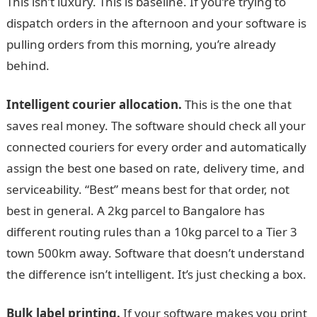
This isn’t luxury. This is baseline. If you’re trying to
dispatch orders in the afternoon and your software is
pulling orders from this morning, you’re already
behind.
Intelligent courier allocation.
This is the one that
saves real money. The software should check all your
connected couriers for every order and automatically
assign the best one based on rate, delivery time, and
serviceability. “Best” means best for that order, not
best in general. A 2kg parcel to Bangalore has
different routing rules than a 10kg parcel to a Tier 3
town 500km away. Software that doesn’t understand
the difference isn’t intelligent. It’s just checking a box.
Bulk label printing.
If your software makes you print