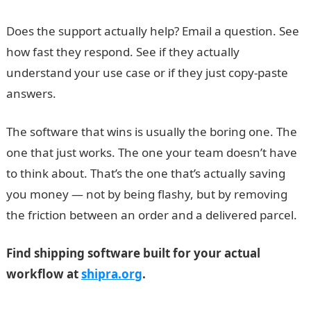
Does the support actually help? Email a question. See
how fast they respond. See if they actually
understand your use case or if they just copy-paste
answers.
The software that wins is usually the boring one. The
one that just works. The one your team doesn’t have
to think about. That’s the one that’s actually saving
you money — not by being flashy, but by removing
the friction between an order and a delivered parcel.
Find shipping software built for your actual
workflow at
shipra.org
.