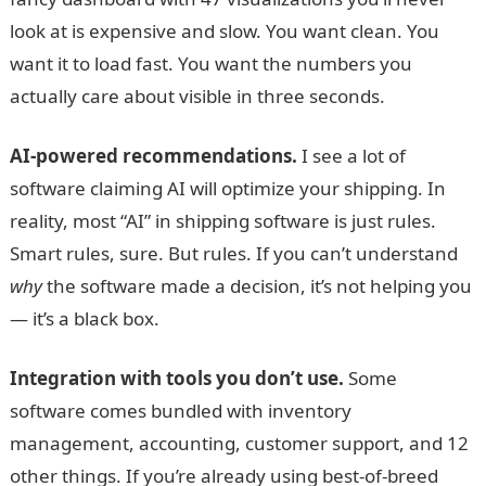
look at is expensive and slow. You want clean. You
want it to load fast. You want the numbers you
actually care about visible in three seconds.
AI-powered recommendations.
I see a lot of
software claiming AI will optimize your shipping. In
reality, most “AI” in shipping software is just rules.
Smart rules, sure. But rules. If you can’t understand
why
the software made a decision, it’s not helping you
— it’s a black box.
Integration with tools you don’t use.
Some
software comes bundled with inventory
management, accounting, customer support, and 12
other things. If you’re already using best-of-breed