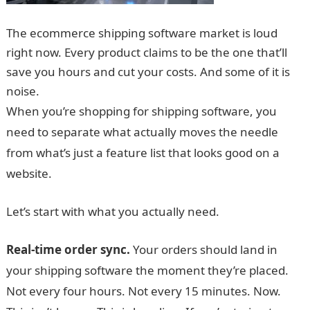
The ecommerce shipping software market is loud
right now. Every product claims to be the one that’ll
save you hours and cut your costs. And some of it is
noise.
When you’re shopping for shipping software, you
need to separate what actually moves the needle
from what’s just a feature list that looks good on a
website.
Let’s start with what you actually need.
Real-time order sync.
Your orders should land in
your shipping software the moment they’re placed.
Not every four hours. Not every 15 minutes. Now.