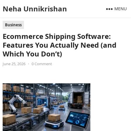
Neha Unnikrishan
MENU
Business
Ecommerce Shipping Software:
Features You Actually Need (and
Which You Don’t)
June 25, 2026
•
0 Comment