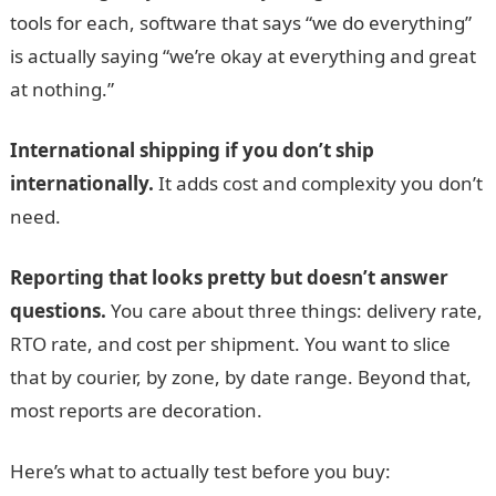
tools for each, software that says “we do everything”
is actually saying “we’re okay at everything and great
at nothing.”
International shipping if you don’t ship
internationally.
It adds cost and complexity you don’t
need.
Reporting that looks pretty but doesn’t answer
questions.
You care about three things: delivery rate,
RTO rate, and cost per shipment. You want to slice
that by courier, by zone, by date range. Beyond that,
most reports are decoration.
Here’s what to actually test before you buy: