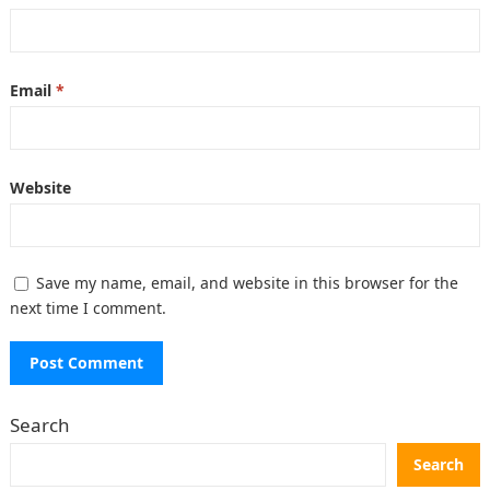
Email
*
Website
Save my name, email, and website in this browser for the
next time I comment.
Search
Search