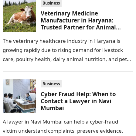
Business
Veterinary Medicine
Manufacturer in Haryana:
Trusted Partner for Animal
Healthcare Business
The veterinary healthcare industry in Haryana is
growing rapidly due to rising demand for livestock
care, poultry health, dairy animal nutrition, and pet
wellness products. Farmers, veterinarians,
distributors,…
Business
Cyber Fraud Help: When to
Contact a Lawyer in Navi
Mumbai
A lawyer in Navi Mumbai can help a cyber-fraud
victim understand complaints, preserve evidence,