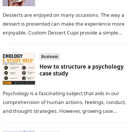
Desserts are enjoyed on many occasions. The way a
dessert is presented can make the experience more
enjoyable. Custom Dessert Cups provide a simple
option for neatly serving…
Business
How to structure a psychology
case study
Psychology is a fascinating subject that aids in our
comprehension of human actions, feelings, conduct,
and thought strategies. However, growing case
observation assignments, mainly the more complex
ones,…