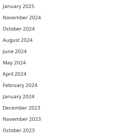
January 2025
November 2024
October 2024
August 2024
June 2024
May 2024
April 2024
February 2024
January 2024
December 2023
November 2023
October 2023