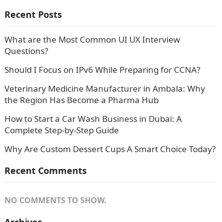
Recent Posts
What are the Most Common UI UX Interview
Questions?
Should I Focus on IPv6 While Preparing for CCNA?
Veterinary Medicine Manufacturer in Ambala: Why
the Region Has Become a Pharma Hub
How to Start a Car Wash Business in Dubai: A
Complete Step-by-Step Guide
Why Are Custom Dessert Cups A Smart Choice Today?
Recent Comments
NO COMMENTS TO SHOW.