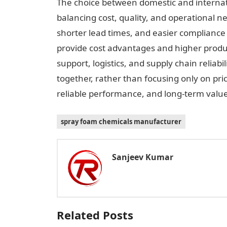
The choice between domestic and interna
balancing cost, quality, and operational n
shorter lead times, and easier compliance 
provide cost advantages and higher produc
support, logistics, and supply chain reliabi
together, rather than focusing only on pric
reliable performance, and long-term value
spray foam chemicals manufacturer
Sanjeev Kumar
Related Posts