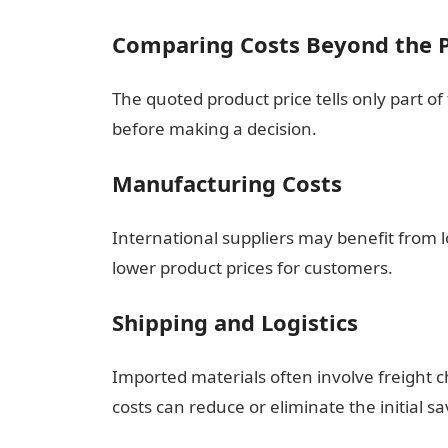
Comparing Costs Beyond the P
The quoted product price tells only part of
before making a decision.
Manufacturing Costs
International suppliers may benefit from 
lower product prices for customers.
Shipping and Logistics
Imported materials often involve freight c
costs can reduce or eliminate the initial sa