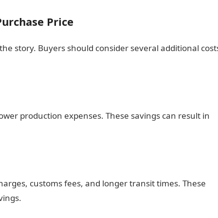
urchase Price
 the story. Buyers should consider several additional cost
lower production expenses. These savings can result in
harges, customs fees, and longer transit times. These
vings.