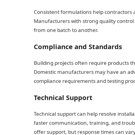
Consistent formulations help contractors a
Manufacturers with strong quality control 
from one batch to another.
Compliance and Standards
Building projects often require products 
Domestic manufacturers may have an adva
compliance requirements and testing pro
Technical Support
Technical support can help resolve install
faster communication, training, and troub
offer support, but response times can var