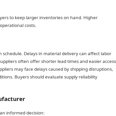
yers to keep larger inventories on hand. Higher
operational costs.
n schedule. Delays in material delivery can affect labor
uppliers often offer shorter lead times and easier access
ppliers may face delays caused by shipping disruptions,
tions. Buyers should evaluate supply reliability
ufacturer
an informed decision: