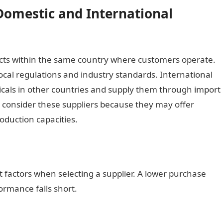
Domestic and International
ts within the same country where customers operate.
ocal regulations and industry standards. International
als in other countries and supply them through import
 consider these suppliers because they may offer
oduction capacities.
 factors when selecting a supplier. A lower purchase
ormance falls short.