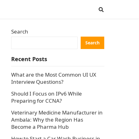
Search
Search
Recent Posts
What are the Most Common UI UX
Interview Questions?
Should I Focus on IPv6 While
Preparing for CCNA?
Veterinary Medicine Manufacturer in
Ambala: Why the Region Has
Become a Pharma Hub
How to Start a Car Wash Business in