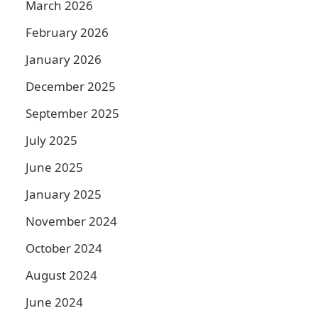
March 2026
February 2026
January 2026
December 2025
September 2025
July 2025
June 2025
January 2025
November 2024
October 2024
August 2024
June 2024