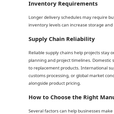
Inventory Requirements
Longer delivery schedules may require bu
inventory levels can increase storage and 
Supply Chain Reliability
Reliable supply chains help projects stay o
planning and project timelines. Domestic s
to replacement products. International su
customs processing, or global market condi
alongside product pricing.
How to Choose the Right Man
Several factors can help businesses make 