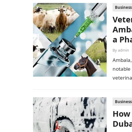
Business
Vete
Amba
a Ph
By
admin
Ambala,
notable
veterina
proximi
Business
How 
Duba