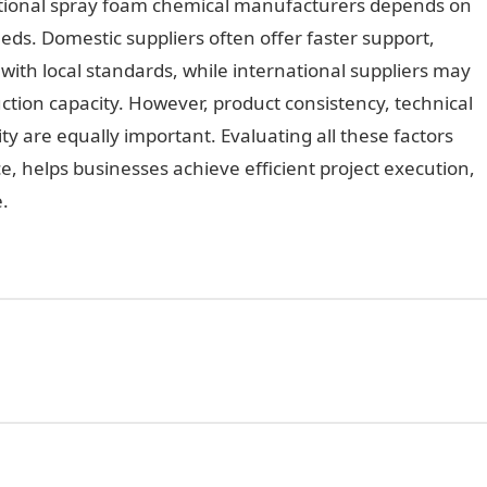
tional spray foam chemical manufacturers depends on
eeds. Domestic suppliers often offer faster support,
with local standards, while international suppliers may
tion capacity. However, product consistency, technical
lity are equally important. Evaluating all these factors
e, helps businesses achieve efficient project execution,
.