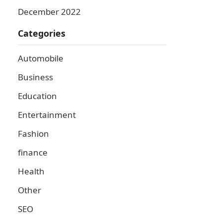
December 2022
Categories
Automobile
Business
Education
Entertainment
Fashion
finance
Health
Other
SEO