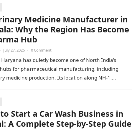
rinary Medicine Manufacturer in
la: Why the Region Has Become
arma Hub
•
July 27, 2026
•
0 Comment
 Haryana has quietly become one of North India’s
 hubs for pharmaceutical manufacturing, including
ry medicine production. Its location along NH-1,
ty to Punjab and Himachal Pradesh’s…
to Start a Car Wash Business in
i: A Complete Step-by-Step Guide