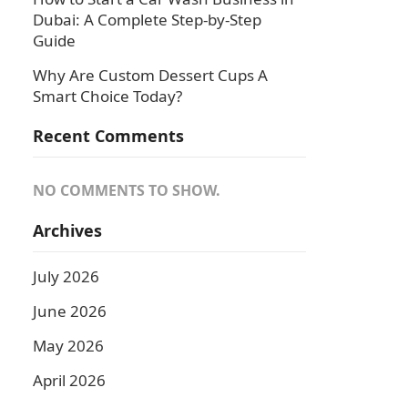
Dubai: A Complete Step-by-Step
Guide
Why Are Custom Dessert Cups A
Smart Choice Today?
Recent Comments
NO COMMENTS TO SHOW.
Archives
July 2026
June 2026
May 2026
April 2026