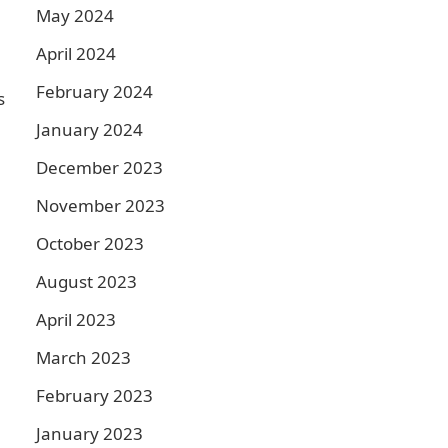
May 2024
April 2024
February 2024
s
January 2024
December 2023
November 2023
October 2023
August 2023
April 2023
March 2023
February 2023
January 2023