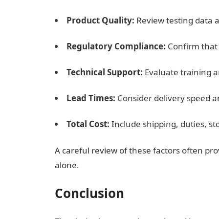
Product Quality:
Review testing data 
Regulatory Compliance:
Confirm that
Technical Support:
Evaluate training a
Lead Times:
Consider delivery speed an
Total Cost:
Include shipping, duties, s
A careful review of these factors often pr
alone.
Conclusion