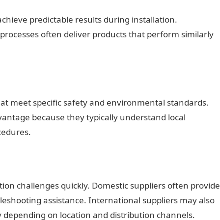
chieve predictable results during installation.
processes often deliver products that perform similarly
that meet specific safety and environmental standards.
ntage because they typically understand local
cedures.
ation challenges quickly. Domestic suppliers often provide
leshooting assistance. International suppliers may also
y depending on location and distribution channels.