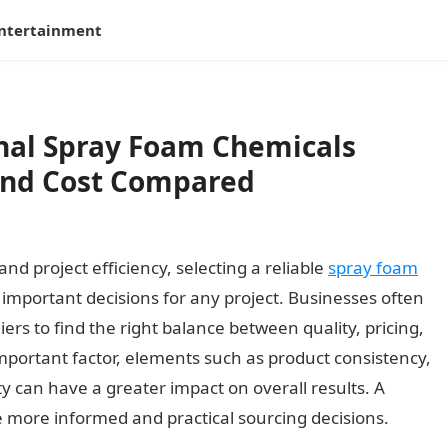
ntertainment
onal Spray Foam Chemicals
and Cost Compared
d project efficiency, selecting a reliable
spray foam
 important decisions for any project. Businesses often
rs to find the right balance between quality, pricing,
 important factor, elements such as product consistency,
ty can have a greater impact on overall results. A
more informed and practical sourcing decisions.