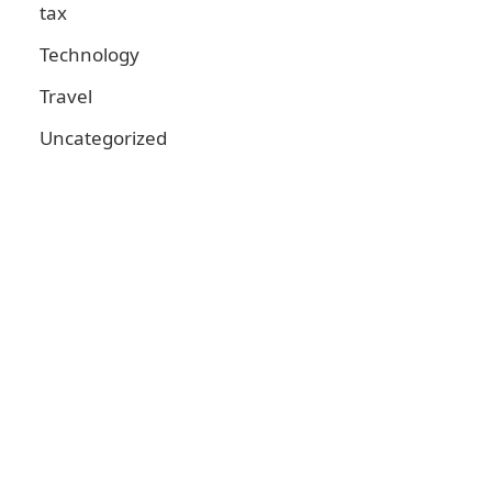
tax
Technology
Travel
Uncategorized