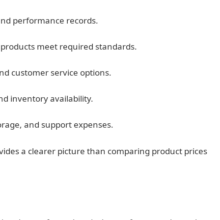
and performance records.
 products meet required standards.
nd customer service options.
d inventory availability.
torage, and support expenses.
ovides a clearer picture than comparing product prices