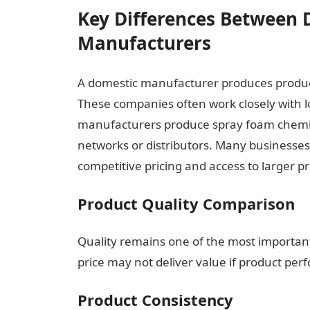
Key Differences Between 
Manufacturers
A domestic manufacturer produces produc
These companies often work closely with l
manufacturers produce spray foam chemic
networks or distributors. Many businesses
competitive pricing and access to larger pr
Product Quality Comparison
Quality remains one of the most important
price may not deliver value if product perf
Product Consistency