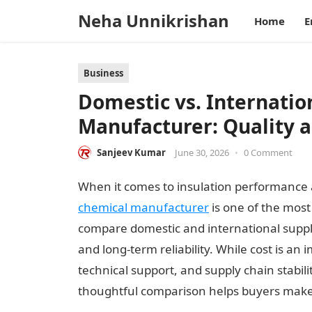
Neha Unnikrishan
Home
E
Business
Domestic vs. Internati
Manufacturer: Quality 
Sanjeev Kumar
June 30, 2026
•
0 Comment
When it comes to insulation performance an
chemical manufacturer
is one of the most
compare domestic and international supplie
and long-term reliability. While cost is an
technical support, and supply chain stabili
thoughtful comparison helps buyers make 