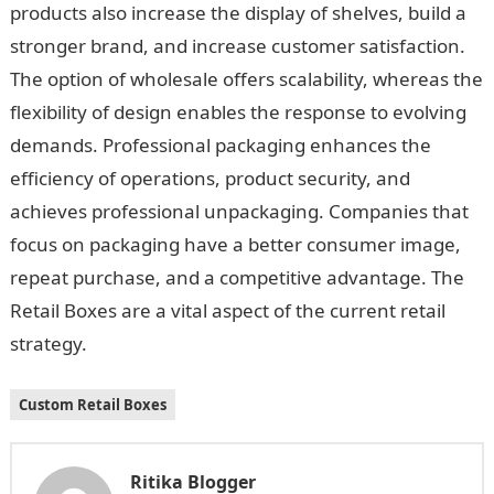
products also increase the display of shelves, build a
stronger brand, and increase customer satisfaction.
The option of wholesale offers scalability, whereas the
flexibility of design enables the response to evolving
demands. Professional packaging enhances the
efficiency of operations, product security, and
achieves professional unpackaging. Companies that
focus on packaging have a better consumer image,
repeat purchase, and a competitive advantage. The
Retail Boxes are a vital aspect of the current retail
strategy.
Custom Retail Boxes
Ritika Blogger