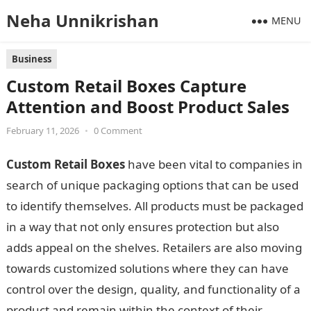
Neha Unnikrishan
MENU
Business
Custom Retail Boxes Capture
Attention and Boost Product Sales
February 11, 2026
•
0 Comment
Custom Retail Boxes
have been vital to companies in
search of unique packaging options that can be used
to identify themselves. All products must be packaged
in a way that not only ensures protection but also
adds appeal on the shelves. Retailers are also moving
towards customized solutions where they can have
control over the design, quality, and functionality of a
product and remain within the context of their