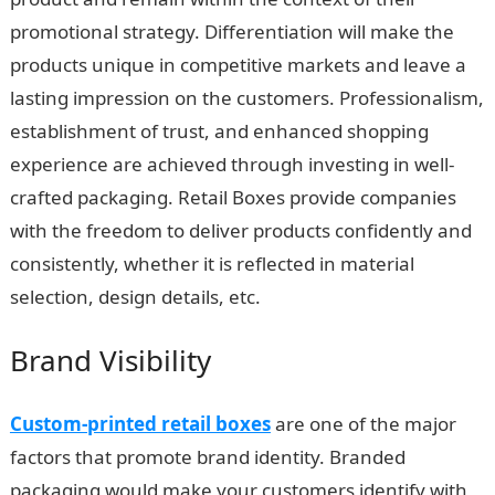
promotional strategy. Differentiation will make the
products unique in competitive markets and leave a
lasting impression on the customers. Professionalism,
establishment of trust, and enhanced shopping
experience are achieved through investing in well-
crafted packaging. Retail Boxes provide companies
with the freedom to deliver products confidently and
consistently, whether it is reflected in material
selection, design details, etc.
Brand Visibility
Custom-printed retail boxes
are one of the major
factors that promote brand identity. Branded
packaging would make your customers identify with