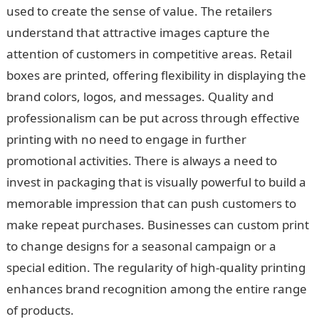
used to create the sense of value. The retailers
understand that attractive images capture the
attention of customers in competitive areas. Retail
boxes are printed, offering flexibility in displaying the
brand colors, logos, and messages. Quality and
professionalism can be put across through effective
printing with no need to engage in further
promotional activities. There is always a need to
invest in packaging that is visually powerful to build a
memorable impression that can push customers to
make repeat purchases. Businesses can custom print
to change designs for a seasonal campaign or a
special edition. The regularity of high-quality printing
enhances brand recognition among the entire range
of products.