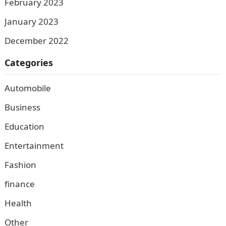
February 2023
January 2023
December 2022
Categories
Automobile
Business
Education
Entertainment
Fashion
finance
Health
Other