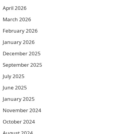
April 2026
March 2026
February 2026
January 2026
December 2025
September 2025
July 2025
June 2025
January 2025
November 2024
October 2024
August 2024