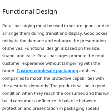
Functional Design
Retail packaging must be used to secure goods and to
arrange them during transit and display. Good boxes
mitigate the damage and enhance the presentation
of shelves. Functional design is based on the size,
shape, and ease. Retail packages promote the total
customer experience without tampering with the
brand.
Custom wholesale packaging
enables
companies to match the protective capabilities with
the aesthetic demands. The products will be in good
condition when they reach the consumer, and this will
build consumer confidence. A balance between
protection and presentation in packaging speaks