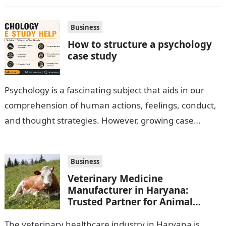
option for neatly serving…
Business
How to structure a psychology
case study
Psychology is a fascinating subject that aids in our
comprehension of human actions, feelings, conduct,
and thought strategies. However, growing case
observation assignments, mainly the more complex
ones,…
Business
Veterinary Medicine
Manufacturer in Haryana:
Trusted Partner for Animal
Healthcare Business
The veterinary healthcare industry in Haryana is