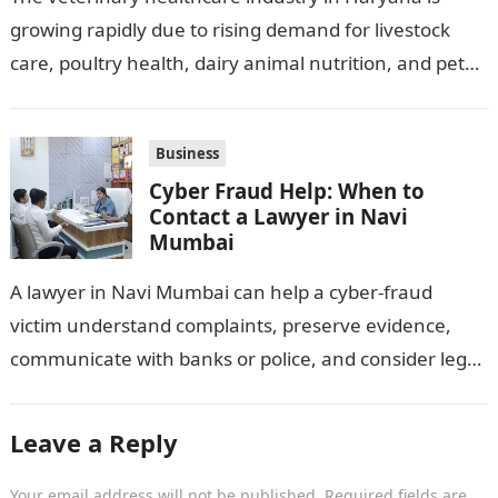
growing rapidly due to rising demand for livestock
care, poultry health, dairy animal nutrition, and pet
wellness products. Farmers, veterinarians,
distributors,…
Business
Cyber Fraud Help: When to
Contact a Lawyer in Navi
Mumbai
A lawyer in Navi Mumbai can help a cyber-fraud
victim understand complaints, preserve evidence,
communicate with banks or police, and consider legal
remedies. After an unauthorised transfer, fake…
Leave a Reply
Your email address will not be published.
Required fields are