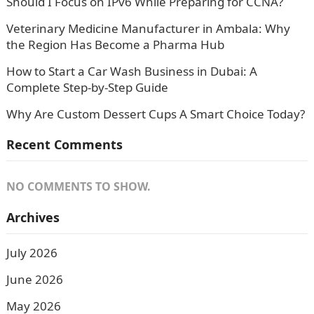
Should I Focus on IPv6 While Preparing for CCNA?
Veterinary Medicine Manufacturer in Ambala: Why
the Region Has Become a Pharma Hub
How to Start a Car Wash Business in Dubai: A
Complete Step-by-Step Guide
Why Are Custom Dessert Cups A Smart Choice Today?
Recent Comments
NO COMMENTS TO SHOW.
Archives
July 2026
June 2026
May 2026