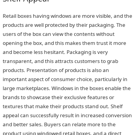
Retail boxes having windows are more visible, and the
products are well protected by their packaging. The
users of the box can view the contents without
opening the box, and this makes them trust it more
and become less hesitant. Packaging is very
transparent, and this attracts customers to grab
products. Presentation of products is also an
important aspect of consumer choice, particularly in
large marketplaces. Windows in the boxes enable the
brands to showcase their exclusive features or
textures that make their products stand out. Shelf
appeal can successfully result in increased conversion
and better sales. Buyers can relate more to the
product using windowed retail boxes, and a direct