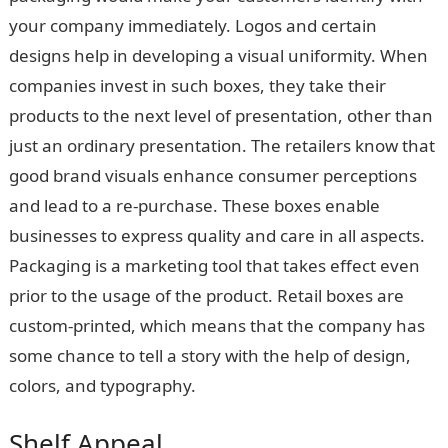
your company immediately. Logos and certain
designs help in developing a visual uniformity. When
companies invest in such boxes, they take their
products to the next level of presentation, other than
just an ordinary presentation. The retailers know that
good brand visuals enhance consumer perceptions
and lead to a re-purchase. These boxes enable
businesses to express quality and care in all aspects.
Packaging is a marketing tool that takes effect even
prior to the usage of the product. Retail boxes are
custom-printed, which means that the company has
some chance to tell a story with the help of design,
colors, and typography.
Shelf Appeal