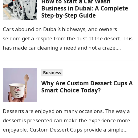
How to Start a Car Wash
Business in Dubai: A Complete
Step-by-Step Guide
Cars abound on Dubai’s highways, and owners
seldom get a respite from the dust of the desert. This
has made car cleaning a need and not a craze….
Business
Why Are Custom Dessert Cups A
Smart Choice Today?
Desserts are enjoyed on many occasions. The way a
dessert is presented can make the experience more
enjoyable. Custom Dessert Cups provide a simple