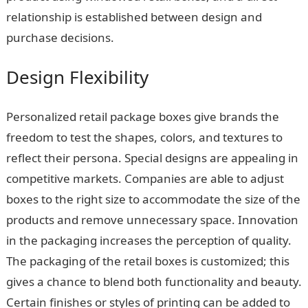
relationship is established between design and
purchase decisions.
Design Flexibility
Personalized retail package boxes give brands the
freedom to test the shapes, colors, and textures to
reflect their persona. Special designs are appealing in
competitive markets. Companies are able to adjust
boxes to the right size to accommodate the size of the
products and remove unnecessary space. Innovation
in the packaging increases the perception of quality.
The packaging of the retail boxes is customized; this
gives a chance to blend both functionality and beauty.
Certain finishes or styles of printing can be added to