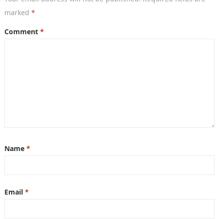
marked
*
Comment
*
Name
*
Email
*