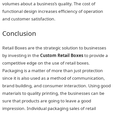
volumes about a business’s quality. The cost of
functional design increases efficiency of operation
and customer satisfaction.
Conclusion
Retail Boxes are the strategic solution to businesses
by investing in the
Custom Retail Boxes
to provide a
competitive edge on the use of retail boxes.
Packaging is a matter of more than just protection
since it is also used as a method of communication,
brand building, and consumer interaction. Using good
materials to quality printing, the businesses can be
sure that products are going to leave a good
impression. Individual packaging sales of retail