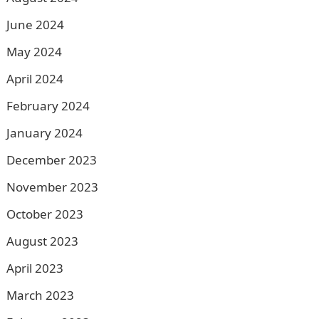
June 2024
May 2024
April 2024
February 2024
January 2024
December 2023
November 2023
October 2023
August 2023
April 2023
March 2023