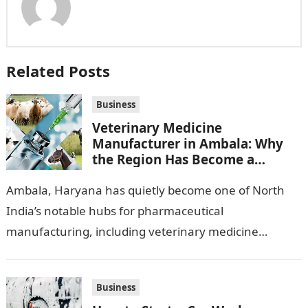
Related Posts
Business
Veterinary Medicine
Manufacturer in Ambala: Why
the Region Has Become a
Pharma Hub
Ambala, Haryana has quietly become one of North
India’s notable hubs for pharmaceutical
manufacturing, including veterinary medicine
production. Its location along NH-1, proximity to
Punjab and Himachal Pradesh’s…
Business