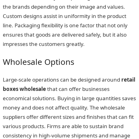
the brands depending on their image and values.
Custom designs assist in uniformity in the product
line. Packaging flexibility is one factor that not only
ensures that goods are delivered safely, but it also
impresses the customers greatly.
Wholesale Options
Large-scale operations can be designed around
retail
boxes wholesale
that can offer businesses
economical solutions. Buying in large quantities saves
money and does not affect quality. The wholesale
suppliers offer different sizes and finishes that can fit
various products. Firms are able to sustain brand
consistency in high-volume shipments and manage