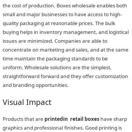
the cost of production. Boxes wholesale enables both
small and major businesses to have access to high-
quality packaging at reasonable prices. The bulk
buying helps in inventory management, and logistical
issues are minimized. Companies are able to
concentrate on marketing and sales, and at the same
time maintain the packaging standards to be
uniform. Wholesale solutions are the simplest,
straightforward forward and they offer customization
and branding opportunities.
Visual Impact
Products that are
printedin retail boxes
have sharp
graphics and professional finishes. Good printing is