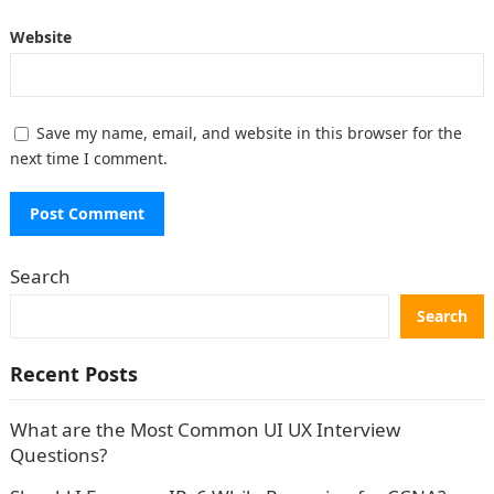
Website
Save my name, email, and website in this browser for the
next time I comment.
Search
Search
Recent Posts
What are the Most Common UI UX Interview
Questions?