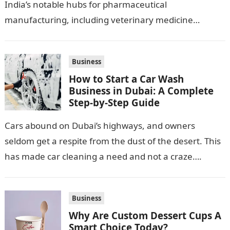
India’s notable hubs for pharmaceutical
manufacturing, including veterinary medicine
production. Its location along NH-1, proximity to
Punjab and Himachal Pradesh’s…
Business
How to Start a Car Wash
Business in Dubai: A Complete
Step-by-Step Guide
Cars abound on Dubai’s highways, and owners
seldom get a respite from the dust of the desert. This
has made car cleaning a need and not a craze….
Business
Why Are Custom Dessert Cups A
Smart Choice Today?