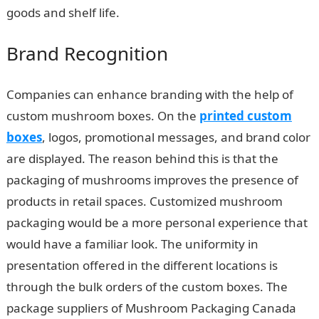
goods and shelf life.
Brand Recognition
Companies can enhance branding with the help of
custom mushroom boxes. On the
printed custom
boxes
, logos, promotional messages, and brand color
are displayed. The reason behind this is that the
packaging of mushrooms improves the presence of
products in retail spaces. Customized mushroom
packaging would be a more personal experience that
would have a familiar look. The uniformity in
presentation offered in the different locations is
through the bulk orders of the custom boxes. The
package suppliers of Mushroom Packaging Canada