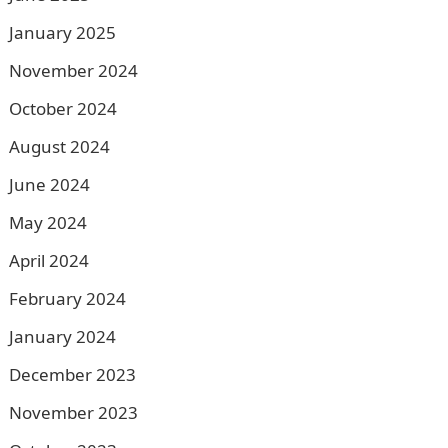
January 2025
November 2024
October 2024
August 2024
June 2024
May 2024
April 2024
February 2024
January 2024
December 2023
November 2023