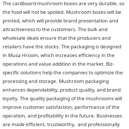
The cardboard mushroom boxes are very durable, so
the food will not be spoiled. Mushroom boxes will be
printed, which will provide brand presentation and
attractiveness to the customers. The bulk and
wholesale deals ensure that the producers and
retailers have the stocks. The packaging is designed
in Musa Hroom, which increases efficiency in the
operations and value addition in the market. Biz-
specific solutions help the companies to optimize the
processing and storage. Mushroom packaging
enhances dependability, product quality, and brand
loyalty. The quality packaging of the mushrooms will
improve customer satisfaction, performance of the
operation, and profitability in the future. Businesses
are made efficient, trustworthy, and professionally