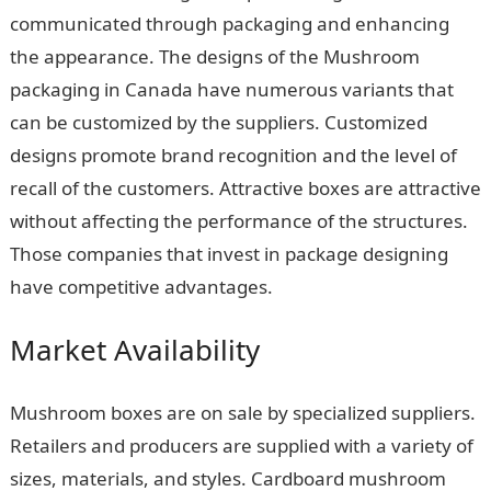
communicated through packaging and enhancing
the appearance. The designs of the Mushroom
packaging in Canada have numerous variants that
can be customized by the suppliers. Customized
designs promote brand recognition and the level of
recall of the customers. Attractive boxes are attractive
without affecting the performance of the structures.
Those companies that invest in package designing
have competitive advantages.
Market Availability
Mushroom boxes are on sale by specialized suppliers.
Retailers and producers are supplied with a variety of
sizes, materials, and styles. Cardboard mushroom