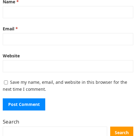
Name
*
Email
*
Website
Save my name, email, and website in this browser for the
next time I comment.
Search
Search