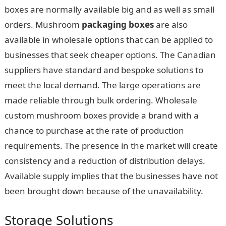
boxes are normally available big and as well as small
orders. Mushroom
packaging boxes
are also
available in wholesale options that can be applied to
businesses that seek cheaper options. The Canadian
suppliers have standard and bespoke solutions to
meet the local demand. The large operations are
made reliable through bulk ordering. Wholesale
custom mushroom boxes provide a brand with a
chance to purchase at the rate of production
requirements. The presence in the market will create
consistency and a reduction of distribution delays.
Available supply implies that the businesses have not
been brought down because of the unavailability.
Storage Solutions