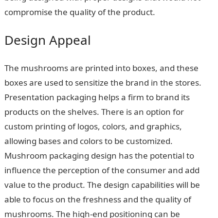
compromise the quality of the product.
Design Appeal
The mushrooms are printed into boxes, and these
boxes are used to sensitize the brand in the stores.
Presentation packaging helps a firm to brand its
products on the shelves. There is an option for
custom printing of logos, colors, and graphics,
allowing bases and colors to be customized.
Mushroom packaging design has the potential to
influence the perception of the consumer and add
value to the product. The design capabilities will be
able to focus on the freshness and the quality of
mushrooms. The high-end positioning can be