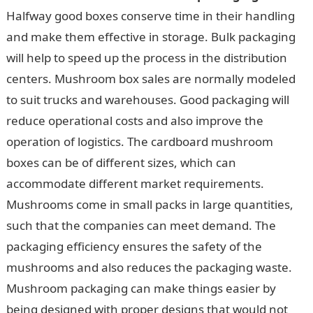
Halfway good boxes conserve time in their handling
and make them effective in storage. Bulk packaging
will help to speed up the process in the distribution
centers. Mushroom box sales are normally modeled
to suit trucks and warehouses. Good packaging will
reduce operational costs and also improve the
operation of logistics. The cardboard mushroom
boxes can be of different sizes, which can
accommodate different market requirements.
Mushrooms come in small packs in large quantities,
such that the companies can meet demand. The
packaging efficiency ensures the safety of the
mushrooms and also reduces the packaging waste.
Mushroom packaging can make things easier by
being designed with proper designs that would not