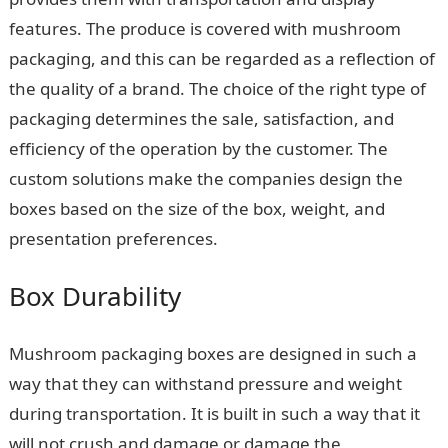
features. The produce is covered with mushroom
packaging, and this can be regarded as a reflection of
the quality of a brand. The choice of the right type of
packaging determines the sale, satisfaction, and
efficiency of the operation by the customer. The
custom solutions make the companies design the
boxes based on the size of the box, weight, and
presentation preferences.
Box Durability
Mushroom packaging boxes are designed in such a
way that they can withstand pressure and weight
during transportation. It is built in such a way that it
will not crush and damage or damage the