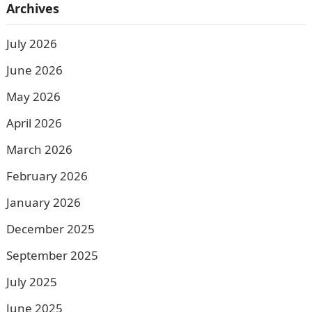
Archives
July 2026
June 2026
May 2026
April 2026
March 2026
February 2026
January 2026
December 2025
September 2025
July 2025
June 2025