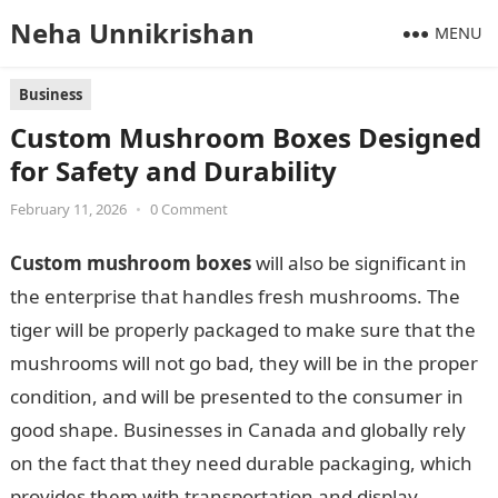
Neha Unnikrishan
MENU
Business
Custom Mushroom Boxes Designed
for Safety and Durability
February 11, 2026
•
0 Comment
Custom mushroom boxes
will also be significant in
the enterprise that handles fresh mushrooms. The
tiger will be properly packaged to make sure that the
mushrooms will not go bad, they will be in the proper
condition, and will be presented to the consumer in
good shape. Businesses in Canada and globally rely
on the fact that they need durable packaging, which
provides them with transportation and display