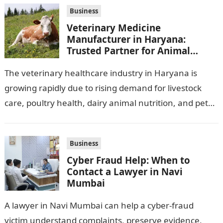
ones,…
Business
Veterinary Medicine
Manufacturer in Haryana:
Trusted Partner for Animal
Healthcare Business
The veterinary healthcare industry in Haryana is
growing rapidly due to rising demand for livestock
care, poultry health, dairy animal nutrition, and pet
wellness products. Farmers, veterinarians,
distributors,…
Business
Cyber Fraud Help: When to
Contact a Lawyer in Navi
Mumbai
A lawyer in Navi Mumbai can help a cyber-fraud
victim understand complaints, preserve evidence,