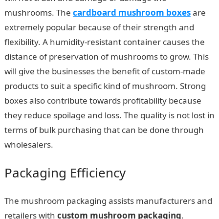
mushrooms. The
cardboard mushroom boxes
are
extremely popular because of their strength and
flexibility. A humidity-resistant container causes the
distance of preservation of mushrooms to grow. This
will give the businesses the benefit of custom-made
products to suit a specific kind of mushroom. Strong
boxes also contribute towards profitability because
they reduce spoilage and loss. The quality is not lost in
terms of bulk purchasing that can be done through
wholesalers.
Packaging Efficiency
The mushroom packaging assists manufacturers and
retailers with
custom mushroom packaging
.