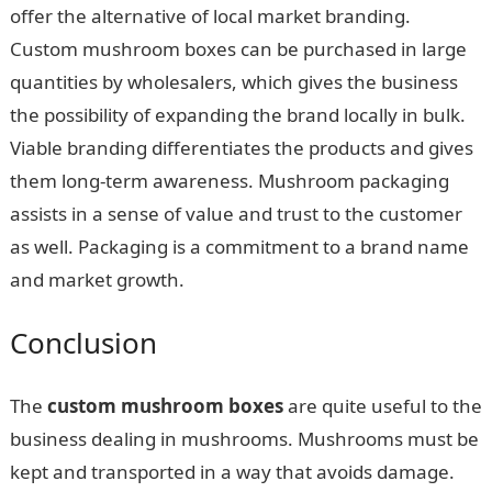
offer the alternative of local market branding.
Custom mushroom boxes can be purchased in large
quantities by wholesalers, which gives the business
the possibility of expanding the brand locally in bulk.
Viable branding differentiates the products and gives
them long-term awareness. Mushroom packaging
assists in a sense of value and trust to the customer
as well. Packaging is a commitment to a brand name
and market growth.
Conclusion
The
custom mushroom boxes
are quite useful to the
business dealing in mushrooms. Mushrooms must be
kept and transported in a way that avoids damage.