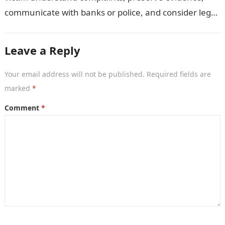
communicate with banks or police, and consider legal
remedies. After an unauthorised transfer, fake…
Leave a Reply
Your email address will not be published.
Required fields are
marked
*
Comment
*