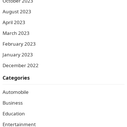
October 2023
August 2023
April 2023
March 2023
February 2023
January 2023
December 2022
Categories
Automobile
Business
Education
Entertainment