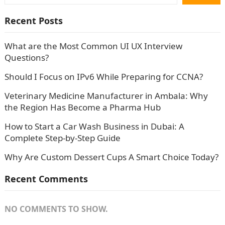
Recent Posts
What are the Most Common UI UX Interview
Questions?
Should I Focus on IPv6 While Preparing for CCNA?
Veterinary Medicine Manufacturer in Ambala: Why
the Region Has Become a Pharma Hub
How to Start a Car Wash Business in Dubai: A
Complete Step-by-Step Guide
Why Are Custom Dessert Cups A Smart Choice Today?
Recent Comments
NO COMMENTS TO SHOW.