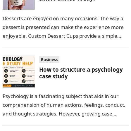
Desserts are enjoyed on many occasions. The way a
dessert is presented can make the experience more
enjoyable. Custom Dessert Cups provide a simple
option for neatly serving…
Business
How to structure a psychology
case study
Psychology is a fascinating subject that aids in our
comprehension of human actions, feelings, conduct,
and thought strategies. However, growing case
observation assignments, mainly the more complex