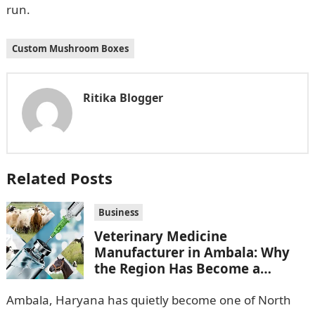
run.
Custom Mushroom Boxes
Ritika Blogger
Related Posts
Business
Veterinary Medicine
Manufacturer in Ambala: Why
the Region Has Become a
Pharma Hub
Ambala, Haryana has quietly become one of North