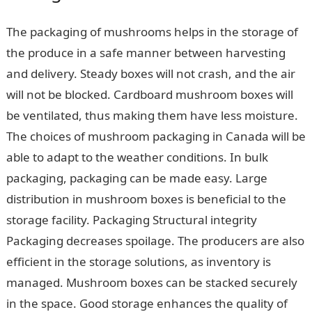
The packaging of mushrooms helps in the storage of
the produce in a safe manner between harvesting
and delivery. Steady boxes will not crash, and the air
will not be blocked. Cardboard mushroom boxes will
be ventilated, thus making them have less moisture.
The choices of mushroom packaging in Canada will be
able to adapt to the weather conditions. In bulk
packaging, packaging can be made easy. Large
distribution in mushroom boxes is beneficial to the
storage facility. Packaging Structural integrity
Packaging decreases spoilage. The producers are also
efficient in the storage solutions, as inventory is
managed. Mushroom boxes can be stacked securely
in the space. Good storage enhances the quality of