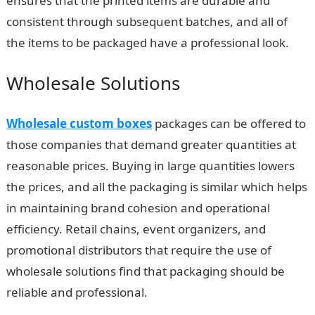
ensures that the printed items are durable and
consistent through subsequent batches, and all of
the items to be packaged have a professional look.
Wholesale Solutions
Wholesale custom boxes
packages can be offered to
those companies that demand greater quantities at
reasonable prices. Buying in large quantities lowers
the prices, and all the packaging is similar which helps
in maintaining brand cohesion and operational
efficiency. Retail chains, event organizers, and
promotional distributors that require the use of
wholesale solutions find that packaging should be
reliable and professional.