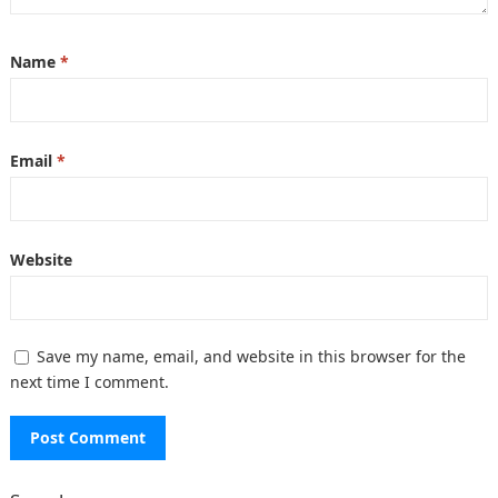
Name
*
Email
*
Website
Save my name, email, and website in this browser for the
next time I comment.