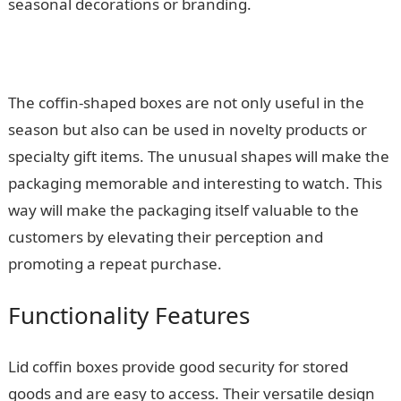
seasonal decorations or branding.
The coffin-shaped boxes are not only useful in the
season but also can be used in novelty products or
specialty gift items. The unusual shapes will make the
packaging memorable and interesting to watch. This
way will make the packaging itself valuable to the
customers by elevating their perception and
promoting a repeat purchase.
Functionality Features
Lid coffin boxes provide good security for stored
goods and are easy to access. Their versatile design