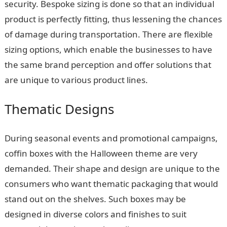
security. Bespoke sizing is done so that an individual
product is perfectly fitting, thus lessening the chances
of damage during transportation. There are flexible
sizing options, which enable the businesses to have
the same brand perception and offer solutions that
are unique to various product lines.
Thematic Designs
During seasonal events and promotional campaigns,
coffin boxes with the Halloween theme are very
demanded. Their shape and design are unique to the
consumers who want thematic packaging that would
stand out on the shelves. Such boxes may be
designed in diverse colors and finishes to suit