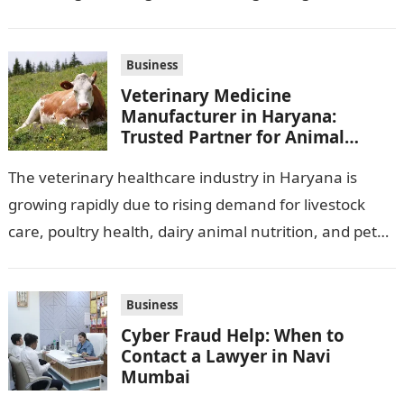
observation assignments, mainly the more complex
ones,…
Business
Veterinary Medicine
Manufacturer in Haryana:
Trusted Partner for Animal
Healthcare Business
The veterinary healthcare industry in Haryana is
growing rapidly due to rising demand for livestock
care, poultry health, dairy animal nutrition, and pet
wellness products. Farmers, veterinarians,
distributors,…
Business
Cyber Fraud Help: When to
Contact a Lawyer in Navi
Mumbai