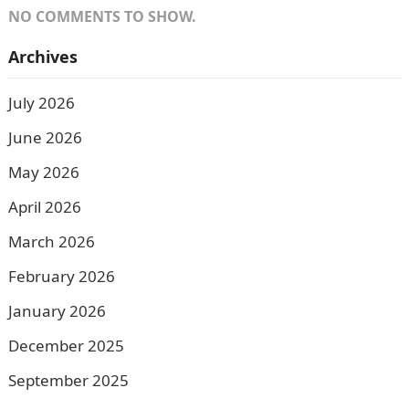
NO COMMENTS TO SHOW.
Archives
July 2026
June 2026
May 2026
April 2026
March 2026
February 2026
January 2026
December 2025
September 2025