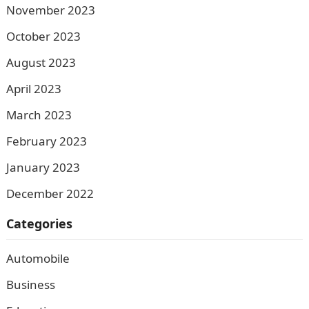
November 2023
October 2023
August 2023
April 2023
March 2023
February 2023
January 2023
December 2022
Categories
Automobile
Business