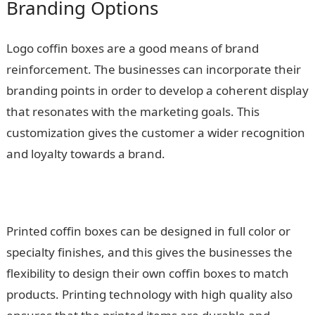
Branding Options
Logo coffin boxes are a good means of brand
reinforcement. The businesses can incorporate their
branding points in order to develop a coherent display
that resonates with the marketing goals. This
customization gives the customer a wider recognition
and loyalty towards a brand.
Printed coffin boxes can be designed in full color or
specialty finishes, and this gives the businesses the
flexibility to design their own coffin boxes to match
products. Printing technology with high quality also