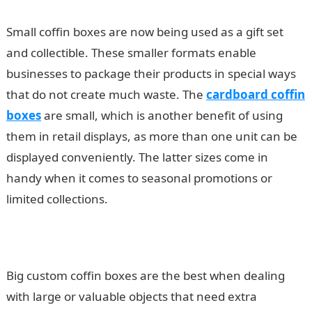
Small coffin boxes are now being used as a gift set
and collectible. These smaller formats enable
businesses to package their products in special ways
that do not create much waste. The
cardboard coffin
boxes
are small, which is another benefit of using
them in retail displays, as more than one unit can be
displayed conveniently. The latter sizes come in
handy when it comes to seasonal promotions or
limited collections.
Big custom coffin boxes are the best when dealing
with large or valuable objects that need extra