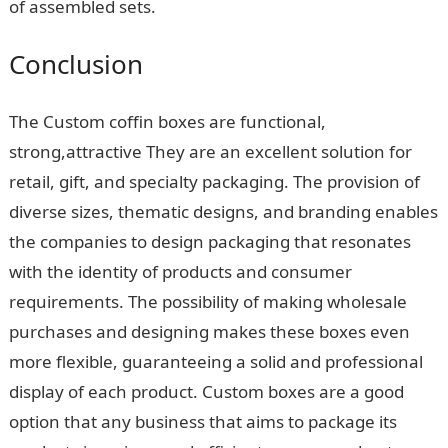
of assembled sets.
Conclusion
The Custom coffin boxes are functional,
strong,attractive They are an excellent solution for
retail, gift, and specialty packaging. The provision of
diverse sizes, thematic designs, and branding enables
the companies to design packaging that resonates
with the identity of products and consumer
requirements. The possibility of making wholesale
purchases and designing makes these boxes even
more flexible, guaranteeing a solid and professional
display of each product. Custom boxes are a good
option that any business that aims to package its