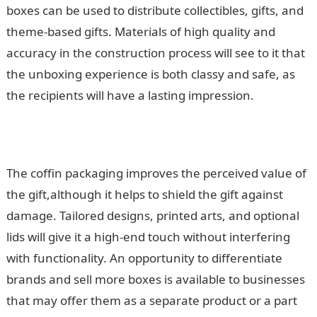
boxes can be used to distribute collectibles, gifts, and
theme-based gifts. Materials of high quality and
accuracy in the construction process will see to it that
the unboxing experience is both classy and safe, as
the recipients will have a lasting impression.
The coffin packaging improves the perceived value of
the gift,although it helps to shield the gift against
damage. Tailored designs, printed arts, and optional
lids will give it a high-end touch without interfering
with functionality. An opportunity to differentiate
brands and sell more boxes is available to businesses
that may offer them as a separate product or a part