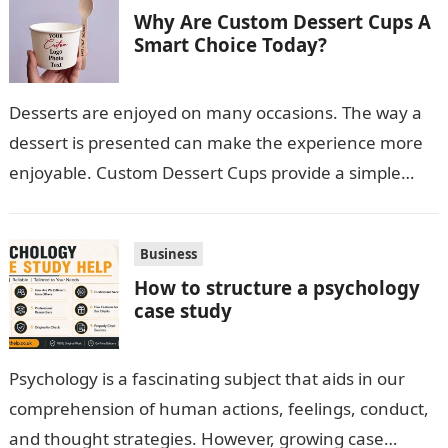
Why Are Custom Dessert Cups A
Smart Choice Today?
Desserts are enjoyed on many occasions. The way a
dessert is presented can make the experience more
enjoyable. Custom Dessert Cups provide a simple
option for neatly serving…
Business
How to structure a psychology
case study
Psychology is a fascinating subject that aids in our
comprehension of human actions, feelings, conduct,
and thought strategies. However, growing case