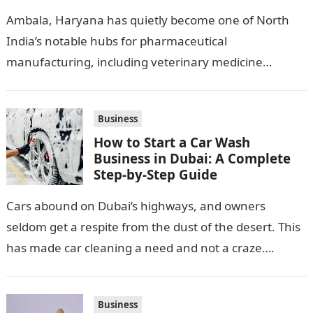
Pharma Hub
Ambala, Haryana has quietly become one of North
India’s notable hubs for pharmaceutical
manufacturing, including veterinary medicine
production. Its location along NH-1, proximity to
Punjab and Himachal Pradesh’s…
Business
How to Start a Car Wash
Business in Dubai: A Complete
Step-by-Step Guide
Cars abound on Dubai’s highways, and owners
seldom get a respite from the dust of the desert. This
has made car cleaning a need and not a craze….
Business