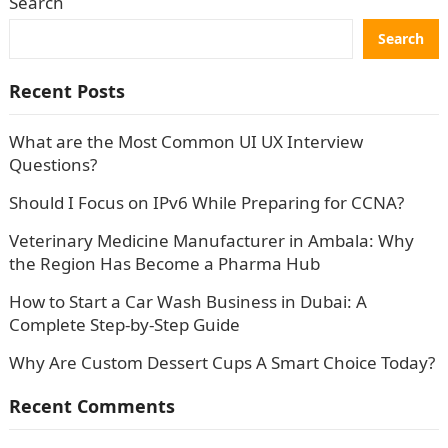
Search
Search
Recent Posts
What are the Most Common UI UX Interview
Questions?
Should I Focus on IPv6 While Preparing for CCNA?
Veterinary Medicine Manufacturer in Ambala: Why
the Region Has Become a Pharma Hub
How to Start a Car Wash Business in Dubai: A
Complete Step-by-Step Guide
Why Are Custom Dessert Cups A Smart Choice Today?
Recent Comments