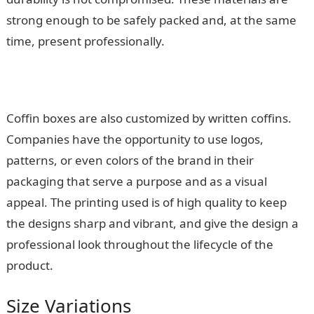
strong enough to be safely packed and, at the same
time, present professionally.
Coffin boxes are also customized by written coffins.
Companies have the opportunity to use logos,
patterns, or even colors of the brand in their
packaging that serve a purpose and as a visual
appeal. The printing used is of high quality to keep
the designs sharp and vibrant, and give the design a
professional look throughout the lifecycle of the
product.
Size Variations