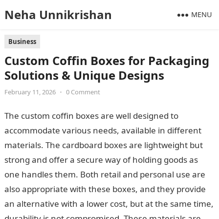
Neha Unnikrishan
MENU
Business
Custom Coffin Boxes for Packaging
Solutions & Unique Designs
February 11, 2026
•
0 Comment
The custom coffin boxes are well designed to
accommodate various needs, available in different
materials. The cardboard boxes are lightweight but
strong and offer a secure way of holding goods as
one handles them. Both retail and personal use are
also appropriate with these boxes, and they provide
an alternative with a lower cost, but at the same time,
durability is not compromised. These materials are