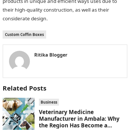
products in unique and efficient ways uses due to
their high-quality construction, as well as their
considerate design.
Custom Coffin Boxes
Ritika Blogger
Related Posts
Business
Veterinary Medicine
Manufacturer in Ambala: Why
the Region Has Become a