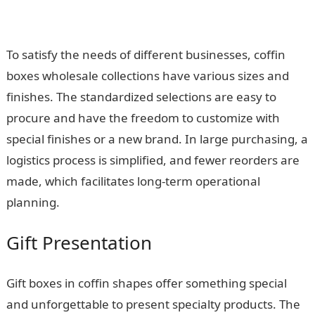
To satisfy the needs of different businesses, coffin
boxes wholesale collections have various sizes and
finishes. The standardized selections are easy to
procure and have the freedom to customize with
special finishes or a new brand. In large purchasing, a
logistics process is simplified, and fewer reorders are
made, which facilitates long-term operational
planning.
Gift Presentation
Gift boxes in coffin shapes offer something special
and unforgettable to present specialty products. The