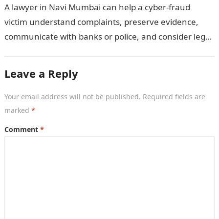
A lawyer in Navi Mumbai can help a cyber-fraud
victim understand complaints, preserve evidence,
communicate with banks or police, and consider legal
remedies. After an unauthorised transfer, fake…
Leave a Reply
Your email address will not be published.
Required fields are
marked
*
Comment
*