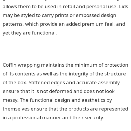
allows them to be used in retail and personal use. Lids
may be styled to carry prints or embossed design
patterns, which provide an added premium feel, and
yet they are functional.
Coffin wrapping maintains the minimum of protection
of its contents as well as the integrity of the structure
of the box. Stiffened edges and accurate assembly
ensure that it is not deformed and does not look
messy. The functional design and aesthetics by
themselves ensure that the products are represented
in a professional manner and their security.