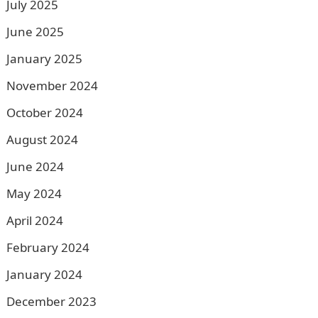
July 2025
June 2025
January 2025
November 2024
October 2024
August 2024
June 2024
May 2024
April 2024
February 2024
January 2024
December 2023