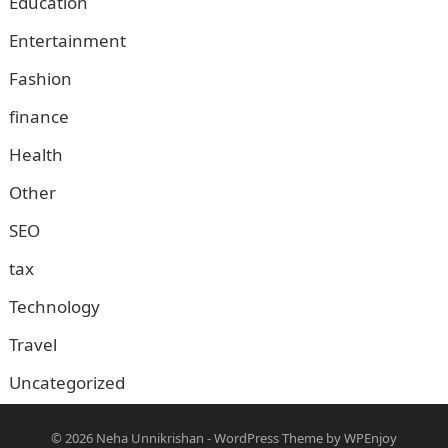
Education
Entertainment
Fashion
finance
Health
Other
SEO
tax
Technology
Travel
Uncategorized
© 2026
Neha Unnikrishan
-
WordPress Theme
by
WPEnjoy