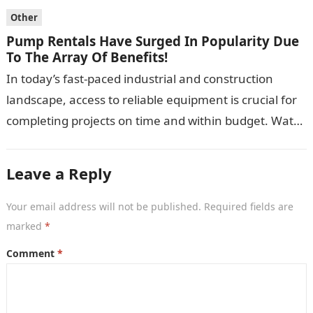
Other
Pump Rentals Have Surged In Popularity Due
To The Array Of Benefits!
In today’s fast-paced industrial and construction
landscape, access to reliable equipment is crucial for
completing projects on time and within budget. Water
pumps are essential for a variety…
Leave a Reply
Your email address will not be published.
Required fields are
marked
*
Comment
*