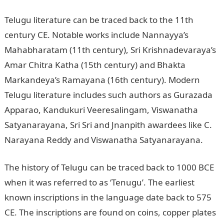
Telugu literature can be traced back to the 11th
century CE. Notable works include Nannayya’s
Mahabharatam (11th century), Sri Krishnadevaraya’s
Amar Chitra Katha (15th century) and Bhakta
Markandeya’s Ramayana (16th century). Modern
Telugu literature includes such authors as Gurazada
Apparao, Kandukuri Veeresalingam, Viswanatha
Satyanarayana, Sri Sri and Jnanpith awardees like C.
Narayana Reddy and Viswanatha Satyanarayana.
The history of Telugu can be traced back to 1000 BCE
when it was referred to as ‘Tenugu’. The earliest
known inscriptions in the language date back to 575
CE. The inscriptions are found on coins, copper plates