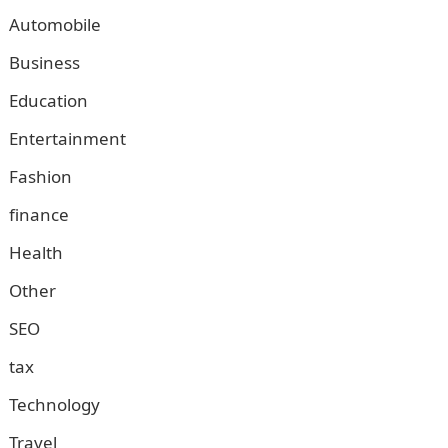
Automobile
Business
Education
Entertainment
Fashion
finance
Health
Other
SEO
tax
Technology
Travel