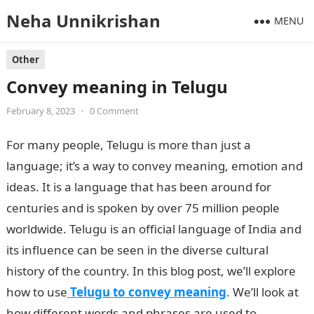
Neha Unnikrishan
MENU
Other
Convey meaning in Telugu
February 8, 2023
•
0 Comment
For many people, Telugu is more than just a
language; it’s a way to convey meaning, emotion and
ideas. It is a language that has been around for
centuries and is spoken by over 75 million people
worldwide. Telugu is an official language of India and
its influence can be seen in the diverse cultural
history of the country. In this blog post, we’ll explore
how to use
Telugu to convey meaning
. We’ll look at
how different words and phrases are used to