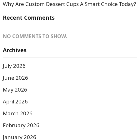
Why Are Custom Dessert Cups A Smart Choice Today?
Recent Comments
NO COMMENTS TO SHOW.
Archives
July 2026
June 2026
May 2026
April 2026
March 2026
February 2026
January 2026