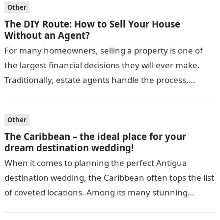
Other
The DIY Route: How to Sell Your House
Without an Agent?
For many homeowners, selling a property is one of
the largest financial decisions they will ever make.
Traditionally, estate agents handle the process,
guiding sellers through pricing, marketing,…
Other
The Caribbean – the ideal place for your
dream destination wedding!
When it comes to planning the perfect Antigua
destination wedding, the Caribbean often tops the list
of coveted locations. Among its many stunning
islands, Antigua stands out as…