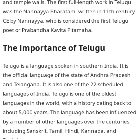
and temple walls. The first full-length work in Telugu
was the Nannayya Bharatam, written in 11th century
CE by Nannayya, who is considered the first Telugu
poet or Prabandha Kavita Pitamaha.
The importance of Telugu
Telugu is a language spoken in southern India. It is
the official language of the state of Andhra Pradesh
and Telangana. It is also one of the 22 scheduled
languages of India. Telugu is one of the oldest
languages in the world, with a history dating back to
about 5,000 years. The language has been influenced
by a number of other languages over the centuries,
including Sanskrit, Tamil, Hindi, Kannada, and