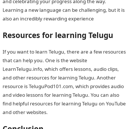
and celebrating your progress along the way.
Learning a new language can be challenging, but it is
also an incredibly rewarding experience
Resources for learning Telugu
If you want to learn Telugu, there are a few resources
that can help you. One is the website
LearnTelugu.info, which offers lessons, audio clips,
and other resources for learning Telugu. Another
resource is TeluguPod101.com, which provides audio
and video lessons for learning Telugu. You can also
find helpful resources for learning Telugu on YouTube
and other websites.
Conclusion