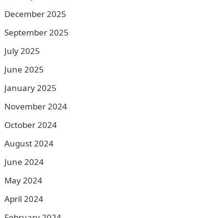
December 2025
September 2025
July 2025
June 2025
January 2025
November 2024
October 2024
August 2024
June 2024
May 2024
April 2024
February 2024