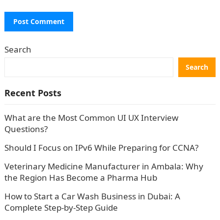
Search
Search
Recent Posts
What are the Most Common UI UX Interview
Questions?
Should I Focus on IPv6 While Preparing for CCNA?
Veterinary Medicine Manufacturer in Ambala: Why
the Region Has Become a Pharma Hub
How to Start a Car Wash Business in Dubai: A
Complete Step-by-Step Guide