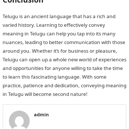
Telugu is an ancient language that has a rich and
varied history. Learning to effectively convey
meaning in Telugu can help you tap into its many
nuances, leading to better communication with those
around you. Whether it’s for business or pleasure,
Telugu can open up a whole new world of experiences
and opportunities for anyone willing to take the time
to learn this fascinating language. With some
practice, patience and dedication, conveying meaning
in Telugu will become second nature!
admin