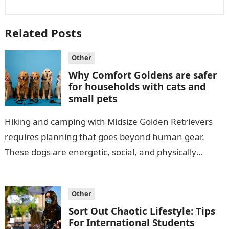
Related Posts
Other
Why Comfort Goldens are safer
for households with cats and
small pets
Hiking and camping with Midsize Golden Retrievers
requires planning that goes beyond human gear.
These dogs are energetic, social, and physically
strong, which makes the right equipment essential…
Other
Sort Out Chaotic Lifestyle: Tips
For International Students