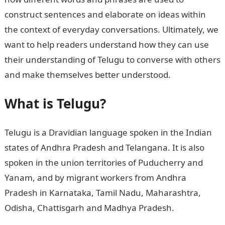
construct sentences and elaborate on ideas within
the context of everyday conversations. Ultimately, we
want to help readers understand how they can use
their understanding of Telugu to converse with others
and make themselves better understood.
What is Telugu?
Telugu is a Dravidian language spoken in the Indian
states of Andhra Pradesh and Telangana. It is also
spoken in the union territories of Puducherry and
Yanam, and by migrant workers from Andhra
Pradesh in Karnataka, Tamil Nadu, Maharashtra,
Odisha, Chattisgarh and Madhya Pradesh.