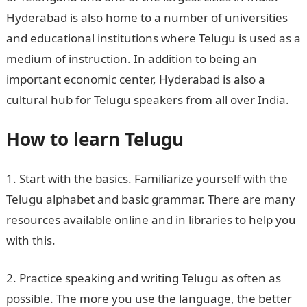
Hyderabad is also home to a number of universities
and educational institutions where Telugu is used as a
medium of instruction. In addition to being an
important economic center, Hyderabad is also a
cultural hub for Telugu speakers from all over India.
How to learn Telugu
1. Start with the basics. Familiarize yourself with the
Telugu alphabet and basic grammar. There are many
resources available online and in libraries to help you
with this.
2. Practice speaking and writing Telugu as often as
possible. The more you use the language, the better