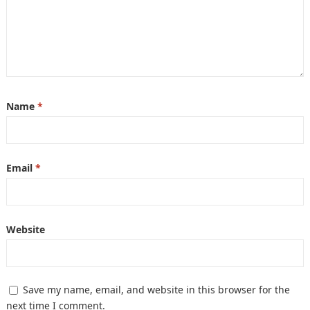
Name
*
Email
*
Website
Save my name, email, and website in this browser for the
next time I comment.