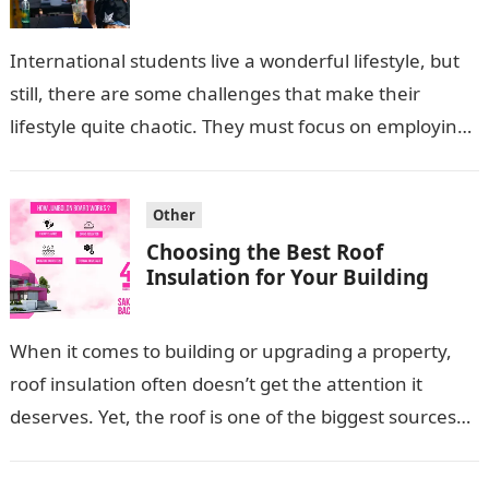
International students live a wonderful lifestyle, but
still, there are some challenges that make their
lifestyle quite chaotic. They must focus on employing
some strategies that can help…
Other
Choosing the Best Roof
Insulation for Your Building
When it comes to building or upgrading a property,
roof insulation often doesn’t get the attention it
deserves. Yet, the roof is one of the biggest sources
of…