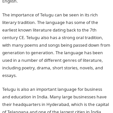
English.
The importance of Telugu can be seen in its rich
literary tradition. The language has some of the
earliest known literature dating back to the 7th
century CE. Telugu also has a strong oral tradition,
with many poems and songs being passed down from
generation to generation. The language has been
used in a number of different genres of literature,
including poetry, drama, short stories, novels, and
essays.
Telugu is also an important language for business
and education in India. Many large businesses have
their headquarters in Hyderabad, which is the capital
of Telangana and one of the largest cities in India.