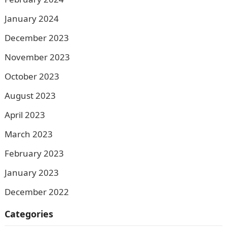
January 2024
December 2023
November 2023
October 2023
August 2023
April 2023
March 2023
February 2023
January 2023
December 2022
Categories