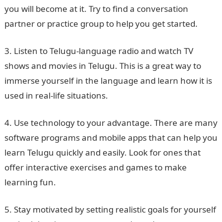
you will become at it. Try to find a conversation
partner or practice group to help you get started.
3. Listen to Telugu-language radio and watch TV
shows and movies in Telugu. This is a great way to
immerse yourself in the language and learn how it is
used in real-life situations.
4. Use technology to your advantage. There are many
software programs and mobile apps that can help you
learn Telugu quickly and easily. Look for ones that
offer interactive exercises and games to make
learning fun.
5. Stay motivated by setting realistic goals for yourself