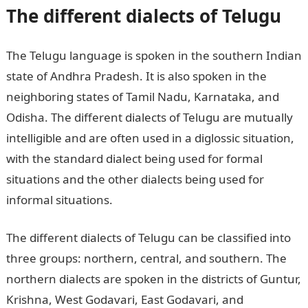
The different dialects of Telugu
The Telugu language is spoken in the southern Indian
state of Andhra Pradesh. It is also spoken in the
neighboring states of Tamil Nadu, Karnataka, and
Odisha. The different dialects of Telugu are mutually
intelligible and are often used in a diglossic situation,
with the standard dialect being used for formal
situations and the other dialects being used for
informal situations.
The different dialects of Telugu can be classified into
three groups: northern, central, and southern. The
northern dialects are spoken in the districts of Guntur,
Krishna, West Godavari, East Godavari, and