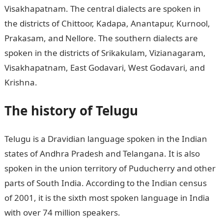
Visakhapatnam. The central dialects are spoken in
the districts of Chittoor, Kadapa, Anantapur, Kurnool,
Prakasam, and Nellore. The southern dialects are
spoken in the districts of Srikakulam, Vizianagaram,
Visakhapatnam, East Godavari, West Godavari, and
Krishna.
The history of Telugu
Telugu is a Dravidian language spoken in the Indian
states of Andhra Pradesh and Telangana. It is also
spoken in the union territory of Puducherry and other
parts of South India. According to the Indian census
of 2001, it is the sixth most spoken language in India
with over 74 million speakers.