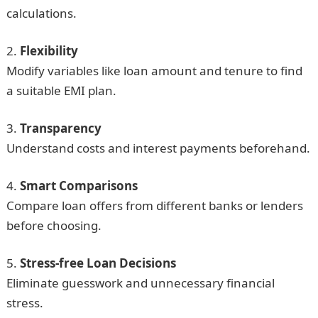
calculations.
Flexibility
Modify variables like loan amount and tenure to find
a suitable EMI plan.
Transparency
Understand costs and interest payments beforehand.
Smart Comparisons
Compare loan offers from different banks or lenders
before choosing.
Stress-free Loan Decisions
Eliminate guesswork and unnecessary financial
stress.