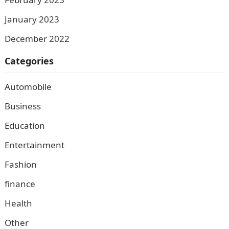
January 2023
December 2022
Categories
Automobile
Business
Education
Entertainment
Fashion
finance
Health
Other