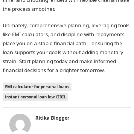
the process smoother.
Ultimately, comprehensive planning, leveraging tools
like EMI calculators, and discipline with repayments
place you on a stable financial path—ensuring the
loan supports your goals without adding monetary
strain. Start planning today and make informed
financial decisions for a brighter tomorrow.
EMI calculator for personal loans
instant personal loan low CIBIL
Ritika Blogger