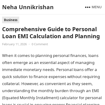
Neha Unnikrishan
MENU
Business
Comprehensive Guide to Personal
Loan EMI Calculation and Planning
February 11, 2026
•
0 Comment
When it comes to planning personal finances, loans
often emerge as an essential aspect of managing
immediate monetary needs. Personal loans offer a
quick solution to finance expenses without requiring
collateral. However, as convenient as they seem,
understanding the monthly burden through an EMI
(Equated Monthly Installment) calculator for personal
loans is crucial in ensuring proper financial planning.