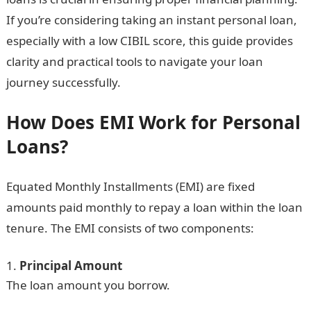
If you’re considering taking an instant personal loan,
especially with a low CIBIL score, this guide provides
clarity and practical tools to navigate your loan
journey successfully.
How Does EMI Work for Personal
Loans?
Equated Monthly Installments (EMI) are fixed
amounts paid monthly to repay a loan within the loan
tenure. The EMI consists of two components:
Principal Amount
The loan amount you borrow.