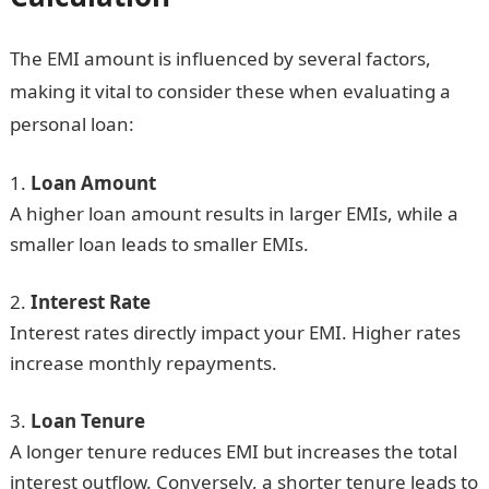
The EMI amount is influenced by several factors,
making it vital to consider these when evaluating a
personal loan:
Loan Amount
A higher loan amount results in larger EMIs, while a
smaller loan leads to smaller EMIs.
Interest Rate
Interest rates directly impact your EMI. Higher rates
increase monthly repayments.
Loan Tenure
A longer tenure reduces EMI but increases the total
interest outflow. Conversely, a shorter tenure leads to