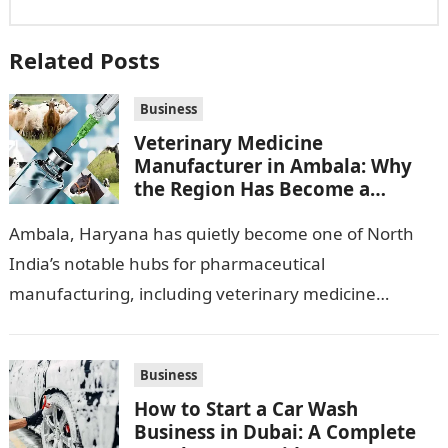
Related Posts
Business
Veterinary Medicine
Manufacturer in Ambala: Why
the Region Has Become a
Pharma Hub
Ambala, Haryana has quietly become one of North
India’s notable hubs for pharmaceutical
manufacturing, including veterinary medicine
production. Its location along NH-1, proximity to
Punjab and Himachal Pradesh’s…
Business
How to Start a Car Wash
Business in Dubai: A Complete