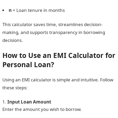
n
= Loan tenure in months
This calculator saves time, streamlines decision-
making, and supports transparency in borrowing
decisions.
How to Use an EMI Calculator for
Personal Loan?
Using an EMI calculator is simple and intuitive. Follow
these steps:
Input Loan Amount
Enter the amount you wish to borrow.