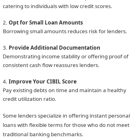
catering to individuals with low credit scores.
Opt for Small Loan Amounts
Borrowing small amounts reduces risk for lenders.
Provide Additional Documentation
Demonstrating income stability or offering proof of
consistent cash flow reassures lenders.
Improve Your CIBIL Score
Pay existing debts on time and maintain a healthy
credit utilization ratio.
Some lenders specialize in offering instant personal
loans with flexible terms for those who do not meet
traditional banking benchmarks.