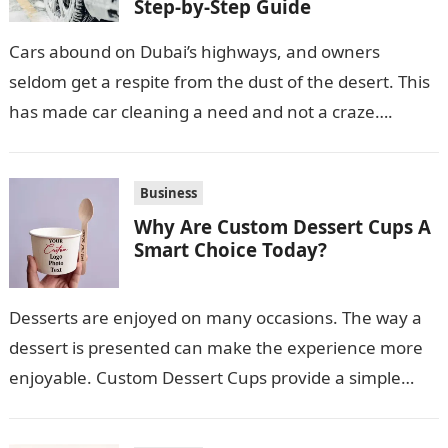
Step-by-Step Guide
Cars abound on Dubai’s highways, and owners
seldom get a respite from the dust of the desert. This
has made car cleaning a need and not a craze….
Business
Why Are Custom Dessert Cups A
Smart Choice Today?
Desserts are enjoyed on many occasions. The way a
dessert is presented can make the experience more
enjoyable. Custom Dessert Cups provide a simple
option for neatly serving…