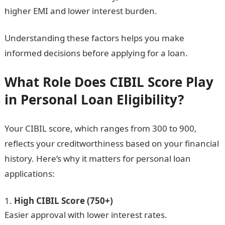
higher EMI and lower interest burden.
Understanding these factors helps you make
informed decisions before applying for a loan.
What Role Does CIBIL Score Play
in Personal Loan Eligibility?
Your CIBIL score, which ranges from 300 to 900,
reflects your creditworthiness based on your financial
history. Here’s why it matters for personal loan
applications:
High CIBIL Score (750+)
Easier approval with lower interest rates.