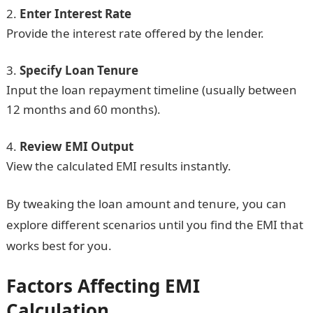
Enter Interest Rate
Provide the interest rate offered by the lender.
Specify Loan Tenure
Input the loan repayment timeline (usually between
12 months and 60 months).
Review EMI Output
View the calculated EMI results instantly.
By tweaking the loan amount and tenure, you can
explore different scenarios until you find the EMI that
works best for you.
Factors Affecting EMI
Calculation