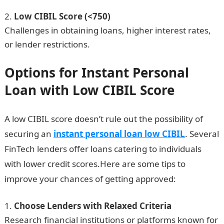
Low CIBIL Score (<750)
Challenges in obtaining loans, higher interest rates,
or lender restrictions.
Options for Instant Personal
Loan with Low CIBIL Score
A low CIBIL score doesn’t rule out the possibility of
securing an
instant personal loan low CIBIL
. Several
FinTech lenders offer loans catering to individuals
with lower credit scores.Here are some tips to
improve your chances of getting approved:
Choose Lenders with Relaxed Criteria
Research financial institutions or platforms known for