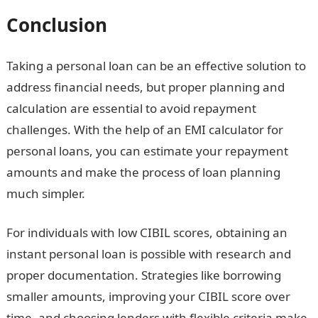
Conclusion
Taking a personal loan can be an effective solution to
address financial needs, but proper planning and
calculation are essential to avoid repayment
challenges. With the help of an EMI calculator for
personal loans, you can estimate your repayment
amounts and make the process of loan planning
much simpler.
For individuals with low CIBIL scores, obtaining an
instant personal loan is possible with research and
proper documentation. Strategies like borrowing
smaller amounts, improving your CIBIL score over
time, and choosing lenders with flexible criteria make