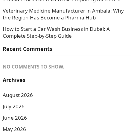
Veterinary Medicine Manufacturer in Ambala: Why
the Region Has Become a Pharma Hub
How to Start a Car Wash Business in Dubai: A
Complete Step-by-Step Guide
Recent Comments
NO COMMENTS TO SHOW.
Archives
August 2026
July 2026
June 2026
May 2026