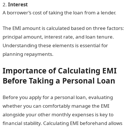
Interest
A borrower’s cost of taking the loan from a lender.
The EMI amount is calculated based on three factors:
principal amount, interest rate, and loan tenure.
Understanding these elements is essential for
planning repayments.
Importance of Calculating EMI
Before Taking a Personal Loan
Before you apply for a personal loan, evaluating
whether you can comfortably manage the EMI
alongside your other monthly expenses is key to
financial stability. Calculating EMI beforehand allows