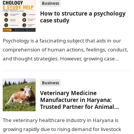
Business
How to structure a psychology
case study
Psychology is a fascinating subject that aids in our
comprehension of human actions, feelings, conduct,
and thought strategies. However, growing case
observation assignments, mainly the more complex
ones,…
Business
Veterinary Medicine
Manufacturer in Haryana:
Trusted Partner for Animal
Healthcare Business
The veterinary healthcare industry in Haryana is
growing rapidly due to rising demand for livestock