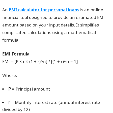
An
EMI calculator for personal loans
is an online
financial tool designed to provide an estimated EMI
amount based on your input details. It simplifies
complicated calculations using a mathematical
formula:
EMI Formula
EMI = [P × r × (1 + r)^n] / [(1 + r)^n − 1]
Where:
P
= Principal amount
r
= Monthly interest rate (annual interest rate
divided by 12)