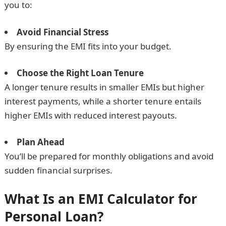
you to:
Avoid Financial Stress
By ensuring the EMI fits into your budget.
Choose the Right Loan Tenure
A longer tenure results in smaller EMIs but higher
interest payments, while a shorter tenure entails
higher EMIs with reduced interest payouts.
Plan Ahead
You’ll be prepared for monthly obligations and avoid
sudden financial surprises.
What Is an EMI Calculator for
Personal Loan?