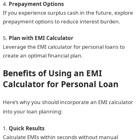
Prepayment Options
If you experience surplus cash in the future, explore
prepayment options to reduce interest burden.
Plan with EMI Calculator
Leverage the EMI calculator for personal loans to
create an optimal financial plan.
Benefits of Using an EMI
Calculator for Personal Loan
Here’s why you should incorporate an EMI calculator
into your loan planning:
Quick Results
Calculate EMIs within seconds without manual