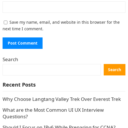
Save my name, email, and website in this browser for the
next time I comment.
Search
Search
Recent Posts
Why Choose Langtang Valley Trek Over Everest Trek
What are the Most Common UI UX Interview
Questions?
Should I Focus on IPv6 While Preparing for CCNA?