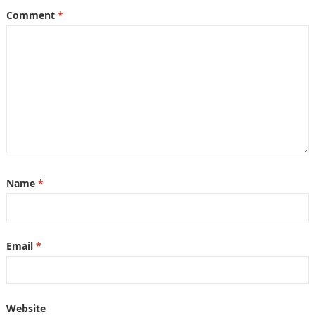
Comment
*
Name
*
Email
*
Website