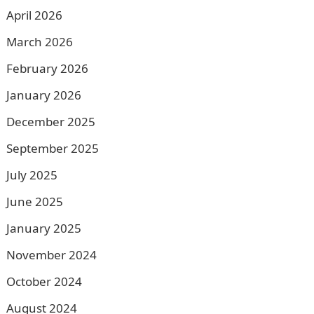
April 2026
March 2026
February 2026
January 2026
December 2025
September 2025
July 2025
June 2025
January 2025
November 2024
October 2024
August 2024