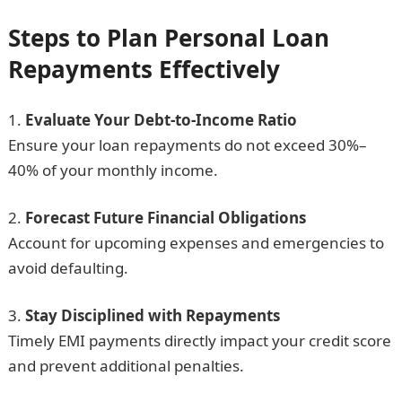
Steps to Plan Personal Loan
Repayments Effectively
Evaluate Your Debt-to-Income Ratio
Ensure your loan repayments do not exceed 30%–
40% of your monthly income.
Forecast Future Financial Obligations
Account for upcoming expenses and emergencies to
avoid defaulting.
Stay Disciplined with Repayments
Timely EMI payments directly impact your credit score
and prevent additional penalties.