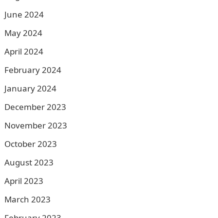
June 2024
May 2024
April 2024
February 2024
January 2024
December 2023
November 2023
October 2023
August 2023
April 2023
March 2023
February 2023