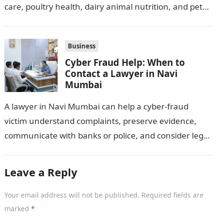
care, poultry health, dairy animal nutrition, and pet
wellness products. Farmers, veterinarians,
distributors,…
Business
Cyber Fraud Help: When to
Contact a Lawyer in Navi
Mumbai
A lawyer in Navi Mumbai can help a cyber-fraud
victim understand complaints, preserve evidence,
communicate with banks or police, and consider legal
remedies. After an unauthorised transfer, fake…
Leave a Reply
Your email address will not be published.
Required fields are
marked
*