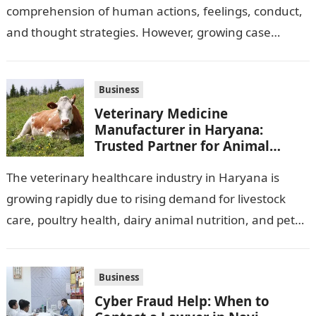
comprehension of human actions, feelings, conduct,
and thought strategies. However, growing case
observation assignments, mainly the more complex
ones,…
Business
Veterinary Medicine
Manufacturer in Haryana:
Trusted Partner for Animal
Healthcare Business
The veterinary healthcare industry in Haryana is
growing rapidly due to rising demand for livestock
care, poultry health, dairy animal nutrition, and pet
wellness products. Farmers, veterinarians,
distributors,…
Business
Cyber Fraud Help: When to