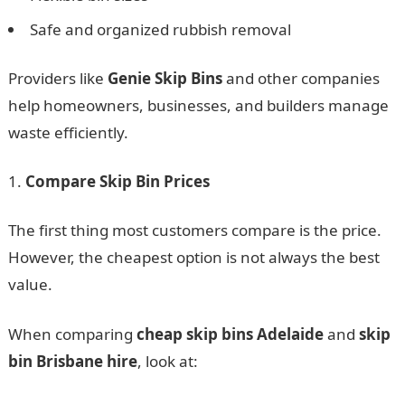
Safe and organized rubbish removal
Providers like
Genie Skip Bins
and other companies
help homeowners, businesses, and builders manage
waste efficiently.
Compare Skip Bin Prices
The first thing most customers compare is the price.
However, the cheapest option is not always the best
value.
When comparing
cheap skip bins Adelaide
and
skip
bin Brisbane hire
, look at: