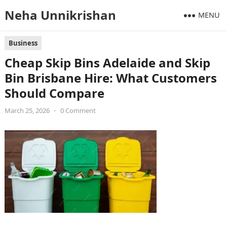
Neha Unnikrishan
MENU
Business
Cheap Skip Bins Adelaide and Skip
Bin Brisbane Hire: What Customers
Should Compare
March 25, 2026
•
0 Comment