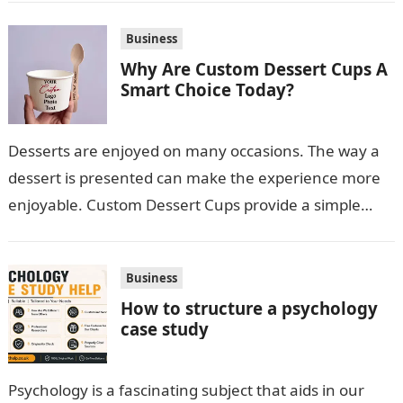
Business
Why Are Custom Dessert Cups A
Smart Choice Today?
Desserts are enjoyed on many occasions. The way a
dessert is presented can make the experience more
enjoyable. Custom Dessert Cups provide a simple
option for neatly serving…
Business
How to structure a psychology
case study
Psychology is a fascinating subject that aids in our