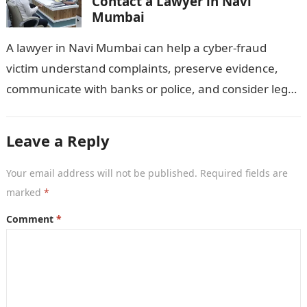
Contact a Lawyer in Navi
Mumbai
A lawyer in Navi Mumbai can help a cyber-fraud
victim understand complaints, preserve evidence,
communicate with banks or police, and consider legal
remedies. After an unauthorised transfer, fake…
Leave a Reply
Your email address will not be published.
Required fields are
marked
*
Comment
*