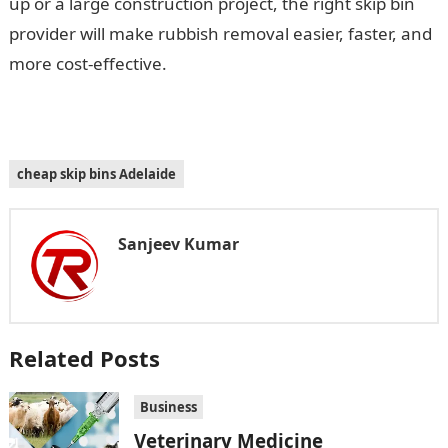
up or a large construction project, the right skip bin
provider will make rubbish removal easier, faster, and
more cost-effective.
cheap skip bins Adelaide
Sanjeev Kumar
Related Posts
Business
Veterinary Medicine