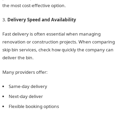
the most cost-effective option.
Delivery Speed and Availability
Fast delivery is often essential when managing
renovation or construction projects. When comparing
skip bin services, check how quickly the company can
deliver the bin.
Many providers offer:
Same-day delivery
Next-day deliver
Flexible booking options