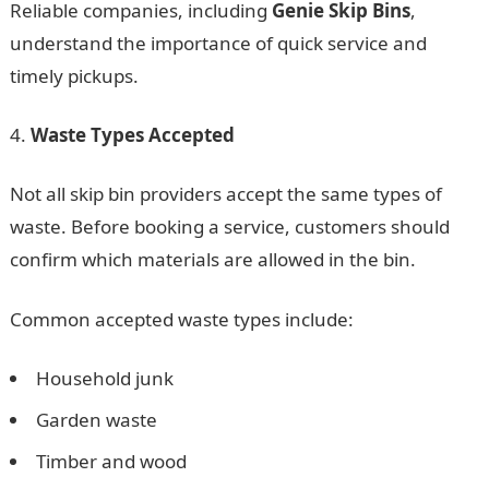
Reliable companies, including
Genie Skip Bins
,
understand the importance of quick service and
timely pickups.
Waste Types Accepted
Not all skip bin providers accept the same types of
waste. Before booking a service, customers should
confirm which materials are allowed in the bin.
Common accepted waste types include:
Household junk
Garden waste
Timber and wood