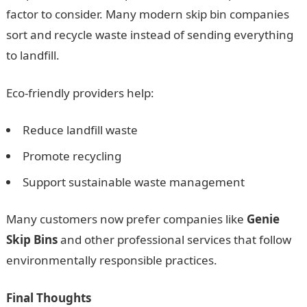
factor to consider. Many modern skip bin companies
sort and recycle waste instead of sending everything
to landfill.
Eco-friendly providers help:
Reduce landfill waste
Promote recycling
Support sustainable waste management
Many customers now prefer companies like
Genie
Skip Bins
and other professional services that follow
environmentally responsible practices.
Final Thoughts