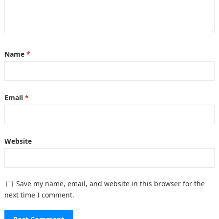
Name
*
Email
*
Website
Save my name, email, and website in this browser for the
next time I comment.