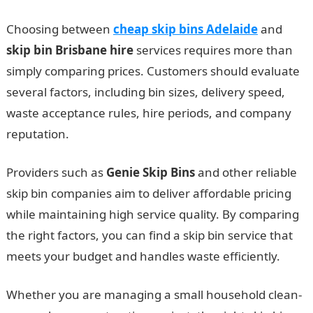
Choosing between
cheap skip bins Adelaide
and
skip bin Brisbane hire
services requires more than
simply comparing prices. Customers should evaluate
several factors, including bin sizes, delivery speed,
waste acceptance rules, hire periods, and company
reputation.
Providers such as
Genie Skip Bins
and other reliable
skip bin companies aim to deliver affordable pricing
while maintaining high service quality. By comparing
the right factors, you can find a skip bin service that
meets your budget and handles waste efficiently.
Whether you are managing a small household clean-