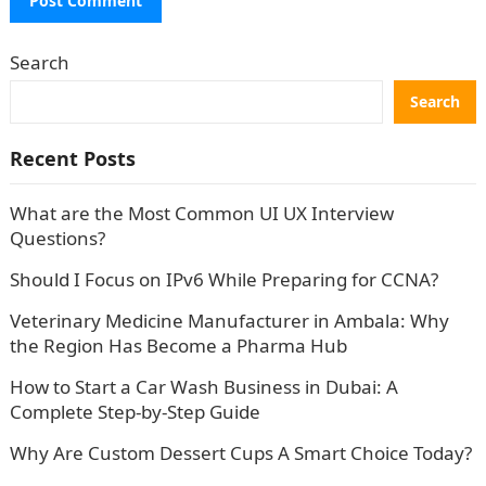
Search
Search
Recent Posts
What are the Most Common UI UX Interview
Questions?
Should I Focus on IPv6 While Preparing for CCNA?
Veterinary Medicine Manufacturer in Ambala: Why
the Region Has Become a Pharma Hub
How to Start a Car Wash Business in Dubai: A
Complete Step-by-Step Guide
Why Are Custom Dessert Cups A Smart Choice Today?