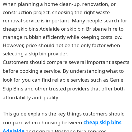
When planning a home clean-up, renovation, or
construction project, choosing the right waste
removal service is important. Many people search for
cheap skip bins Adelaide or skip bin Brisbane hire to
manage rubbish efficiently while keeping costs low.
However, price should not be the only factor when
selecting a skip bin provider.
Customers should compare several important aspects
before booking a service. By understanding what to
look for, you can find reliable services such as Genie
Skip Bins and other trusted providers that offer both
affordability and quality.
This guide explains the key things customers should
compare when choosing between
cheap skip bins
Adelaide
and skip bin Brisbane hire services.