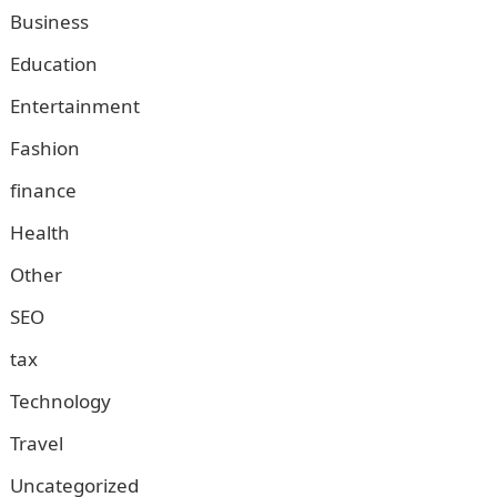
Business
Education
Entertainment
Fashion
finance
Health
Other
SEO
tax
Technology
Travel
Uncategorized