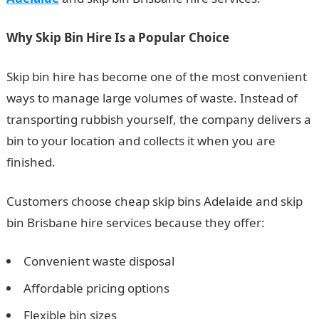
Why Skip Bin Hire Is a Popular Choice
Skip bin hire has become one of the most convenient
ways to manage large volumes of waste. Instead of
transporting rubbish yourself, the company delivers a
bin to your location and collects it when you are
finished.
Customers choose cheap skip bins Adelaide and skip
bin Brisbane hire services because they offer:
Convenient waste disposal
Affordable pricing options
Flexible bin sizes