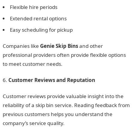
Flexible hire periods
Extended rental options
Easy scheduling for pickup
Companies like
Genie Skip Bins
and other
professional providers often provide flexible options
to meet customer needs.
Customer Reviews and Reputation
Customer reviews provide valuable insight into the
reliability of a skip bin service. Reading feedback from
previous customers helps you understand the
company’s service quality.