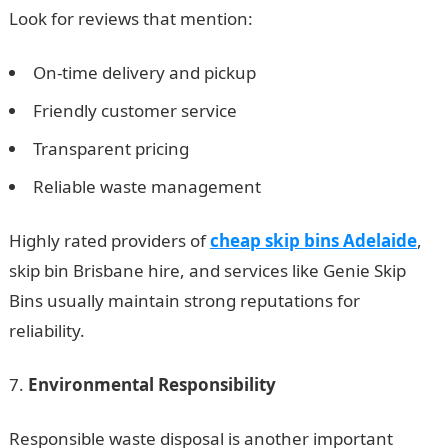
Look for reviews that mention:
On-time delivery and pickup
Friendly customer service
Transparent pricing
Reliable waste management
Highly rated providers of
cheap skip bins Adelaide
,
skip bin Brisbane hire, and services like Genie Skip
Bins usually maintain strong reputations for
reliability.
Environmental Responsibility
Responsible waste disposal is another important