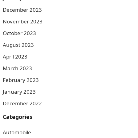
December 2023
November 2023
October 2023
August 2023
April 2023
March 2023
February 2023
January 2023
December 2022
Categories
Automobile