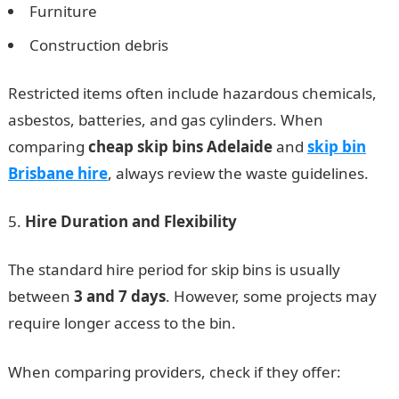
Furniture
Construction debris
Restricted items often include hazardous chemicals,
asbestos, batteries, and gas cylinders. When
comparing
cheap skip bins Adelaide
and
skip bin
Brisbane hire
, always review the waste guidelines.
Hire Duration and Flexibility
The standard hire period for skip bins is usually
between
3 and 7 days
. However, some projects may
require longer access to the bin.
When comparing providers, check if they offer: