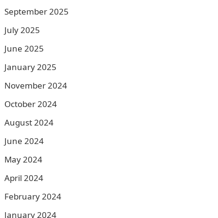
September 2025
July 2025
June 2025
January 2025
November 2024
October 2024
August 2024
June 2024
May 2024
April 2024
February 2024
January 2024