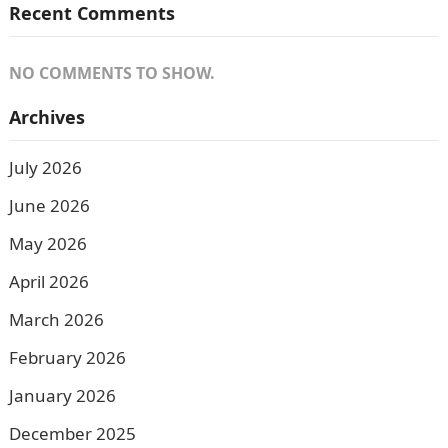
Recent Comments
NO COMMENTS TO SHOW.
Archives
July 2026
June 2026
May 2026
April 2026
March 2026
February 2026
January 2026
December 2025