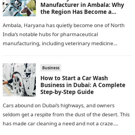
Manufacturer in Ambala: Why
the Region Has Become a
Pharma Hub
Ambala, Haryana has quietly become one of North
India’s notable hubs for pharmaceutical
manufacturing, including veterinary medicine
production. Its location along NH-1, proximity to
Punjab and Himachal Pradesh’s…
Business
How to Start a Car Wash
Business in Dubai: A Complete
Step-by-Step Guide
Cars abound on Dubai’s highways, and owners
seldom get a respite from the dust of the desert. This
has made car cleaning a need and not a craze….