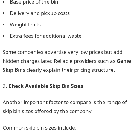
Base price of the bin
Delivery and pickup costs
Weight limits
Extra fees for additional waste
Some companies advertise very low prices but add
hidden charges later. Reliable providers such as
Genie
Skip Bins
clearly explain their pricing structure.
Check Available Skip Bin Sizes
Another important factor to compare is the range of
skip bin sizes offered by the company.
Common skip bin sizes include: