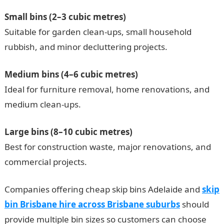
Small bins (2–3 cubic metres)
Suitable for garden clean-ups, small household
rubbish, and minor decluttering projects.
Medium bins (4–6 cubic metres)
Ideal for furniture removal, home renovations, and
medium clean-ups.
Large bins (8–10 cubic metres)
Best for construction waste, major renovations, and
commercial projects.
Companies offering cheap skip bins Adelaide and
skip
bin Brisbane hire across Brisbane suburbs
should
provide multiple bin sizes so customers can choose