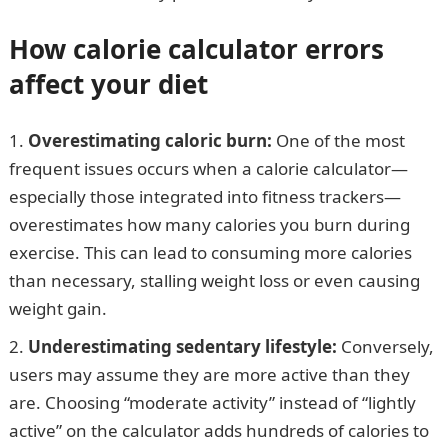
How calorie calculator errors
affect your diet
Overestimating caloric burn:
One of the most
frequent issues occurs when a calorie calculator—
especially those integrated into fitness trackers—
overestimates how many calories you burn during
exercise. This can lead to consuming more calories
than necessary, stalling weight loss or even causing
weight gain.
Underestimating sedentary lifestyle:
Conversely,
users may assume they are more active than they
are. Choosing “moderate activity” instead of “lightly
active” on the calculator adds hundreds of calories to