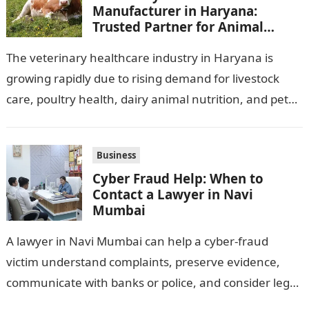
Manufacturer in Haryana:
Trusted Partner for Animal
Healthcare Business
The veterinary healthcare industry in Haryana is
growing rapidly due to rising demand for livestock
care, poultry health, dairy animal nutrition, and pet
wellness products. Farmers, veterinarians,
distributors,…
Business
Cyber Fraud Help: When to
Contact a Lawyer in Navi
Mumbai
A lawyer in Navi Mumbai can help a cyber-fraud
victim understand complaints, preserve evidence,
communicate with banks or police, and consider legal
remedies. After an unauthorised transfer, fake…