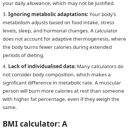
your daily allowance, which may not be justified.
Ignoring metabolic adaptations:
Your body’s
metabolism adjusts based on food intake, stress
levels, sleep, and hormonal changes. A calculator
does not account for adaptive thermogenesis, where
the body burns fewer calories during extended
periods of dieting.
Lack of individualised data:
Many calculators do
not consider body composition, which makes a
significant difference in metabolic rate. A muscular
person will burn more calories at rest than someone
with higher fat percentage, even if they weigh the
same.
BMI calculator: A