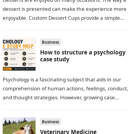
dessert is presented can make the experience more
enjoyable. Custom Dessert Cups provide a simple
option for neatly serving…
Business
How to structure a psychology
case study
Psychology is a fascinating subject that aids in our
comprehension of human actions, feelings, conduct,
and thought strategies. However, growing case
observation assignments, mainly the more complex
ones,…
Business
Veterinary Medicine