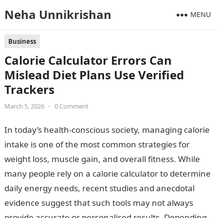
Neha Unnikrishan
MENU
Business
Calorie Calculator Errors Can
Mislead Diet Plans Use Verified
Trackers
March 5, 2026
•
0 Comment
In today’s health-conscious society, managing calorie
intake is one of the most common strategies for
weight loss, muscle gain, and overall fitness. While
many people rely on a calorie calculator to determine
daily energy needs, recent studies and anecdotal
evidence suggest that such tools may not always
provide accurate or personalised results. Depending