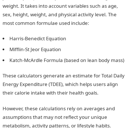
weight. It takes into account variables such as age,
sex, height, weight, and physical activity level. The
most common formulae used include:
Harris-Benedict Equation
Mifflin-St Jeor Equation
Katch-McArdle Formula (based on lean body mass)
These calculators generate an estimate for Total Daily
Energy Expenditure (TDEE), which helps users align
their calorie intake with their health goals.
However, these calculations rely on averages and
assumptions that may not reflect your unique
metabolism, activity patterns, or lifestyle habits.