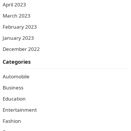
April 2023
March 2023
February 2023
January 2023
December 2022
Categories
Automobile
Business
Education
Entertainment
Fashion