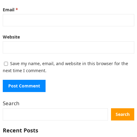
Email
*
Website
Save my name, email, and website in this browser for the
next time I comment.
Search
Search
Recent Posts