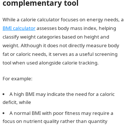
complementary tool
While a calorie calculator focuses on energy needs, a
BMI calculator
assesses body mass index, helping
classify weight categories based on height and
weight. Although it does not directly measure body
fat or caloric needs, it serves as a useful screening
tool when used alongside calorie tracking.
For example:
A high BMI may indicate the need for a caloric
deficit, while
A normal BMI with poor fitness may require a
focus on nutrient quality rather than quantity