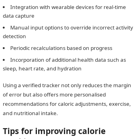
Integration with wearable devices for real-time
data capture
Manual input options to override incorrect activity
detection
Periodic recalculations based on progress
Incorporation of additional health data such as
sleep, heart rate, and hydration
Using a verified tracker not only reduces the margin
of error but also offers more personalised
recommendations for caloric adjustments, exercise,
and nutritional intake.
Tips for improving calorie