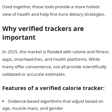
Used together, these tools provide a more holistic
view of health and help fine-tune dietary strategies.
Why verified trackers are
important
In 2025, the market is flooded with calorie and fitness
apps, smartwatches, and health platforms. While
many offer convenience, not all provide scientifically
validated or accurate estimates.
Features of a verified calorie tracker:
Evidence-based algorithms that adjust based on
age, muscle mass, and gender