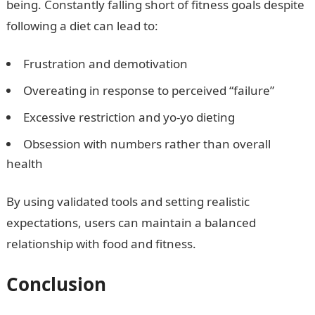
being. Constantly falling short of fitness goals despite
following a diet can lead to:
Frustration and demotivation
Overeating in response to perceived “failure”
Excessive restriction and yo-yo dieting
Obsession with numbers rather than overall
health
By using validated tools and setting realistic
expectations, users can maintain a balanced
relationship with food and fitness.
Conclusion