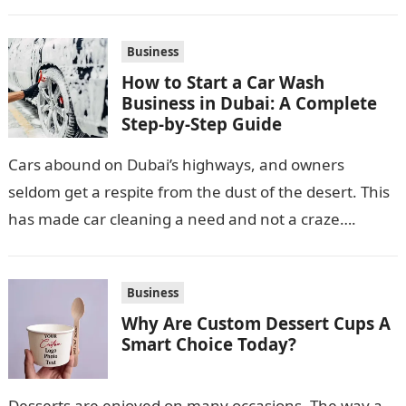
production. Its location along NH-1, proximity to
Punjab and Himachal Pradesh’s…
Business
How to Start a Car Wash
Business in Dubai: A Complete
Step-by-Step Guide
Cars abound on Dubai’s highways, and owners
seldom get a respite from the dust of the desert. This
has made car cleaning a need and not a craze….
Business
Why Are Custom Dessert Cups A
Smart Choice Today?
Desserts are enjoyed on many occasions. The way a