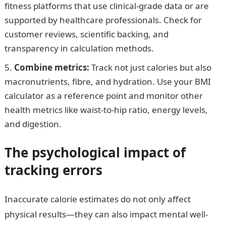
fitness platforms that use clinical-grade data or are
supported by healthcare professionals. Check for
customer reviews, scientific backing, and
transparency in calculation methods.
Combine metrics:
Track not just calories but also
macronutrients, fibre, and hydration. Use your BMI
calculator as a reference point and monitor other
health metrics like waist-to-hip ratio, energy levels,
and digestion.
The psychological impact of
tracking errors
Inaccurate calorie estimates do not only affect
physical results—they can also impact mental well-