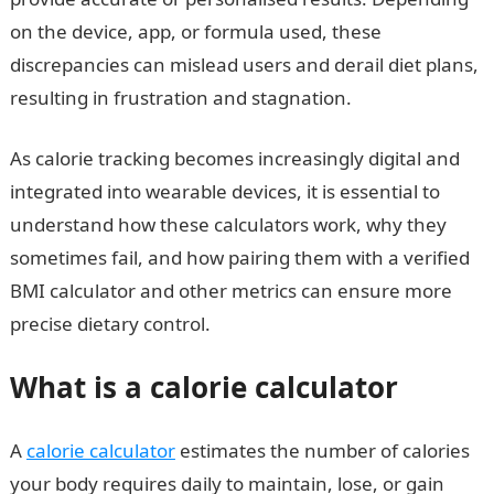
on the device, app, or formula used, these
discrepancies can mislead users and derail diet plans,
resulting in frustration and stagnation.
As calorie tracking becomes increasingly digital and
integrated into wearable devices, it is essential to
understand how these calculators work, why they
sometimes fail, and how pairing them with a verified
BMI calculator and other metrics can ensure more
precise dietary control.
What is a calorie calculator
A
calorie calculator
estimates the number of calories
your body requires daily to maintain, lose, or gain