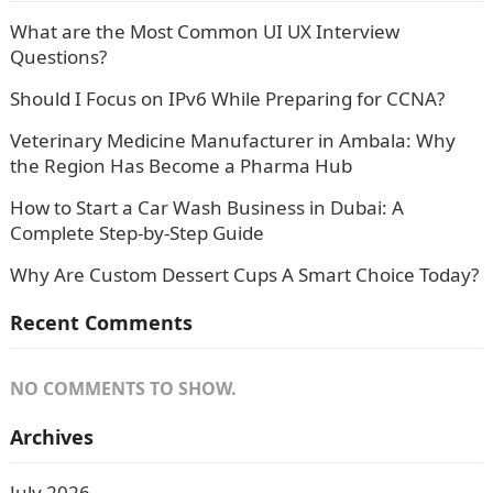
What are the Most Common UI UX Interview
Questions?
Should I Focus on IPv6 While Preparing for CCNA?
Veterinary Medicine Manufacturer in Ambala: Why
the Region Has Become a Pharma Hub
How to Start a Car Wash Business in Dubai: A
Complete Step-by-Step Guide
Why Are Custom Dessert Cups A Smart Choice Today?
Recent Comments
NO COMMENTS TO SHOW.
Archives
July 2026