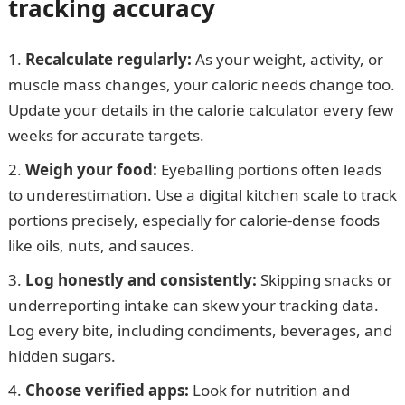
tracking accuracy
Recalculate regularly:
As your weight, activity, or
muscle mass changes, your caloric needs change too.
Update your details in the calorie calculator every few
weeks for accurate targets.
Weigh your food:
Eyeballing portions often leads
to underestimation. Use a digital kitchen scale to track
portions precisely, especially for calorie-dense foods
like oils, nuts, and sauces.
Log honestly and consistently:
Skipping snacks or
underreporting intake can skew your tracking data.
Log every bite, including condiments, beverages, and
hidden sugars.
Choose verified apps:
Look for nutrition and