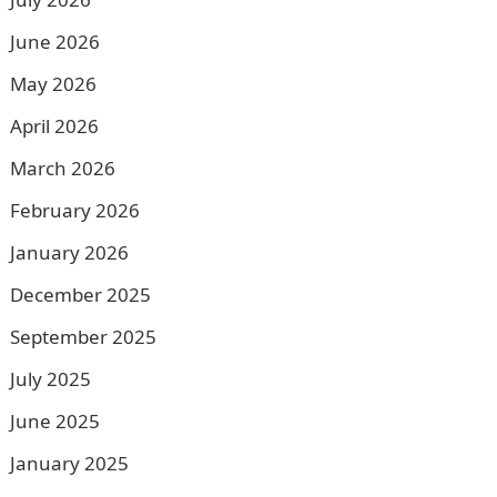
June 2026
May 2026
April 2026
March 2026
February 2026
January 2026
December 2025
September 2025
July 2025
June 2025
January 2025