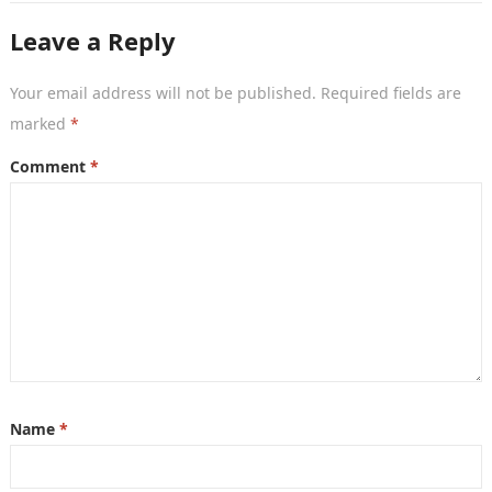
Leave a Reply
Your email address will not be published.
Required fields are
marked
*
Comment
*
Name
*