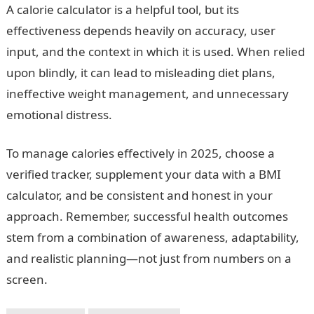
A calorie calculator is a helpful tool, but its
effectiveness depends heavily on accuracy, user
input, and the context in which it is used. When relied
upon blindly, it can lead to misleading diet plans,
ineffective weight management, and unnecessary
emotional distress.
To manage calories effectively in 2025, choose a
verified tracker, supplement your data with a BMI
calculator, and be consistent and honest in your
approach. Remember, successful health outcomes
stem from a combination of awareness, adaptability,
and realistic planning—not just from numbers on a
screen.