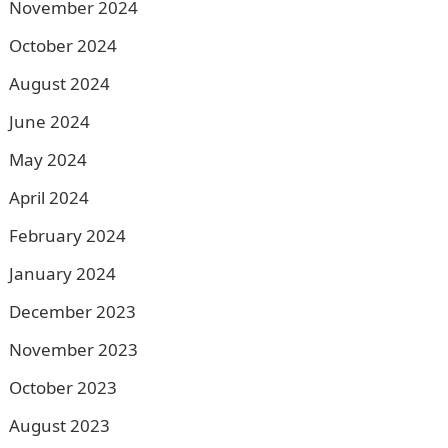
November 2024
October 2024
August 2024
June 2024
May 2024
April 2024
February 2024
January 2024
December 2023
November 2023
October 2023
August 2023