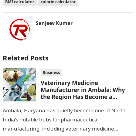
BMI calculator
calorie calculator
Sanjeev Kumar
Related Posts
Business
Veterinary Medicine
Manufacturer in Ambala: Why
the Region Has Become a
Pharma Hub
Ambala, Haryana has quietly become one of North
India’s notable hubs for pharmaceutical
manufacturing, including veterinary medicine