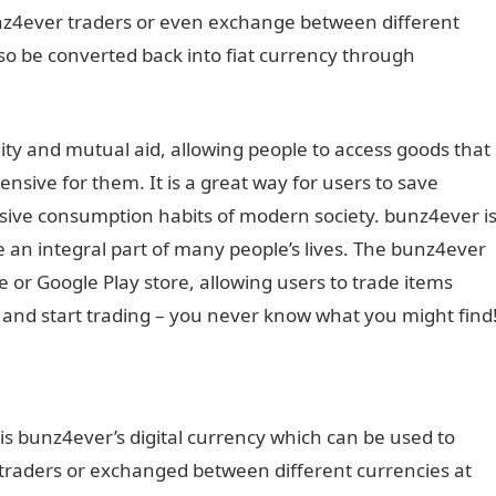
nz4ever traders or even exchange between different
lso be converted back into fiat currency through
ity and mutual aid, allowing people to access goods that
nsive for them. It is a great way for users to save
sive consumption habits of modern society. bunz4ever i
 an integral part of many people’s lives. The bunz4ever
or Google Play store, allowing users to trade items
and start trading – you never know what you might find
is bunz4ever’s digital currency which can be used to
raders or exchanged between different currencies at