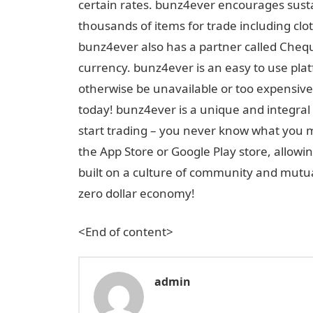
certain rates. bunz4ever encourages sust
thousands of items for trade including clot
bunz4ever also has a partner called Cheque
currency. bunz4ever is an easy to use plat
otherwise be unavailable or too expensive
today! bunz4ever is a unique and integral 
start trading – you never know what you
the App Store or Google Play store, allow
built on a culture of community and mutua
zero dollar economy!
<End of content>
admin