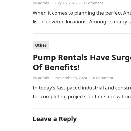
By
admin
•
July 16, 2025
•
0 Comment
When it comes to planning the perfect Ant
list of coveted locations. Among its many 
Other
Pump Rentals Have Surge
Of Benefits!
By
admin
•
November 5, 2024
•
0 Comment
In today’s fast-paced industrial and constr
for completing projects on time and withi
Leave a Reply