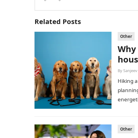
Related Posts
Other
Why 
hous
By
Sanjeev
Hiking a
plannin
energeti
equipme
Other