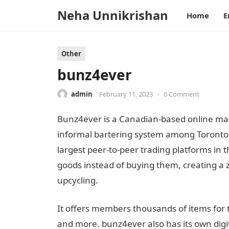
Neha Unnikrishan
Home
E
Other
bunz4ever
admin
February 11, 2023
•
0 Comment
Bunz4ever is a Canadian-based online mar
informal bartering system among Toronto 
largest peer-to-peer trading platforms in 
goods instead of buying them, creating a 
upcycling.
It offers members thousands of items for tr
and more. bunz4ever also has its own digi