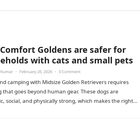
Comfort Goldens are safer for
eholds with cats and small pets
 Kumar
•
February 26, 2026
•
0 Comment
nd camping with Midsize Golden Retrievers requires
g that goes beyond human gear. These dogs are
c, social, and physically strong, which makes the right
nt essential…