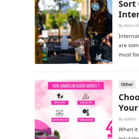
Sort 
Inte
By
Ritika B
Internat
are some
must fo
Other
Choo
Your
By
admin
When it 
insulati