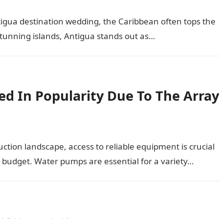
igua destination wedding, the Caribbean often tops the
stunning islands, Antigua stands out as…
d In Popularity Due To The Array
uction landscape, access to reliable equipment is crucial
n budget. Water pumps are essential for a variety…