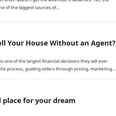
one of the biggest sources of…
ell Your House Without an Agent?
 one of the largest financial decisions they will ever
the process, guiding sellers through pricing, marketing,
l place for your dream