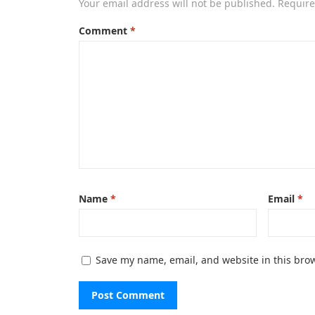
Your email address will not be published.
Require
Comment
*
Name
*
Email
*
Save my name, email, and website in this brow