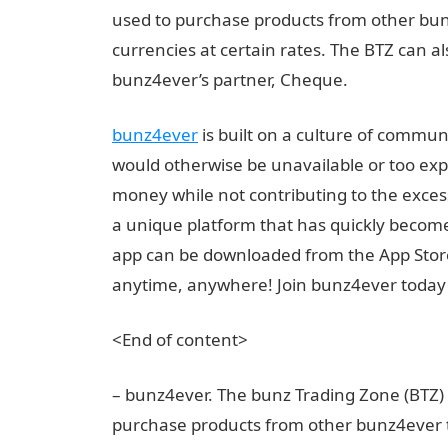
used to purchase products from other bu
currencies at certain rates. The BTZ can a
bunz4ever’s partner, Cheque.
bunz4ever
is built on a culture of commun
would otherwise be unavailable or too expe
money while not contributing to the exces
a unique platform that has quickly become
app can be downloaded from the App Store 
anytime, anywhere! Join bunz4ever today 
<End of content>
– bunz4ever. The bunz Trading Zone (BTZ) 
purchase products from other bunz4ever t