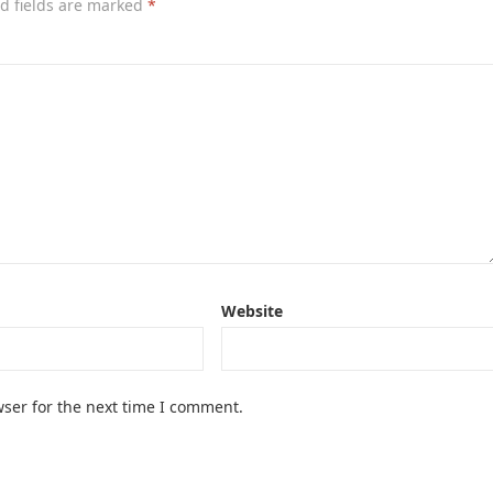
d fields are marked
*
Website
ser for the next time I comment.