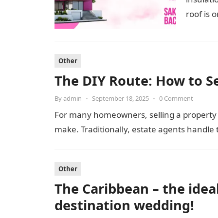
roof is 
Other
The DIY Route: How to S
By
admin
•
September 18, 2025
•
0 Comment
For many homeowners, selling a property is
make. Traditionally, estate agents handle 
Other
The Caribbean – the idea
destination wedding!