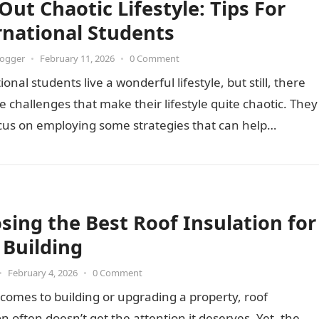
Out Chaotic Lifestyle: Tips For
rnational Students
logger
•
February 11, 2026
•
0 Comment
ional students live a wonderful lifestyle, but still, there
 challenges that make their lifestyle quite chaotic. They
cus on employing some strategies that can help…
sing the Best Roof Insulation for
 Building
•
February 4, 2026
•
0 Comment
comes to building or upgrading a property, roof
on often doesn’t get the attention it deserves. Yet, the