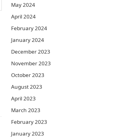
May 2024
April 2024
February 2024
January 2024
December 2023
November 2023
October 2023
August 2023
April 2023
March 2023
February 2023
January 2023