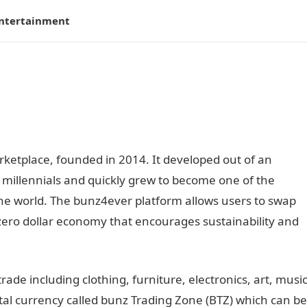
ntertainment
ketplace, founded in 2014. It developed out of an
millennials and quickly grew to become one of the
the world. The bunz4ever platform allows users to swap
zero dollar economy that encourages sustainability and
ade including clothing, furniture, electronics, art, musi
tal currency called bunz Trading Zone (BTZ) which can be