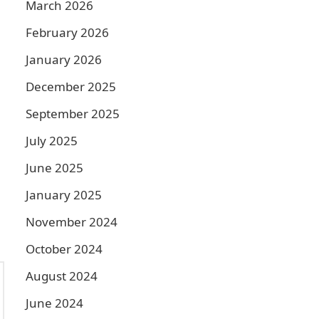
March 2026
February 2026
January 2026
December 2025
September 2025
July 2025
June 2025
January 2025
November 2024
October 2024
August 2024
June 2024