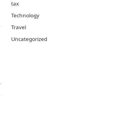
tax
Technology
Travel
Uncategorized
…