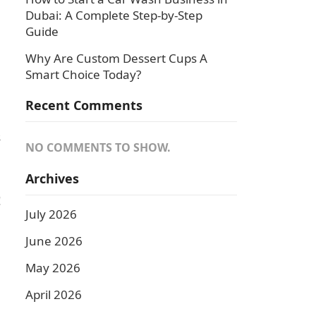
Dubai: A Complete Step-by-Step
Guide
Why Are Custom Dessert Cups A
Smart Choice Today?
Recent Comments
s
NO COMMENTS TO SHOW.
Archives
!
July 2026
June 2026
May 2026
April 2026