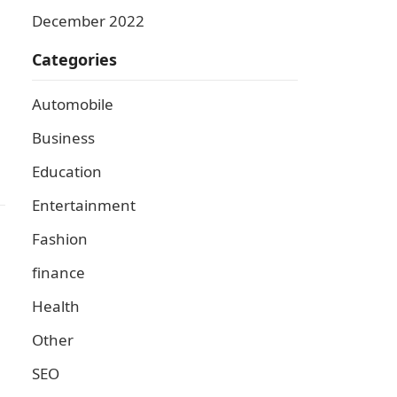
December 2022
Categories
Automobile
Business
Education
Entertainment
Fashion
finance
Health
Other
SEO