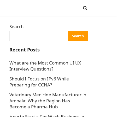
Search
Search
Recent Posts
What are the Most Common UI UX
Interview Questions?
Should I Focus on IPv6 While
Preparing for CCNA?
Veterinary Medicine Manufacturer in
Ambala: Why the Region Has
c
Become a Pharma Hub
How to Start a Car Wash Business in