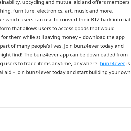
ainability, upcycling and mutual aid and offers members
hing, furniture, electronics, art, music and more.
 which users can use to convert their BTZ back into fiat
form that allows users to access goods that would
 for them while still saving money – download the app
part of many people’s lives. Join bunz4ever today and
 might find! The bunz4ever app can be downloaded from
ing users to trade items anytime, anywhere!
bunz4ever
is
l aid – join bunz4ever today and start building your own