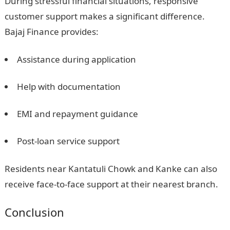
During stressful financial situations, responsive
customer support makes a significant difference.
Bajaj Finance provides:
Assistance during application
Help with documentation
EMI and repayment guidance
Post-loan service support
Residents near Kantatuli Chowk and Kanke can also
receive face-to-face support at their nearest branch.
Conclusion