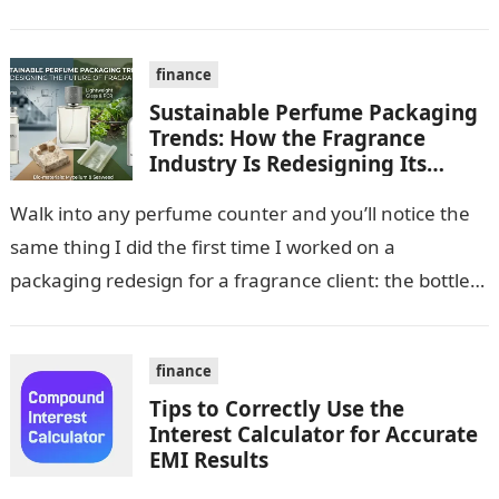
accreditation (CPA or CA), software compatibility with
your existing…
finance
Sustainable Perfume Packaging
Trends: How the Fragrance
Industry Is Redesigning Its
Future
Walk into any perfume counter and you’ll notice the
same thing I did the first time I worked on a
packaging redesign for a fragrance client: the bottle…
finance
Tips to Correctly Use the
Interest Calculator for Accurate
EMI Results