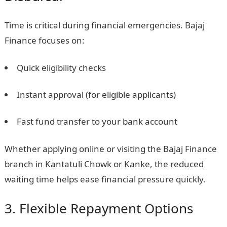
Time is critical during financial emergencies. Bajaj
Finance focuses on:
Quick eligibility checks
Instant approval (for eligible applicants)
Fast fund transfer to your bank account
Whether applying online or visiting the Bajaj Finance
branch in Kantatuli Chowk or Kanke, the reduced
waiting time helps ease financial pressure quickly.
3. Flexible Repayment Options