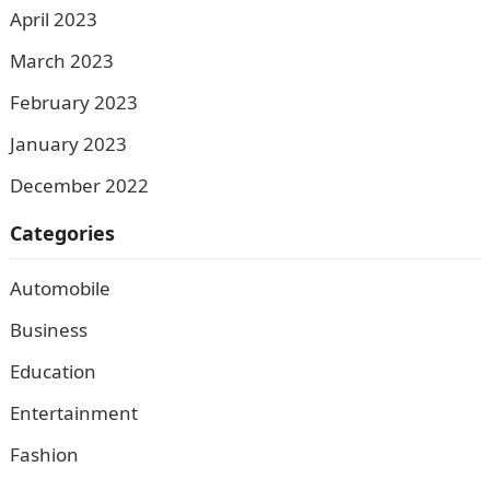
April 2023
March 2023
February 2023
January 2023
December 2022
Categories
Automobile
Business
Education
Entertainment
Fashion