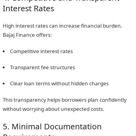
Interest Rates
High interest rates can increase financial burden.
Bajaj Finance offers:
Competitive interest rates
Transparent fee structures
Clear loan terms without hidden charges
This transparency helps borrowers plan confidently
without worrying about unexpected costs.
5. Minimal Documentation