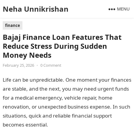
Neha Unnikrishan
MENU
finance
Bajaj Finance Loan Features That
Reduce Stress During Sudden
Money Needs
February 25, 2026
•
0 Comment
Life can be unpredictable. One moment your finances
are stable, and the next, you may need urgent funds
for a medical emergency, vehicle repair, home
renovation, or unexpected business expense. In such
situations, quick and reliable financial support
becomes essential.