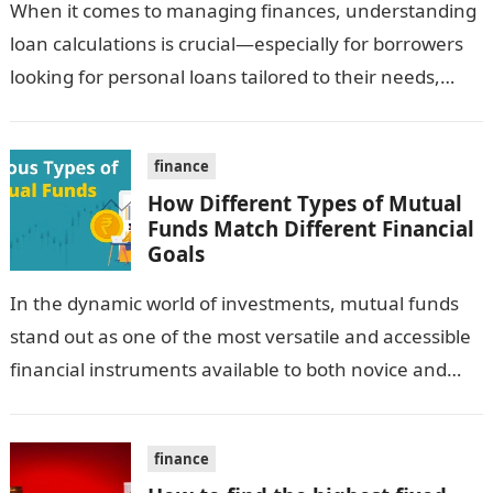
When it comes to managing finances, understanding
loan calculations is crucial—especially for borrowers
looking for personal loans tailored to their needs,
such as personal loans for women. An…
finance
How Different Types of Mutual
Funds Match Different Financial
Goals
In the dynamic world of investments, mutual funds
stand out as one of the most versatile and accessible
financial instruments available to both novice and
seasoned investors. They…
finance