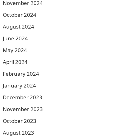
November 2024
October 2024
August 2024
June 2024
May 2024
April 2024
February 2024
January 2024
December 2023
November 2023
October 2023
August 2023