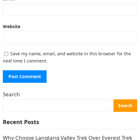
Website
Save my name, email, and website in this browser for the
next time I comment.
Search
Search
Recent Posts
Why Choose Langtang Valley Trek Over Everest Trek