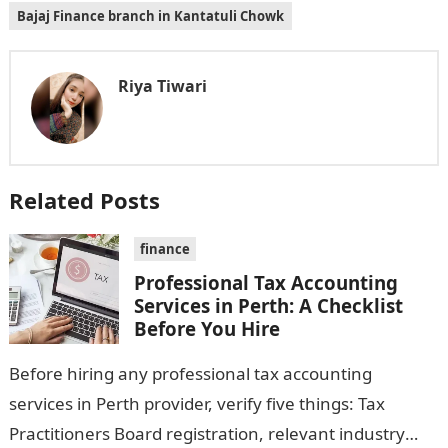
Bajaj Finance branch in Kantatuli Chowk
Riya Tiwari
Related Posts
finance
Professional Tax Accounting
Services in Perth: A Checklist
Before You Hire
Before hiring any professional tax accounting
services in Perth provider, verify five things: Tax
Practitioners Board registration, relevant industry