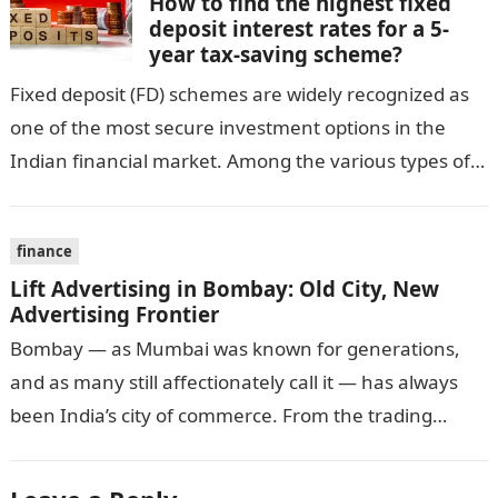
How to find the highest fixed
deposit interest rates for a 5-
year tax-saving scheme?
Fixed deposit (FD) schemes are widely recognized as
one of the most secure investment options in the
Indian financial market. Among the various types of
fixed deposits available,…
finance
Lift Advertising in Bombay: Old City, New
Advertising Frontier
Bombay — as Mumbai was known for generations,
and as many still affectionately call it — has always
been India’s city of commerce. From the trading
houses of…