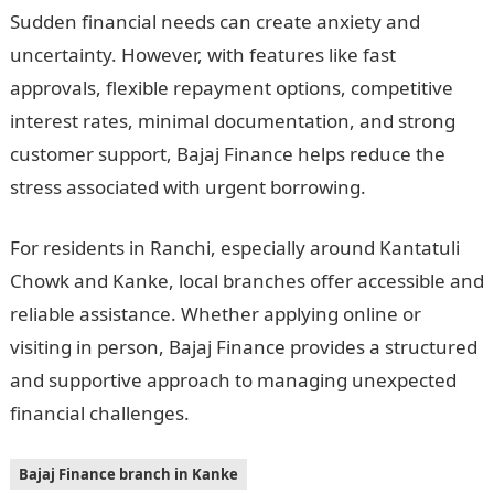
Sudden financial needs can create anxiety and
uncertainty. However, with features like fast
approvals, flexible repayment options, competitive
interest rates, minimal documentation, and strong
customer support, Bajaj Finance helps reduce the
stress associated with urgent borrowing.
For residents in Ranchi, especially around Kantatuli
Chowk and Kanke, local branches offer accessible and
reliable assistance. Whether applying online or
visiting in person, Bajaj Finance provides a structured
and supportive approach to managing unexpected
financial challenges.
Bajaj Finance branch in Kanke