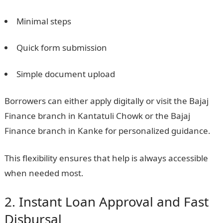
Minimal steps
Quick form submission
Simple document upload
Borrowers can either apply digitally or visit the Bajaj
Finance branch in Kantatuli Chowk or the Bajaj
Finance branch in Kanke for personalized guidance.
This flexibility ensures that help is always accessible
when needed most.
2. Instant Loan Approval and Fast
Disbursal