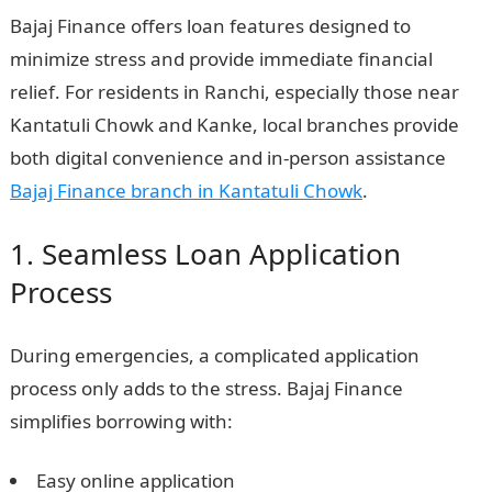
Bajaj Finance offers loan features designed to
minimize stress and provide immediate financial
relief. For residents in Ranchi, especially those near
Kantatuli Chowk and Kanke, local branches provide
both digital convenience and in-person assistance
Bajaj Finance branch in Kantatuli Chowk
.
1. Seamless Loan Application
Process
During emergencies, a complicated application
process only adds to the stress. Bajaj Finance
simplifies borrowing with:
Easy online application