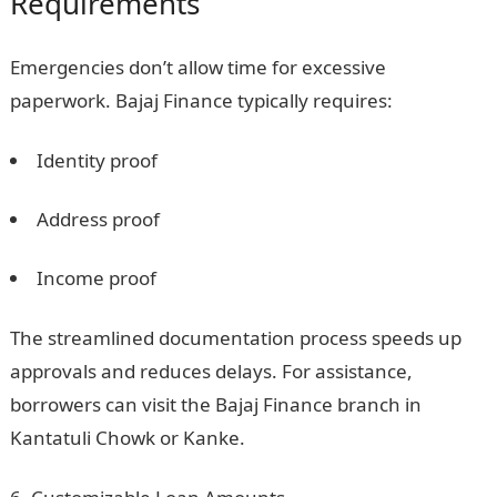
Requirements
Emergencies don’t allow time for excessive
paperwork. Bajaj Finance typically requires:
Identity proof
Address proof
Income proof
The streamlined documentation process speeds up
approvals and reduces delays. For assistance,
borrowers can visit the Bajaj Finance branch in
Kantatuli Chowk or Kanke.