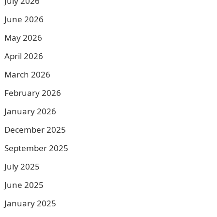
July 2026
June 2026
May 2026
April 2026
March 2026
February 2026
January 2026
December 2025
September 2025
July 2025
June 2025
January 2025