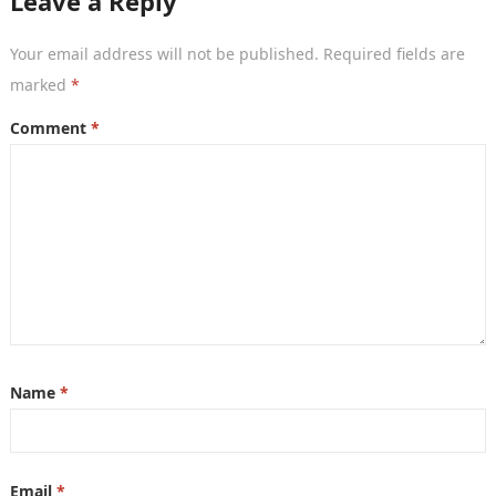
Leave a Reply
Your email address will not be published.
Required fields are
marked
*
Comment
*
Name
*
Email
*