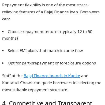
Repayment flexibility is one of the most stress-
relieving features of a Bajaj Finance loan. Borrowers
can:
Choose repayment tenures (typically 12 to 60
months)
Select EMI plans that match income flow
Opt for part-prepayment or foreclosure options
Staff at the
Bajaj Finance branch in Kanke
and
Kantatuli Chowk can guide borrowers in selecting the
most suitable repayment structure.
4. Competitive and Transparent