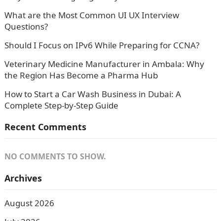
What are the Most Common UI UX Interview
Questions?
Should I Focus on IPv6 While Preparing for CCNA?
Veterinary Medicine Manufacturer in Ambala: Why
the Region Has Become a Pharma Hub
How to Start a Car Wash Business in Dubai: A
Complete Step-by-Step Guide
Recent Comments
NO COMMENTS TO SHOW.
Archives
August 2026