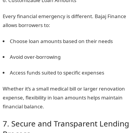
Customizable Loan Amounts
Every financial emergency is different. Bajaj Finance
allows borrowers to:
Choose loan amounts based on their needs
Avoid over-borrowing
Access funds suited to specific expenses
Whether it’s a small medical bill or larger renovation
expense, flexibility in loan amounts helps maintain
financial balance.
7. Secure and Transparent Lending