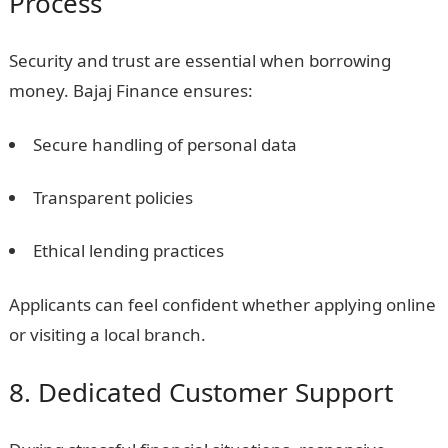
Process
Security and trust are essential when borrowing
money. Bajaj Finance ensures:
Secure handling of personal data
Transparent policies
Ethical lending practices
Applicants can feel confident whether applying online
or visiting a local branch.
8. Dedicated Customer Support