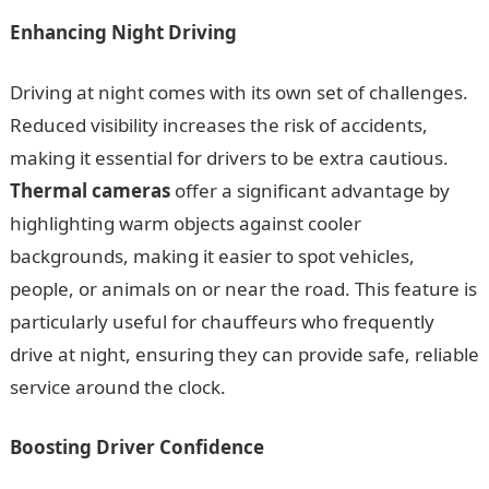
Enhancing Night Driving
Driving at night comes with its own set of challenges.
Reduced visibility increases the risk of accidents,
making it essential for drivers to be extra cautious.
Thermal cameras
offer a significant advantage by
highlighting warm objects against cooler
backgrounds, making it easier to spot vehicles,
people, or animals on or near the road. This feature is
particularly useful for chauffeurs who frequently
drive at night, ensuring they can provide safe, reliable
service around the clock.
Boosting Driver Confidence