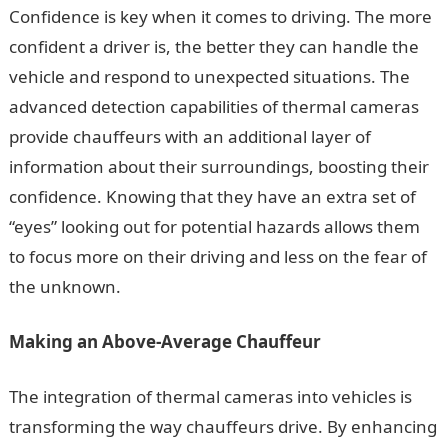
Confidence is key when it comes to driving. The more
confident a driver is, the better they can handle the
vehicle and respond to unexpected situations. The
advanced detection capabilities of thermal cameras
provide chauffeurs with an additional layer of
information about their surroundings, boosting their
confidence. Knowing that they have an extra set of
“eyes” looking out for potential hazards allows them
to focus more on their driving and less on the fear of
the unknown.
Making an Above-Average Chauffeur
The integration of thermal cameras into vehicles is
transforming the way chauffeurs drive. By enhancing