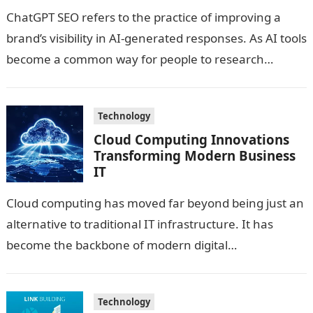
ChatGPT SEO refers to the practice of improving a
brand’s visibility in AI-generated responses. As AI tools
become a common way for people to research
products, services and…
Technology
Cloud Computing Innovations
Transforming Modern Business
IT
Cloud computing has moved far beyond being just an
alternative to traditional IT infrastructure. It has
become the backbone of modern digital
transformation, enabling businesses to scale faster,…
Technology