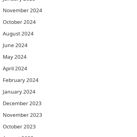
November 2024
October 2024
August 2024
June 2024
May 2024
April 2024
February 2024
January 2024
December 2023
November 2023
October 2023