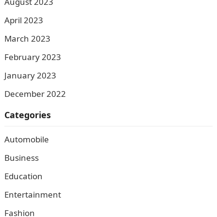
August 2023
April 2023
March 2023
February 2023
January 2023
December 2022
Categories
Automobile
Business
Education
Entertainment
Fashion