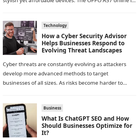
stylish yet affordable devices. The OPPO A57 online in
India, is positioned as an…
Technology
How a Cyber Security Advisor
Helps Businesses Respond to
Evolving Threat Landscapes
Cyber threats are constantly evolving as attackers
develop more advanced methods to target
businesses of all sizes. As risks become harder to
predict, many organizations find it challenging…
Business
What Is ChatGPT SEO and How
Should Businesses Optimize for
It?