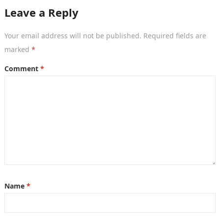
packed…
Leave a Reply
Your email address will not be published.
Required fields are
marked
*
Comment
*
Name
*