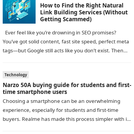
How to Find the Right Natural
Link Building Services (Without
Getting Scammed)
Ever feel like you’re drowning in SEO promises?
You’ve got solid content, fast site speed, perfect meta
tags—but Google still acts like you don’t exist. Then
someone…
Technology
Narzo 50A buying guide for students and first-
time smartphone users
Choosing a smartphone can be an overwhelming
experience, especially for students and first-time
buyers. Realme has made this process simpler with its
Narzo series, offering budget-friendly phones