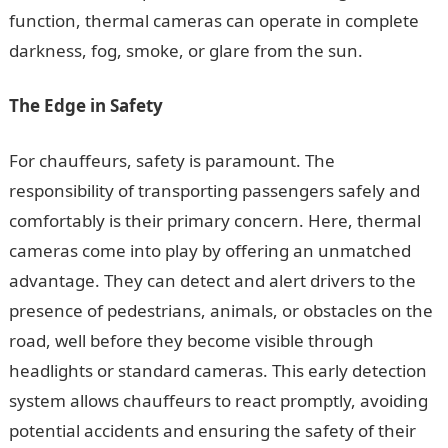
function, thermal cameras can operate in complete
darkness, fog, smoke, or glare from the sun.
The Edge in Safety
For chauffeurs, safety is paramount. The
responsibility of transporting passengers safely and
comfortably is their primary concern. Here, thermal
cameras come into play by offering an unmatched
advantage. They can detect and alert drivers to the
presence of pedestrians, animals, or obstacles on the
road, well before they become visible through
headlights or standard cameras. This early detection
system allows chauffeurs to react promptly, avoiding
potential accidents and ensuring the safety of their