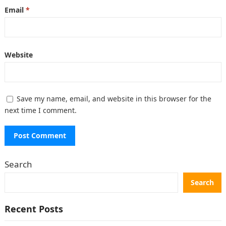
Email
*
Website
Save my name, email, and website in this browser for the
next time I comment.
Search
Search
Recent Posts