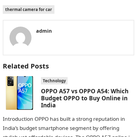
thermal camera for car
admin
Related Posts
Technology
OPPO A57 vs OPPO A54: Which
Budget OPPO to Buy Online in
India
Introduction OPPO has built a strong reputation in
India’s budget smartphone segment by offering