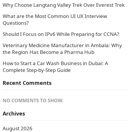
Why Choose Langtang Valley Trek Over Everest Trek
What are the Most Common UI UX Interview
Questions?
Should I Focus on IPv6 While Preparing for CCNA?
Veterinary Medicine Manufacturer in Ambala: Why
the Region Has Become a Pharma Hub
How to Start a Car Wash Business in Dubai: A
Complete Step-by-Step Guide
Recent Comments
NO COMMENTS TO SHOW.
Archives
August 2026