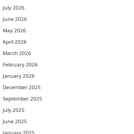
July 2026
June 2026
May 2026
April 2026
March 2026
February 2026
January 2026
December 2025
September 2025
July 2025
June 2025
January 2025