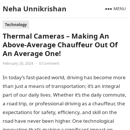
Neha Unnikrishan
MENU
Technology
Thermal Cameras – Making An
Above-Average Chauffeur Out Of
An Average One!
February 20, 2024
•
0 Comment
In today’s fast-paced world, driving has become more
than just a means of transportation; it’s an integral
part of our daily lives. Whether it’s the daily commute,
a road trip, or professional driving as a chauffeur, the
expectations for safety, efficiency, and skill on the
road have never been higher. One technological
innovation that’s making a significant impact on