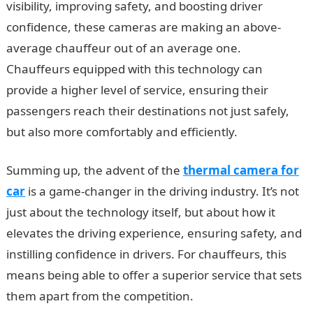
visibility, improving safety, and boosting driver
confidence, these cameras are making an above-
average chauffeur out of an average one.
Chauffeurs equipped with this technology can
provide a higher level of service, ensuring their
passengers reach their destinations not just safely,
but also more comfortably and efficiently.
Summing up, the advent of the
thermal camera for
car
is a game-changer in the driving industry. It’s not
just about the technology itself, but about how it
elevates the driving experience, ensuring safety, and
instilling confidence in drivers. For chauffeurs, this
means being able to offer a superior service that sets
them apart from the competition.