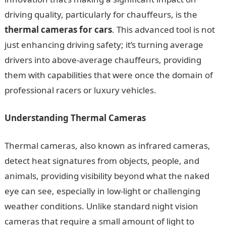
driving quality, particularly for chauffeurs, is the
thermal cameras for cars
. This advanced tool is not
just enhancing driving safety; it’s turning average
drivers into above-average chauffeurs, providing
them with capabilities that were once the domain of
professional racers or luxury vehicles.
Understanding Thermal Cameras
Thermal cameras, also known as infrared cameras,
detect heat signatures from objects, people, and
animals, providing visibility beyond what the naked
eye can see, especially in low-light or challenging
weather conditions. Unlike standard night vision
cameras that require a small amount of light to