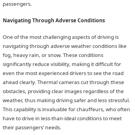
passengers.
Navigating Through Adverse Conditions
One of the most challenging aspects of driving is
navigating through adverse weather conditions like
fog, heavy rain, or snow. These conditions
significantly reduce visibility, making it difficult for
even the most experienced drivers to see the road
ahead clearly. Thermal cameras cut through these
obstacles, providing clear images regardless of the
weather, thus making driving safer and less stressful.
This capability is invaluable for chauffeurs, who often
have to drive in less-than-ideal conditions to meet
their passengers’ needs.