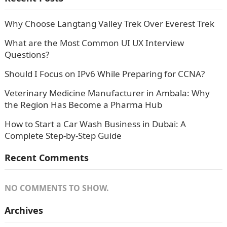
Why Choose Langtang Valley Trek Over Everest Trek
What are the Most Common UI UX Interview
Questions?
Should I Focus on IPv6 While Preparing for CCNA?
Veterinary Medicine Manufacturer in Ambala: Why
the Region Has Become a Pharma Hub
How to Start a Car Wash Business in Dubai: A
Complete Step-by-Step Guide
Recent Comments
NO COMMENTS TO SHOW.
Archives