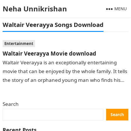
Neha Unnikrishan
MENU
Waltair Veerayya Songs Download
Entertainment
Waltair Veerayya Movie download
Waltair Veerayya is an exceptionally entertaining
movie that can be enjoyed by the whole family. It tells
the story of an orphaned young man who finds his
way…
Search
Search
Recent Posts