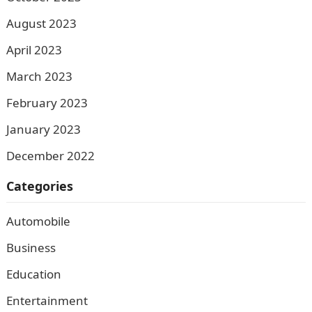
August 2023
April 2023
March 2023
February 2023
January 2023
December 2022
Categories
Automobile
Business
Education
Entertainment