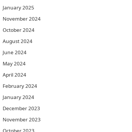
January 2025
November 2024
October 2024
August 2024
June 2024
May 2024
April 2024
February 2024
January 2024
December 2023
November 2023
October 2023