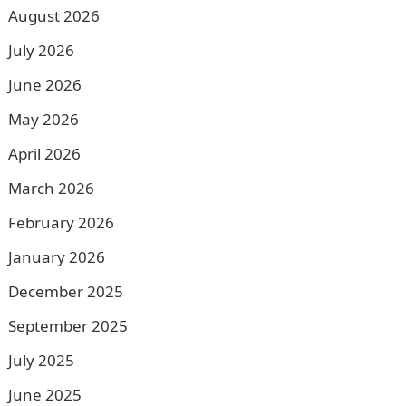
August 2026
July 2026
June 2026
May 2026
April 2026
March 2026
February 2026
January 2026
December 2025
September 2025
July 2025
June 2025