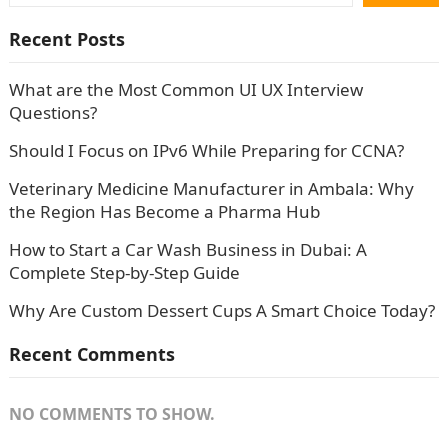
Recent Posts
What are the Most Common UI UX Interview
Questions?
Should I Focus on IPv6 While Preparing for CCNA?
Veterinary Medicine Manufacturer in Ambala: Why
the Region Has Become a Pharma Hub
How to Start a Car Wash Business in Dubai: A
Complete Step-by-Step Guide
Why Are Custom Dessert Cups A Smart Choice Today?
Recent Comments
NO COMMENTS TO SHOW.