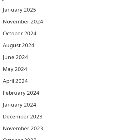
January 2025
November 2024
October 2024
August 2024
June 2024
May 2024
April 2024
February 2024
January 2024
December 2023
November 2023