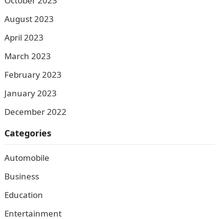
October 2023
August 2023
April 2023
March 2023
February 2023
January 2023
December 2022
Categories
Automobile
Business
Education
Entertainment