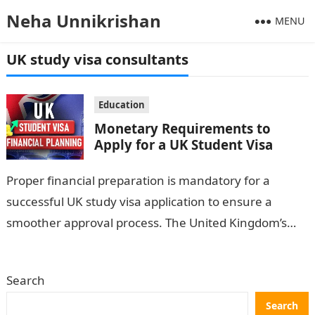
Neha Unnikrishan
MENU
UK study visa consultants
Education
Monetary Requirements to
Apply for a UK Student Visa
Proper financial preparation is mandatory for a
successful UK study visa application to ensure a
smoother approval process. The United Kingdom’s
government is strict because officers want
international…
Search
Search