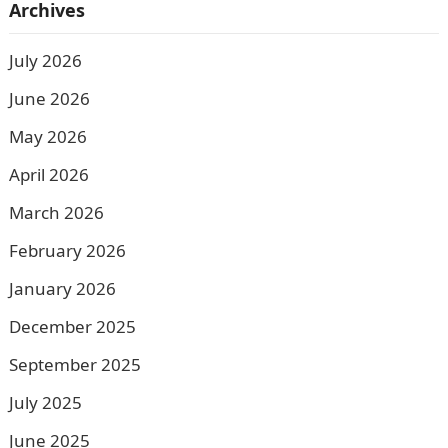
Archives
July 2026
June 2026
May 2026
April 2026
March 2026
February 2026
January 2026
December 2025
September 2025
July 2025
June 2025