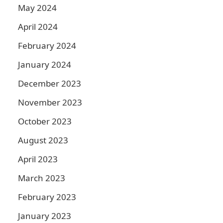
May 2024
April 2024
February 2024
January 2024
December 2023
November 2023
October 2023
August 2023
April 2023
March 2023
February 2023
January 2023