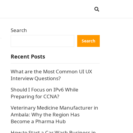
Search
Search
Recent Posts
What are the Most Common UI UX
Interview Questions?
Should I Focus on IPv6 While
Preparing for CCNA?
6
Veterinary Medicine Manufacturer in
Ambala: Why the Region Has
Become a Pharma Hub
How to Start a Car Wash Business in