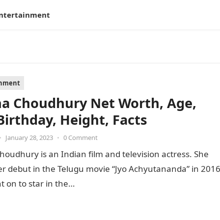
ntertainment
inment
ha Choudhury Net Worth, Age,
Birthday, Height, Facts
•
January 28, 2023
•
0 Comment
houdhury is an Indian film and television actress. She
r debut in the Telugu movie “Jyo Achyutananda” in 201
 on to star in the…