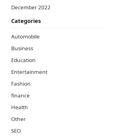
December 2022
Categories
Automobile
Business
Education
Entertainment
Fashion
finance
Health
Other
SEO