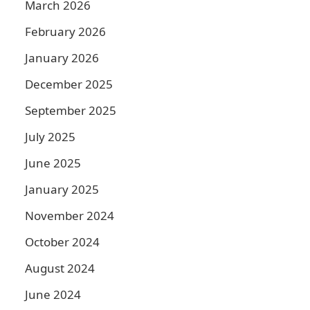
March 2026
February 2026
January 2026
December 2025
September 2025
July 2025
June 2025
January 2025
November 2024
October 2024
August 2024
June 2024