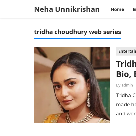
Neha Unnikrishan
Home
E
tridha choudhury web series
Enterta
Trid
Bio, 
By
admin
Tridha C
made he
and went