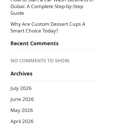
Dubai: A Complete Step-by-Step
Guide
Why Are Custom Dessert Cups A
Smart Choice Today?
Recent Comments
NO COMMENTS TO SHOW.
Archives
July 2026
June 2026
May 2026
April 2026