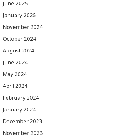
June 2025
January 2025
November 2024
October 2024
August 2024
June 2024
May 2024
April 2024
February 2024
January 2024
December 2023
November 2023