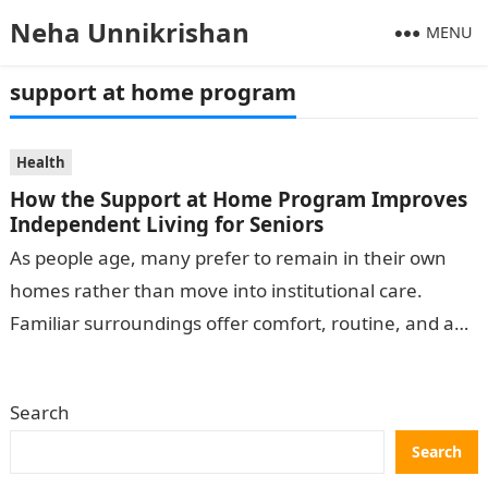
Neha Unnikrishan
MENU
support at home program
Health
How the Support at Home Program Improves
Independent Living for Seniors
As people age, many prefer to remain in their own
homes rather than move into institutional care.
Familiar surroundings offer comfort, routine, and a
sense of control. A…
Search
Search