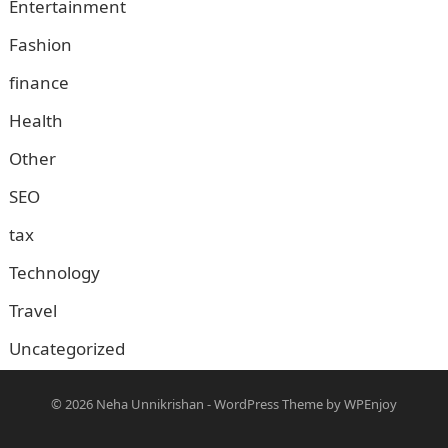
Entertainment
Fashion
finance
Health
Other
SEO
tax
Technology
Travel
Uncategorized
© 2026
Neha Unnikrishan
-
WordPress Theme
by
WPEnjoy