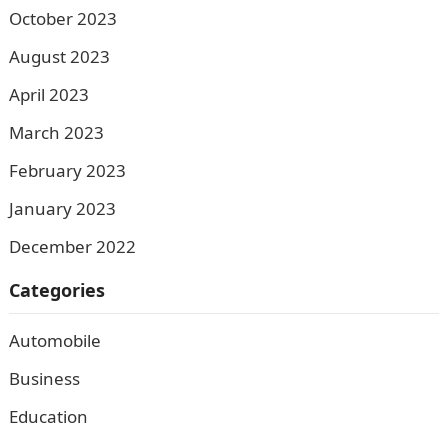
October 2023
August 2023
April 2023
March 2023
February 2023
January 2023
December 2022
Categories
Automobile
Business
Education