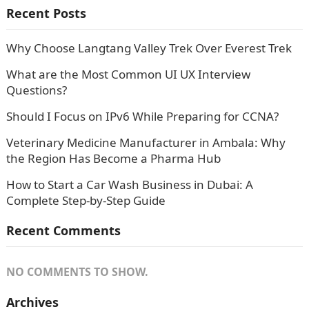
Recent Posts
Why Choose Langtang Valley Trek Over Everest Trek
What are the Most Common UI UX Interview
Questions?
Should I Focus on IPv6 While Preparing for CCNA?
Veterinary Medicine Manufacturer in Ambala: Why
the Region Has Become a Pharma Hub
How to Start a Car Wash Business in Dubai: A
Complete Step-by-Step Guide
Recent Comments
NO COMMENTS TO SHOW.
Archives