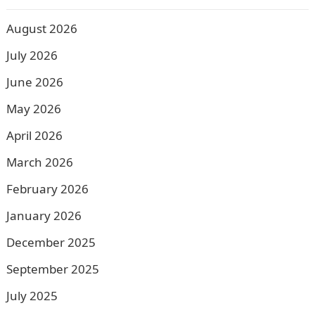
August 2026
July 2026
June 2026
May 2026
April 2026
March 2026
February 2026
January 2026
December 2025
September 2025
July 2025