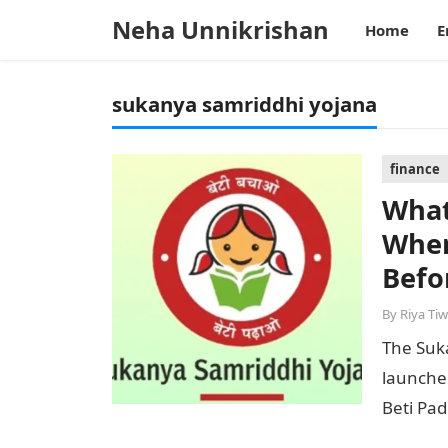
Neha Unnikrishan
Home
E
sukanya samriddhi yojana
finance
What
When
Befo
By
Riya Tiw
The Suka
launche
Beti Pad