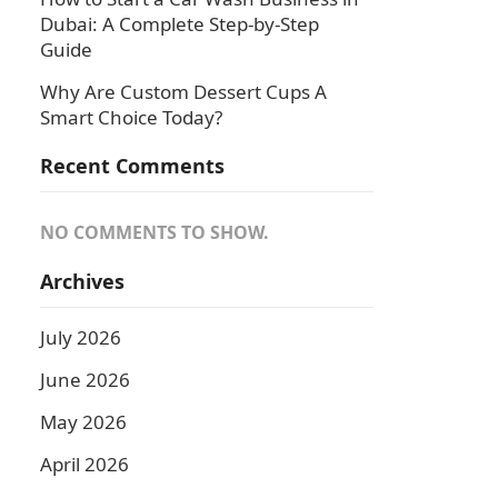
Dubai: A Complete Step-by-Step
Guide
Why Are Custom Dessert Cups A
Smart Choice Today?
Recent Comments
NO COMMENTS TO SHOW.
Archives
July 2026
June 2026
May 2026
April 2026