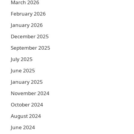
March 2026
February 2026
January 2026
December 2025
September 2025
July 2025
June 2025
January 2025
November 2024
October 2024
August 2024
June 2024