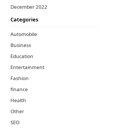
December 2022
Categories
Automobile
Business
Education
Entertainment
Fashion
finance
Health
Other
SEO