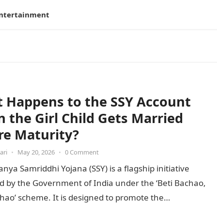
ntertainment
 Happens to the SSY Account
 the Girl Child Gets Married
re Maturity?
ari
•
May 20, 2026
•
0 Comment
nya Samriddhi Yojana (SSY) is a flagship initiative
d by the Government of India under the ‘Beti Bachao,
hao’ scheme. It is designed to promote the…