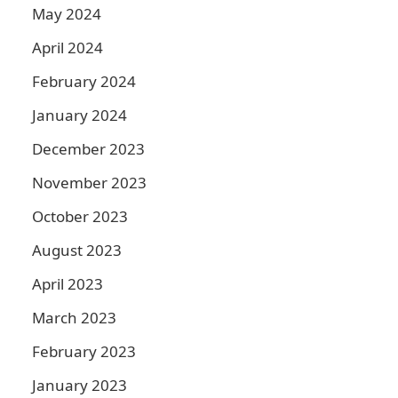
May 2024
April 2024
February 2024
January 2024
December 2023
November 2023
October 2023
August 2023
April 2023
March 2023
February 2023
January 2023