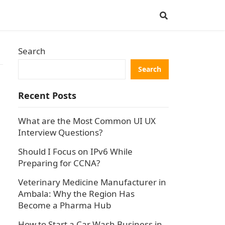
Search
Search
Recent Posts
What are the Most Common UI UX
Interview Questions?
Should I Focus on IPv6 While
Preparing for CCNA?
Veterinary Medicine Manufacturer in
Ambala: Why the Region Has
Become a Pharma Hub
How to Start a Car Wash Business in