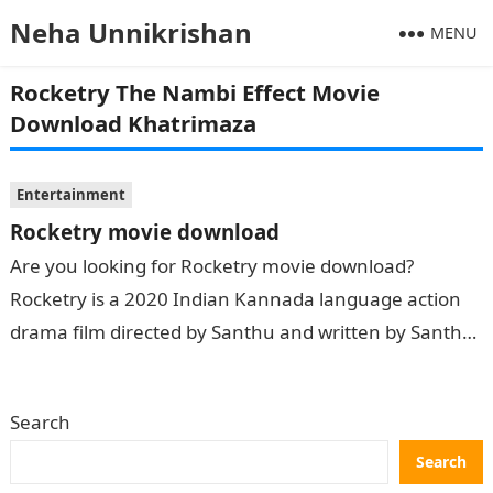
Neha Unnikrishan
MENU
Rocketry The Nambi Effect Movie
Download Khatrimaza
Entertainment
Rocketry movie download
Are you looking for Rocketry movie download?
Rocketry is a 2020 Indian Kannada language action
drama film directed by Santhu and written by Santhu,
Ashwath Sambargi and Girish….
Search
Search