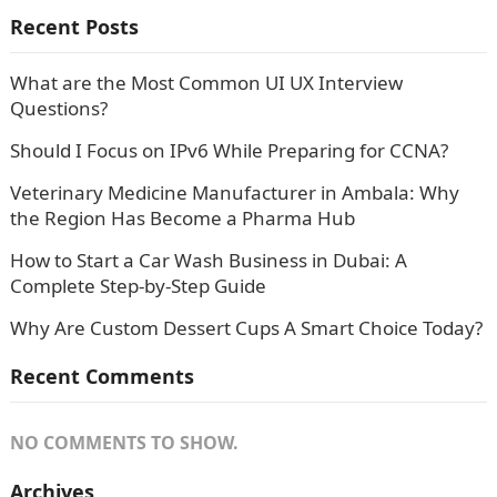
Recent Posts
What are the Most Common UI UX Interview
Questions?
Should I Focus on IPv6 While Preparing for CCNA?
Veterinary Medicine Manufacturer in Ambala: Why
the Region Has Become a Pharma Hub
How to Start a Car Wash Business in Dubai: A
Complete Step-by-Step Guide
Why Are Custom Dessert Cups A Smart Choice Today?
Recent Comments
NO COMMENTS TO SHOW.
Archives