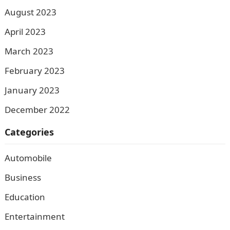
August 2023
April 2023
March 2023
February 2023
January 2023
December 2022
Categories
Automobile
Business
Education
Entertainment