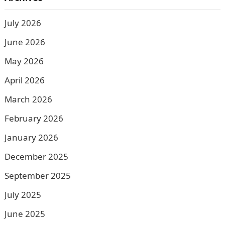
July 2026
June 2026
May 2026
April 2026
March 2026
February 2026
January 2026
December 2025
September 2025
July 2025
June 2025