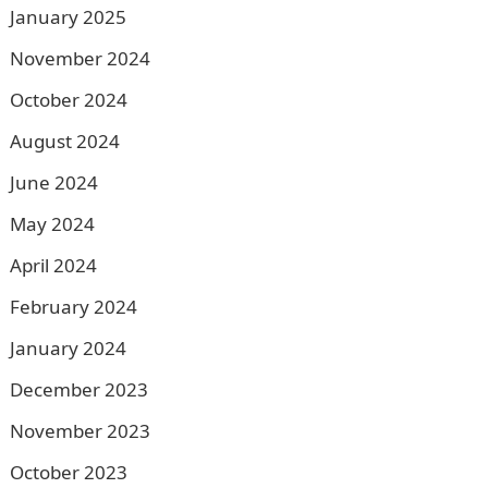
January 2025
November 2024
October 2024
August 2024
June 2024
May 2024
April 2024
February 2024
January 2024
December 2023
November 2023
October 2023