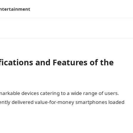
ntertainment
ications and Features of the
markable devices catering to a wide range of users.
ntly delivered value-for-money smartphones loaded