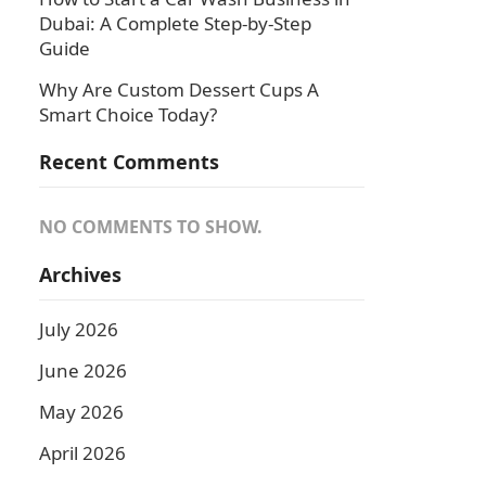
Dubai: A Complete Step-by-Step
Guide
Why Are Custom Dessert Cups A
Smart Choice Today?
Recent Comments
NO COMMENTS TO SHOW.
Archives
July 2026
June 2026
May 2026
April 2026