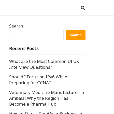
Search
Search
Recent Posts
What are the Most Common UI UX
Interview Questions?
Should I Focus on IPv6 While
Preparing for CCNA?
Veterinary Medicine Manufacturer in
Ambala: Why the Region Has
Become a Pharma Hub
How to Start a Car Wash Business in