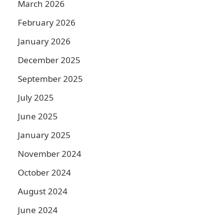
March 2026
February 2026
January 2026
December 2025
September 2025
July 2025
June 2025
January 2025
November 2024
October 2024
August 2024
June 2024