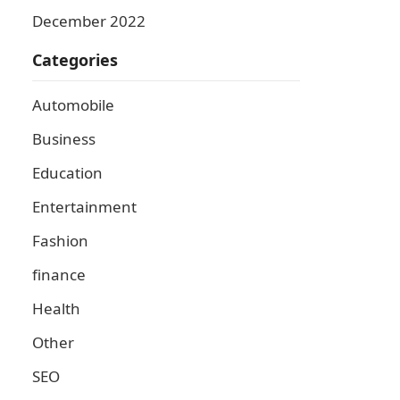
December 2022
Categories
Automobile
Business
Education
Entertainment
Fashion
finance
Health
Other
SEO