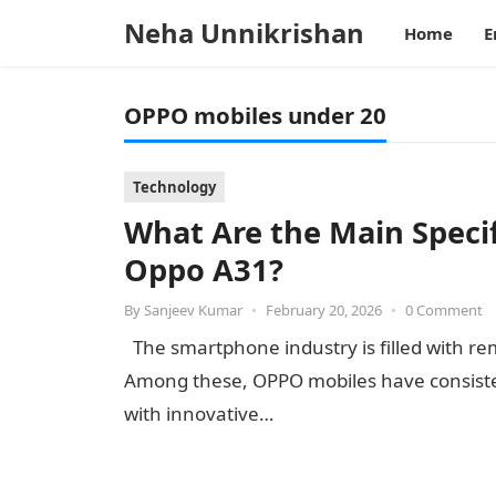
Neha Unnikrishan
Home
E
OPPO mobiles under 20
Technology
What Are the Main Specif
Oppo A31?
By
Sanjeev Kumar
•
February 20, 2026
•
0 Comment
The smartphone industry is filled with re
Among these, OPPO mobiles have consiste
with innovative…