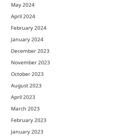
May 2024
April 2024
February 2024
January 2024
December 2023
November 2023
October 2023
August 2023
April 2023
March 2023
February 2023
January 2023