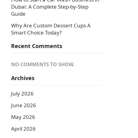
Dubai: A Complete Step-by-Step
Guide
Why Are Custom Dessert Cups A
Smart Choice Today?
Recent Comments
NO COMMENTS TO SHOW.
Archives
July 2026
June 2026
May 2026
April 2026