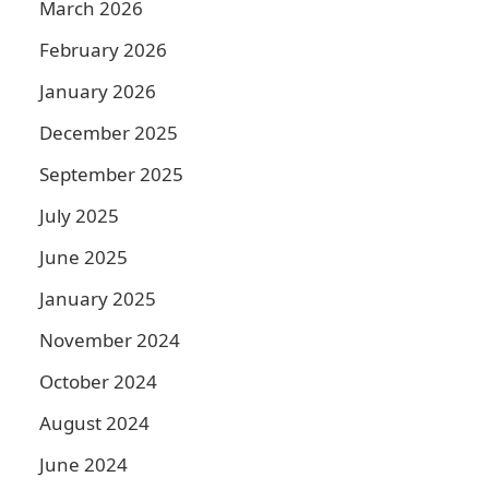
March 2026
February 2026
January 2026
December 2025
September 2025
July 2025
June 2025
January 2025
November 2024
October 2024
August 2024
June 2024