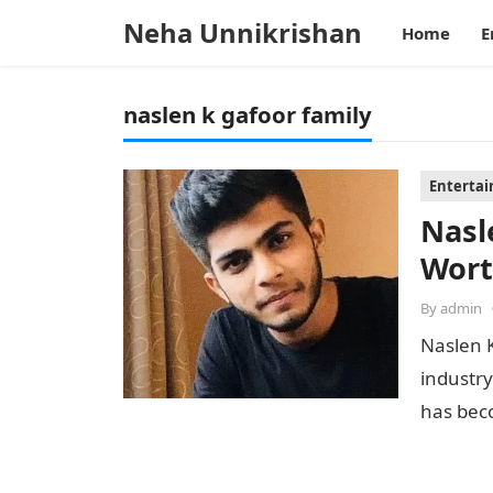
Neha Unnikrishan
Home
E
naslen k gafoor family
Enterta
Nasl
Wort
By
admin
Naslen K
industry
has bec