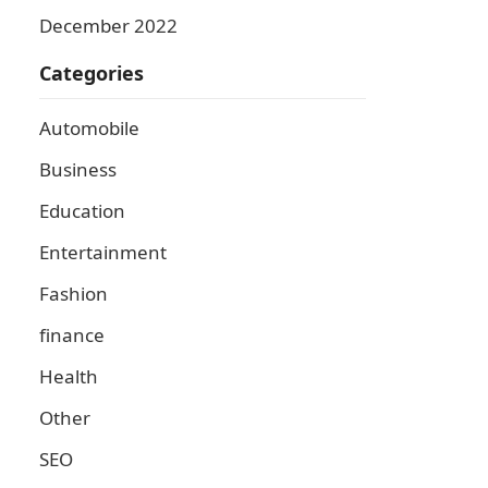
December 2022
Categories
Automobile
Business
Education
Entertainment
Fashion
finance
Health
Other
SEO