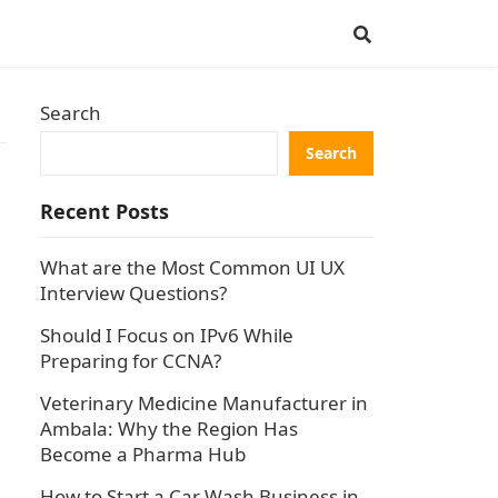
Search
Search
Recent Posts
What are the Most Common UI UX
Interview Questions?
Should I Focus on IPv6 While
Preparing for CCNA?
Veterinary Medicine Manufacturer in
Ambala: Why the Region Has
Become a Pharma Hub
How to Start a Car Wash Business in