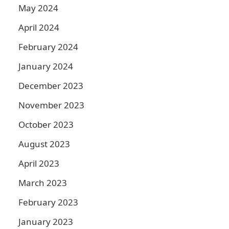
May 2024
April 2024
February 2024
January 2024
December 2023
November 2023
October 2023
August 2023
April 2023
March 2023
February 2023
January 2023