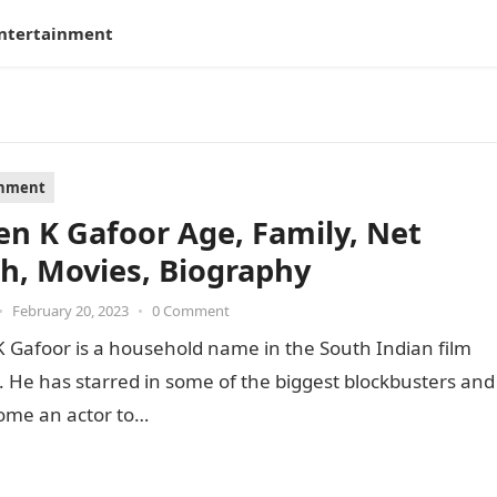
ntertainment
inment
en K Gafoor Age, Family, Net
h, Movies, Biography
•
February 20, 2023
•
0 Comment
 Gafoor is a household name in the South Indian film
. He has starred in some of the biggest blockbusters and
ome an actor to…