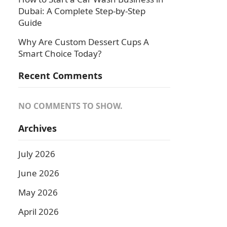
Dubai: A Complete Step-by-Step
Guide
Why Are Custom Dessert Cups A
Smart Choice Today?
Recent Comments
NO COMMENTS TO SHOW.
Archives
July 2026
June 2026
May 2026
April 2026