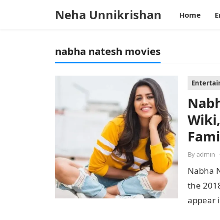
Neha Unnikrishan
Home
E
nabha natesh movies
Enterta
Nabh
Wiki
Fami
By
admin
Nabha N
the 2018
appear i