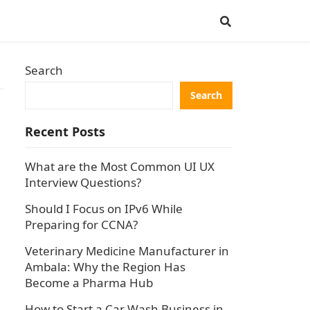
Search
Search
Recent Posts
What are the Most Common UI UX
Interview Questions?
Should I Focus on IPv6 While
Preparing for CCNA?
Veterinary Medicine Manufacturer in
Ambala: Why the Region Has
Become a Pharma Hub
How to Start a Car Wash Business in