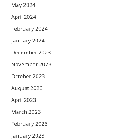
May 2024
April 2024
February 2024
January 2024
December 2023
November 2023
October 2023
August 2023
April 2023
March 2023
February 2023
January 2023