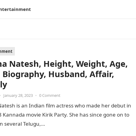
ntertainment
inment
a Natesh, Height, Weight, Age,
, Biography, Husband, Affair,
ly
•
January 28, 2023
•
0 Comment
atesh is an Indian film actress who made her debut in
 Kannada movie Kirik Party. She has since gone on to
n several Telugu,…