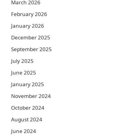
March 2026
February 2026
January 2026
December 2025
September 2025
July 2025
June 2025
January 2025
November 2024
October 2024
August 2024
June 2024