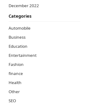
December 2022
Categories
Automobile
Business
Education
Entertainment
Fashion
finance
Health
Other
SEO