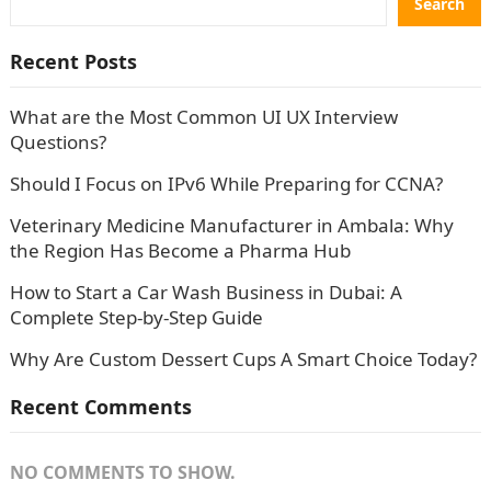
Search
Recent Posts
What are the Most Common UI UX Interview
Questions?
Should I Focus on IPv6 While Preparing for CCNA?
Veterinary Medicine Manufacturer in Ambala: Why
the Region Has Become a Pharma Hub
How to Start a Car Wash Business in Dubai: A
Complete Step-by-Step Guide
Why Are Custom Dessert Cups A Smart Choice Today?
Recent Comments
NO COMMENTS TO SHOW.