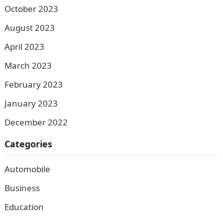
October 2023
August 2023
April 2023
March 2023
February 2023
January 2023
December 2022
Categories
Automobile
Business
Education