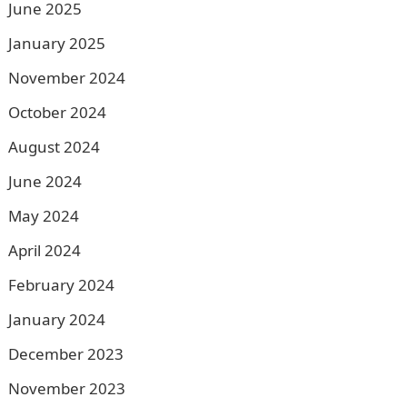
June 2025
January 2025
November 2024
October 2024
August 2024
June 2024
May 2024
April 2024
February 2024
January 2024
December 2023
November 2023