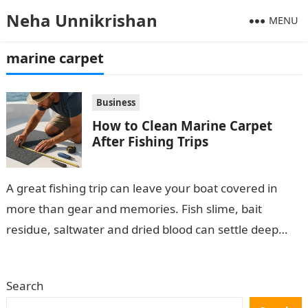
Neha Unnikrishan
MENU
marine carpet
Business
How to Clean Marine Carpet
After Fishing Trips
A great fishing trip can leave your boat covered in
more than gear and memories. Fish slime, bait
residue, saltwater and dried blood can settle deep
into marine…
Search