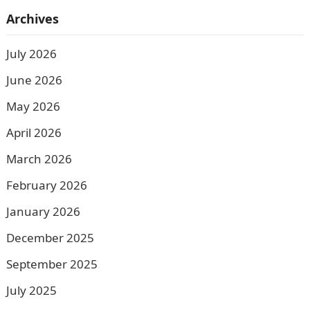
Archives
July 2026
June 2026
May 2026
April 2026
March 2026
February 2026
January 2026
December 2025
September 2025
July 2025