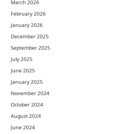
March 2026
February 2026
January 2026
December 2025
September 2025
July 2025
June 2025
January 2025
November 2024
October 2024
August 2024
June 2024