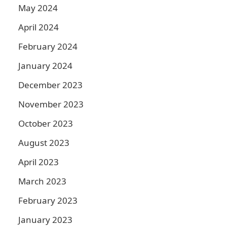
May 2024
April 2024
February 2024
January 2024
December 2023
November 2023
October 2023
August 2023
April 2023
March 2023
February 2023
January 2023