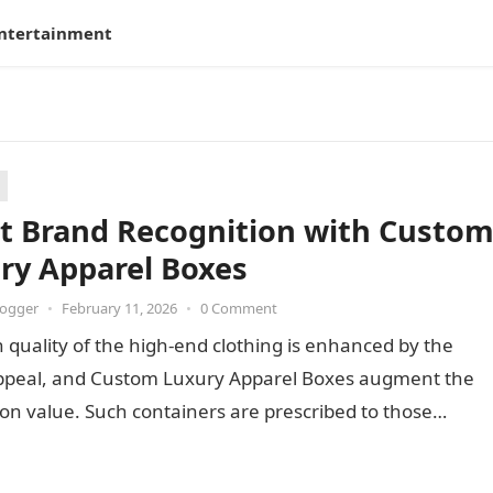
ntertainment
t Brand Recognition with Custo
ry Apparel Boxes
logger
•
February 11, 2026
•
0 Comment
 quality of the high-end clothing is enhanced by the
appeal, and Custom Luxury Apparel Boxes augment the
on value. Such containers are prescribed to those…