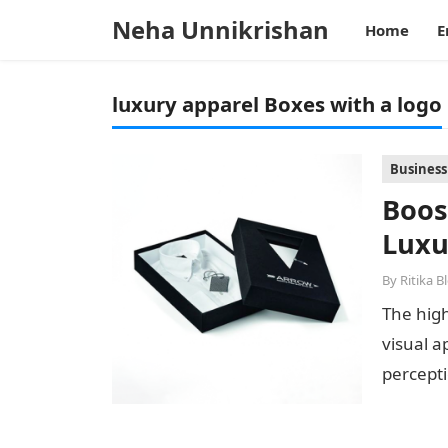
Neha Unnikrishan
Home
E
luxury apparel Boxes with a logo
Business
Boos
Luxu
By
Ritika B
The high
visual 
percepti