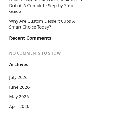
Dubai: A Complete Step-by-Step
Guide
Why Are Custom Dessert Cups A
Smart Choice Today?
Recent Comments
NO COMMENTS TO SHOW.
Archives
July 2026
June 2026
May 2026
April 2026