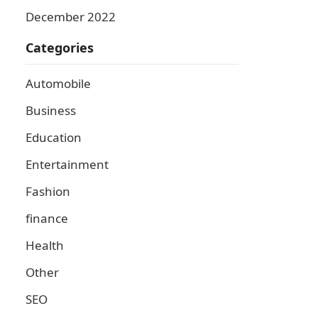
December 2022
Categories
Automobile
Business
Education
Entertainment
Fashion
finance
Health
Other
SEO