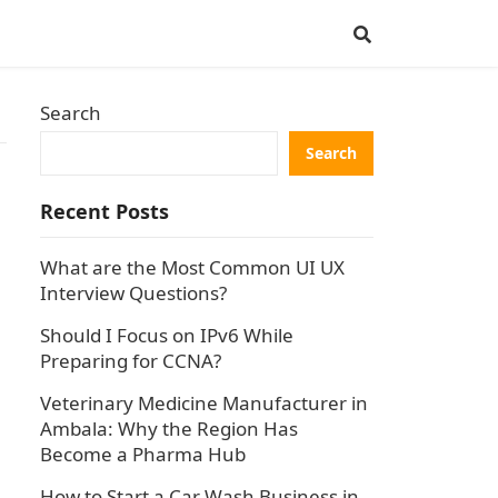
Search
Search
Recent Posts
m
What are the Most Common UI UX
Interview Questions?
Should I Focus on IPv6 While
Preparing for CCNA?
Veterinary Medicine Manufacturer in
Ambala: Why the Region Has
Become a Pharma Hub
How to Start a Car Wash Business in