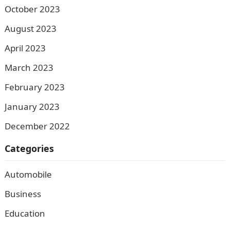
October 2023
August 2023
April 2023
March 2023
February 2023
January 2023
December 2022
Categories
Automobile
Business
Education