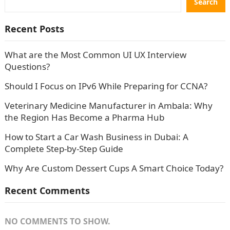
Search
Recent Posts
What are the Most Common UI UX Interview
Questions?
Should I Focus on IPv6 While Preparing for CCNA?
Veterinary Medicine Manufacturer in Ambala: Why
the Region Has Become a Pharma Hub
How to Start a Car Wash Business in Dubai: A
Complete Step-by-Step Guide
Why Are Custom Dessert Cups A Smart Choice Today?
Recent Comments
NO COMMENTS TO SHOW.