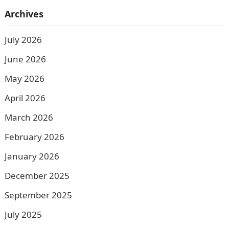
Archives
July 2026
June 2026
May 2026
April 2026
March 2026
February 2026
January 2026
December 2025
September 2025
July 2025