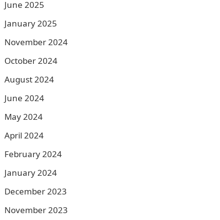
June 2025
January 2025
November 2024
October 2024
August 2024
June 2024
May 2024
April 2024
February 2024
January 2024
December 2023
November 2023