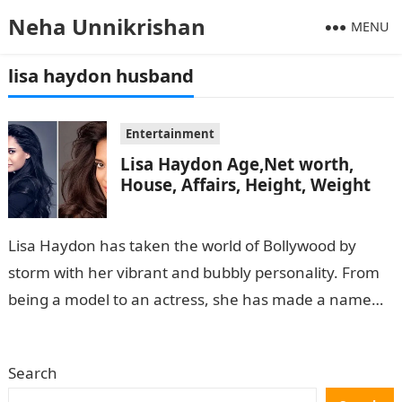
Neha Unnikrishan
MENU
lisa haydon husband
Entertainment
Lisa Haydon Age,Net worth,
House, Affairs, Height, Weight
Lisa Haydon has taken the world of Bollywood by
storm with her vibrant and bubbly personality. From
being a model to an actress, she has made a name…
Search