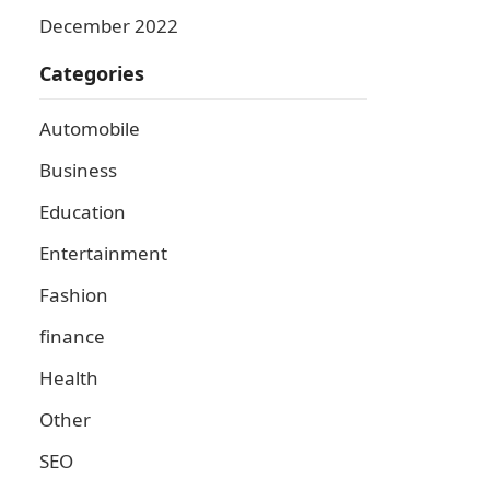
December 2022
Categories
Automobile
Business
Education
Entertainment
Fashion
finance
Health
Other
SEO