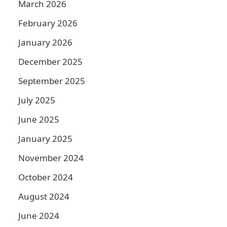
March 2026
February 2026
January 2026
December 2025
September 2025
July 2025
June 2025
January 2025
November 2024
October 2024
August 2024
June 2024