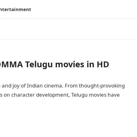
ntertainment
OMMA Telugu movies in HD
 and joy of Indian cinema. From thought-provoking
ocus on character development, Telugu movies have