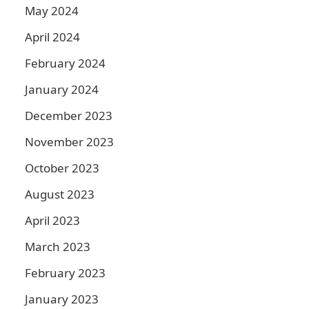
May 2024
April 2024
February 2024
January 2024
December 2023
November 2023
October 2023
August 2023
April 2023
March 2023
February 2023
January 2023