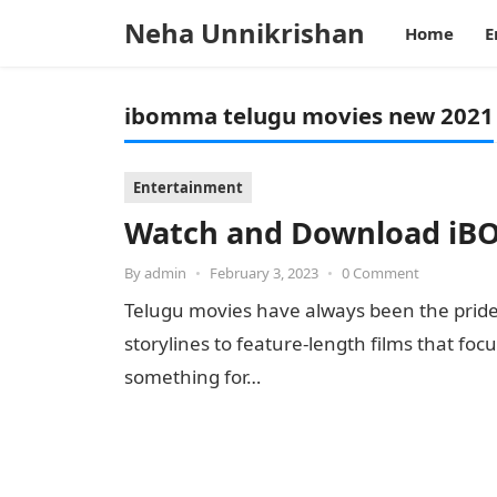
Neha Unnikrishan
Home
E
ibomma telugu movies new 2021
Entertainment
Watch and Download iB
By
admin
•
February 3, 2023
•
0 Comment
Telugu movies have always been the pride
storylines to feature-length films that f
something for…