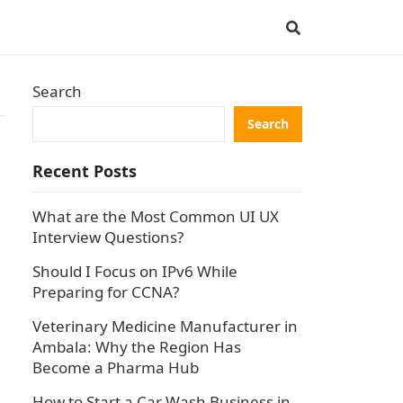
Search
Search
Recent Posts
What are the Most Common UI UX
Interview Questions?
Should I Focus on IPv6 While
Preparing for CCNA?
Veterinary Medicine Manufacturer in
Ambala: Why the Region Has
Become a Pharma Hub
How to Start a Car Wash Business in