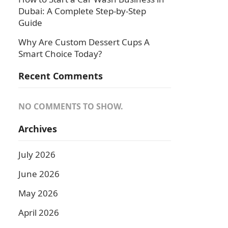
Dubai: A Complete Step-by-Step
Guide
Why Are Custom Dessert Cups A
Smart Choice Today?
Recent Comments
NO COMMENTS TO SHOW.
Archives
July 2026
June 2026
May 2026
April 2026