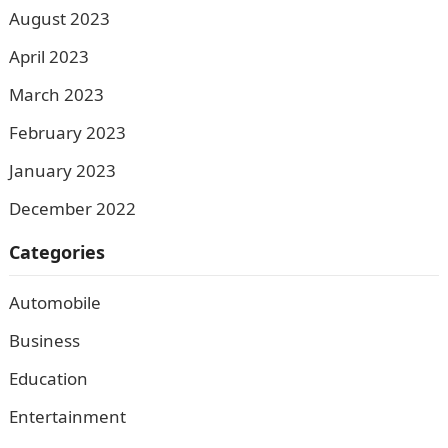
August 2023
April 2023
March 2023
February 2023
January 2023
December 2022
Categories
Automobile
Business
Education
Entertainment