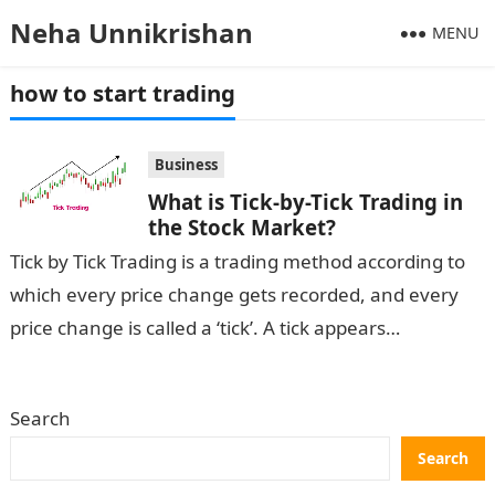
Neha Unnikrishan
MENU
how to start trading
Business
What is Tick-by-Tick Trading in
the Stock Market?
Tick by Tick Trading is a trading method according to
which every price change gets recorded, and every
price change is called a ‘tick’. A tick appears
whenever…
Search
Search