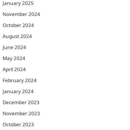
January 2025
November 2024
October 2024
August 2024
June 2024
May 2024
April 2024
February 2024
January 2024
December 2023
November 2023
October 2023