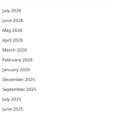
July 2026
June 2026
May 2026
April 2026
March 2026
February 2026
January 2026
December 2025
September 2025
July 2025
June 2025