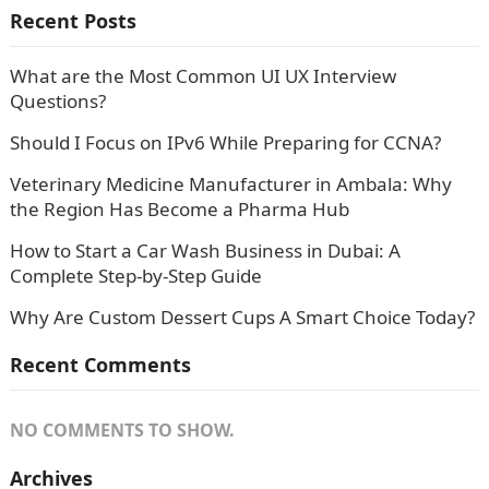
Recent Posts
What are the Most Common UI UX Interview
Questions?
Should I Focus on IPv6 While Preparing for CCNA?
Veterinary Medicine Manufacturer in Ambala: Why
the Region Has Become a Pharma Hub
How to Start a Car Wash Business in Dubai: A
Complete Step-by-Step Guide
Why Are Custom Dessert Cups A Smart Choice Today?
Recent Comments
NO COMMENTS TO SHOW.
Archives