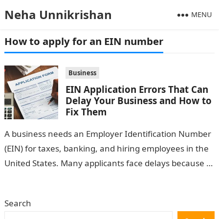
Neha Unnikrishan
MENU
How to apply for an EIN number
Business
EIN Application Errors That Can
Delay Your Business and How to
Fix Them
A business needs an Employer Identification Number
(EIN) for taxes, banking, and hiring employees in the
United States. Many applicants face delays because of
small but avoidable errors…
Search